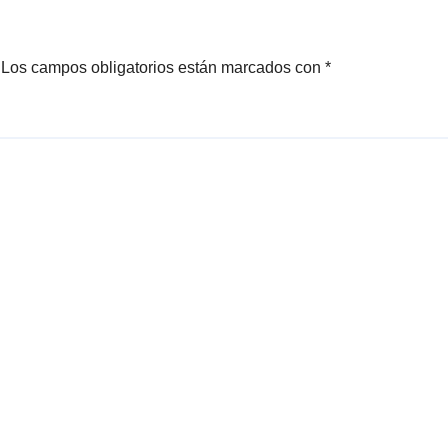
Los campos obligatorios están marcados con
*