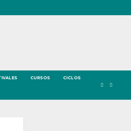
TIVALES
CURSOS
CICLOS