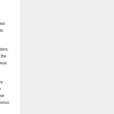
yed
ts
ders.
 the
real
ey
n
ese
 bonus