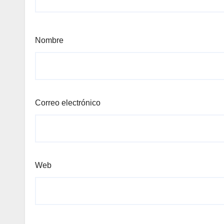
Nombre
Correo electrónico
Web