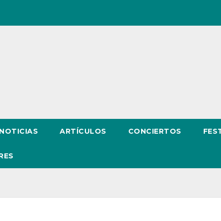
NOTICIAS
ARTÍCULOS
CONCIERTOS
FES
RES