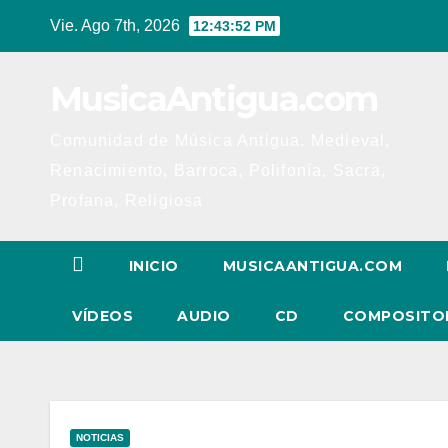
Ir
Vie. Ago 7th, 2026
12:43:53 PM
al
contenido
MusicaAntigua.com
Comunidad de Música Antigua. Medieval,
Renacimiento, Barroca, Polifonía, Sacra,
Profana, Religiosa
INICIO
MUSICAANTIGUA.COM
VÍDEOS
AUDIO
CD
COMPOSITO
NOTICIAS