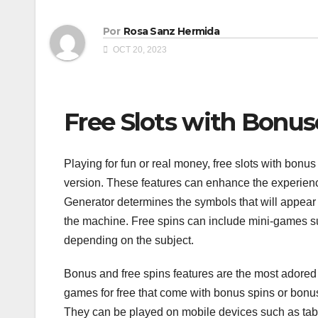
Por
Rosa Sanz Hermida
OCT 20, 2023
Free Slots with Bonus
Playing for fun or real money, free slots with bonu
version. These features can enhance the experie
Generator determines the symbols that will appear o
the machine. Free spins can include mini-games s
depending on the subject.
Bonus and free spins features are the most adored 
games for free that come with bonus spins or bonu
They can be played on mobile devices such as tab