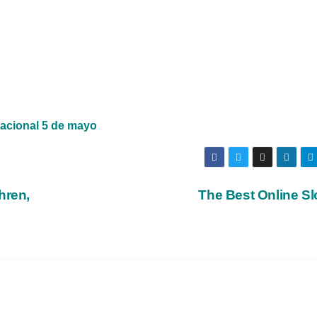
nacional 5 de mayo
hren,
The Best Online Sl