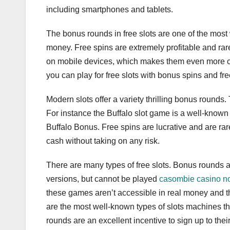
including smartphones and tablets.
The bonus rounds in free slots are one of the most
money. Free spins are extremely profitable and ra
on mobile devices, which makes them even more c
you can play for free slots with bonus spins and fre
Modern slots offer a variety thrilling bonus round
For instance the Buffalo slot game is a well-know
Buffalo Bonus. Free spins are lucrative and are rar
cash without taking on any risk.
There are many types of free slots. Bonus rounds al
versions, but cannot be played
casombie casino n
these games aren’t accessible in real money and th
are the most well-known types of slots machines th
rounds are an excellent incentive to sign up to their