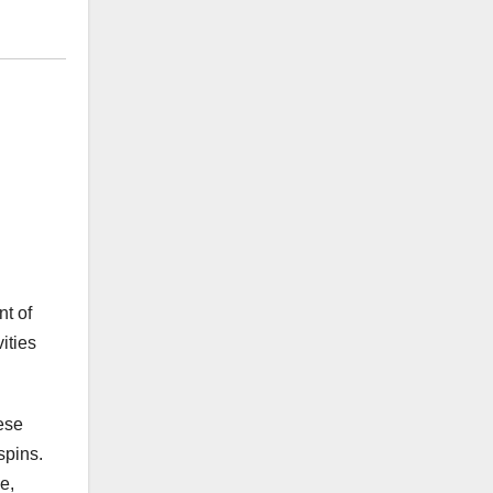
nt of
ities
ese
spins.
e,