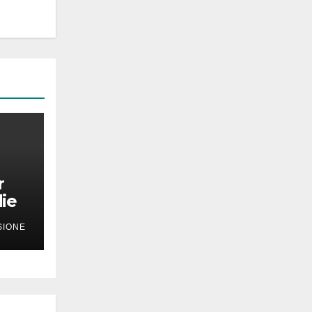
r
ie
SIONE
gen