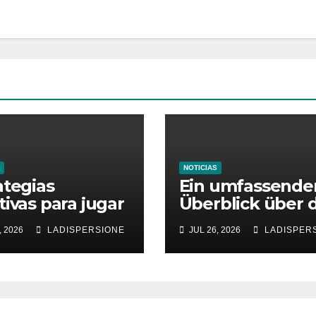
NOTICIAS
ategias
Ein umfassende
tivas para jugar
Überblick über d
ivo en Betsala y
Stay Casino
, 2026
LADISPERSIONE
JUL 26, 2026
LADISPER
ntar tus
Bonusbedingun
ncias