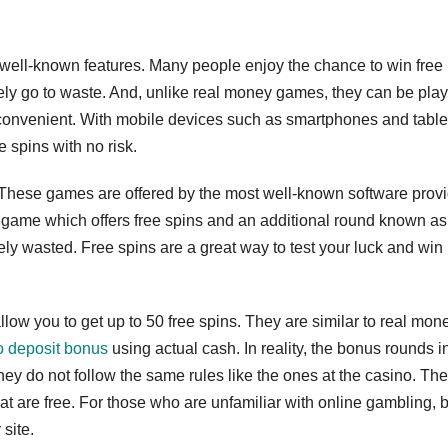
 well-known features. Many people enjoy the chance to win free
rely go to waste. And, unlike real money games, they can be pla
onvenient. With mobile devices such as smartphones and table
e spins with no risk.
s. These games are offered by the most well-known software provi
n game which offers free spins and an additional round known as
ely wasted. Free spins are a great way to test your luck and win 
low you to get up to 50 free spins. They are similar to real mon
o deposit bonus
using actual cash. In reality, the bonus rounds i
ey do not follow the same rules like the ones at the casino. Th
at are free. For those who are unfamiliar with online gambling,
 site.