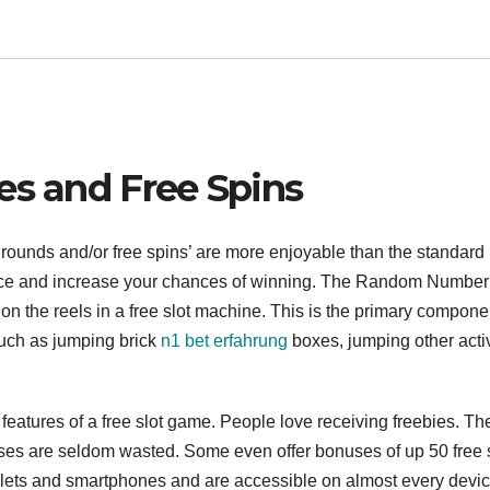
es and Free Spins
s rounds and/or free spins’ are more enjoyable than the standard
nce and increase your chances of winning. The Random Number
n the reels in a free slot machine. This is the primary compone
uch as jumping brick
n1 bet erfahrung
boxes, jumping other activ
features of a free slot game. People love receiving freebies. Th
ses are seldom wasted. Some even offer bonuses of up 50 free 
lets and smartphones and are accessible on almost every devic