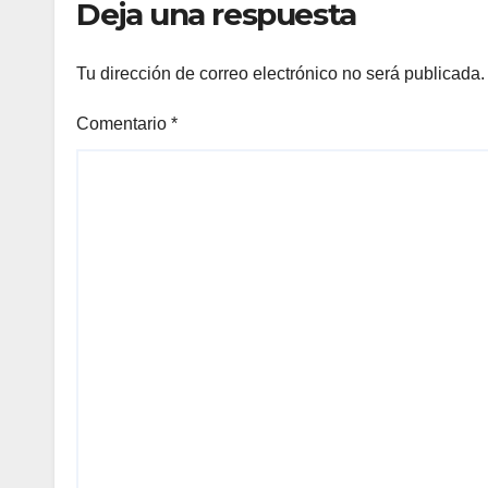
Deja una respuesta
Tu dirección de correo electrónico no será publicada.
Comentario
*