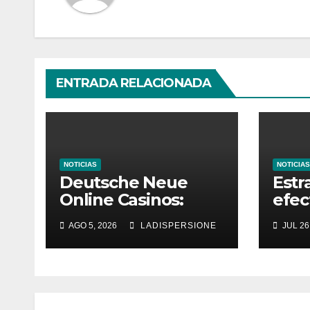
ENTRADA RELACIONADA
NOTICIAS
NOTICIAS
Deutsche Neue
Estr
Online Casinos:
efec
Dein umfassender
en v
AGO 5, 2026
LADISPERSIONE
JUL 26
Ratgeber für
aume
moderne
gana
Glücksspielplattfor
men