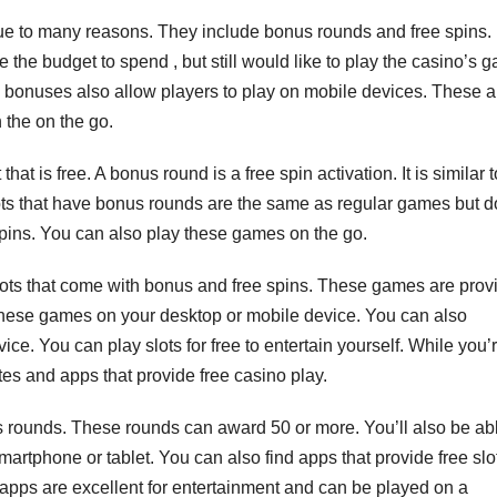
due to many reasons. They include bonus rounds and free spins.
the budget to spend , but still would like to play the casino’s 
and bonuses also allow players to play on mobile devices. These a
n the on the go.
at is free. A bonus round is a free spin activation. It is similar t
ots that have bonus rounds are the same as regular games but d
pins. You can also play these games on the go.
lots that come with bonus and free spins. These games are prov
these games on your desktop or mobile device. You can also
e. You can play slots for free to entertain yourself. While you’
es and apps that provide free casino play.
us rounds. These rounds can award 50 or more. You’ll also be abl
martphone or tablet. You can also find apps that provide free slo
apps are excellent for entertainment and can be played on a