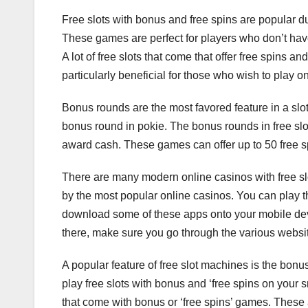
Free slots with bonus and free spins are popular 
These games are perfect for players who don’t have 
A lot of free slots that come that offer free spins 
particularly beneficial for those who wish to play o
Bonus rounds are the most favored feature in a slot th
bonus round in pokie. The bonus rounds in free sl
award cash. These games can offer up to 50 free s
There are many modern online casinos with free s
by the most popular online casinos. You can play 
download some of these apps onto your mobile devic
there, make sure you go through the various websit
A popular feature of free slot machines is the bon
play free slots with bonus and ‘free spins on your s
that come with bonus or ‘free spins’ games. These 