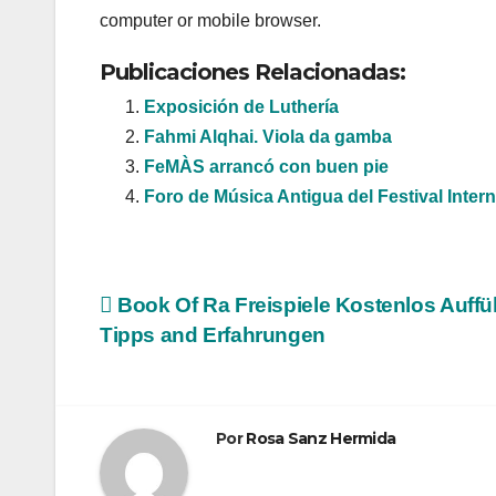
computer or mobile browser.
Publicaciones Relacionadas:
Exposición de Luthería
Fahmi Alqhai. Viola da gamba
FeMÀS arrancó con buen pie
Foro de Música Antigua del Festival Inter
Navegación
Book Of Ra Freispiele Kostenlos Auffü
Tipps and Erfahrungen
de
entradas
Por
Rosa Sanz Hermida