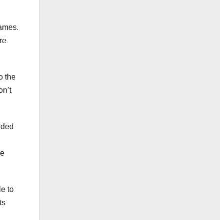
games.
re
o the
on’t
ided
re
e to
ts