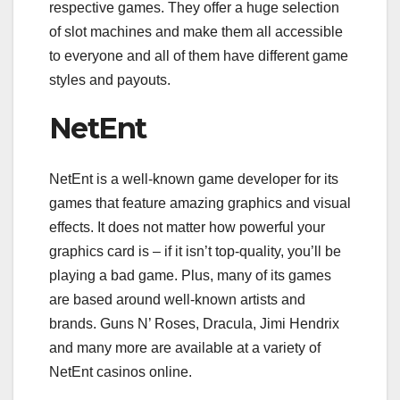
respective games. They offer a huge selection
of slot machines and make them all accessible
to everyone and all of them have different game
styles and payouts.
NetEnt
NetEnt is a well-known game developer for its
games that feature amazing graphics and visual
effects. It does not matter how powerful your
graphics card is – if it isn’t top-quality, you’ll be
playing a bad game. Plus, many of its games
are based around well-known artists and
brands. Guns N’ Roses, Dracula, Jimi Hendrix
and many more are available at a variety of
NetEnt casinos online.