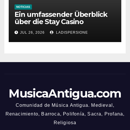
NOTICIAS
Ein umfassender Überblick
über die Stay Casino
Bonusbedingungen
JUL 26, 2026
LADISPERSIONE
MusicaAntigua.com
Comunidad de Música Antigua. Medieval,
Renacimiento, Barroca, Polifonía, Sacra, Profana,
Religiosa