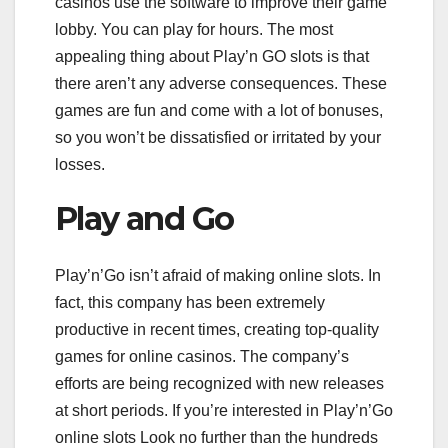
casinos use the software to improve their game
lobby. You can play for hours. The most
appealing thing about Play’n GO slots is that
there aren’t any adverse consequences. These
games are fun and come with a lot of bonuses,
so you won’t be dissatisfied or irritated by your
losses.
Play and Go
Play’n’Go isn’t afraid of making online slots. In
fact, this company has been extremely
productive in recent times, creating top-quality
games for online casinos. The company’s
efforts are being recognized with new releases
at short periods. If you’re interested in Play’n’Go
online slots Look no further than the hundreds