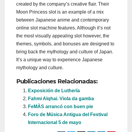
created by the company’s creative flair. Their
Moon Princess slot is an example of a mix
between Japanese anime and contemporary
online slot machine features. Although it’s not
the most visually appealing slot however, the
themes, symbols, and bonuses are designed to
bring back the mythology and culture of Japan.
It’s a unique way to experience Japanese
mythology and culture.
Publicaciones Relacionadas:
Exposición de Luthería
Fahmi Alqhai. Viola da gamba
FeMÀS arrancó con buen pie
Foro de Música Antigua del Festival
Internacional 5 de mayo