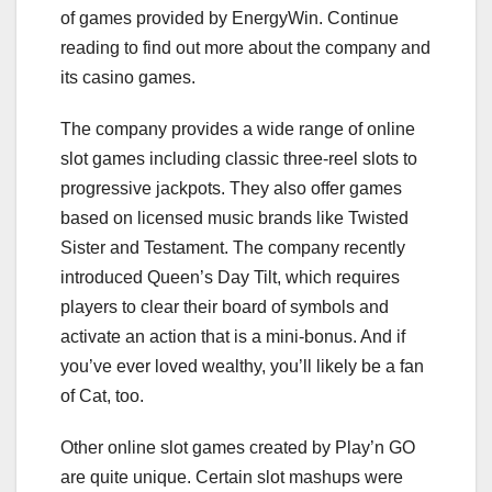
of games provided by EnergyWin. Continue
reading to find out more about the company and
its casino games.
The company provides a wide range of online
slot games including classic three-reel slots to
progressive jackpots. They also offer games
based on licensed music brands like Twisted
Sister and Testament. The company recently
introduced Queen’s Day Tilt, which requires
players to clear their board of symbols and
activate an action that is a mini-bonus. And if
you’ve ever loved wealthy, you’ll likely be a fan
of Cat, too.
Other online slot games created by Play’n GO
are quite unique. Certain slot mashups were