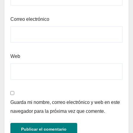
Correo electrónico
Web
Guarda mi nombre, correo electrónico y web en este
navegador para la próxima vez que comente.