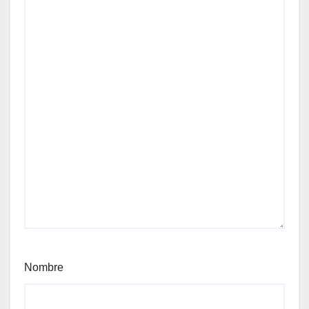
Nombre