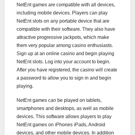
NetEnt games are compatible with all devices,
including mobile devices. Players can play
NetEnt slots on any portable device that are
compatible with their software. They also have
attractive progressive jackpots, which make
them very popular among casino enthusiasts.
Sign up at an online casino and begin playing
NetEnt slots. Log into your account to begin.
After you have registered, the casino will create
a password to allow you to sign in and begin
playing.
NetEnt games can be played on tablets,
smartphones and desktops, as well as mobile
devices. This software allows players to play
NetEnt games on iPhones iPads, Android
devices, and other mobile devices. In addition