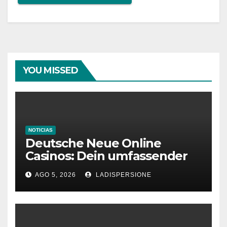
YOU MISSED
NOTICIAS
Deutsche Neue Online
Casinos: Dein umfassender
Ratgeber für moderne
AGO 5, 2026
LADISPERSIONE
Glücksspielplattformen