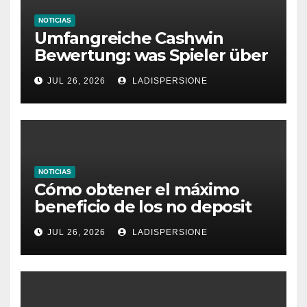
NOTICIAS
Umfangreiche Cashwin
Bewertung: was Spieler über
dieses Casino denken
JUL 26, 2026
LADISPERSIONE
NOTICIAS
Cómo obtener el máximo
beneficio de los no deposit
bonus codes de roby casino
JUL 26, 2026
LADISPERSIONE