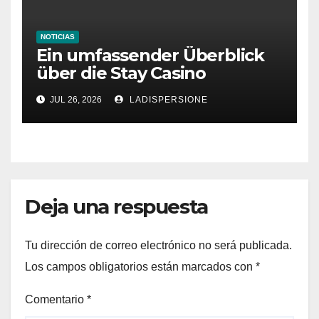
NOTICIAS
Ein umfassender Überblick
über die Stay Casino
Bonusbedingungen
JUL 26, 2026
LADISPERSIONE
Deja una respuesta
Tu dirección de correo electrónico no será publicada.
Los campos obligatorios están marcados con
*
Comentario
*