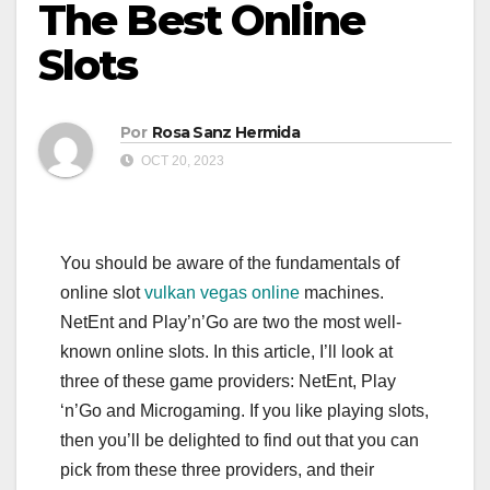
The Best Online
Slots
Por
Rosa Sanz Hermida
OCT 20, 2023
You should be aware of the fundamentals of
online slot
vulkan vegas online
machines.
NetEnt and Play’n’Go are two the most well-
known online slots. In this article, I’ll look at
three of these game providers: NetEnt, Play
‘n’Go and Microgaming. If you like playing slots,
then you’ll be delighted to find
out that you can
pick from these three providers, and their