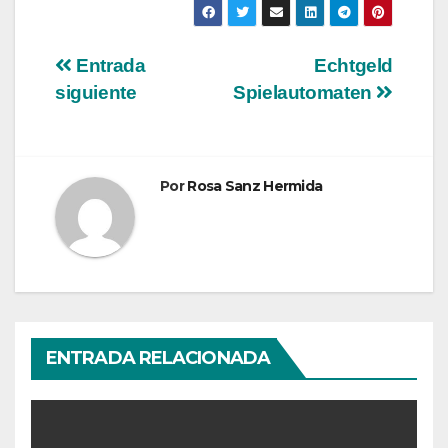
Navegación
Entrada
Echtgeld
siguiente
Spielautomaten
de
entradas
Por
Rosa Sanz Hermida
ENTRADA RELACIONADA