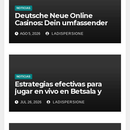
NOTICIAS
Deutsche Neue Online
Casinos: Dein umfassender
Ratgeber für moderne
AGO 5, 2026
LADISPERSIONE
Glücksspielplattformen
NOTICIAS
Estrategias efectivas para
jugar en vivo en Betsala y
aumentar tus ganancias
JUL 26, 2026
LADISPERSIONE