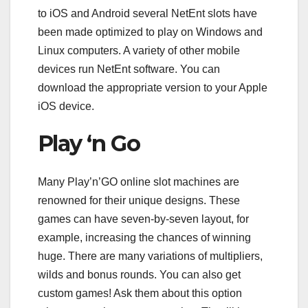
to iOS and Android several NetEnt slots have
been made optimized to play on Windows and
Linux computers. A variety of other mobile
devices run NetEnt software. You can
download the appropriate version to your Apple
iOS device.
Play ‘n Go
Many Play’n’GO online slot machines are
renowned for their unique designs. These
games can have seven-by-seven layout, for
example, increasing the chances of winning
huge. There are many variations of multipliers,
wilds and bonus rounds. You can also get
custom games! Ask them about this option