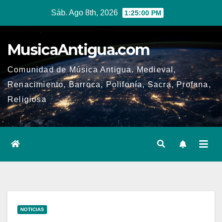
Ir
Sáb. Ago 8th, 2026
1:25:01 PM
al
contenido
MusicaAntigua.com
Comunidad de Música Antigua. Medieval,
Renacimiento, Barroca, Polifonía, Sacra, Profana,
Religiosa
NOTICIAS