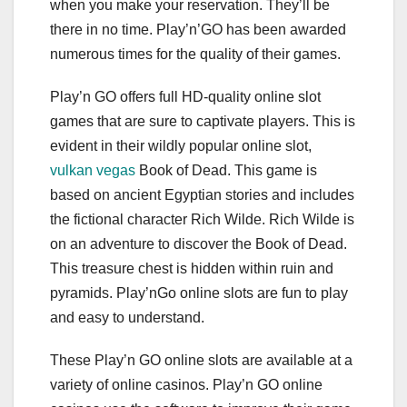
when you make your reservation. They’ll be
there in no time. Play’n’GO has been awarded
numerous times for the quality of their games.
Play’n GO offers full HD-quality online slot
games that are sure to captivate players. This is
evident in their wildly popular online slot,
vulkan vegas
Book of Dead. This game is
based on ancient Egyptian stories and includes
the fictional character Rich Wilde. Rich Wilde is
on an adventure to discover the Book of Dead.
This treasure chest is hidden within ruin and
pyramids. Play’nGo online slots are fun to play
and easy to understand.
These Play’n GO online slots are available at a
variety of online casinos. Play’n GO online