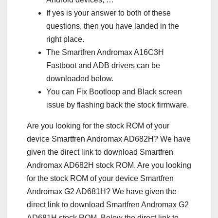
If yes is your answer to both of these
questions, then you have landed in the
right place.
The Smartfren Andromax A16C3H
Fastboot and ADB drivers can be
downloaded below.
You can Fix Bootloop and Black screen
issue by flashing back the stock firmware.
Are you looking for the stock ROM of your
device Smartfren Andromax AD682H? We have
given the direct link to download Smartfren
Andromax AD682H stock ROM. Are you looking
for the stock ROM of your device Smartfren
Andromax G2 AD681H? We have given the
direct link to download Smartfren Andromax G2
AD681H stock ROM. Below the direct link to