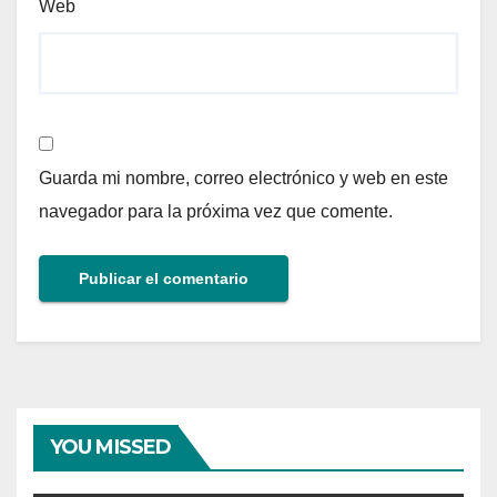
Web
Guarda mi nombre, correo electrónico y web en este
navegador para la próxima vez que comente.
YOU MISSED