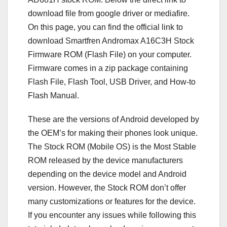
download file from google driver or mediafire.
On this page, you can find the official link to
download Smartfren Andromax A16C3H Stock
Firmware ROM (Flash File) on your computer.
Firmware comes in a zip package containing
Flash File, Flash Tool, USB Driver, and How-to
Flash Manual.
These are the versions of Android developed by
the OEM’s for making their phones look unique.
The Stock ROM (Mobile OS) is the Most Stable
ROM released by the device manufacturers
depending on the device model and Android
version. However, the Stock ROM don’t offer
many customizations or features for the device.
If you encounter any issues while following this