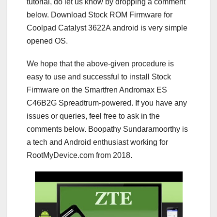
tutorial, do let us know by dropping a comment
below. Download Stock ROM Firmware for
Coolpad Catalyst 3622A android is very simple
opened OS.
We hope that the above-given procedure is
easy to use and successful to install Stock
Firmware on the Smartfren Andromax ES
C46B2G Spreadtrum-powered. If you have any
issues or queries, feel free to ask in the
comments below. Boopathy Sundaramoorthy is
a tech and Android enthusiast working for
RootMyDevice.com from 2018.