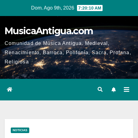
Ir
Dom. Ago 9th, 2026
7:20:10 AM
al
contenido
MusicaAntigua.com
Comunidad de Música Antigua. Medieval,
Renacimiento, Barroca, Polifonía, Sacra, Profana,
Religiosa
NOTICIAS