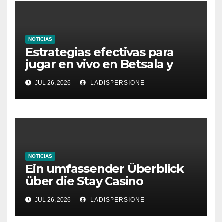
NOTICIAS
Estrategias efectivas para
jugar en vivo en Betsala y
aumentar tus ganancias
JUL 26, 2026
LADISPERSIONE
NOTICIAS
Ein umfassender Überblick
über die Stay Casino
Bonusbedingungen
JUL 26, 2026
LADISPERSIONE