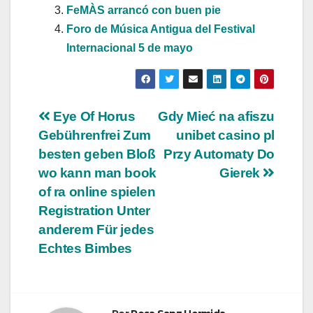
FeMÀS arrancó con buen pie
Foro de Música Antigua del Festival
Internacional 5 de mayo
Navegación
Eye Of Horus
Gdy Mieć na afiszu
Gebührenfrei Zum
unibet casino pl
de
besten geben Bloß
Przy Automaty Do
entradas
wo kann man book
Gierek
of ra online spielen
Registration Unter
anderem Für jedes
Echtes Bimbes