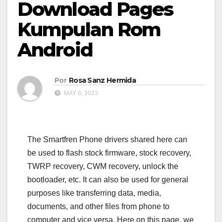
Download Pages
Kumpulan Rom
Android
Por
Rosa Sanz Hermida
MAY 6, 2023
The Smartfren Phone drivers shared here can
be used to flash stock firmware, stock recovery,
TWRP recovery, CWM recovery, unlock the
bootloader, etc. It can also be used for general
purposes like transferring data, media,
documents, and other files from phone to
computer and vice versa. Here on this page, we