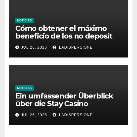
NOTICIAS
Cómo obtener el máximo
beneficio de los no deposit
bonus codes de roby casino
JUL 26, 2026
LADISPERSIONE
NOTICIAS
Ein umfassender Überblick
über die Stay Casino
Bonusbedingungen
JUL 26, 2026
LADISPERSIONE