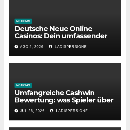
NOTICIAS
Deutsche Neue Online
Casinos: Dein umfassender
Ratgeber für moderne
AGO 5, 2026
LADISPERSIONE
Glücksspielplattformen
NOTICIAS
Umfangreiche Cashwin
Bewertung: was Spieler über
dieses Casino denken
JUL 26, 2026
LADISPERSIONE