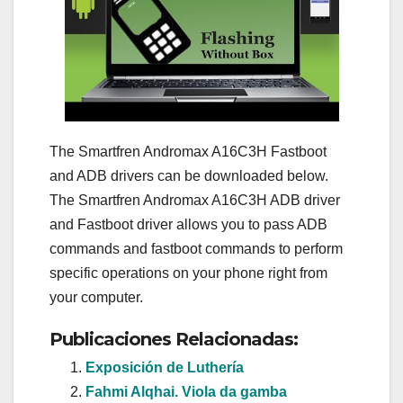
The Smartfren Andromax A16C3H Fastboot
and ADB drivers can be downloaded below.
The Smartfren Andromax A16C3H ADB driver
and Fastboot driver allows you to pass ADB
commands and fastboot commands to perform
specific operations on your phone right from
your computer.
Publicaciones Relacionadas:
Exposición de Luthería
Fahmi Alqhai. Viola da gamba