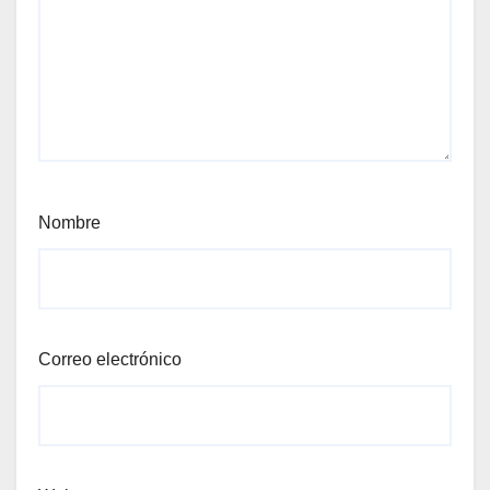
Nombre
Correo electrónico