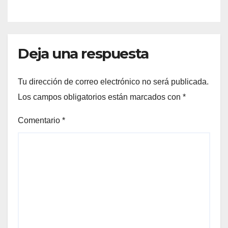
Deja una respuesta
Tu dirección de correo electrónico no será publicada.
Los campos obligatorios están marcados con
*
Comentario
*