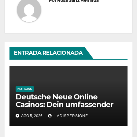
Por
Rosa Sanz Hermida
ENTRADA RELACIONADA
NOTICIAS
Deutsche Neue Online
Casinos: Dein umfassender
Ratgeber für moderne
AGO 5, 2026
LADISPERSIONE
Glücksspielplattformen