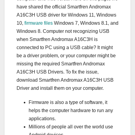
have shared the official Smartfren Andromax
A16C3H USB driver for Windows 11, Windows
10,
firmware files
Windows 7, Windows 8.1, and
Windows 8. Computer not recognizing USB
when Smartfren Andromax A16C3H is
connected to PC using a USB cable? It might
be a driver problem, or your computer might be
missing the required Smartfren Andromax
A16C3H USB Drivers. To fix the issue,
download Smartfren Andromax A16C3H USB
Driver and install them on your computer.
Firmware is also a type of software, it
helps the computer hardware to run any
applications.
Millions of people all over the world use
Android devices, …