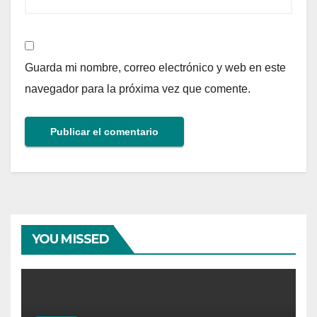
Guarda mi nombre, correo electrónico y web en este
navegador para la próxima vez que comente.
YOU MISSED