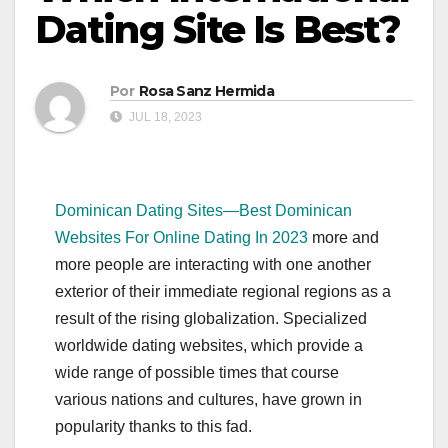
Dating Site Is Best?
Por
Rosa Sanz Hermida
JUL 18, 2023
Dominican Dating Sites—Best Dominican
Websites For Online Dating In 2023
more and
more people are interacting with one another
exterior of their immediate regional regions as a
result of the rising globalization. Specialized
worldwide dating websites, which provide a
wide range of possible times that course
various nations and cultures, have grown in
popularity thanks to this fad.