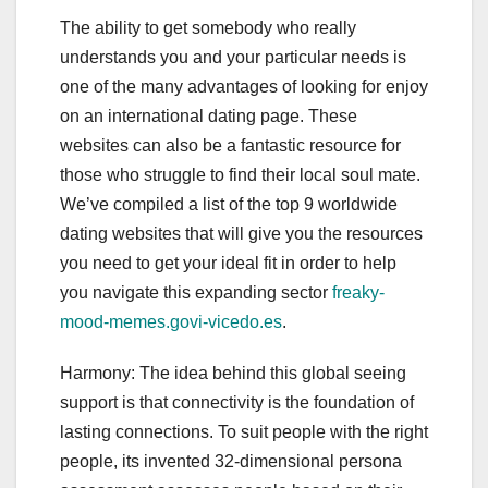
The ability to get somebody who really
understands you and your particular needs is
one of the many advantages of looking for enjoy
on an international dating page. These
websites can also be a fantastic resource for
those who struggle to find their local soul mate.
We’ve compiled a list of the top 9 worldwide
dating websites that will give you the resources
you need to get your ideal fit in order to help
you navigate this expanding sector
freaky-
mood-memes.govi-vicedo.es
.
Harmony: The idea behind this global seeing
support is that connectivity is the foundation of
lasting connections. To suit people with the right
people, its invented 32-dimensional persona