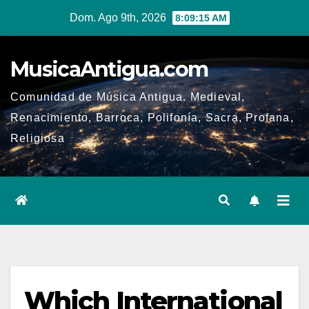
Ir
Dom. Ago 9th, 2026
8:09:16 AM
al
contenido
MusicaAntigua.com
Comunidad de Música Antigua. Medieval,
Renacimiento, Barroca, Polifonía, Sacra, Profana,
Religiosa
Which International