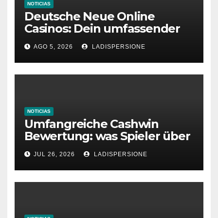
NOTICIAS
Deutsche Neue Online
Casinos: Dein umfassender
Ratgeber für moderne
AGO 5, 2026
LADISPERSIONE
Glücksspielplattformen
NOTICIAS
Umfangreiche Cashwin
Bewertung: was Spieler über
dieses Casino denken
JUL 26, 2026
LADISPERSIONE