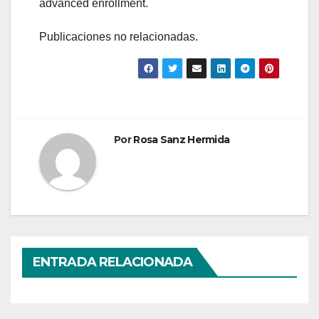
advanced enrollment.
Publicaciones no relacionadas.
Por
Rosa Sanz Hermida
ENTRADA RELACIONADA