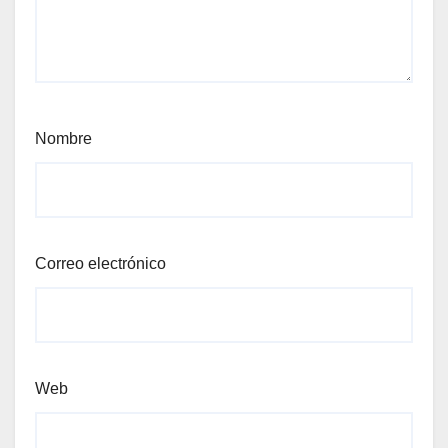
Nombre
Correo electrónico
Web