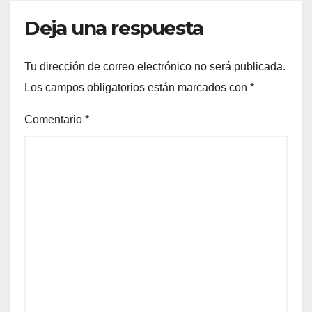
Deja una respuesta
Tu dirección de correo electrónico no será publicada.
Los campos obligatorios están marcados con
*
Comentario
*