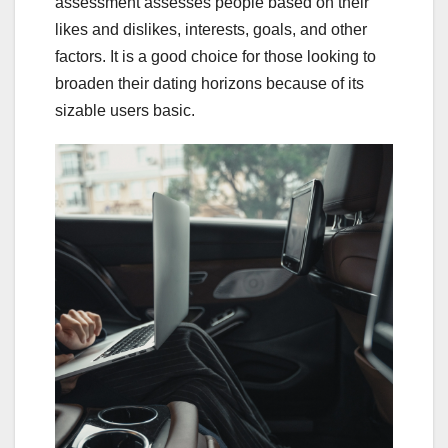
assessment assesses people based on their
likes and dislikes, interests, goals, and other
factors. It is a good choice for those looking to
broaden their dating horizons because of its
sizable users basic.