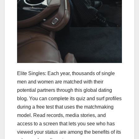
Elite Singles: Each year, thousands of single
men and women are matched with their
potential partners through this global dating
blog. You can complete its quiz and surf profiles
during a free test that uses the matchmaking
model. Read records, media stories, and
access to a screen that lets you see who has
viewed your status are among the benefits of its