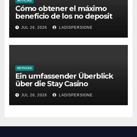
NOTICIAS
Cómo obtener el máximo
beneficio de los no deposit
bonus codes de roby casino
JUL 26, 2026
LADISPERSIONE
NOTICIAS
Ein umfassender Überblick
über die Stay Casino
Bonusbedingungen
JUL 26, 2026
LADISPERSIONE