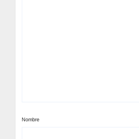
Nombre