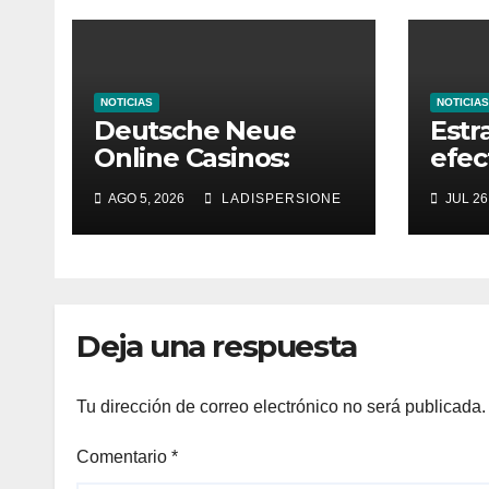
NOTICIAS
NOTICIAS
Deutsche Neue
Estr
Online Casinos:
efec
Dein umfassender
en v
AGO 5, 2026
LADISPERSIONE
JUL 26
Ratgeber für
aume
moderne
gana
Glücksspielplattfor
men
Deja una respuesta
Tu dirección de correo electrónico no será publicada.
Comentario
*