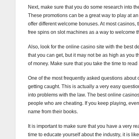
Next, make sure that you do some research into the 
These promotions can be a great way to play at an 
offer different welcome bonuses. At most casinos,
free spins on slot machines as a way to welcome th
Also, look for the online casino site with the best
that you can get, but it may not be as high as you th
of money. Make sure that you take the time to read 
One of the most frequently asked questions about o
getting caught. This is actually a very easy questio
into problems with the law. The best online casino
people who are cheating. If you keep playing, eventu
name from their books.
It is important to make sure that you have a very rea
time to educate yourself about the industry, it is lik