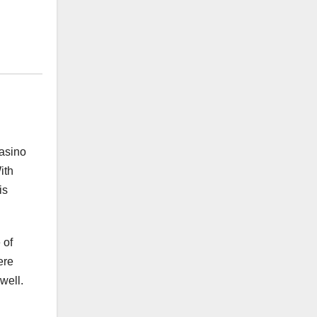
casino
ith
is
 of
ere
well.