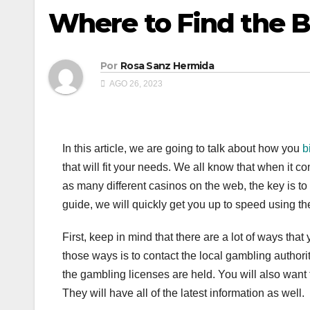
Where to Find the 
Por
Rosa Sanz Hermida
AGO 26, 2023
In this article, we are going to talk about how you
b
that will fit your needs. We all know that when it co
as many different casinos on the web, the key is to 
guide, we will quickly get you up to speed using the
First, keep in mind that there are a lot of ways tha
those ways is to contact the local gambling authorit
the gambling licenses are held. You will also want
They will have all of the latest information as well.