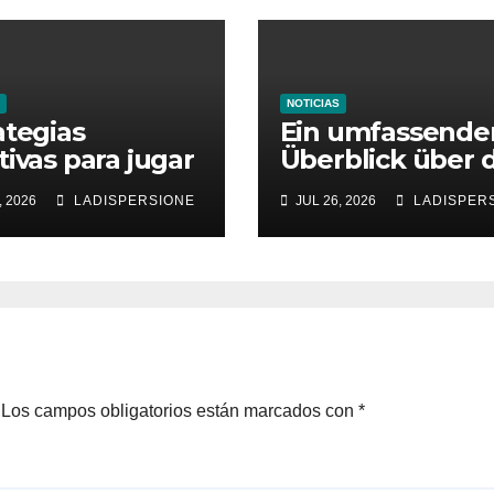
NOTICIAS
ategias
Ein umfassende
tivas para jugar
Überblick über d
ivo en Betsala y
Stay Casino
, 2026
LADISPERSIONE
JUL 26, 2026
LADISPER
ntar tus
Bonusbedingun
ncias
Los campos obligatorios están marcados con
*