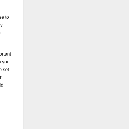
se to
ly
n
ortant
n you
o set
r
ld