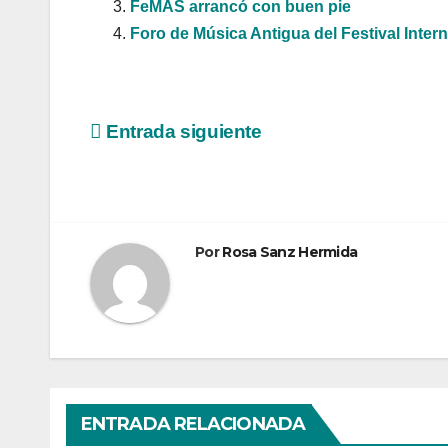
FeMÀS arrancó con buen pie
Foro de Música Antigua del Festival Inter
Navegación
Entrada siguiente
de
entradas
Por
Rosa Sanz Hermida
ENTRADA RELACIONADA