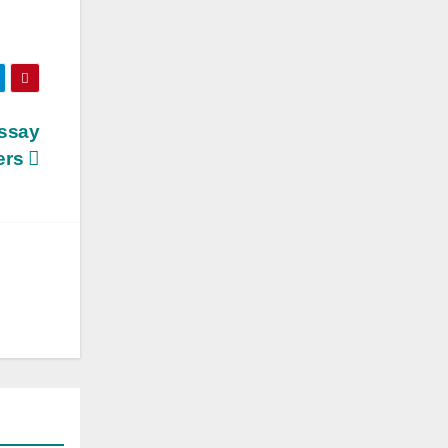
Essay
ers