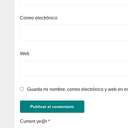
Correo electrónico
Web
Guarda mi nombre, correo electrónico y web en e
Current ye@r
*