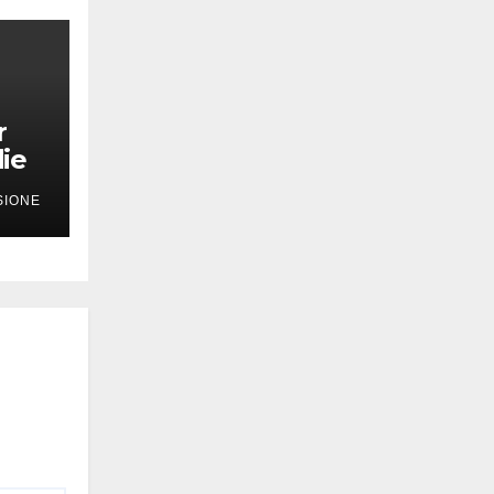
r
ie
SIONE
gen