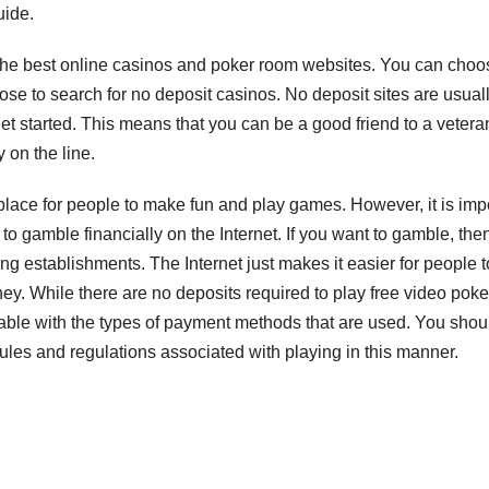
uide.
 the best online casinos and poker room websites. You can choo
ose to search for no deposit casinos. No deposit sites are usual
t started. This means that you can be a good friend to a vetera
 on the line.
lace for people to make fun and play games. However, it is imp
to gamble financially on the Internet. If you want to gamble, the
ing establishments. The Internet just makes it easier for people t
y. While there are no deposits required to play free video poke
ble with the types of payment methods that are used. You shou
 rules and regulations associated with playing in this manner.