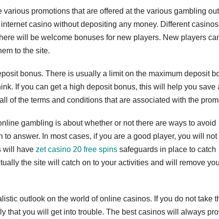
various promotions that are offered at the various gambling out
internet casino without depositing any money. Different casinos 
 there will be welcome bonuses for new players. New players ca
em to the site.
 deposit bonus. There is usually a limit on the maximum deposit 
ink. If you can get a high deposit bonus, this will help you save 
all of the terms and conditions that are associated with the prom
nline gambling is about whether or not there are ways to avoid
n to answer. In most cases, if you are a good player, you will not
s will have
zet casino 20 free spins
safeguards in place to catch
ally the site will catch on to your activities and will remove yo
listic outlook on the world of online casinos. If you do not take t
ely that you will get into trouble. The best casinos will always pr