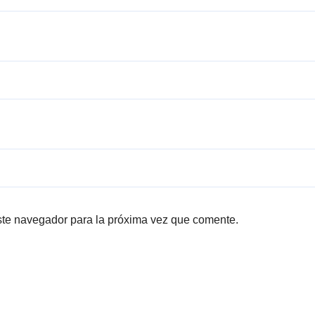
ste navegador para la próxima vez que comente.