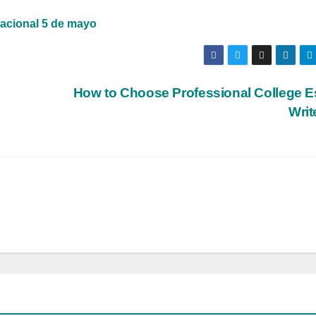
nacional 5 de mayo
How to Choose Professional College 
Writ