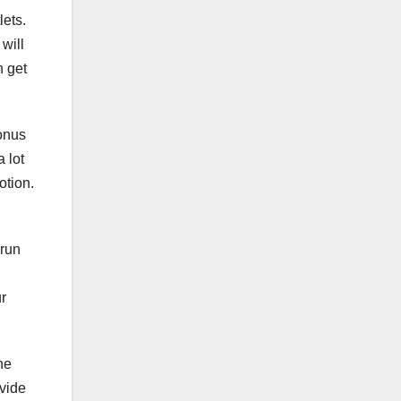
lets.
will
n get
bonus
a lot
otion.
 run
ur
he
ovide