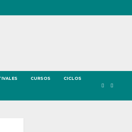
TIVALES
CURSOS
CICLOS