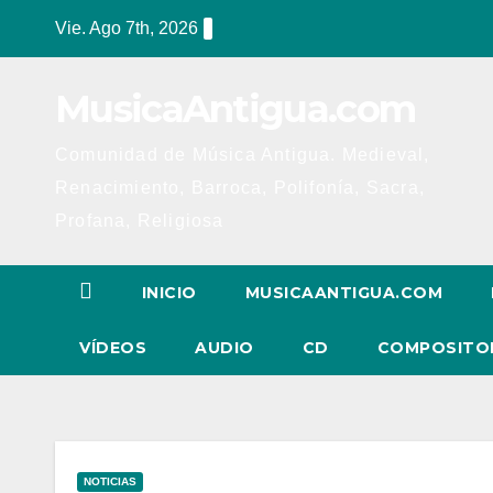
Ir
Vie. Ago 7th, 2026
al
contenido
MusicaAntigua.com
Comunidad de Música Antigua. Medieval,
Renacimiento, Barroca, Polifonía, Sacra,
Profana, Religiosa
INICIO
MUSICAANTIGUA.COM
VÍDEOS
AUDIO
CD
COMPOSITO
NOTICIAS