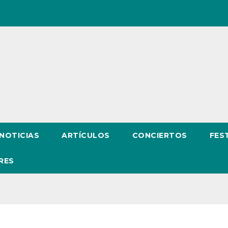
NOTICIAS
ARTÍCULOS
CONCIERTOS
FES
RES