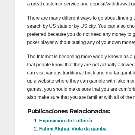
a great customer service and deposit/withdrawal g
There are many different ways to go about finding
search by US state or by US city. You can also cho
preferred because you do not need any money to ge
poker player without putting any of your own money
The Internet is becoming more widely known as a p
that people know that they are not actually allowed 
can visit various traditional brick and mortar gambl
up a website where they can gamble with fake mone
games, you should make sure that you are comforta
also make sure that you are familiar with all of the
Publicaciones Relacionadas:
Exposición de Luthería
Fahmi Alqhai. Viola da gamba