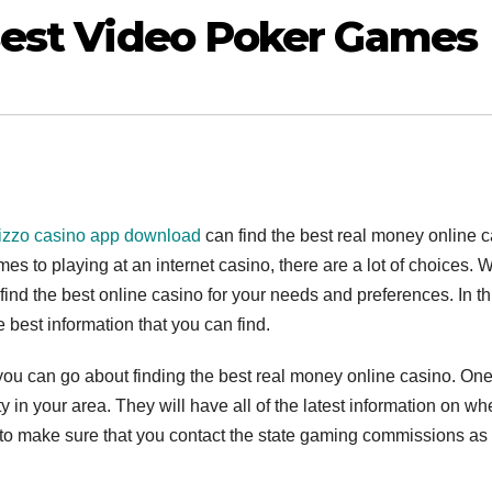
Best Video Poker Games
izzo casino app download
can find the best real money online 
mes to playing at an internet casino, there are a lot of choices. W
find the best
online casino for your needs and preferences. In th
 best information that you can find.
t you can go about finding the best real money online casino. One
y in your area. They will have all of the latest information on wh
 to make sure that you contact the state gaming commissions as 