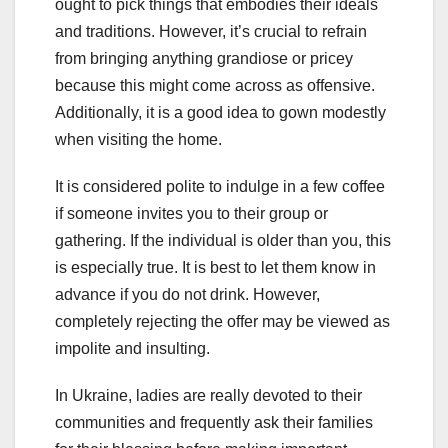
ought to pick things that embodies their ideals
and traditions. However, it’s crucial to refrain
from bringing anything grandiose or pricey
because this might come across as offensive.
Additionally, it is a good idea to gown modestly
when visiting the home.
It is considered polite to indulge in a few coffee
if someone invites you to their group or
gathering. If the individual is older than you, this
is especially true. It is best to let them know in
advance if you do not drink. However,
completely rejecting the offer may be viewed as
impolite and insulting.
In Ukraine, ladies are really devoted to their
communities and frequently ask their families