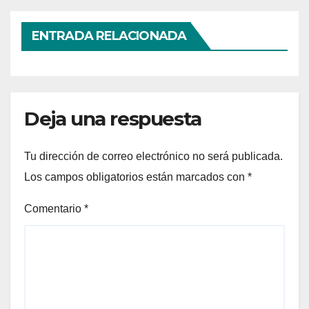
ENTRADA RELACIONADA
Deja una respuesta
Tu dirección de correo electrónico no será publicada.
Los campos obligatorios están marcados con
*
Comentario
*