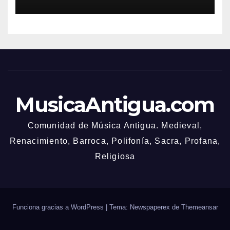
MusicaAntigua.com
Comunidad de Música Antigua. Medieval,
Renacimiento, Barroca, Polifonía, Sacra, Profana,
Religiosa
Funciona gracias a WordPress
|
Tema: Newspaperex de
Themeansar