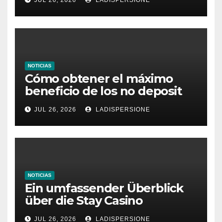
NOTICIAS
Cómo obtener el máximo
beneficio de los no deposit
bonus codes de roby casino
JUL 26, 2026
LADISPERSIONE
NOTICIAS
Ein umfassender Überblick
über die Stay Casino
Bonusbedingungen
JUL 26, 2026
LADISPERSIONE