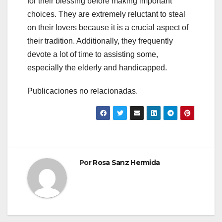
for their blessing before making important
choices. They are extremely reluctant to steal
on their lovers because it is a crucial aspect of
their tradition. Additionally, they frequently
devote a lot of time to assisting some,
especially the elderly and handicapped.
Publicaciones no relacionadas.
Por
Rosa Sanz Hermida