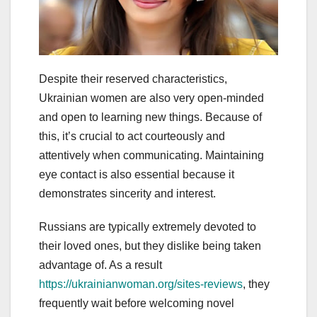
Despite their reserved characteristics,
Ukrainian women are also very open-minded
and open to learning new things. Because of
this, it’s crucial to act courteously and
attentively when communicating. Maintaining
eye contact is also essential because it
demonstrates sincerity and interest.
Russians are typically extremely devoted to
their loved ones, but they dislike being taken
advantage of. As a result
https://ukrainianwoman.org/sites-reviews
, they
frequently wait before welcoming novel