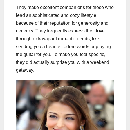
They make excellent companions for those who
lead an sophisticated and cozy lifestyle
because of their reputation for generosity and
decency. They frequently express their love
through extravagant romantic deeds, like
sending you a heartfelt adore words or playing
the guitar for you. To make you feel specific,
they did actually surprise you with a weekend
getaway.