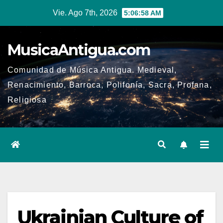
Ir
Vie. Ago 7th, 2026
5:06:59 AM
al
contenido
MusicaAntigua.com
Comunidad de Música Antigua. Medieval,
Renacimiento, Barroca, Polifonía, Sacra, Profana,
Religiosa
Ukrainian Culture of