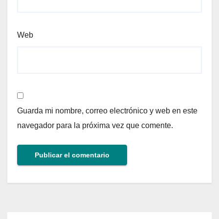
Web
Guarda mi nombre, correo electrónico y web en este
navegador para la próxima vez que comente.