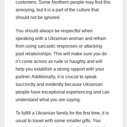
customers. Some Northern people may find this
annoying, but it is a part of the culture that
should not be ignored.
You should always be respectful when
speaking with a Ukrainian woman and refrain
from using sarcastic responses or attacking
past relationships. This will make sure you do
n’t come across as rude or haughty and will
help you establish a strong rapport with your
partner. Additionally, it is crucial to speak
succinctly and evidently because Ukrainian
people have exceptional experiencing and can
understand what you are saying.
To fulfill a Ukrainian family for the first time, it is
usual to travel with some smaller gifts. You