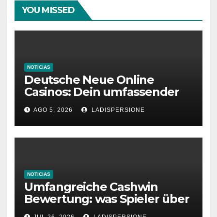
YOU MISSED
NOTICIAS
Deutsche Neue Online
Casinos: Dein umfassender
Ratgeber für moderne
AGO 5, 2026
LADISPERSIONE
Glücksspielplattformen
NOTICIAS
Umfangreiche Cashwin
Bewertung: was Spieler über
dieses Casino denken
JUL 26, 2026
LADISPERSIONE