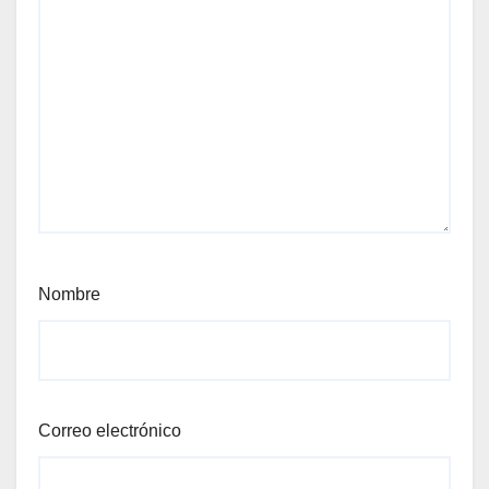
Nombre
Correo electrónico