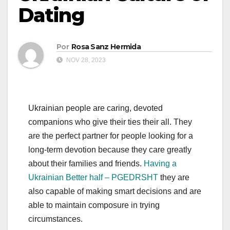
Dating
Por
Rosa Sanz Hermida
NOV 28, 2023
Ukrainian people are caring, devoted
companions who give their ties their all. They
are the perfect partner for people looking for a
long-term devotion because they care greatly
about their families and friends.
Having a
Ukrainian Better half – PGEDRSHT
they are
also capable of making smart decisions and are
able to maintain composure in trying
circumstances.