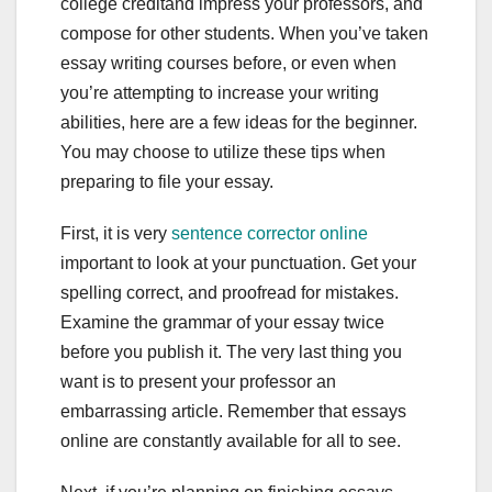
college creditand impress your professors, and
compose for other students. When you’ve taken
essay writing courses before, or even when
you’re attempting to increase your writing
abilities, here are a few ideas for the beginner.
You may choose to utilize these tips when
preparing to file your essay.
First,
it is very
sentence corrector online
important to look at your punctuation. Get your
spelling correct, and proofread for mistakes.
Examine the grammar of your essay twice
before you publish it. The very last thing you
want is to present your professor an
embarrassing article. Remember that essays
online are constantly available for all to see.