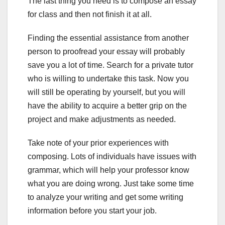
The last thing you need is to compose an essay
for class and then not finish it at all.
Finding the essential assistance from another
person to proofread your essay will probably
save you a lot of time. Search for a private tutor
who is willing to undertake this task. Now you
will still be operating by yourself, but you will
have the ability to acquire a better grip on the
project and make adjustments as needed.
Take note of your prior experiences with
composing. Lots of individuals have issues with
grammar, which will help your professor know
what you are doing wrong. Just take some time
to analyze your writing and get some writing
information before you start your job.