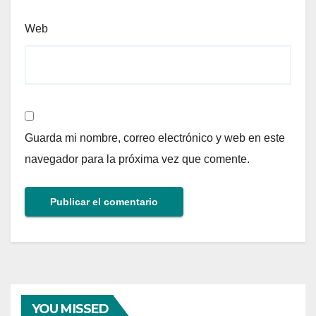
Web
Guarda mi nombre, correo electrónico y web en este
navegador para la próxima vez que comente.
YOU MISSED