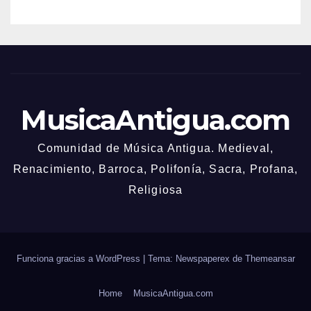
MusicaAntigua.com
Comunidad de Música Antigua. Medieval,
Renacimiento, Barroca, Polifonía, Sacra, Profana,
Religiosa
Funciona gracias a WordPress
|
Tema: Newspaperex de
Themeansar
Home
MusicaAntigua.com