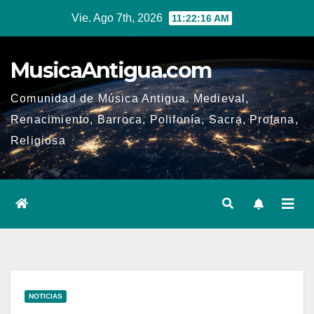
Ir
Vie. Ago 7th, 2026
11:22:16 AM
al
contenido
MusicaAntigua.com
Comunidad de Música Antigua. Medieval,
Renacimiento, Barroca, Polifonía, Sacra, Profana,
Religiosa
NOTICIAS