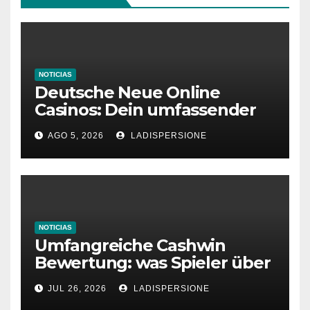
NOTICIAS
Deutsche Neue Online
Casinos: Dein umfassender
Ratgeber für moderne
AGO 5, 2026
LADISPERSIONE
Glücksspielplattformen
NOTICIAS
Umfangreiche Cashwin
Bewertung: was Spieler über
dieses Casino denken
JUL 26, 2026
LADISPERSIONE