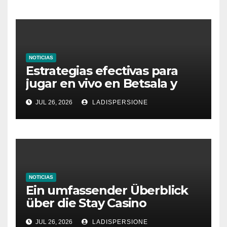
NOTICIAS
Estrategias efectivas para
jugar en vivo en Betsala y
aumentar tus ganancias
JUL 26, 2026
LADISPERSIONE
NOTICIAS
Ein umfassender Überblick
über die Stay Casino
Bonusbedingungen
JUL 26, 2026
LADISPERSIONE