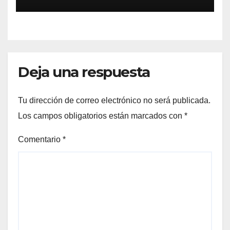
Deja una respuesta
Tu dirección de correo electrónico no será publicada.
Los campos obligatorios están marcados con
*
Comentario
*