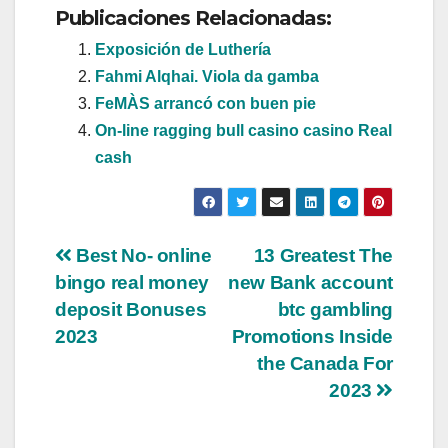
Publicaciones Relacionadas:
Exposición de Luthería
Fahmi Alqhai. Viola da gamba
FeMÀS arrancó con buen pie
On-line ragging bull casino casino Real
cash
Navegación
Best No- online
13 Greatest The
bingo real money
new Bank account
de
deposit Bonuses
btc gambling
entradas
2023
Promotions Inside
the Canada For
2023