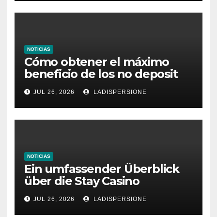
NOTICIAS
Cómo obtener el máximo
beneficio de los no deposit
bonus codes de roby casino
JUL 26, 2026
LADISPERSIONE
NOTICIAS
Ein umfassender Überblick
über die Stay Casino
Bonusbedingungen
JUL 26, 2026
LADISPERSIONE