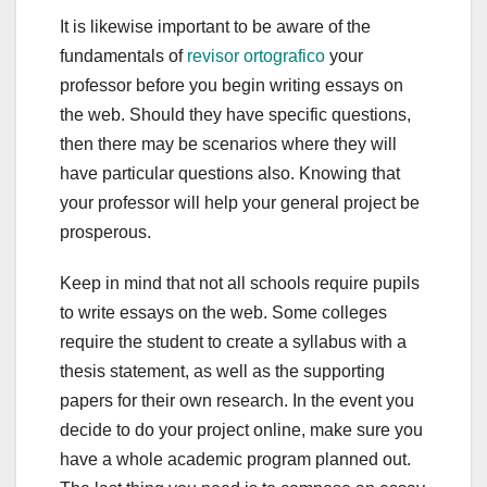
It is likewise important to be aware of the
fundamentals of
revisor ortografico
your
professor before you begin writing essays on
the web. Should they have specific questions,
then there may be scenarios where they will
have particular questions also. Knowing that
your professor will help your general project be
prosperous.
Keep in mind that not all schools require pupils
to write essays on the web. Some colleges
require the student to create a syllabus with a
thesis statement, as well as the supporting
papers for their own research. In the event you
decide to do your project online, make sure you
have a whole academic program planned out.