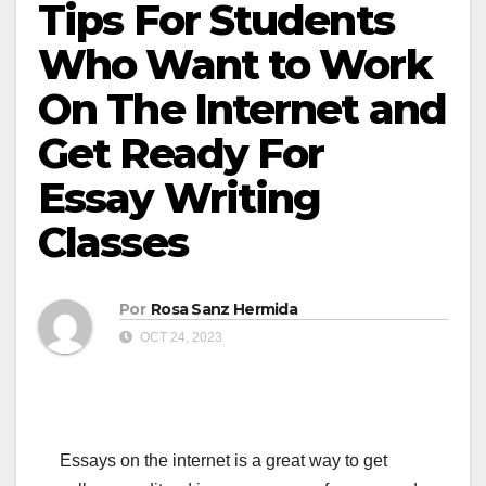
Tips For Students
Who Want to Work
On The Internet and
Get Ready For
Essay Writing
Classes
Por
Rosa Sanz Hermida
OCT 24, 2023
Essays on the internet is a great way to get