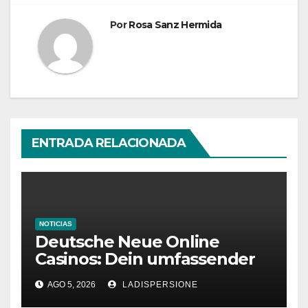
Por
Rosa Sanz Hermida
ENTRADA RELACIONADA
NOTICIAS
Deutsche Neue Online
Casinos: Dein umfassender
Ratgeber für moderne
AGO 5, 2026
LADISPERSIONE
Glücksspielplattformen