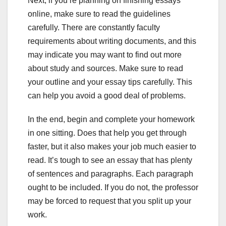
Next, if you’re planning on finishing essays
online, make sure to read the guidelines
carefully. There are constantly faculty
requirements about writing documents, and this
may indicate you may want to find out more
about study and sources. Make sure to read
your outline and your essay tips carefully. This
can help you avoid a good deal of problems.
In the end, begin and complete your homework
in one sitting. Does that help you get through
faster, but it also makes your job much easier to
read. It’s tough to see an essay that has plenty
of sentences and paragraphs. Each paragraph
ought to be included. If you do not, the professor
may be forced to request that you split up your
work.