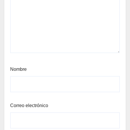
Nombre
Correo electrónico