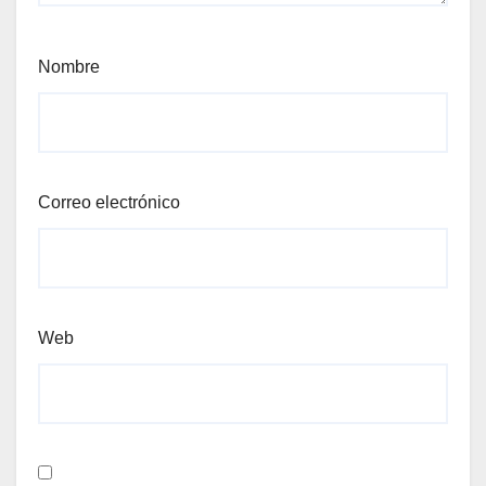
Nombre
Correo electrónico
Web