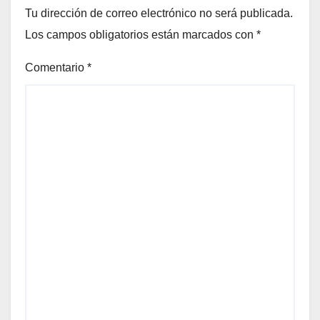
Tu dirección de correo electrónico no será publicada.
Los campos obligatorios están marcados con
*
Comentario
*