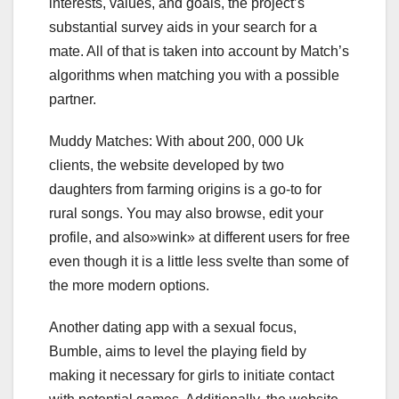
interests, values, and goals, the project’s
substantial survey aids in your search for a
mate. All of that is taken into account by Match’s
algorithms when matching you with a possible
partner.
Muddy Matches: With about 200, 000 Uk
clients, the website developed by two
daughters from farming origins is a go-to for
rural songs. You may also browse, edit your
profile, and also»wink» at different users for free
even though it is a little less svelte than some of
the more modern options.
Another dating app with a sexual focus,
Bumble, aims to level the playing field by
making it necessary for girls to initiate contact