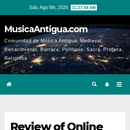
Ir
Sáb. Ago 8th, 2026
11:27:09 AM
al
contenido
MusicaAntigua.com
Comunidad de Música Antigua. Medieval,
Renacimiento, Barroca, Polifonía, Sacra, Profana,
Religiosa
Review of Online