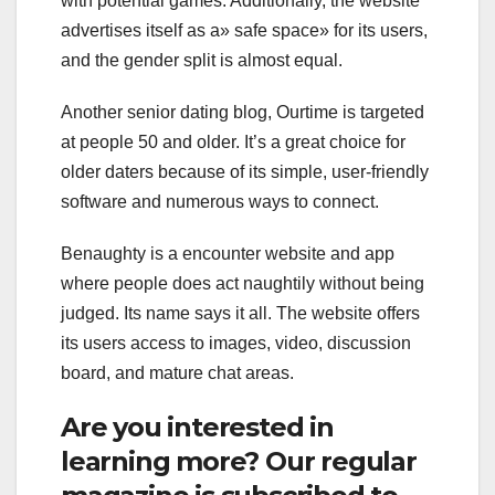
with potential games. Additionally, the website
advertises itself as a» safe space» for its users,
and the gender split is almost equal.
Another senior dating blog, Ourtime is targeted
at people 50 and older. It’s a great choice for
older daters because of its simple, user-friendly
software and numerous ways to connect.
Benaughty is a encounter website and app
where people does act naughtily without being
judged. Its name says it all. The website offers
its users access to images, video, discussion
board, and mature chat areas.
Are you interested in
learning more? Our regular