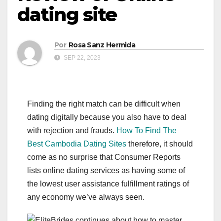
dating site
Por
Rosa Sanz Hermida
SEP 22, 2023
Finding the right match can be difficult when
dating digitally because you also have to deal
with rejection and frauds.
How To Find The
Best Cambodia Dating Sites
therefore, it should
come as no surprise that Consumer Reports
lists online dating services as having some of
the lowest user assistance fulfillment ratings of
any economy we’ve always seen.