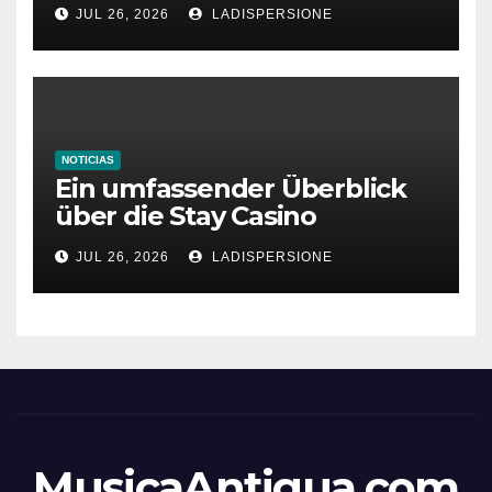
bonus codes de roby casino
JUL 26, 2026
LADISPERSIONE
NOTICIAS
Ein umfassender Überblick
über die Stay Casino
Bonusbedingungen
JUL 26, 2026
LADISPERSIONE
MusicaAntigua.com