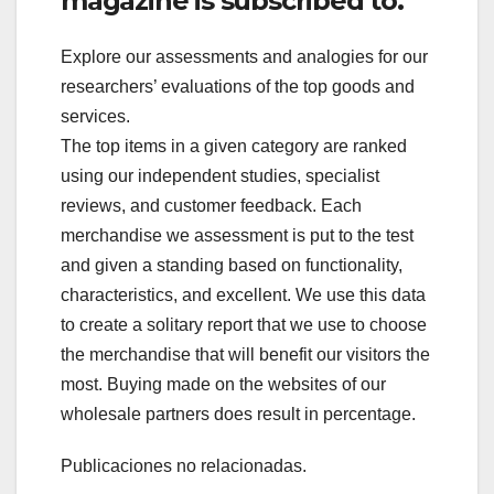
magazine is subscribed to.
Explore our assessments and analogies for our
researchers’ evaluations of the top goods and
services.
The top items in a given category are ranked
using our independent studies, specialist
reviews, and customer feedback. Each
merchandise we assessment is put to the test
and given a standing based on functionality,
characteristics, and excellent. We use this data
to create a solitary report that we use to choose
the merchandise that will benefit our visitors the
most. Buying made on the websites of our
wholesale partners does result in percentage.
Publicaciones no relacionadas.