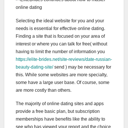
Selecting the ideal website for you and your
needs is essential for effective online dating.
Finding a site that is focused on your area of
interest or where you can talk for free( without
having to limit the number of information you
https://elite-brides.net/site-reviews/date-russian-
beauty-dating-site/
send ) may be necessary for
this. While some websites are more specialty,
some have a large user base. Of course, some
are more costly than others.
The majority of online dating sites and apps
provide a free basic plan, but subscription
memberships have benefits like the ability to
see who has viewed your report and the choice