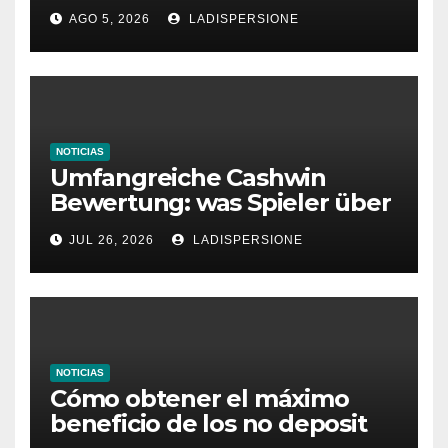
Ratgeber für moderne
AGO 5, 2026
LADISPERSIONE
Glücksspielplattformen
NOTICIAS
Umfangreiche Cashwin
Bewertung: was Spieler über
dieses Casino denken
JUL 26, 2026
LADISPERSIONE
NOTICIAS
Cómo obtener el máximo
beneficio de los no deposit