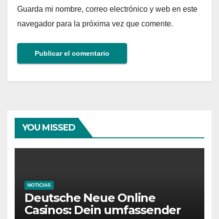
Guarda mi nombre, correo electrónico y web en este
navegador para la próxima vez que comente.
YOU MISSED
NOTICIAS
Deutsche Neue Online
Casinos: Dein umfassender