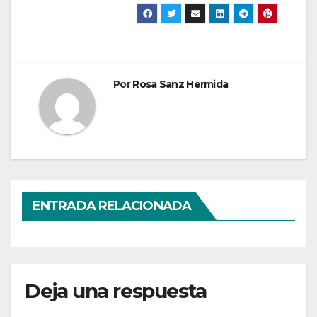
Por
Rosa Sanz Hermida
ENTRADA RELACIONADA
Deja una respuesta