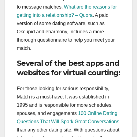
to message matches.
What are the reasons for
getting into a relationship? – Quora
. A paid
version of some dating software, such as
Okcupid and eharmony, includes a more
thorough questionnaire to help you meet your
match.
Several of the best apps and
websites for virtual courting:
For those looking for serious responsibility,
Match is a must-have. It was established in
1995 and is responsible for more schedules,
spouses, and engagements
100 Online Dating
Questions That Will Spark Great Conversations
than any other dating site. With questions about