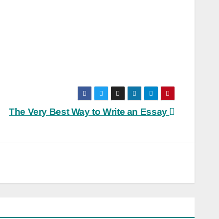
The Very Best Way to Write an Essay