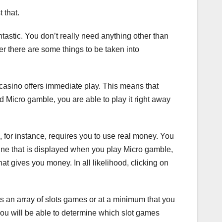
 that.
ntastic. You don’t really need anything other than
r there are some things to be taken into
n a casino offers immediate play. This means that
Micro gamble, you are able to play it right away
, for instance, requires you to use real money. You
yline that is displayed when you play Micro gamble,
t gives you money. In all likelihood, clicking on
ers an array of slots games or at a minimum that you
s you will be able to determine which slot games