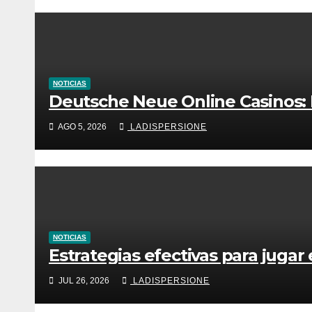
NOTICIAS
Deutsche Neue Online Casinos:
AGO 5, 2026
LADISPERSIONE
NOTICIAS
Estrategias efectivas para jugar
JUL 26, 2026
LADISPERSIONE