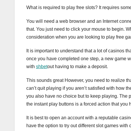
What is required to play free slots? It requires so
You will need a web browser and an Internet connecti
that. You just need to click your mouse to
begin. Wh
consideration when you are looking to play free g
It is important to understand that a lot of casinos t
once you have completed one step, a new game will
with
shbet
out having to make a deposit.
This sounds great However, you need to realize that
can’t quit playing if you aren’t satisfied with how 
you also have no choice but to keep playing. The pa
the instant play buttons is a forced action that you
It is best to open an account with a reputable casi
have the option to try out different slot games with