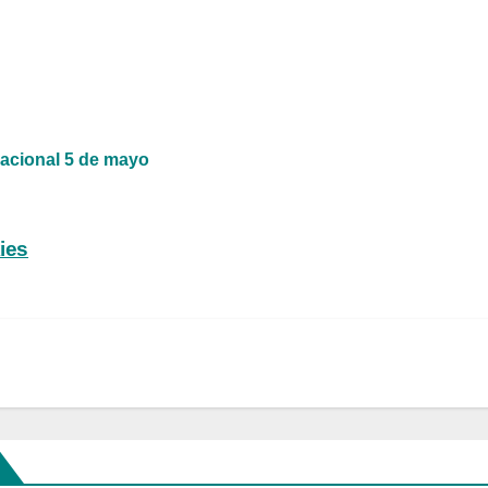
nacional 5 de mayo
ies