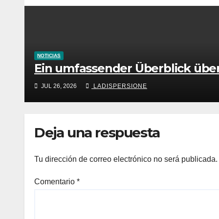
NOTICIAS
Ein umfassender Überblick übe
JUL 26, 2026
LADISPERSIONE
Deja una respuesta
Tu dirección de correo electrónico no será publicada.
Comentario
*