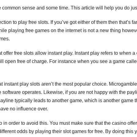
me common sense and some time. This article will help you do just
on to play free slots. If you’ve got either of them then that’s fa
ile playing free games on the internet is not a new thing howeve
ames.
hat offer free slots allow instant play. Instant play refers to whe
 open free of charge. For instance when you see a game called 
 instant play slots aren’t the most popular choice. Microgamble
the software operates. Likewise, if you are not happy with the pa
yline typically leads to another game, which is another game tha
 have no influence over.
no in order to avoid this. You must make sure that the casino off
 different odds by playing their slot games for free. By doing thi