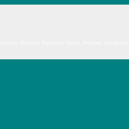
iento, Barroca, Polifonía, Sacra, Profana, Religiosa