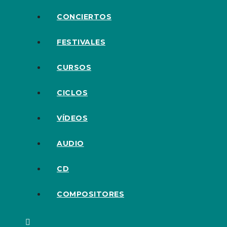
CONCIERTOS
FESTIVALES
CURSOS
CICLOS
VÍDEOS
AUDIO
CD
COMPOSITORES