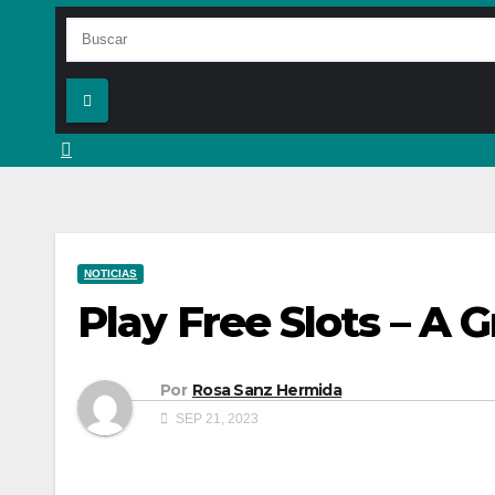
NOTICIAS
Play Free Slots – A
Por
Rosa Sanz Hermida
SEP 21, 2023