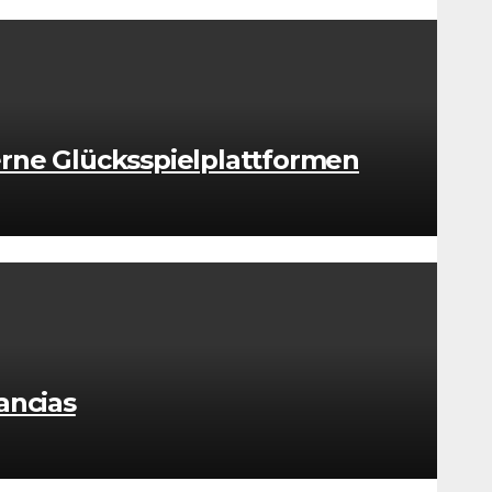
rne Glücksspielplattformen
ancias