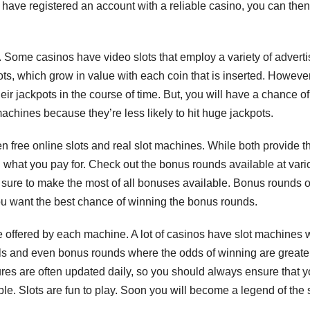
 have registered an account with a reliable casino, you can then 
ome casinos have video slots that employ a variety of advertisi
ts, which grow in value with each coin that is inserted. Howe
heir jackpots in the course of time. But, you will have a chance o
achines because they’re less likely to hit huge jackpots.
free online slots and real slot machines. While both provide the 
ing what you pay for. Check out the bonus rounds available at va
e sure to make the most of all bonuses available. Bonus rounds 
u want the best chance of winning the bonus rounds.
re offered by each machine. A lot of casinos have slot machines 
s and even bonus rounds where the odds of winning are greater.
s are often updated daily, so you should always ensure that you
le. Slots are fun to play. Soon you will become a legend of the 