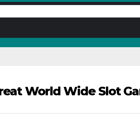
 Great World Wide Slot G