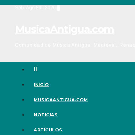
Ir
Sáb. Ago 8th, 2026
al
contenido
MusicaAntigua.com
Comunidad de Música Antigua. Medieval, Renacim
INICIO
MUSICAANTIGUA.COM
NOTICIAS
ARTÍCULOS