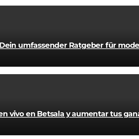
 Dein umfassender Ratgeber für mode
 en vivo en Betsala y aumentar tus gan