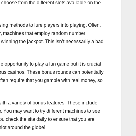
choose from the different slots available on the
ng methods to lure players into playing. Often,
ver, machines that employ random number
f winning the jackpot. This isn’t necessarily a bad
opportunity to play a fun game but it is crucial
rious casinos. These bonus rounds can potentially
often require that you gamble with real money, so
with a variety of bonus features. These include
 You may want to try different machines to see
 check the site daily to ensure that you are
slot around the globe!