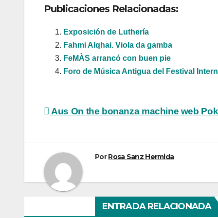
Publicaciones Relacionadas:
Exposición de Luthería
Fahmi Alqhai. Viola da gamba
FeMÀS arrancó con buen pie
Foro de Música Antigua del Festival Inter
Navegación
Aus On the bonanza machine web Pok
de
entradas
Por
Rosa Sanz Hermida
ENTRADA RELACIONADA