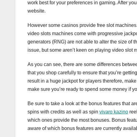
work best for your preferences in gaming. After you
website.
However some casinos provide free slot machines. S
video slots machines come with progressive jackpo
generators (RNG) are not able to alter the size of t
issue, but some aren’t keen on playing video slot m
As you can see, there are some differences between 
that you shop carefully to ensure that you’re gett
result in a huge jackpot for players therefore, mak
make sure you’re ready to spend some money if yo
Be sure to take a look at the bonus features that a
spins with credits as well as spin
vivaro kazino
reel
which ones provide the most bonuses. Bonus feature
aware of which bonus features are currently availab