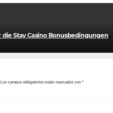
r die Stay Casino Bonusbedingungen
Los campos obligatorios están marcados con
*