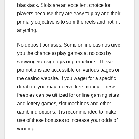
blackjack. Slots are an excellent choice for
players because they are easy to play and their
primary objective is to spin the reels and not hit
anything.
No deposit bonuses. Some online casinos give
you the chance to play games at no cost by
showing you sign ups or promotions. These
promotions are accessible on various pages on
the casino website. If you wager for a specific
duration, you may receive free money. These
freebies can be utilized for online gaming sites
and lottery games, slot machines and other
gambling options. It is recommended to make
use of these bonuses to increase your odds of
winning.