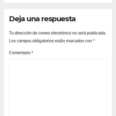
Deja una respuesta
Tu dirección de correo electrónico no será publicada.
Los campos obligatorios están marcados con
*
Comentario
*