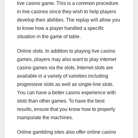
live casino game. This is a common procedure
in live casinos since they wish to help players
develop their abilities. The replay will allow you
to know how a player handled a specific
situation in the game of table.
Online slots. In addition to playing live casino
games, players may also want to play internet
casino games via the slots. Internet slots are
available in a variety of varieties including
progressive slots as well as single-line slots.
You can have a better casino experience with
slots than other games. To have the best
results, ensure that you know how to properly
manipulate the machines.
Online gambling sites also offer online casino