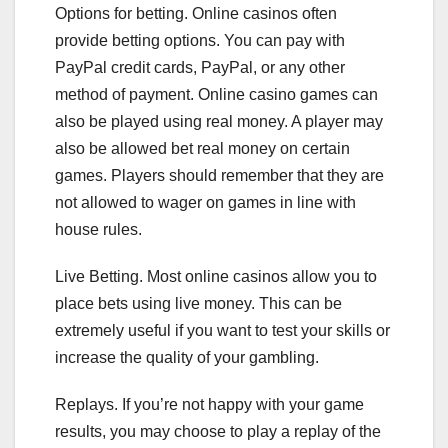
Options for betting. Online casinos often
provide betting options. You can pay with
PayPal credit cards, PayPal, or any other
method of payment. Online casino games can
also be played using real money. A player may
also be allowed bet real money on certain
games. Players should remember that they are
not allowed to wager on games in line with
house rules.
Live Betting. Most online casinos allow you to
place bets using live money. This can be
extremely useful if you want to test your skills or
increase the quality of your gambling.
Replays. If you’re not happy with your game
results, you may choose to play a replay of the