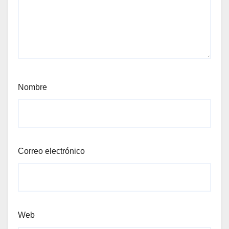
Nombre
Correo electrónico
Web