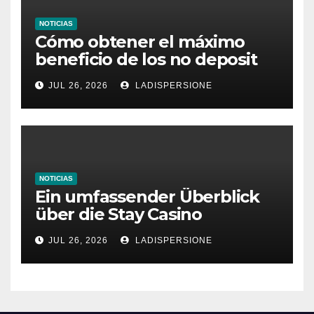
NOTICIAS
Cómo obtener el máximo
beneficio de los no deposit
bonus codes de roby casino
JUL 26, 2026
LADISPERSIONE
NOTICIAS
Ein umfassender Überblick
über die Stay Casino
Bonusbedingungen
JUL 26, 2026
LADISPERSIONE