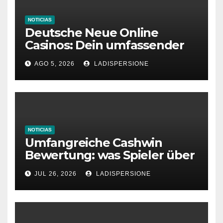
NOTICIAS
Deutsche Neue Online
Casinos: Dein umfassender
Ratgeber für moderne
AGO 5, 2026
LADISPERSIONE
Glücksspielplattformen
NOTICIAS
Umfangreiche Cashwin
Bewertung: was Spieler über
dieses Casino denken
JUL 26, 2026
LADISPERSIONE