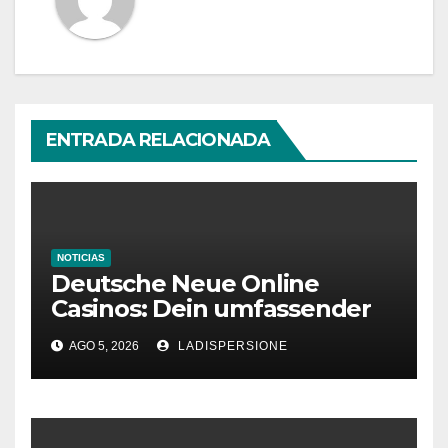
ENTRADA RELACIONADA
NOTICIAS
Deutsche Neue Online
Casinos: Dein umfassender
Ratgeber für moderne
AGO 5, 2026
LADISPERSIONE
Glücksspielplattformen