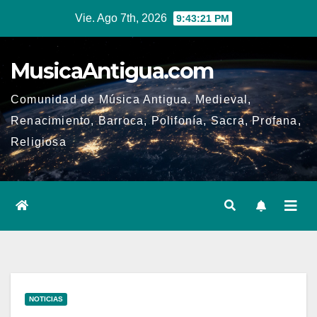
Ir
Vie. Ago 7th, 2026
9:43:22 PM
al
contenido
MusicaAntigua.com
Comunidad de Música Antigua. Medieval,
Renacimiento, Barroca, Polifonía, Sacra, Profana,
Religiosa
NOTICIAS