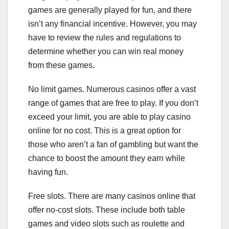
games are generally played for fun, and there
isn’t any financial incentive. However, you may
have to review the rules and regulations to
determine whether you can win real money
from these games.
No limit games. Numerous casinos offer a vast
range of games that are free to play. If you don’t
exceed your limit, you are able to play casino
online for no cost. This is a great option for
those who aren’t a fan of gambling but want the
chance to boost the amount they earn while
having fun.
Free slots. There are many casinos online that
offer no-cost slots. These include both table
games and video slots such as roulette and