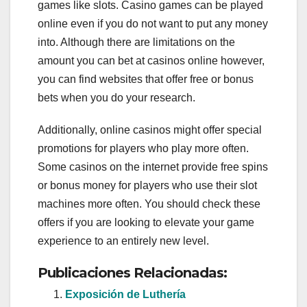
games like slots. Casino games can be played
online even if you do not want to put any money
into. Although there are limitations on the
amount you can bet at casinos online however,
you can find websites that offer free or bonus
bets when you do your research.
Additionally, online casinos might offer special
promotions for players who play more often.
Some casinos on the internet provide free spins
or bonus money for players who use their slot
machines more often. You should check these
offers if you are looking to elevate your game
experience to an entirely new level.
Publicaciones Relacionadas:
Exposición de Luthería