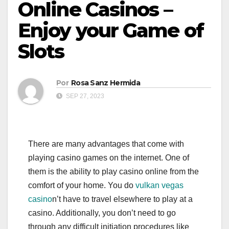
Online Casinos –
Enjoy your Game of
Slots
Por
Rosa Sanz Hermida
SEP 27, 2023
There are many advantages that come with
playing casino games on the internet. One of
them is the ability to play casino online from the
comfort of your home. You do
vulkan vegas
casino
n’t have to travel elsewhere to play at a
casino. Additionally, you don’t need to go
through any difficult initiation procedures
like