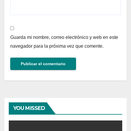
Guarda mi nombre, correo electrónico y web en este
navegador para la próxima vez que comente.
YOU MISSED