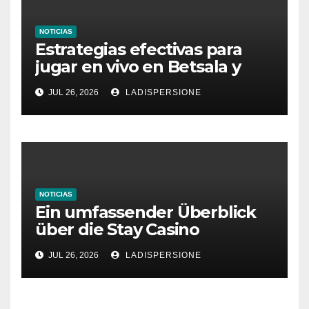
NOTICIAS
Estrategias efectivas para
jugar en vivo en Betsala y
aumentar tus ganancias
JUL 26, 2026
LADISPERSIONE
NOTICIAS
Ein umfassender Überblick
über die Stay Casino
Bonusbedingungen
JUL 26, 2026
LADISPERSIONE