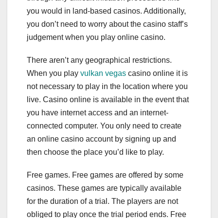
you would in land-based casinos. Additionally,
you don’t need to worry about the casino staff’s
judgement when you play online casino.
There aren’t any geographical restrictions.
When you play
vulkan vegas
casino online it is
not necessary to play in the location where you
live. Casino online is available in the event that
you have internet access and an internet-
connected computer. You only need to create
an online casino account by signing up and
then choose the place you’d like to play.
Free games. Free games are offered by some
casinos. These games are typically available
for the duration of a trial. The players are not
obliged to play once the trial period ends. Free