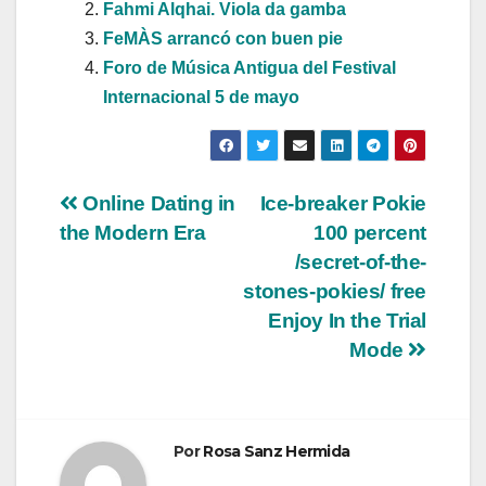
Fahmi Alqhai. Viola da gamba
FeMÀS arrancó con buen pie
Foro de Música Antigua del Festival
Internacional 5 de mayo
Navegación
Online Dating in
Ice-breaker Pokie
the Modern Era
100 percent
de
/secret-of-the-
entradas
stones-pokies/ free
Enjoy In the Trial
Mode
Por
Rosa Sanz Hermida