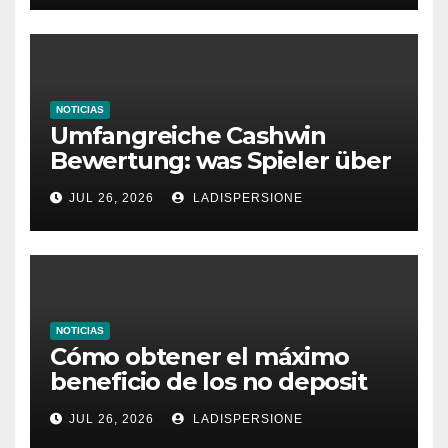
NOTICIAS
Umfangreiche Cashwin
Bewertung: was Spieler über
dieses Casino denken
JUL 26, 2026
LADISPERSIONE
NOTICIAS
Cómo obtener el máximo
beneficio de los no deposit
bonus codes de roby casino
JUL 26, 2026
LADISPERSIONE