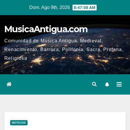
Ir
Dom. Ago 9th, 2026
8:47:09 AM
al
contenido
MusicaAntigua.com
Comunidad de Música Antigua. Medieval,
Renacimiento, Barroca, Polifonía, Sacra, Profana,
Religiosa
NOTICIAS