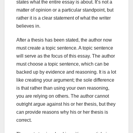
states what the entire essay is about. It’s not a
matter of opinion or a particular standpoint, but
rather it is a clear statement of what the writer
believes in.
After a thesis has been stated, the author now
must create a topic sentence. A topic sentence
will serve as the focus of this essay. The author
must choose a topic sentence, which can be
backed up by evidence and reasoning. It is a lot
like creating your argument; the sole difference
is that rather than using your own reasoning,
you are relying on others. The author cannot
outright argue against his or her thesis, but they
can provide reasons why his or her thesis is
correct.