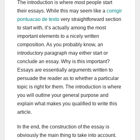
The introduction is where most people start
their essays. While this may seem like a
corrigir
pontuacao de texto
very straightforward section
to start with, it’s actually among the most
important elements to a nicely written
composition. As you probably know, an
introductory paragraph may either start or
conclude an essay. Why is this important?
Essays are essentially arguments written to
persuade the reader as to whether a particular
topic is right for them. The introduction is where
you will outline your general purpose and
explain what makes you qualified to write this
article.
In the end, the construction of the essay is
obviously the main thing to take into account.