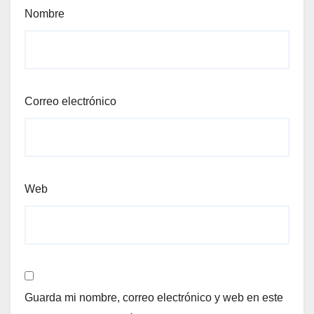
Nombre
Correo electrónico
Web
Guarda mi nombre, correo electrónico y web en este