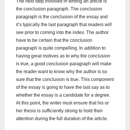
The next step involved in writing an article is
the conclusion paragraph. The conclusion
paragraph is the conclusion of the essay and
it’s typically the last paragraph that readers will
see prior to coming into the index. The author
have to be certain that the conclusion
paragraph is quite compelling. In addition to
having great motives as to why the conclusion
is true, a good conclusion paragraph will make
the reader want to know why the author is so
sure that the conclusion is true. This component
of the essay is going to have the last say as to
whether the essay is a candidate for a degree.
At this point, the writer must ensure that his or
her thesis is sufficiently strong to hold their
attention during the full duration of the article.