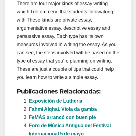
There are four major kinds of essay writing
which I recommend that students followalong
with These kinds are private essay,
argumentative essay, descriptive essay and
persuasive essay. Each type has its own
measures involved in writing the essay. As you
can see, the steps involved will be based on the
type of essay that you’re planning on writing.
These are just a couple of tips that could help
you learn how to write a simple essay.
Publicaciones Relacionadas:
Exposición de Luthería
Fahmi Alqhai. Viola da gamba
FeMÀS arrancó con buen pie
Foro de Música Antigua del Festival
Internacional 5 de mayo