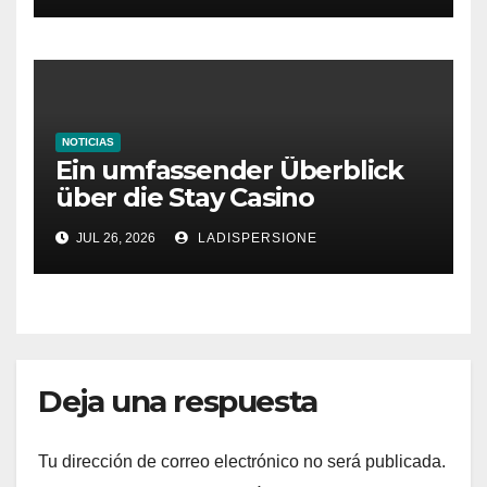
NOTICIAS
Ein umfassender Überblick
über die Stay Casino
Bonusbedingungen
JUL 26, 2026
LADISPERSIONE
Deja una respuesta
Tu dirección de correo electrónico no será publicada.