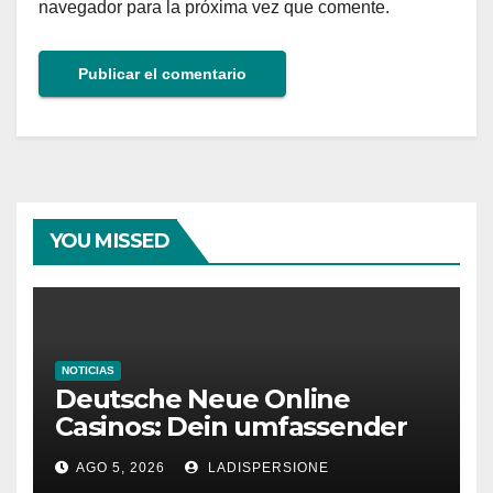
navegador para la próxima vez que comente.
YOU MISSED
NOTICIAS
Deutsche Neue Online
Casinos: Dein umfassender
Ratgeber für moderne
AGO 5, 2026
LADISPERSIONE
Glücksspielplattformen