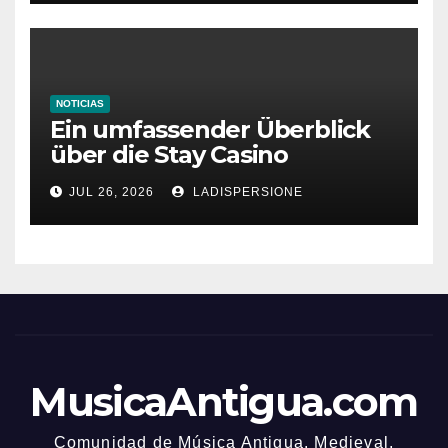
NOTICIAS
Ein umfassender Überblick
über die Stay Casino
Bonusbedingungen
JUL 26, 2026
LADISPERSIONE
MusicaAntigua.com
Comunidad de Música Antigua. Medieval,