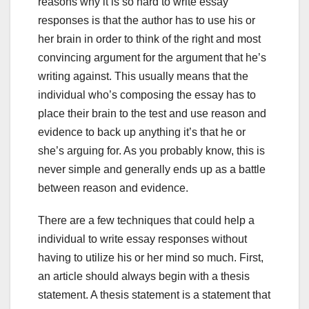
reasons why it is so hard to write essay
responses is that the author has to use his or
her brain in order to think of the right and most
convincing argument for
the argument that he’s
writing against. This usually means that the
individual who’s composing the essay has to
place their brain to the test and use reason and
evidence to back up anything it’s that he or
she’s arguing for. As you probably know, this is
never simple and generally ends up as a battle
between reason and evidence.
There are a few techniques that could help a
individual to write essay responses without
having to utilize his or her mind so much. First,
an article should always begin with a thesis
statement. A thesis statement is a statement that