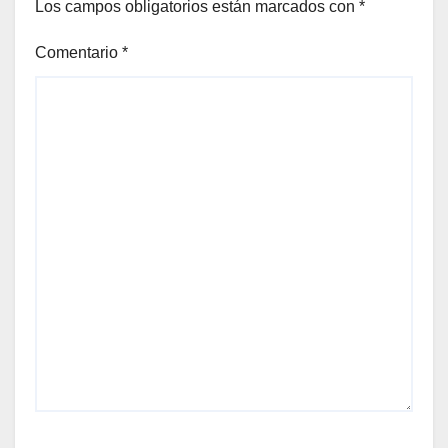
Los campos obligatorios están marcados con
*
Comentario
*