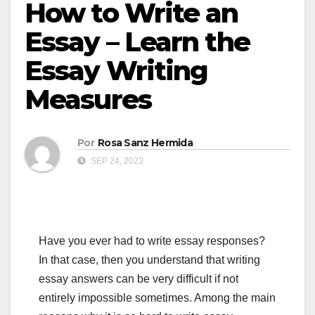
How to Write an
Essay – Learn the
Essay Writing
Measures
Por
Rosa Sanz Hermida
SEP 24, 2023
Have you ever had to write essay responses?
In that case, then you understand that writing
essay answers can be very difficult if not
entirely impossible sometimes. Among the main