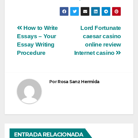
Navegación
How to Write
Lord Fortunate
Essays – Your
caesar casino
de
Essay Writing
online review
entradas
Procedure
Internet casino
Por
Rosa Sanz Hermida
ENTRADA RELACIONADA