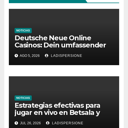
NOTICIAS
Deutsche Neue Online
Casinos: Dein umfassender
Ratgeber für moderne
AGO 5, 2026
LADISPERSIONE
Glücksspielplattformen
NOTICIAS
Estrategias efectivas para
jugar en vivo en Betsala y
aumentar tus ganancias
JUL 26, 2026
LADISPERSIONE