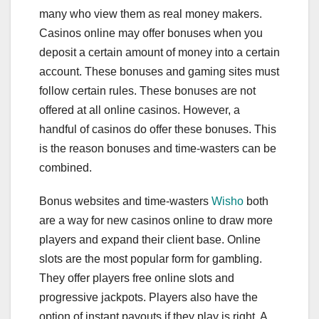
many who view them as real money makers.
Casinos online may offer bonuses when you
deposit a certain amount of money into a certain
account. These bonuses and gaming sites must
follow certain rules. These bonuses are not
offered at all online casinos. However, a
handful of casinos do offer these bonuses. This
is the reason bonuses and time-wasters can be
combined.
Bonus websites and time-wasters
Wisho
both
are a way for new casinos online to draw more
players and expand their client base. Online
slots are the most popular form for gambling.
They offer players free online slots and
progressive jackpots. Players also have the
option of instant payouts if they play is right. A