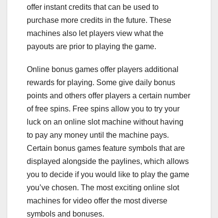
offer instant credits that can be used to
purchase more credits in the future. These
machines also let players view what the
payouts are prior to playing the game.
Online bonus games offer players additional
rewards for playing. Some give daily bonus
points and others offer players a certain number
of free spins. Free spins allow you to try your
luck on an online slot machine without having
to pay any money until the machine pays.
Certain bonus games feature symbols that are
displayed alongside the paylines, which allows
you to decide if you would like to play the game
you’ve chosen. The most exciting online slot
machines for video offer the most diverse
symbols and bonuses.