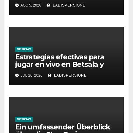
Ratgeber für moderne
AGO 5, 2026
LADISPERSIONE
Glücksspielplattformen
NOTICIAS
Estrategias efectivas para
jugar en vivo en Betsala y
aumentar tus ganancias
JUL 26, 2026
LADISPERSIONE
NOTICIAS
Ein umfassender Überblick