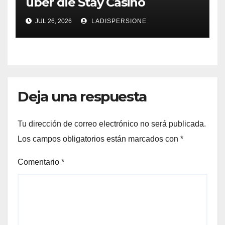
über die Stay Casino
Bonusbedingungen
JUL 26, 2026
LADISPERSIONE
Deja una respuesta
Tu dirección de correo electrónico no será publicada.
Los campos obligatorios están marcados con
*
Comentario
*