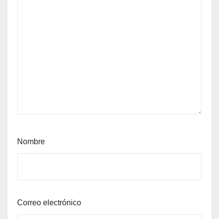
Nombre
Correo electrónico