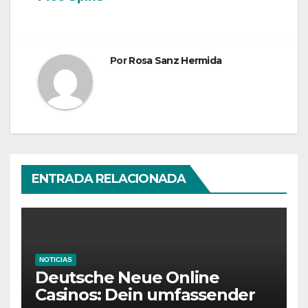
de
entradas
Por
Rosa Sanz Hermida
ENTRADA RELACIONADA
NOTICIAS
Deutsche Neue Online
Casinos: Dein umfassender