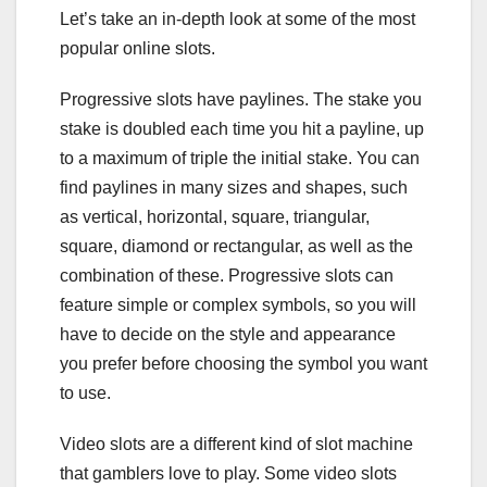
Let’s take an in-depth look at some of the most
popular online slots.
Progressive slots have paylines. The stake you
stake is doubled each time you hit a payline, up
to a maximum of triple the initial stake. You can
find paylines in many sizes and shapes, such
as vertical, horizontal, square, triangular,
square, diamond or rectangular, as well as the
combination of these. Progressive slots can
feature simple or complex symbols, so you will
have to decide on the style and appearance
you prefer before choosing the symbol you want
to use.
Video slots are a different kind of slot machine
that gamblers love to play. Some video slots