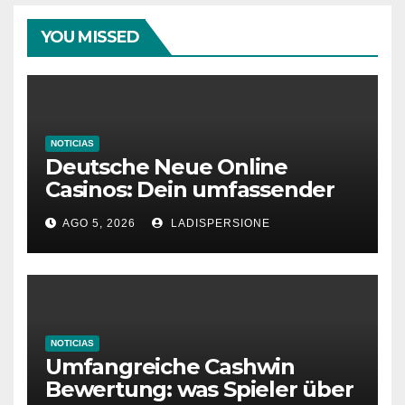
YOU MISSED
NOTICIAS
Deutsche Neue Online
Casinos: Dein umfassender
Ratgeber für moderne
AGO 5, 2026
LADISPERSIONE
Glücksspielplattformen
NOTICIAS
Umfangreiche Cashwin
Bewertung: was Spieler über