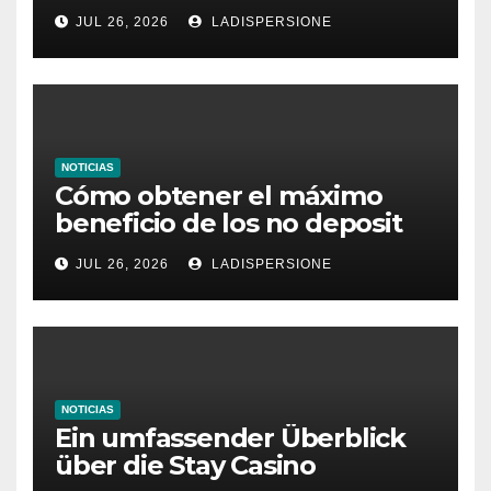
dieses Casino denken
JUL 26, 2026
LADISPERSIONE
NOTICIAS
Cómo obtener el máximo
beneficio de los no deposit
bonus codes de roby casino
JUL 26, 2026
LADISPERSIONE
NOTICIAS
Ein umfassender Überblick
über die Stay Casino