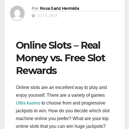
Por
Rosa Sanz Hermida
OCT 8, 2023
Online Slots – Real
Money vs. Free Slot
Rewards
Online slots are an excellent way to play and
enjoy yourself. There are a variety of games
Ultra kasino
to choose from and progressive
jackpots to win. How do you decide which slot
machine online you prefer? What are your top
online slots that you can win huge jackpots?