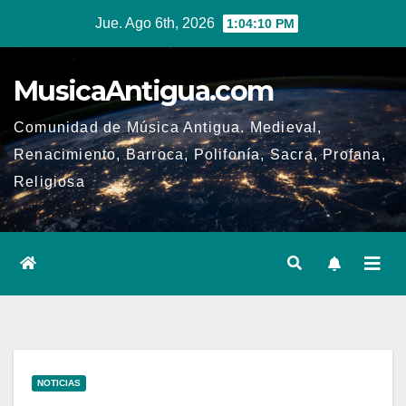
Ir
Jue. Ago 6th, 2026
1:04:11 PM
al
contenido
MusicaAntigua.com
Comunidad de Música Antigua. Medieval,
Renacimiento, Barroca, Polifonía, Sacra, Profana,
Religiosa
NOTICIAS