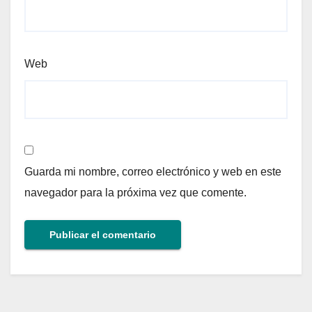
Web
Guarda mi nombre, correo electrónico y web en este
navegador para la próxima vez que comente.