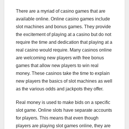
There are a myriad of casino games that are
available online. Online casino games include
slot machines and bonus games. They provide
the excitement of playing at a casino but do not
require the time and dedication that playing at a
real casino would require. Many casinos online
are welcoming new players with free bonus
games that allow new players to win real
money. These casinos take the time to explain
new players the basics of slot machines as well
as the various odds and jackpots they offer.
Real money is used to make bids on a specific
slot game. Online slots have separate accounts
for players. This means that even though
players are playing slot games online, they are