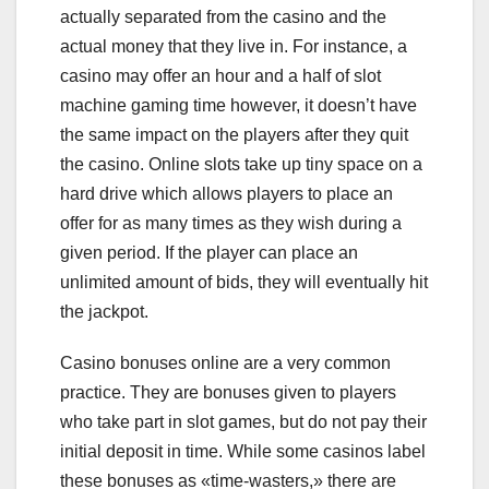
actually separated from the casino and the
actual money that they live in. For instance, a
casino may offer an hour and a half of slot
machine gaming time however, it doesn’t have
the same impact on the players after they quit
the casino. Online slots take up tiny space on a
hard drive which allows players to place an
offer for as many times as they wish during a
given period. If the player can place an
unlimited amount of bids, they will eventually hit
the jackpot.
Casino bonuses online are a very common
practice. They are bonuses given to players
who take part in slot games, but do not pay their
initial deposit in time. While some casinos label
these bonuses as «time-wasters,» there are