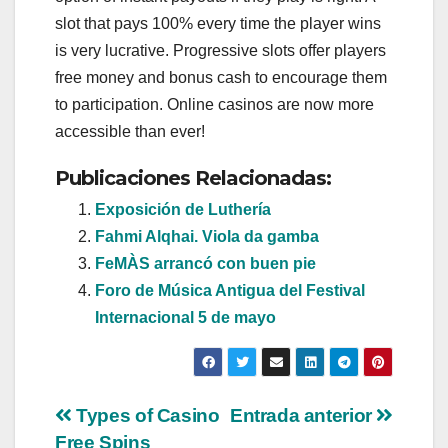
slot that pays 100% every time the player wins
is very lucrative. Progressive slots offer players
free money and bonus cash to encourage them
to participation. Online casinos are now more
accessible than ever!
Publicaciones Relacionadas:
Exposición de Luthería
Fahmi Alqhai. Viola da gamba
FeMÀS arrancó con buen pie
Foro de Música Antigua del Festival
Internacional 5 de mayo
Navegación
Types of Casino
Entrada anterior
Free Spins