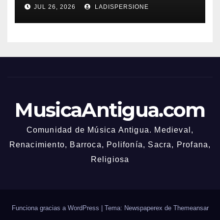
Bonusbedingungen
JUL 26, 2026
LADISPERSIONE
MusicaAntigua.com
Comunidad de Música Antigua. Medieval,
Renacimiento, Barroca, Polifonía, Sacra, Profana,
Religiosa
Funciona gracias a WordPress
|
Tema: Newspaperex de
Themeansar