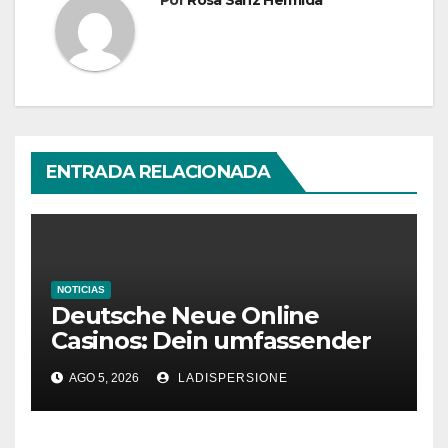
ENTRADA RELACIONADA
NOTICIAS
Deutsche Neue Online
Casinos: Dein umfassender
Ratgeber für moderne
AGO 5, 2026
LADISPERSIONE
Glücksspielplattformen