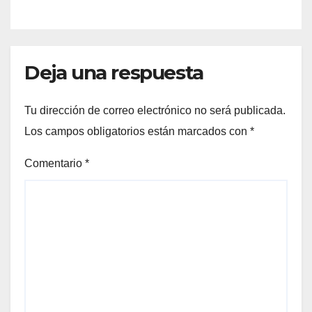
Deja una respuesta
Tu dirección de correo electrónico no será publicada.
Los campos obligatorios están marcados con
*
Comentario
*