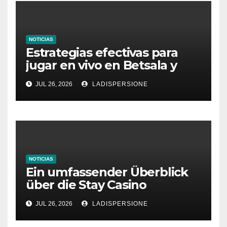
NOTICIAS
Estrategias efectivas para
jugar en vivo en Betsala y
aumentar tus ganancias
JUL 26, 2026
LADISPERSIONE
NOTICIAS
Ein umfassender Überblick
über die Stay Casino
Bonusbedingungen
JUL 26, 2026
LADISPERSIONE