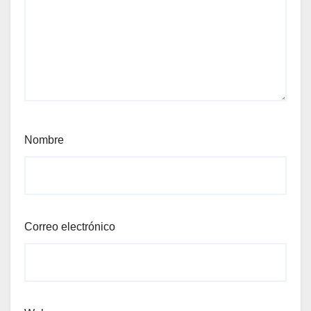
Nombre
Correo electrónico