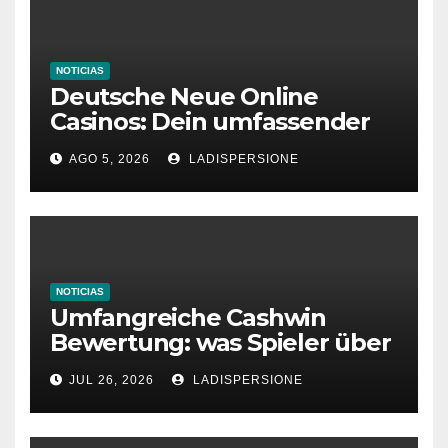
NOTICIAS
Deutsche Neue Online
Casinos: Dein umfassender
Ratgeber für moderne
AGO 5, 2026
LADISPERSIONE
Glücksspielplattformen
NOTICIAS
Umfangreiche Cashwin
Bewertung: was Spieler über
dieses Casino denken
JUL 26, 2026
LADISPERSIONE