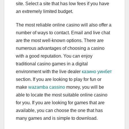
site. Select a site that has low fees if you have
an extremely limited budget.
The most reliable online casino will also offer a
number of ways to contact. Email and live chat
are the most well-known options. There are
numerous advantages of choosing a casino
with a good reputation. You can enjoy
traditional casino games in a digital
environment with the live dealer
казино уинбет
section. If you are looking to play for fun or
make
wazamba cassino
money, you will be
able to locate the most suitable online casino
for you. If you are looking for games that are
available, you can choose the one that has
many games and is simple to download.