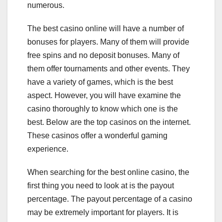
numerous.
The best casino online will have a number of
bonuses for players. Many of them will provide
free spins and no deposit bonuses. Many of
them offer tournaments and other events. They
have a variety of games, which is the best
aspect. However, you will have examine the
casino thoroughly to know which one is the
best. Below are the top casinos on the internet.
These casinos offer a wonderful gaming
experience.
When searching for the best online casino, the
first thing you need to look at is the payout
percentage. The payout percentage of a casino
may be extremely important for players. It is