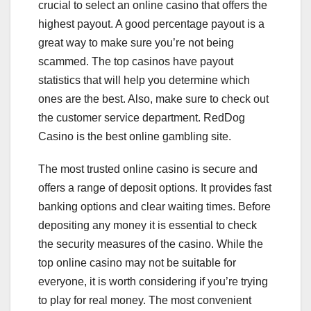
crucial to select an online casino that offers the
highest payout. A good percentage payout is a
great way to make sure you’re not being
scammed. The top casinos have payout
statistics that will help you determine which
ones are the best. Also, make sure to check out
the customer service department. RedDog
Casino is the best online gambling site.
The most trusted online casino is secure and
offers a range of deposit options. It provides fast
banking options and clear waiting times. Before
depositing any money it is essential to check
the security measures of the casino. While the
top online casino may not be suitable for
everyone, it is worth considering if you’re trying
to play for real money. The most convenient