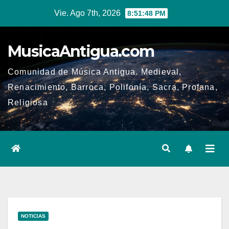
Ir
Vie. Ago 7th, 2026
8:51:49 PM
al
contenido
MusicaAntigua.com
Comunidad de Música Antigua. Medieval,
Renacimiento, Barroca, Polifonía, Sacra, Profana,
Religiosa
NOTICIAS