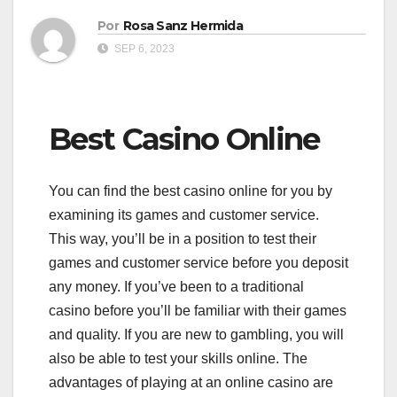
Por
Rosa Sanz Hermida
SEP 6, 2023
Best Casino Online
You can find the best casino online for you by
examining its games and customer service.
This way, you’ll be in a position to test their
games and customer service before you deposit
any money. If you’ve been to a traditional
casino before you’ll be familiar with their games
and quality. If you are new to gambling, you will
also be able to test your skills online. The
advantages of playing at an online casino are