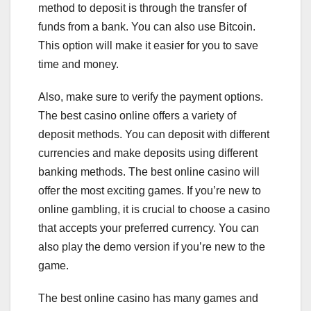
method to deposit is through the transfer of
funds from a bank. You can also use Bitcoin.
This option will make it easier for you to save
time and money.
Also, make sure to verify the payment options.
The best casino online offers a variety of
deposit methods. You can deposit with different
currencies and make deposits using different
banking methods. The best online casino will
offer the most exciting games. If you’re new to
online gambling, it is crucial to choose a casino
that accepts your preferred currency. You can
also play the demo version if you’re new to the
game.
The best online casino has many games and