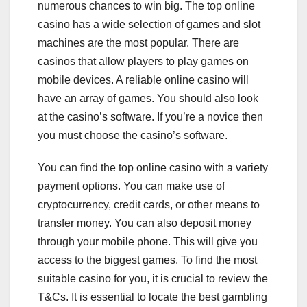
numerous chances to win big. The top online
casino has a wide selection of games and slot
machines are the most popular. There are
casinos that allow players to play games on
mobile devices. A reliable online casino will
have an array of games. You should also look
at the casino’s software. If you’re a novice then
you must choose the casino’s software.
You can find the top online casino with a variety
payment options. You can make use of
cryptocurrency, credit cards, or other means to
transfer money. You can also deposit money
through your mobile phone. This will give you
access to the biggest games. To find the most
suitable casino for you, it is crucial to review the
T&Cs. It is essential to locate the best gambling