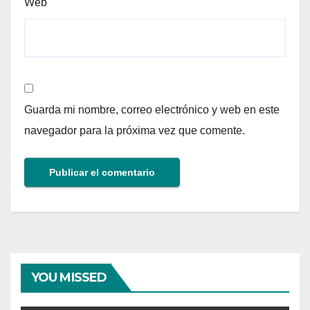
Web
Guarda mi nombre, correo electrónico y web en este
navegador para la próxima vez que comente.
YOU MISSED