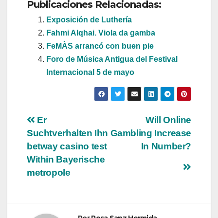
Publicaciones Relacionadas:
Exposición de Luthería
Fahmi Alqhai. Viola da gamba
FeMÀS arrancó con buen pie
Foro de Música Antigua del Festival
Internacional 5 de mayo
Navegación
Er
Will Online
Suchtverhalten Ihn
Gambling Increase
de
betway casino test
In Number?
entradas
Within Bayerische
metropole
Por
Rosa Sanz Hermida