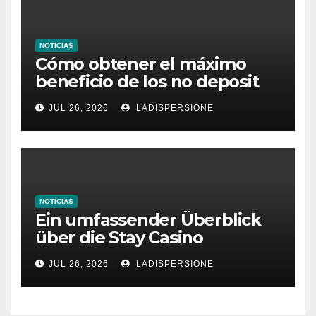
NOTICIAS
Cómo obtener el máximo
beneficio de los no deposit
bonus codes de roby casino
JUL 26, 2026
LADISPERSIONE
NOTICIAS
Ein umfassender Überblick
über die Stay Casino
Bonusbedingungen
JUL 26, 2026
LADISPERSIONE