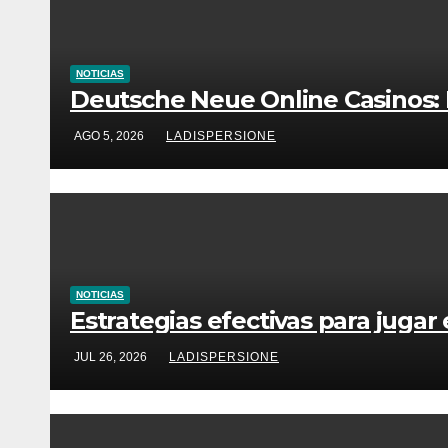
NOTICIAS
Deutsche Neue Online Casinos:
AGO 5, 2026
LADISPERSIONE
NOTICIAS
Estrategias efectivas para jugar
JUL 26, 2026
LADISPERSIONE