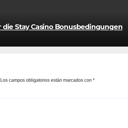
r die Stay Casino Bonusbedingungen
Los campos obligatorios están marcados con
*