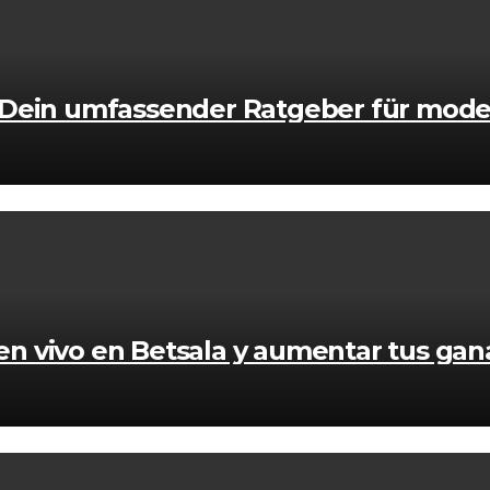
 Dein umfassender Ratgeber für mode
 en vivo en Betsala y aumentar tus gan