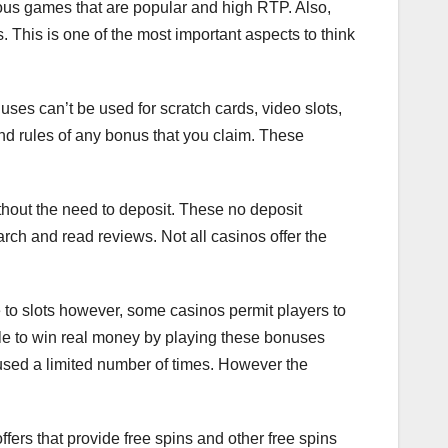
ous games that are popular and high RTP. Also,
 This is one of the most important aspects to think
ses can’t be used for scratch cards, video slots,
and rules of any bonus that you claim. These
ithout the need to deposit. These no deposit
ch and read reviews. Not all casinos offer the
 to slots however, some casinos permit players to
ible to win real money by playing these bonuses
used a limited number of times. However the
ers that provide free spins and other free spins