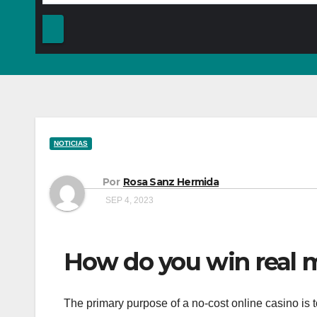
NOTICIAS
Por
Rosa Sanz Hermida
SEP 4, 2023
How do you win real m
The primary purpose of a no-cost online casino is t