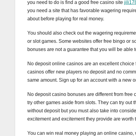
you need to do is find a good free casino site
jili1
you need a site that has favorable wagering require
about before playing for real money.
You should also check out the wagering requirement
or slot games. Some websites offer free bingo or sc
bonuses are not a guarantee that you will be able t
No deposit online casinos are an excellent choice f
casinos offer new players no deposit and no commi
same amount. Sign up for an account with a new on
No deposit casino bonuses are different from free 
try other games aside from slots. They can try out 
without deposit but you must also take into consi
excitement and excitement they provide are worth th
You can win real money playing an online casino, w