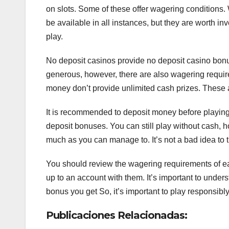
on slots. Some of these offer wagering condition
be available in all instances, but they are worth in
play.
No deposit casinos provide no deposit casino bonu
generous, however, there are also wagering requir
money don’t provide unlimited cash prizes. These a
It is recommended to deposit money before playing 
deposit bonuses. You can still play without cash,
much as you can manage to. It’s not a bad idea to t
You should review the wagering requirements of each
up to an account with them. It’s important to under
bonus you get So, it’s important to play responsib
Publicaciones Relacionadas: