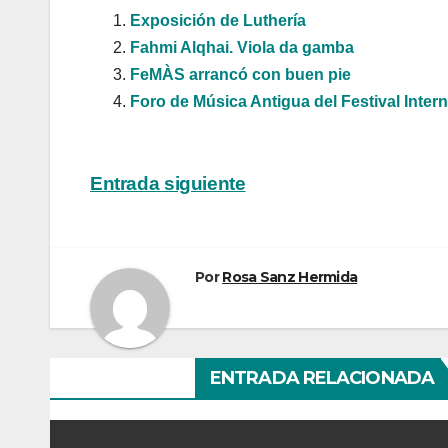
Exposición de Luthería
Fahmi Alqhai. Viola da gamba
FeMÀS arrancó con buen pie
Foro de Música Antigua del Festival Inter
Navegación
Entrada siguiente
de
entradas
Por
Rosa Sanz Hermida
ENTRADA RELACIONADA