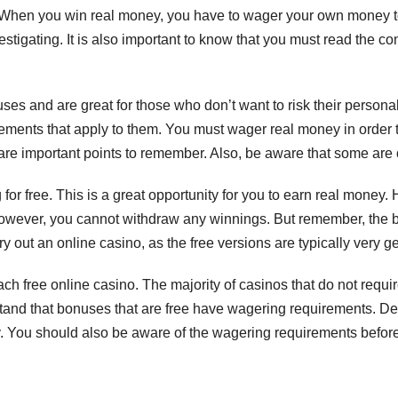
s. When you win real money, you have to wager your own money 
vestigating. It is also important to know that you must read the co
ses and are great for those who don’t want to risk their person
ements that apply to them. You must wager real money in order t
re important points to remember. Also, be aware that some are 
for free. This is a great opportunity for you to earn real money
 however, you cannot withdraw any winnings. But remember, the b
ry out an online casino, as the free versions are typically very g
 free online casino. The majority of casinos that do not require
stand that bonuses that are free have wagering requirements. Depo
ly. You should also be aware of the wagering requirements befo