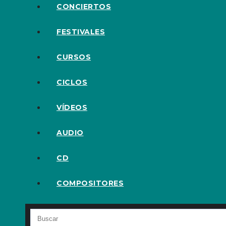
CONCIERTOS
FESTIVALES
CURSOS
CICLOS
VÍDEOS
AUDIO
CD
COMPOSITORES