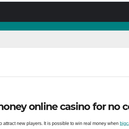
oney online casino for no c
o attract new players. It is possible to win real money when
bigc