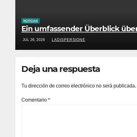
NOTICIAS
Ein umfassender Überblick übe
JUL 26, 2026
LADISPERSIONE
Deja una respuesta
Tu dirección de correo electrónico no será publicada.
Comentario
*