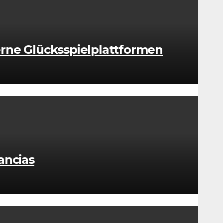
rne Glücksspielplattformen
ancias