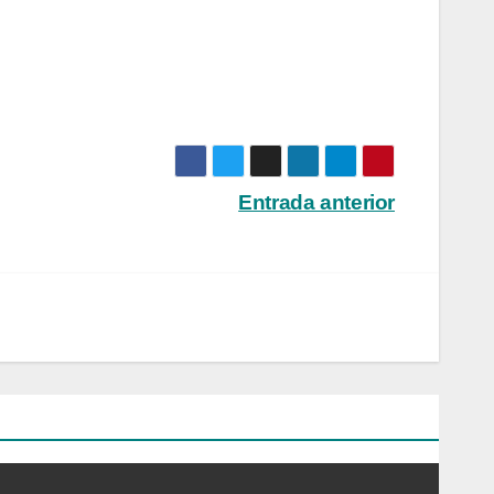
Entrada anterior