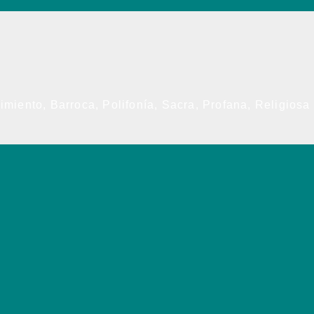
iento, Barroca, Polifonía, Sacra, Profana, Religiosa