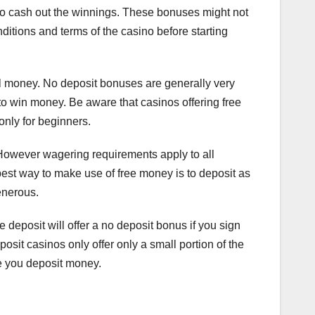
to cash out the winnings. These bonuses might not
nditions and terms of the casino before starting
al money. No deposit bonuses are generally very
o win money. Be aware that casinos offering free
only for beginners.
. However wagering requirements apply to all
est way to make use of free money is to deposit as
enerous.
 deposit will offer a no deposit bonus if you sign
sit casinos only offer only a small portion of the
re you deposit money.