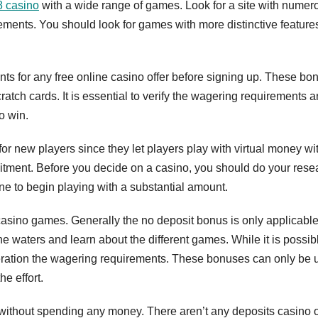
78 casino
with a wide range of games. Look for a site with numer
ments. You should look for games with more distinctive features.
s for any free online casino offer before signing up. These bonu
ratch cards. It is essential to verify the wagering requirements 
o win.
or new players since they let players play with virtual money w
tment. Before you decide on a casino, you should do your resear
e to begin playing with a substantial amount.
casino games. Generally the no deposit bonus is only applicable
the waters and learn about the different games. While it is poss
deration the wagering requirements. These bonuses can only be 
e effort.
ithout spending any money. There aren’t any deposits casino off