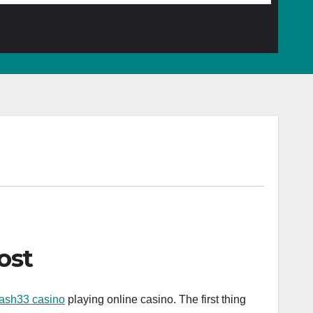
ost
ash33 casino
playing online casino. The first thing