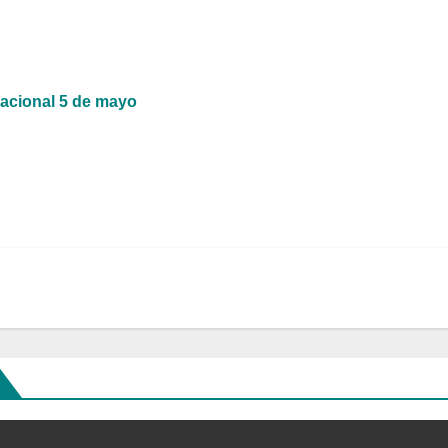
nacional 5 de mayo