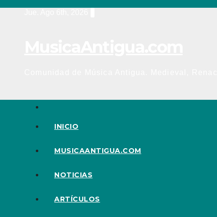
Ir
Jue. Ago 6th, 2026
al
contenido
MusicaAntigua.com
Comunidad de Música Antigua. Medieval, Renacim
INICIO
MUSICAANTIGUA.COM
NOTICIAS
ARTÍCULOS