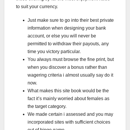
to suit your currency.
Just make sure to go into their best private
information when designing your bank
account, or else you will never be
permitted to withdraw their payouts, any
time you victory particular.
You always must browse the fine print, but
when you discover a bonus rather than
wagering criteria i almost usually say do it
now.
What makes this site book would be the
fact it’s mainly worried about females as
the target category.
We made certain i assessed and you may
incorporated sites with sufficient choices
out of bingo game.