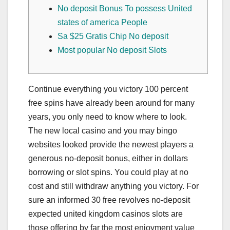
No deposit Bonus To possess United
states of america People
Sa $25 Gratis Chip No deposit
Most popular No deposit Slots
Continue everything you victory 100 percent
free spins have already been around for many
years, you only need to know where to look.
The new local casino and you may bingo
websites looked provide the newest players a
generous no-deposit bonus, either in dollars
borrowing or slot spins. You could play at no
cost and still withdraw anything you victory.
For
sure an informed 30 free revolves no-deposit
expected united kingdom casinos slots are
those offering by far the most enjoyment value