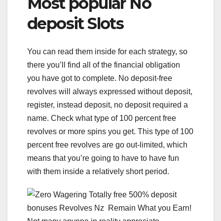
Most popular No
deposit Slots
You can read them inside for each strategy, so
there you’ll find all of the financial obligation
you have got to complete. No deposit-free
revolves will always expressed without deposit,
register, instead deposit, no deposit required a
name. Check what type of 100 percent free
revolves or more spins you get. This type of 100
percent free revolves are go out-limited, which
means that you’re going to have to have fun
with them inside a relatively short period.