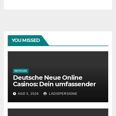
YOU MISSED
NOTICIAS
Deutsche Neue Online
Casinos: Dein umfassender
Ratgeber für moderne
AGO 5, 2026
LADISPERSIONE
Glücksspielplattformen