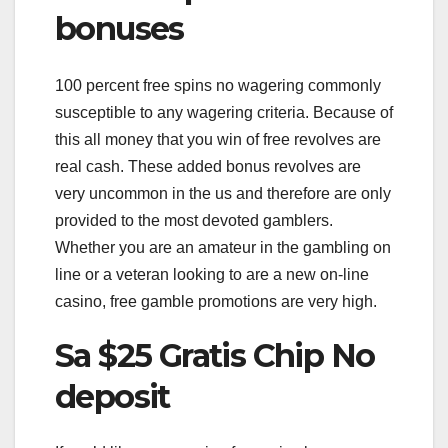
bonuses
100 percent free spins no wagering commonly
susceptible to any wagering criteria. Because of
this all money that you win of free revolves are
real cash. These added bonus revolves are
very uncommon in the us and therefore are only
provided to the most devoted gamblers.
Whether you are an amateur in the gambling on
line or a veteran looking to are a new on-line
casino, free gamble promotions are very high.
Sa $25 Gratis Chip No
deposit