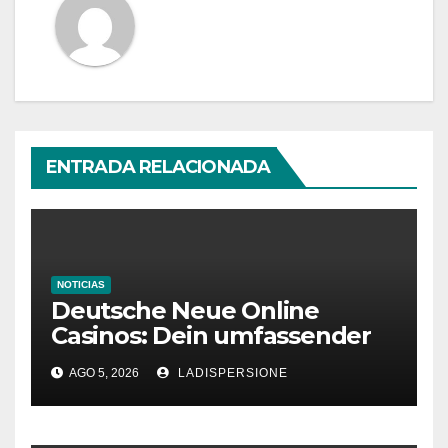
ENTRADA RELACIONADA
NOTICIAS
Deutsche Neue Online
Casinos: Dein umfassender
Ratgeber für moderne
AGO 5, 2026
LADISPERSIONE
Glücksspielplattformen