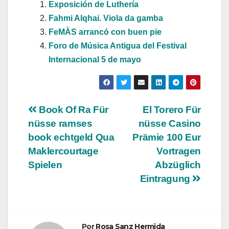
Exposición de Luthería
Fahmi Alqhai. Viola da gamba
FeMÀS arrancó con buen pie
Foro de Música Antigua del Festival
Internacional 5 de mayo
Navegación
Book Of Ra Für
El Torero Für
nüsse ramses
nüsse Casino
de
book echtgeld Qua
Prämie 100 Eur
entradas
Maklercourtage
Vortragen
Spielen
Abzüglich
Eintragung
Por
Rosa Sanz Hermida