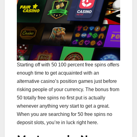
Starting off with 50 100 percent free spins offers
enough time to get acquainted with an
alternative casino’s position games just before
risking people of your currency. The bonus from
50 totally free spins no first put is actually
whenever anything very start to get a great.
When you are searching for 50 free spins no
deposit slots, you’re in luck right here.