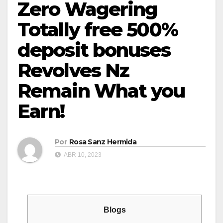
Zero Wagering
Totally free 500%
deposit bonuses
Revolves Nz ️
Remain What you
Earn!
Por
Rosa Sanz Hermida
ABR 10, 2023
Blogs