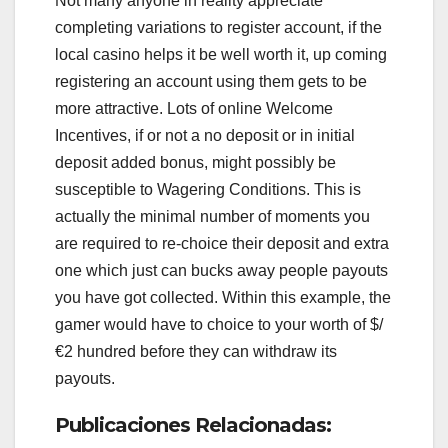
Not many anyone in reality appreciate
completing variations to register account, if the
local casino helps it be well worth it, up coming
registering an account using them gets to be
more attractive. Lots of online Welcome
Incentives, if or not a no deposit or in initial
deposit added bonus, might possibly be
susceptible to Wagering Conditions. This is
actually the minimal number of moments you
are required to re-choice their deposit and extra
one which just can bucks away people payouts
you have got collected. Within this example, the
gamer would have to choice to your worth of $/
€2 hundred before they can withdraw its
payouts.
Publicaciones Relacionadas: