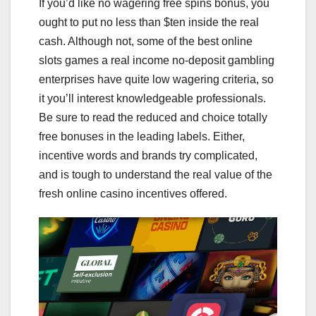
If you’d like no wagering free spins bonus, you
ought to put no less than $ten inside the real
cash. Although not, some of the best online
slots games a real income no-deposit gambling
enterprises have quite low wagering criteria, so
it you’ll interest knowledgeable professionals.
Be sure to read the reduced and choice totally
free bonuses in the leading labels. Either,
incentive words and brands try complicated,
and is tough to understand the real value of the
fresh online casino incentives offered.