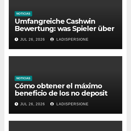
NOTICIAS
Umfangreiche Cashwin
Bewertung: was Spieler über
dieses Casino denken
JUL 26, 2026
LADISPERSIONE
NOTICIAS
Cómo obtener el máximo
beneficio de los no deposit
bonus codes de roby casino
JUL 26, 2026
LADISPERSIONE