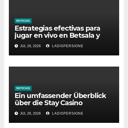
NOTICIAS
Estrategias efectivas para
jugar en vivo en Betsala y
aumentar tus ganancias
JUL 26, 2026
LADISPERSIONE
NOTICIAS
Ein umfassender Überblick
über die Stay Casino
Bonusbedingungen
JUL 26, 2026
LADISPERSIONE