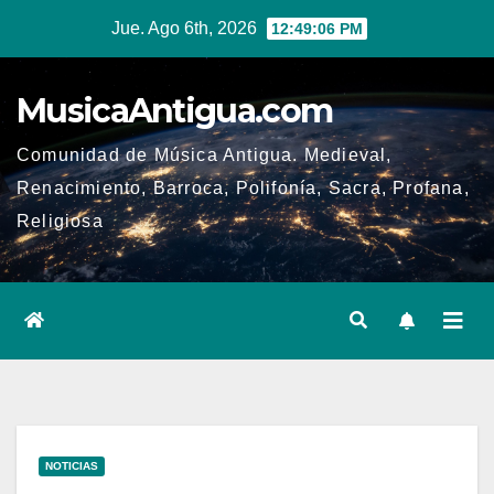
Ir
Jue. Ago 6th, 2026
12:49:07 PM
al
contenido
MusicaAntigua.com
Comunidad de Música Antigua. Medieval,
Renacimiento, Barroca, Polifonía, Sacra, Profana,
Religiosa
NOTICIAS