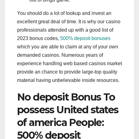
You should do a lot of lookup and invest an
excellent great deal of time. It is why our casino
professionals attended up with a good list of
2023 bonus codes,
500% deposit bonuses
which you are able to claim at any of your own
demanded casinos. Numerous years of
experience handling web based casinos market
provide an chance to provide large-top quality
material having unbelievable inside resources.
No deposit Bonus To
possess United states
of america People:
500% deposit