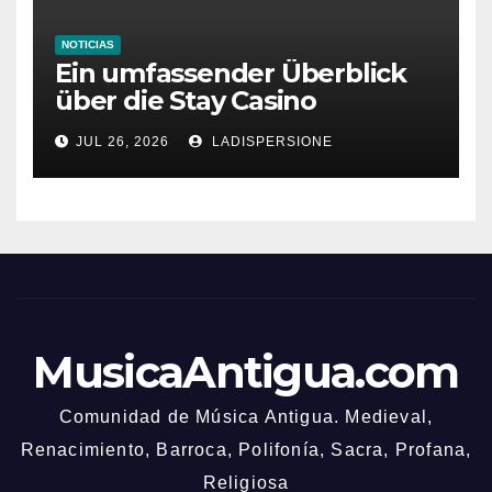
NOTICIAS
Ein umfassender Überblick
über die Stay Casino
Bonusbedingungen
JUL 26, 2026
LADISPERSIONE
MusicaAntigua.com
Comunidad de Música Antigua. Medieval,
Renacimiento, Barroca, Polifonía, Sacra, Profana,
Religiosa