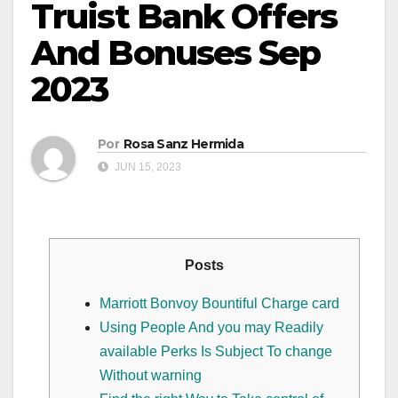
Truist Bank Offers
And Bonuses Sep
2023
Por
Rosa Sanz Hermida
JUN 15, 2023
Posts
Marriott Bonvoy Bountiful Charge card
Using People And you may Readily
available Perks Is Subject To change
Without warning