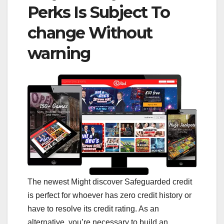
Perks Is Subject To
change Without
warning
The newest Might discover Safeguarded credit
is perfect for whoever has zero credit history or
have to resolve its credit rating. As an
alternative, you’re necessary to build an