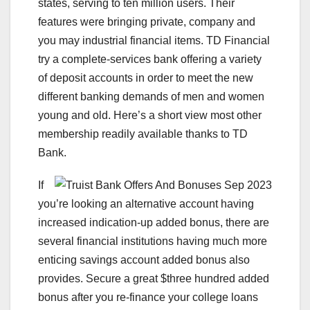
states, serving to ten million users. Their
features were bringing private, company and
you may industrial financial items. TD Financial
try a complete-services bank offering a variety
of deposit accounts in order to meet the new
different banking demands of men and women
young and old. Here’s a short view most other
membership readily available thanks to TD
Bank.
If
you’re looking an alternative account having
increased indication-up added bonus, there are
several financial institutions having much more
enticing savings account added bonus also
provides. Secure a great $three hundred added
bonus after you re-finance your college loans