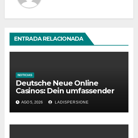
ENTRADA RELACIONADA
NOTICIAS
Deutsche Neue Online
Casinos: Dein umfassender
Ratgeber für moderne
AGO 5, 2026
LADISPERSIONE
Glücksspielplattformen