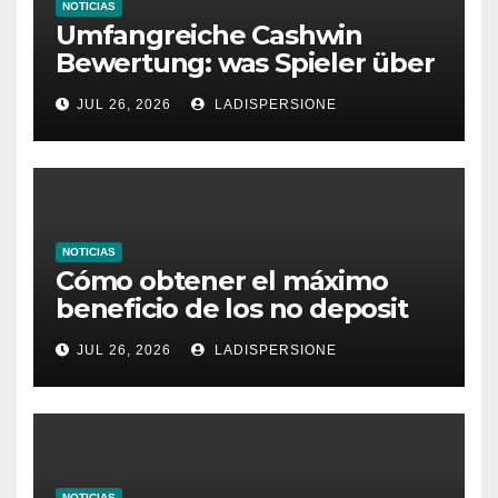
NOTICIAS
Umfangreiche Cashwin
Bewertung: was Spieler über
dieses Casino denken
JUL 26, 2026
LADISPERSIONE
NOTICIAS
Cómo obtener el máximo
beneficio de los no deposit
bonus codes de roby casino
JUL 26, 2026
LADISPERSIONE
NOTICIAS