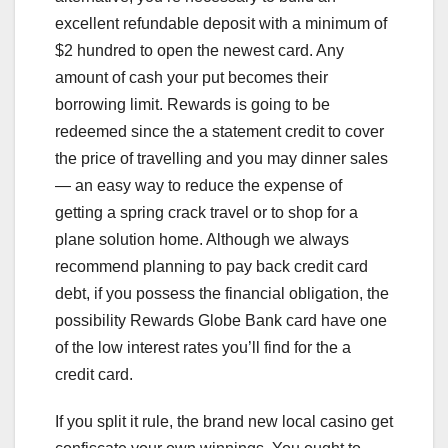
excellent refundable deposit with a minimum of
$2 hundred to open the newest card. Any
amount of cash your put becomes their
borrowing limit. Rewards is going to be
redeemed since the a statement credit to cover
the price of travelling and you may dinner sales
— an easy way to reduce the expense of
getting a spring crack travel or to shop for a
plane solution home. Although we always
recommend planning to pay back credit card
debt, if you possess the financial obligation, the
possibility Rewards Globe Bank card have one
of the low interest rates you’ll find for the a
credit card.
If you split it rule, the brand new local casino get