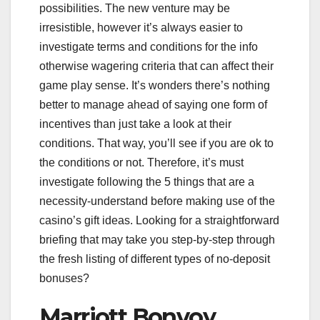
possibilities. The new venture may be
irresistible, however it’s always easier to
investigate terms and conditions for the info
otherwise wagering criteria that can affect their
game play sense. It’s wonders there’s nothing
better to manage ahead of saying one form of
incentives than just take a look at their
conditions. That way, you’ll see if you are ok to
the conditions or not. Therefore, it’s must
investigate following the 5 things that are a
necessity-understand before making use of the
casino’s gift ideas. Looking for a straightforward
briefing that may take you step-by-step through
the fresh listing of different types of no-deposit
bonuses?
Marriott Bonvoy