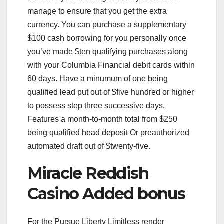
manage to ensure that you get the extra
currency. You can purchase a supplementary
$100 cash borrowing for you personally once
you’ve made $ten qualifying purchases along
with your Columbia Financial debit cards within
60 days. Have a minumum of one being
qualified lead put out of $five hundred or higher
to possess step three successive days.
Features a month-to-month total from $250
being qualified head deposit Or preauthorized
automated draft out of $twenty-five.
Miracle Reddish
Casino Added bonus
For the Pursue Liberty Limitless render