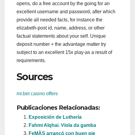
opens, do a free account by the going for an
excellent username and password, after which
provide all needed facts, for instance the
elizabeth-post id, name, address, or other
factual statements about your self. Unique
deposit number + the advantage matter try
subject to an excellent 15x play-as a result of
requirements.
Sources
mr.bet casino offers
Publicaciones Relacionadas:
Exposición de Luthería
Fahmi Alqhai. Viola da gamba
FeMÀS arrancó con buen pie