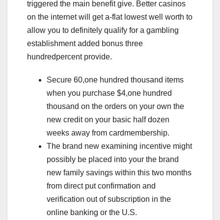
triggered the main benefit give. Better casinos
on the internet will get a-flat lowest well worth to
allow you to definitely qualify for a gambling
establishment added bonus three
hundredpercent provide.
Secure 60,one hundred thousand items
when you purchase $4,one hundred
thousand on the orders on your own the
new credit on your basic half dozen
weeks away from cardmembership.
The brand new examining incentive might
possibly be placed into your the brand
new family savings within this two months
from direct put confirmation and
verification out of subscription in the
online banking or the U.S.