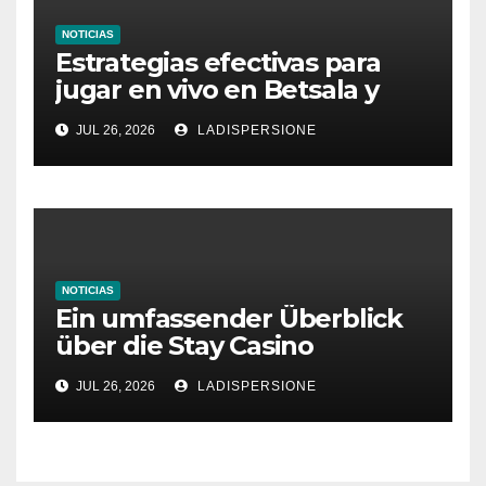
NOTICIAS
Estrategias efectivas para
jugar en vivo en Betsala y
aumentar tus ganancias
JUL 26, 2026
LADISPERSIONE
NOTICIAS
Ein umfassender Überblick
über die Stay Casino
Bonusbedingungen
JUL 26, 2026
LADISPERSIONE