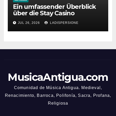
Ein umfassender Überblick
über die Stay Casino
Bonusbedingungen
JUL 26, 2026
LADISPERSIONE
MusicaAntigua.com
Comunidad de Música Antigua. Medieval,
Renacimiento, Barroca, Polifonía, Sacra, Profana,
Religiosa