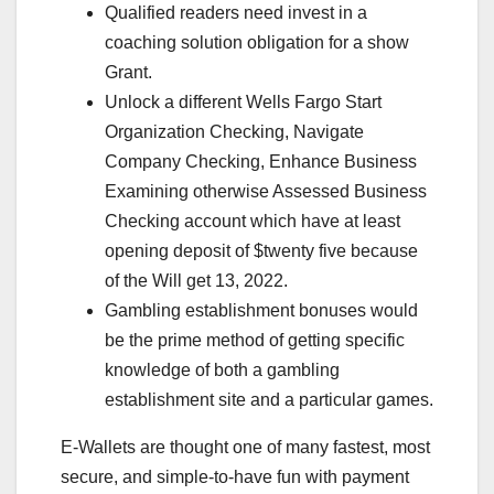
Qualified readers need invest in a
coaching solution obligation for a show
Grant.
Unlock a different Wells Fargo Start
Organization Checking, Navigate
Company Checking, Enhance Business
Examining otherwise Assessed Business
Checking account which have at least
opening deposit of $twenty five because
of the Will get 13, 2022.
Gambling establishment bonuses would
be the prime method of getting specific
knowledge of both a gambling
establishment site and a particular games.
E-Wallets are thought one of many fastest, most
secure, and simple-to-have fun with payment