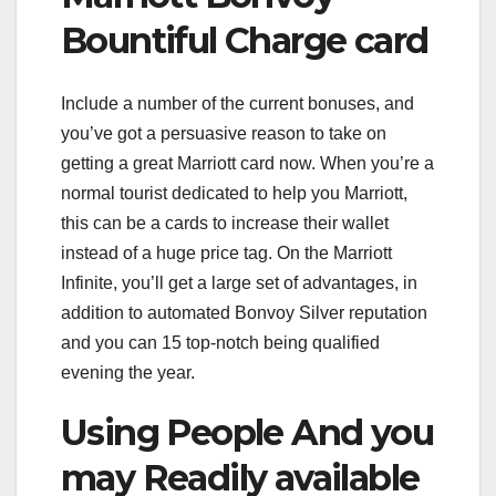
Bountiful Charge card
Include a number of the current bonuses, and
you’ve got a persuasive reason to take on
getting a great Marriott card now. When you’re a
normal tourist dedicated to help you Marriott,
this can be a cards to increase their wallet
instead of a huge price tag. On the Marriott
Infinite, you’ll get a large set of advantages, in
addition to automated Bonvoy Silver reputation
and you can 15 top-notch being qualified
evening the year.
Using People And you
may Readily available