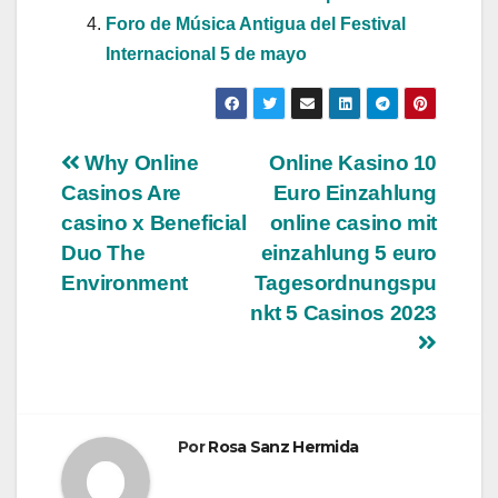
Foro de Música Antigua del Festival
Internacional 5 de mayo
Navegación
Why Online
Online Kasino 10
Casinos Are
Euro Einzahlung
de
casino x Beneficial
online casino mit
entradas
Duo The
einzahlung 5 euro
Environment
Tagesordnungspu
nkt 5 Casinos 2023
Por
Rosa Sanz Hermida