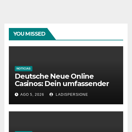
YOU MISSED
NOTICIAS
Deutsche Neue Online
Casinos: Dein umfassender
Ratgeber für moderne
AGO 5, 2026
LADISPERSIONE
Glücksspielplattformen