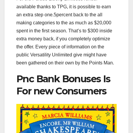
available thanks to TPG, it is possible to earn
an extra step one.5percent back to the all
making categories to the as much as $20,000
spent in the first season. That’s to $300 inside
extra money back, if you completely optimize
the offer. Every piece of information on the
public Versatility Unlimited give might have
been gathered on their own by the Points Man.
Pnc Bank Bonuses Is
For new Consumers