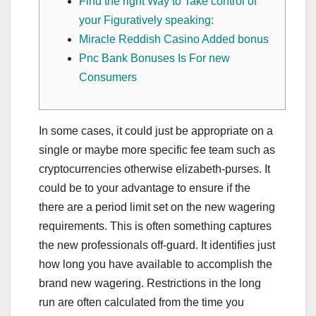
Find the right Way to Take control of
your Figuratively speaking:
Miracle Reddish Casino Added bonus
Pnc Bank Bonuses Is For new
Consumers
In some cases, it could just be appropriate on a
single or maybe more specific fee team such as
cryptocurrencies otherwise elizabeth-purses. It
could be to your advantage to ensure if the
there are a period limit set on the new wagering
requirements. This is often something captures
the new professionals off-guard. It identifies just
how long you have available to accomplish the
brand new wagering.
Restrictions in the long
run are often calculated from the time you