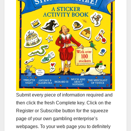
Submit every piece of information required and
then click the fresh Complete key. Click on the
Register or Subscribe button for the squeeze
page of your own gambling enterprise’s
webpages. To your web page you to definitely