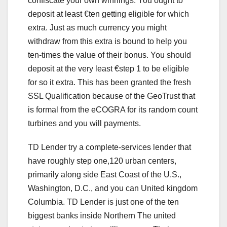
confiscate your own winnings. You ought to
deposit at least €ten getting eligible for which
extra. Just as much currency you might
withdraw from this extra is bound to help you
ten-times the value of their bonus. You should
deposit at the very least €step 1 to be eligible
for so it extra. This has been granted the fresh
SSL Qualification because of the GeoTrust that
is formal from the eCOGRA for its random count
turbines and you will payments.
TD Lender try a complete-services lender that
have roughly step one,120 urban centers,
primarily along side East Coast of the U.S.,
Washington, D.C., and you can United kingdom
Columbia. TD Lender is just one of the ten
biggest banks inside Northern The united