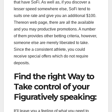
that have SoFi. As well as, if you discover a
lesser speed somewhere else, SoFi tend to
suits one rate and give you an additional $100.
Thereon web page, there are all the available
and you may productive promotions. A number
of them provides other betting criteria, however,
someone else are merely liberated to take.
Since the a consistent athlete, you could
receive special offers which do not require
deposits.
Find the right Way to
Take control of your
Figuratively speaking:
It’ll leave you a feeling of what you need to