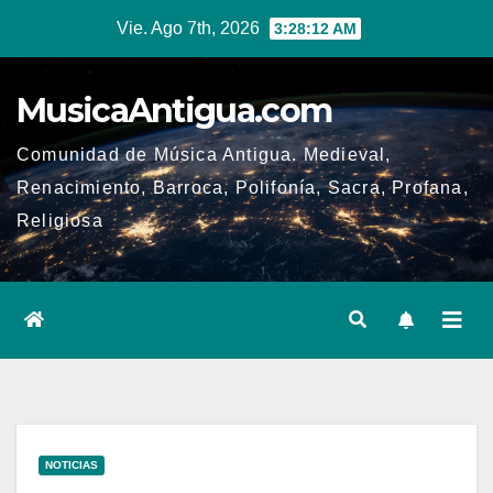
Ir
Vie. Ago 7th, 2026
3:28:12 AM
al
contenido
MusicaAntigua.com
Comunidad de Música Antigua. Medieval,
Renacimiento, Barroca, Polifonía, Sacra, Profana,
Religiosa
NOTICIAS