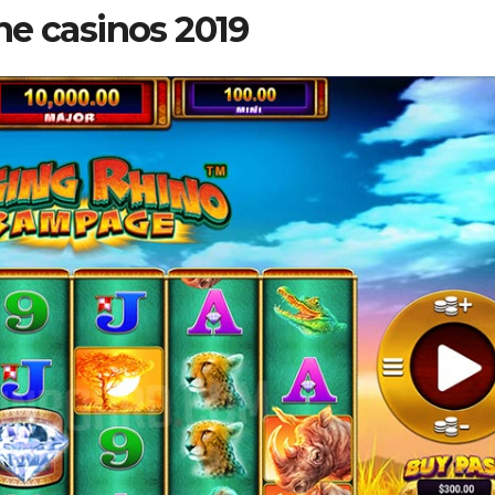
ne casinos 2019