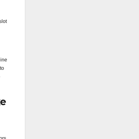
slot
line
to
p
xe