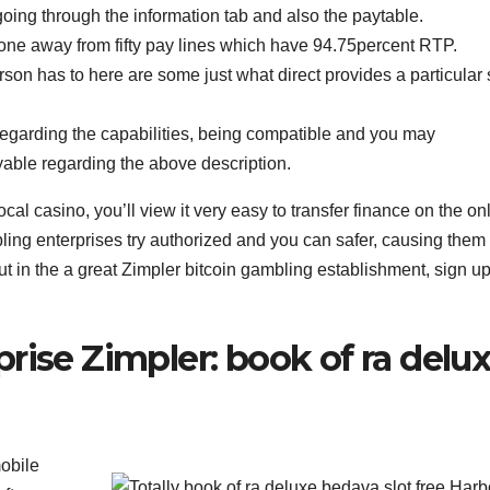
going through the information tab and also the paytable.
ne away from fifty pay lines which have 94.75percent RTP.
rson has to here are some just what direct provides a particular 
regarding the capabilities, being compatible and you may
yable regarding the above description.
cal casino, you’ll view it very easy to transfer finance on the on
ing enterprises try authorized and you can safer, causing them 
out in the a great Zimpler bitcoin gambling establishment, sign u
rise Zimpler: book of ra delu
mobile