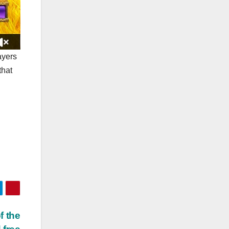
ayers
that
f the