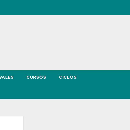
VALES
CURSOS
CICLOS