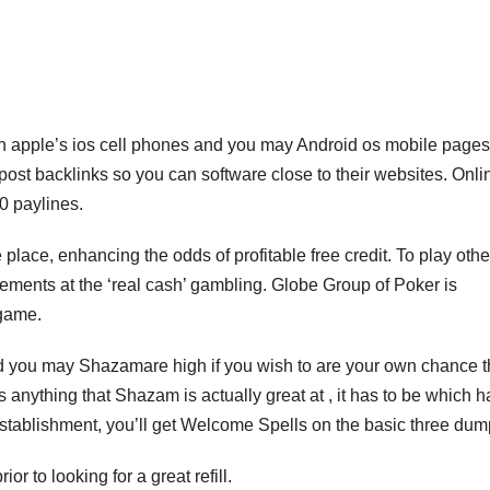
th apple’s ios cell phones and you may Android os mobile pages
s post backlinks so you can software close to their websites. Onli
0 paylines.
 place, enhancing the odds of profitable free credit.
To play oth
vements at the ‘real cash’ gambling. Globe Group of Poker is
 game.
d you may Shazamare high if you wish to are your own chance t
s anything that Shazam is actually great at , it has to be which 
g establishment, you’ll get Welcome Spells on the basic three dum
 to looking for a great refill.