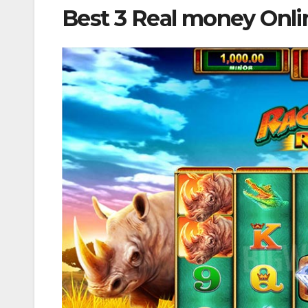
Best 3 Real money Onli