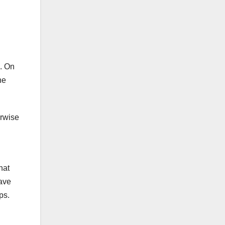
. On
ne
erwise
hat
have
ps.