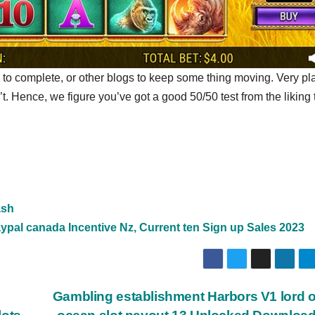
ts to complete, or other blogs to keep some thing moving. Very pl
t. Hence, we figure you’ve got a good 50/50 test from the liking 
ash
ypal canada Incentive Nz, Current ten Sign up Sales 2023
Gambling establishment Harbors V1 lord o