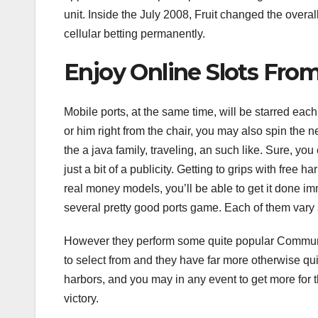
unit. Inside the July 2008, Fruit changed the overa
cellular betting permanently.
Enjoy Online Slots Fr
Mobile ports, at the same time, will be starred eac
or him right from the chair, you may also spin the 
the a java family, traveling, an such like. Sure, y
just a bit of a publicity. Getting to grips with free
real money models, you’ll be able to get it done im
several pretty good ports game. Each of them vary 
However they perform some quite popular Communit
to select from and they have far more otherwise q
harbors, and you may in any event to get more for 
victory.