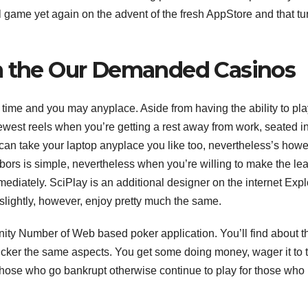
ll game yet again on the advent of the fresh AppStore and that t
om the Our Demanded Casinos
h time and you may anyplace. Aside from having the ability to pla
newest reels when you’re getting a rest away from work, seated i
ou can take your laptop anyplace you like too, nevertheless’s how
 harbors is simple, nevertheless when you’re willing to make the le
mediately. SciPlay is an additional designer on the internet Exp
slightly, however, enjoy pretty much the same.
y Number of Web based poker application. You’ll find about t
uicker the same aspects. You get some doing money, wager it to 
those who go bankrupt otherwise continue to play for those who