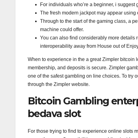
For individuals who’re a beginner, i suggest 
The fresh modern jackpot may appear using o
Through to the start of the gaming class, a pe
machine could offer.
You can also find considerably more details 
interoperability away from House out of Enjo
When to experience in the a great Zimpler bitcoin lo
membership, and deposits is secure. Zimpler gambl
one of the safest gambling on line choices. To try 
through the Zimpler website.
Bitcoin Gambling enterp
bedava slot
For those trying to find to experience online slots 