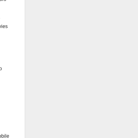
e
vies
b
obile