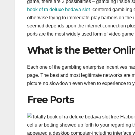
game, there are 2 possibilities – gambling inside s
book of ra deluxe bedava slot
-centered gambling e
otherwise trying to immediate-play harbors on the 
seemed depends upon the internet connection plus 
ports are the most widely used form of video game
What is the Better Onl
Each one of the gambling enterprise incentives has
page. The best and most legitimate networks are 
picture no slowdown even when to experience to yo
Free Ports
cellular betting showed up forth to your regarding
appeared a desktop computer-including interface 