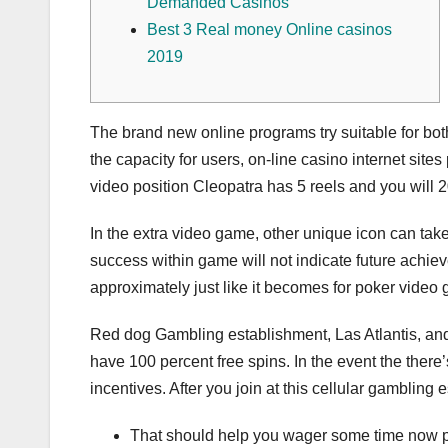
Demanded Casinos
Best 3 Real money Online casinos
2019
The brand new online programs try suitable for bo
the capacity for users, on-line casino internet site
video position Cleopatra has 5 reels and you will 2
In the extra video game, other unique icon can take
success within game will not indicate future achie
approximately just like it becomes for poker video
Red dog Gambling establishment, Las Atlantis, an
have 100 percent free spins. In the event the there’
incentives. After you join at this cellular gamblin
That should help you wager some time now prior