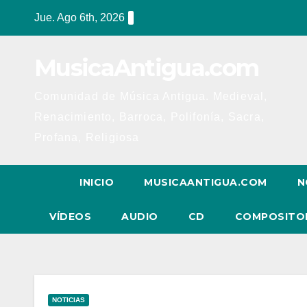
Ir
Jue. Ago 6th, 2026
al
contenido
MusicaAntigua.com
Comunidad de Música Antigua. Medieval,
Renacimiento, Barroca, Polifonía, Sacra,
Profana, Religiosa
INICIO
MUSICAANTIGUA.COM
N
VÍDEOS
AUDIO
CD
COMPOSITO
NOTICIAS