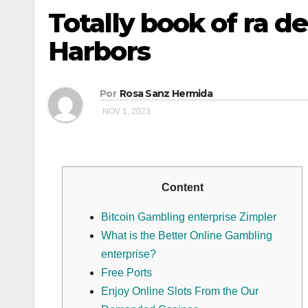
Totally book of ra d
Harbors
Por
Rosa Sanz Hermida
NOV 1, 2023
Content
Bitcoin Gambling enterprise Zimpler
What is the Better Online Gambling
enterprise?
Free Ports
Enjoy Online Slots From the Our