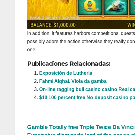
In addition, it features harbors competitions, ques
possibly adore the action otherwise they really don’
one.
Publicaciones Relacionadas:
Exposición de Luthería
Fahmi Alqhai. Viola da gamba
On-line ragging bull casino casino Real c
$10 100 percent free No-deposit casino pa
Navegación
Gamble Totally free Triple Twice Da Vinci