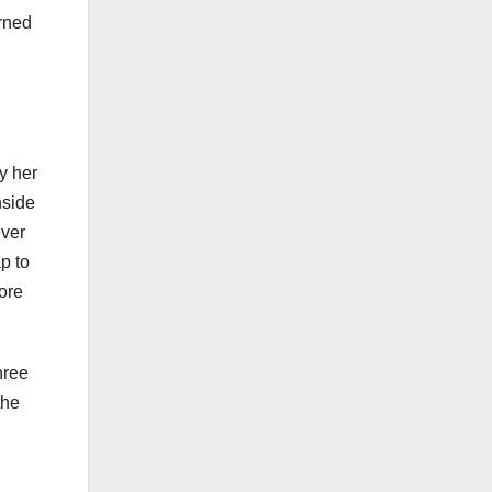
urned
y her
nside
ever
ap to
lore
hree
the