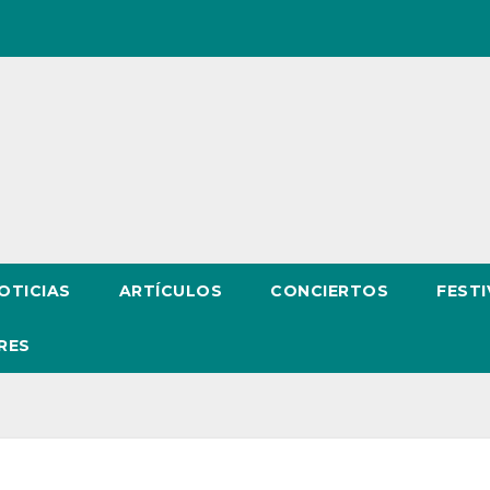
OTICIAS
ARTÍCULOS
CONCIERTOS
FESTI
RES