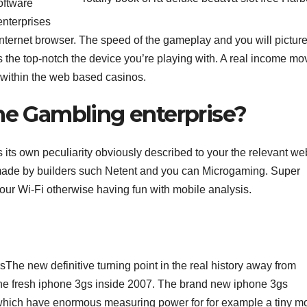
oftware
nterprises
internet browser. The speed of the gameplay and you will pictur
the top-notch the device you’re playing with. A real income mo
 within the web based casinos.
ine Gambling enterprise?
 its own peculiarity obviously described to your the relevant we
made by builders such Netent and you can Microgaming. Super
ur Wi-Fi otherwise having fun with mobile analysis.
The new definitive turning point in the real history away from
 the fresh iphone 3gs inside 2007. The brand new iphone 3gs
which have enormous measuring power for for example a tiny m