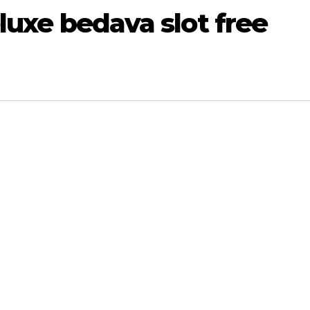
eluxe bedava slot free