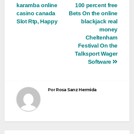
karamba online
100 percent free
de
casino canada
Bets On the online
entradas
Slot Rtp, Happy
blackjack real
money
Cheltenham
Festival On the
Talksport Wager
Software
Por
Rosa Sanz Hermida