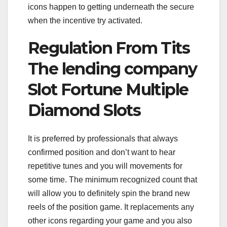
icons happen to getting underneath the secure
when the incentive try activated.
Regulation From Tits
The lending company
Slot Fortune Multiple
Diamond Slots
It is preferred by professionals that always
confirmed position and don’t want to hear
repetitive tunes and you will movements for
some time. The minimum recognized count that
will allow you to definitely spin the brand new
reels of the position game. It replacements any
other icons regarding your game and you also