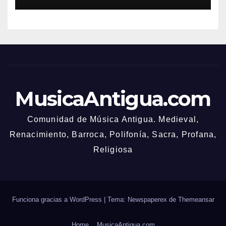
MusicaAntigua.com
Comunidad de Música Antigua. Medieval,
Renacimiento, Barroca, Polifonía, Sacra, Profana,
Religiosa
Funciona gracias a WordPress
|
Tema: Newspaperex de
Themeansar
Home
MusicaAntigua.com