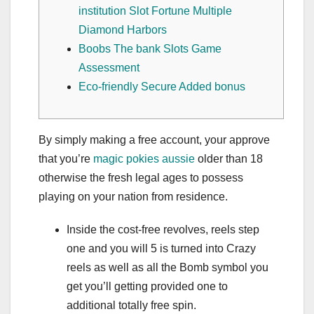
institution Slot Fortune Multiple
Diamond Harbors
Boobs The bank Slots Game
Assessment
Eco-friendly Secure Added bonus
By simply making a free account, your approve
that you’re
magic pokies aussie
older than 18
otherwise the fresh legal ages to possess
playing on your nation
from residence.
Inside the cost-free revolves, reels step
one and you will 5 is turned into Crazy
reels as well as all the Bomb symbol you
get you’ll getting provided one to
additional totally free spin.