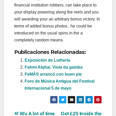
financial institution robbers, can take place to
your display powering along the reels and you
will awarding your an arbitrary bonus victory. In
terms of added bonus photos , he could be
introduced on the usual spins in the a
completely random means.
Publicaciones Relacionadas:
Exposición de Luthería
Fahmi Alqhai. Viola da gamba
FeMÀS arrancó con buen pie
Foro de Música Antigua del Festival
Internacional 5 de mayo
Navegación
Wu A lot of time
Get £25 Inside the