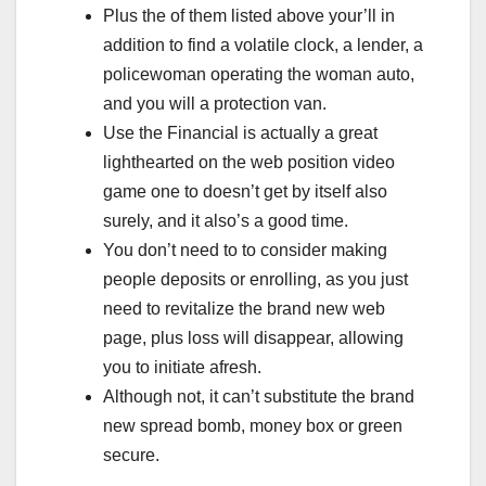
Plus the of them listed above your’ll in
addition to find a volatile clock, a lender, a
policewoman operating the woman auto,
and you will a protection van.
Use the Financial is actually a great
lighthearted on the web position video
game one to doesn’t get by itself also
surely, and it also’s a good time.
You don’t need to to consider making
people deposits or enrolling, as you just
need to revitalize the brand new web
page, plus loss will disappear, allowing
you to initiate afresh.
Although not, it can’t substitute the brand
new spread bomb, money box or green
secure.