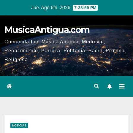
Ir
Jue. Ago 6th, 2026
7:34:00 PM
al
contenido
MusicaAntigua.com
Comunidad de Música Antigua. Medieval,
Renacimiento, Barroca, Polifonía, Sacra, Profana,
Religiosa
NOTICIAS