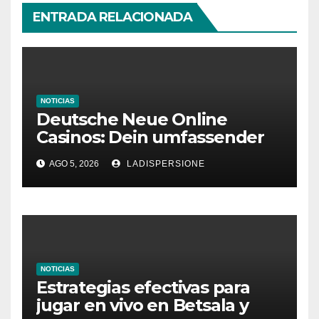
ENTRADA RELACIONADA
NOTICIAS
Deutsche Neue Online
Casinos: Dein umfassender
Ratgeber für moderne
AGO 5, 2026
LADISPERSIONE
Glücksspielplattformen
NOTICIAS
Estrategias efectivas para
jugar en vivo en Betsala y