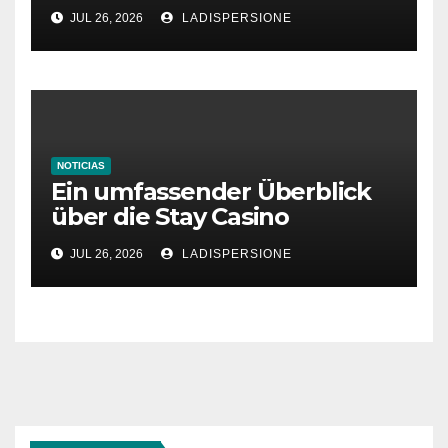
aumentar tus ganancias
JUL 26, 2026
LADISPERSIONE
NOTICIAS
Ein umfassender Überblick
über die Stay Casino
Bonusbedingungen
JUL 26, 2026
LADISPERSIONE