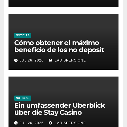
NOTICIAS
Cómo obtener el máximo
beneficio de los no deposit
bonus codes de roby casino
JUL 26, 2026
LADISPERSIONE
NOTICIAS
Ein umfassender Überblick
über die Stay Casino
Bonusbedingungen
JUL 26, 2026
LADISPERSIONE