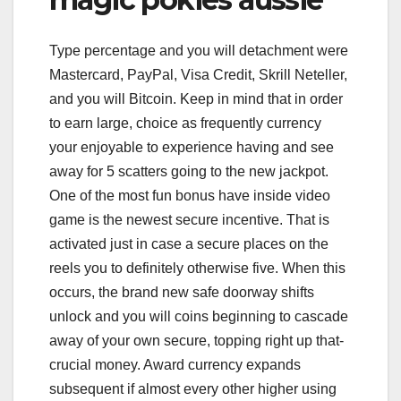
Type percentage and you will detachment were
Mastercard, PayPal, Visa Credit, Skrill Neteller,
and you will Bitcoin. Keep in mind that in order
to earn large, choice as frequently currency
your enjoyable to experience having and see
away for 5 scatters going to the new jackpot.
One of the most fun bonus have inside video
game is the newest secure incentive. That is
activated just in case a secure places on the
reels you to definitely otherwise five. When this
occurs, the brand new safe doorway shifts
unlock and you will coins beginning to cascade
away of your own secure, topping right up that-
crucial money. Award currency expands
subsequent if almost every other higher using