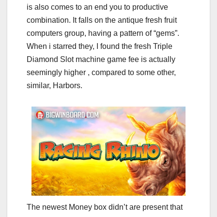
is also comes to an end you to productive
combination. It falls on the antique fresh fruit
computers group, having a pattern of “gems”.
When i starred they, I found the fresh Triple
Diamond Slot machine game fee is actually
seemingly higher , compared to some other,
similar, Harbors.
The newest Money box didn’t are present that