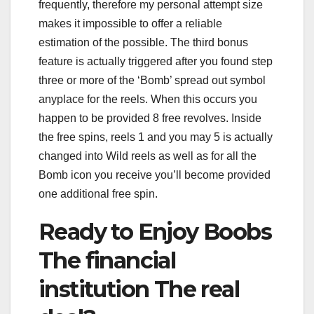
frequently, therefore my personal attempt size
makes it impossible to offer a reliable
estimation of the possible. The third bonus
feature is actually triggered after you found step
three or more of the ‘Bomb’ spread out symbol
anyplace for the reels. When this occurs you
happen to be provided 8 free revolves. Inside
the free spins, reels 1 and you may 5 is actually
changed into Wild reels as well as for all the
Bomb icon you receive you’ll become provided
one additional free spin.
Ready to Enjoy Boobs
The financial
institution The real