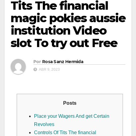
Tits The financial
magic pokies aussie
institution Video
slot To try out Free
Por
Rosa Sanz Hermida
ABR 9, 2023
Posts
Place your Wagers And get Certain
Revolves
Controls Of Tits The financial