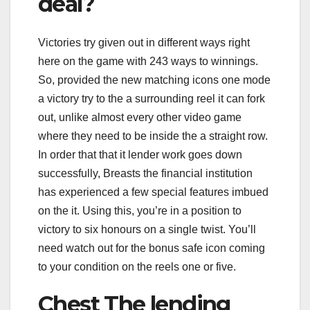
deal?
Victories try given out in different ways right
here on the game with 243 ways to winnings.
So, provided the new matching icons one mode
a victory try to the a surrounding reel it can fork
out, unlike almost every other video game
where they need to be inside the a straight row.
In order that that it lender work goes down
successfully, Breasts the financial institution
has experienced a few special features imbued
on the it. Using this, you’re in a position to
victory to six honours on a single twist. You’ll
need watch out for the bonus safe icon coming
to your condition on the reels one or five.
Chest The lending