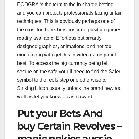
ECOGRA ‘s the term to the in charge betting
and you can protects professionals facing unfair
techniques. This is obviously perhaps one of
the most fun bank heist inspired position games
readily available. Effortless but smartly
designed graphics, animations, and not too
much along with get this to video game panel
best. To access the big currency being left
secure on the safe your’ll need to find the Safer
symbol to the reels step one otherwise 5.
Striking it icon usually unlock the brand new as
well as let you know a cash award.
Put your Bets And
buy Certain Revolves –
magic pokies aussie