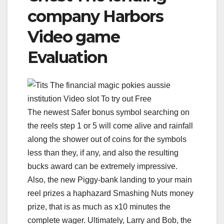
company Harbors
Video game
Evaluation
The newest Safer bonus symbol searching on
the reels step 1 or 5 will come alive and rainfall
along the shower out of coins for the symbols
less than they, if any, and also the resulting
bucks award can be extremely impressive.
Also, the new Piggy-bank landing to your main
reel prizes a haphazard Smashing Nuts money
prize, that is as much as x10 minutes the
complete wager. Ultimately, Larry and Bob, the