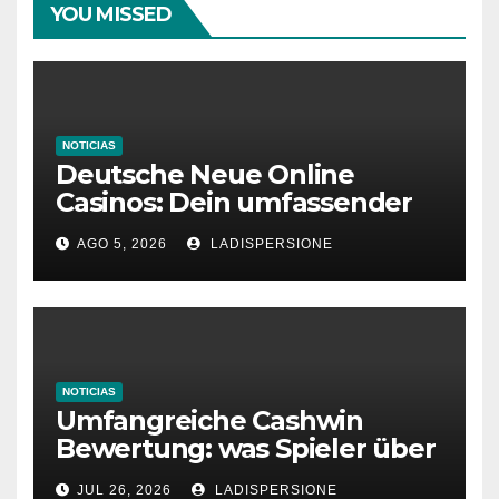
YOU MISSED
NOTICIAS
Deutsche Neue Online
Casinos: Dein umfassender
Ratgeber für moderne
AGO 5, 2026
LADISPERSIONE
Glücksspielplattformen
NOTICIAS
Umfangreiche Cashwin
Bewertung: was Spieler über
dieses Casino denken
JUL 26, 2026
LADISPERSIONE