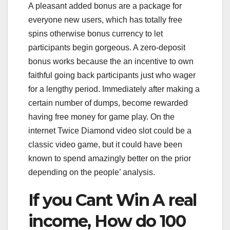
A pleasant added bonus are a package for
everyone new users, which has totally free
spins otherwise bonus currency to let
participants begin gorgeous. A zero-deposit
bonus works because the an incentive to own
faithful going back participants just who wager
for a lengthy period. Immediately after making a
certain number of dumps, become rewarded
having free money for game play. On the
internet Twice Diamond video slot could be a
classic video game, but it could have been
known to spend amazingly better on the prior
depending on the people’ analysis.
If you Cant Win A real
income, How do 100