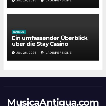
JUL 26, 2026
LADISPERSIONE
NOTICIAS
Ein umfassender Überblick
über die Stay Casino
Bonusbedingungen
JUL 26, 2026
LADISPERSIONE
MusicaAntigua.com