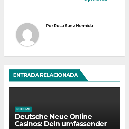
Por
Rosa Sanz Hermida
ENTRADA RELACIONADA
NOTICIAS
Deutsche Neue Online
Casinos: Dein umfassender