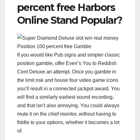
percent free Harbors
Online Stand Popular?
If you would like Pub signs and simpler classic
position gamble, offer Everi’s You to Reddish
Cent Deluxe an attempt. Once you gamble in
the limit risk and house four video game icons
you’ll result in a connected jackpot award. You
will find a similarly earliest sound recording,
and that isn’t also annoying. You could always
mute it on the chief monitor, without having to
fiddle to your options, whether it becomes a lot
of.