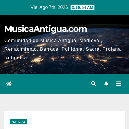
Ir
Vie. Ago 7th, 2026
3:19:54 AM
al
contenido
MusicaAntigua.com
Comunidad de Música Antigua. Medieval,
Renacimiento, Barroca, Polifonía, Sacra, Profana,
Religiosa
NOTICIAS