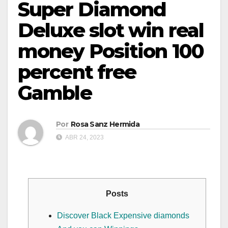
Super Diamond
Deluxe slot win real
money Position 100
percent free
Gamble
Por
Rosa Sanz Hermida
ABR 24, 2023
Posts
Discover Black Expensive diamonds