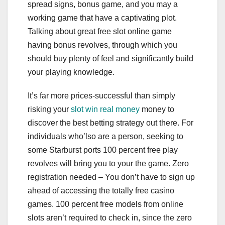
spread signs, bonus game, and you may a
working game that have a captivating plot.
Talking about great free slot online game
having bonus revolves, through which you
should buy plenty of feel and significantly build
your playing knowledge.
It’s far more prices-successful than simply
risking your
slot win real money
money to
discover the best betting strategy out there. For
individuals who’lso are a person, seeking to
some Starburst ports 100 percent free play
revolves will bring you to your the game. Zero
registration needed – You don’t have to sign up
ahead of accessing the totally free casino
games. 100 percent free models from online
slots aren’t required to check in, since the zero