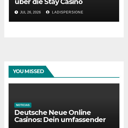
über die Stay Casino
Bonusbedingungen
JUL 26, 2026
LADISPERSIONE
YOU MISSED
NOTICIAS
Deutsche Neue Online
Casinos: Dein umfassender
Ratgeber für moderne