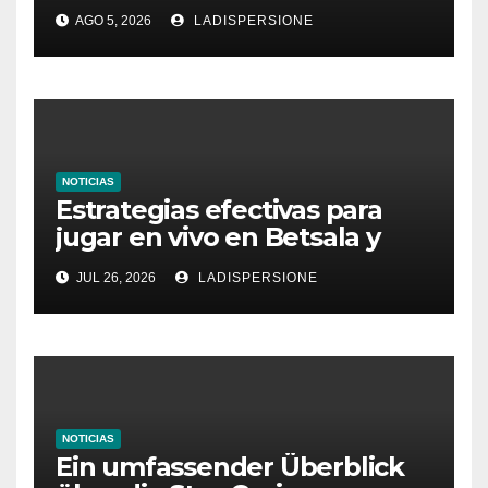
Ratgeber für moderne
AGO 5, 2026
LADISPERSIONE
Glücksspielplattformen
NOTICIAS
Estrategias efectivas para
jugar en vivo en Betsala y
aumentar tus ganancias
JUL 26, 2026
LADISPERSIONE
NOTICIAS
Ein umfassender Überblick