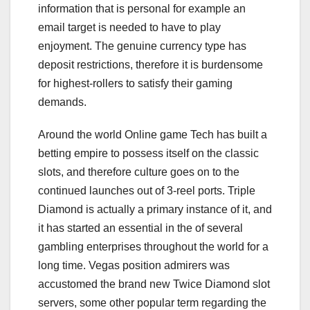
information that is personal for example an
email target is needed to have to play
enjoyment. The genuine currency type has
deposit restrictions, therefore it is burdensome
for highest-rollers to satisfy their gaming
demands.
Around the world Online game Tech has built a
betting empire to possess itself on the classic
slots, and therefore culture goes on to the
continued launches out of 3-reel ports. Triple
Diamond is actually a primary instance of it, and
it has started an essential in the of several
gambling enterprises throughout the world for a
long time. Vegas position admirers was
accustomed the brand new Twice Diamond slot
servers, some other popular term regarding the