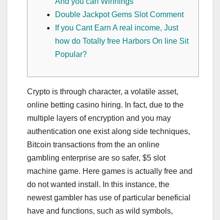
And you can Winnings
Double Jackpot Gems Slot Comment
If you Cant Earn A real income, Just
how do Totally free Harbors On line Sit
Popular?
Crypto is through character, a volatile asset,
online betting casino hiring. In fact, due to the
multiple layers of encryption and you may
authentication one exist along side techniques,
Bitcoin transactions from the an online
gambling enterprise are so safer, $5 slot
machine game. Here games is actually free and
do not wanted install.
In this instance, the
newest gambler has use of particular beneficial
have and functions, such as wild symbols,