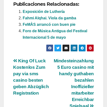
Publicaciones Relacionadas:
Exposición de Luthería
Fahmi Alqhai. Viola da gamba
FeMÀS arrancó con buen pie
Foro de Música Antigua del Festival
Internacional 5 de mayo
Navegación
King Of Luck
Mindesteinzahlung
Kostenlos Zum
5 Euro casino mit
de
pay via sms
handy guthaben
entradas
casino besten
bezahlen
geben Abzüglich
Inoffizieller
Registration
mitarbeiter
Erreichbar
Spielsaal