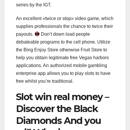
series by the IGT.
An excellent «twice or stop» video game, which
supplies professionals the chance to twice their
payouts.
Don’t down load people
debateable programs to the cell phone. Utilize
the Bing Enjoy Store otherwise Fruit Store to
help you obtain legitimate free Vegas harbors
applications. An authorized mobile gambling
enterprise app allows you to play slots to have
free whilst you’re traditional.
Slot win real money –
Discover the Black
Diamonds And you