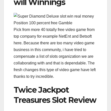
will Winnings
Pick from more 40 totally free video game from
top company for example NetEnt and Betsoft
here. Because there are too many video game
business in this community, i have tried to
compensate a list of slots organization we are
collaborating with and that is dependable. The
fresh changes this type of video game have left
thanks to try incredible.
Twice Jackpot
Treasures Slot Review