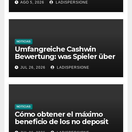
AGO 5, 2026
LADISPERSIONE
Glücksspielplattformen
NOTICIAS
Umfangreiche Cashwin
Bewertung: was Spieler über
dieses Casino denken
JUL 26, 2026
LADISPERSIONE
NOTICIAS
Cómo obtener el máximo
beneficio de los no deposit
bonus codes de roby casino