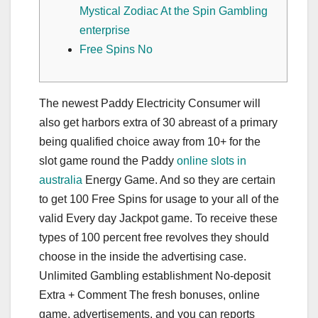
Mystical Zodiac At the Spin Gambling
enterprise
Free Spins No
The newest Paddy Electricity Consumer will
also get harbors extra of 30 abreast of a primary
being qualified choice away from 10+ for the
slot game round the Paddy
online slots in
australia
Energy Game. And so they are certain
to get 100 Free Spins for usage to your all of the
valid Every day Jackpot game. To receive these
types of 100 percent free revolves they should
choose in the inside the advertising case.
Unlimited Gambling establishment No-deposit
Extra + Comment The fresh bonuses, online
game, advertisements, and you can reports