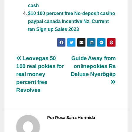
cash
$10 100 percent free No-deposit casino
paypal canada Incentive Nz, Current
ten Sign up Sales 2023
Navegación
Leovegas 50
Guide Away from
100 real pokies for
onlinepokies Ra
de
real money
Deluxe Nyerőgép
entradas
percent free
Revolves
Por
Rosa Sanz Hermida