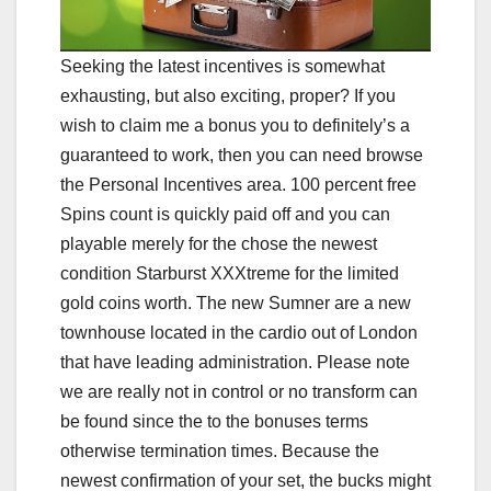
Seeking the latest incentives is somewhat
exhausting, but also exciting, proper? If you
wish to claim me a bonus you to definitely’s a
guaranteed to work, then you can need browse
the Personal Incentives area. 100 percent free
Spins count is quickly paid off and you can
playable merely for the chose the newest
condition Starburst XXXtreme for the limited
gold coins worth. The new Sumner are a new
townhouse located in the cardio out of London
that have leading administration. Please note
we are really not in control or no transform can
be found since the to the bonuses terms
otherwise termination times. Because the
newest confirmation of your set, the bucks might