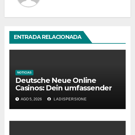
ENTRADA RELACIONADA
NOTICIAS
Deutsche Neue Online
Casinos: Dein umfassender
Ratgeber für moderne
AGO 5, 2026
LADISPERSIONE
Glücksspielplattformen