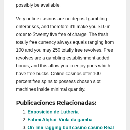
possibly be available.
Very online casinos are no deposit gambling
enterprises, and therefore it’ll make you $10 in
order to $twenty five free of charge. The fresh
totally free currency always equals ranging from
100 and you may 250 totally free revolves. Free
revolves are a gambling establishment added
bonus, and this allow you to enjoy ports which
have free bucks. Online casinos offer 100
percent free spins to possess chosen slot
machines inside minimal quantity.
Publicaciones Relacionadas:
Exposición de Luthería
Fahmi Alqhai. Viola da gamba
On-line ragging bull casino casino Real