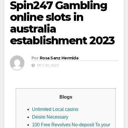
Spin247 Gambling
online slots in
australia
establishment 2023
Por
Rosa Sanz Hermida
OCT 30, 2023
Blogs
Unlimited Local casino
Desire Necessary
100 Free Revolves No-deposit To your