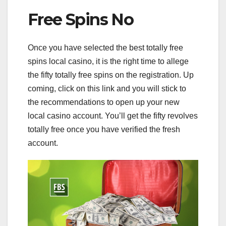
Free Spins No
Once you have selected the best totally free
spins local casino, it is the right time to allege
the fifty totally free spins on the registration. Up
coming, click on this link and you will stick to
the recommendations to open up your new
local casino account. You’ll get the fifty revolves
totally free once you have verified the fresh
account.