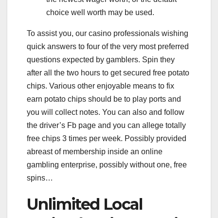
choice well worth may be used.
To assist you, our casino professionals wishing
quick answers to four of the very most preferred
questions expected by gamblers. Spin they
after all the two hours to get secured free potato
chips. Various other enjoyable means to fix
earn potato chips should be to play ports and
you will collect notes. You can also and follow
the driver’s Fb page and you can allege totally
free chips 3 times per week. Possibly provided
abreast of membership inside an online
gambling enterprise, possibly without one, free
spins…
Unlimited Local