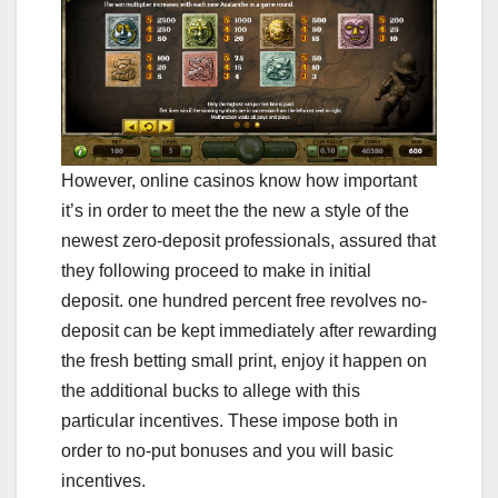
However, online casinos know how important
it’s in order to meet the the new a style of the
newest zero-deposit professionals, assured that
they following proceed to make in initial
deposit. one hundred percent free revolves no-
deposit can be kept immediately after rewarding
the fresh betting small print, enjoy it happen on
the additional bucks to allege with this
particular incentives. These impose both in
order to no-put bonuses and you will basic
incentives.