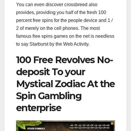
You can even discover crossbreed also
provides, providing you half of the fresh 100
percent free spins for the people device and 1 /
2 of merely on the cell phones. The most
famous free spins games on the net is needless
to say Starburst by the Web Activity.
100 Free Revolves No-
deposit To your
Mystical Zodiac At the
Spin Gambling
enterprise