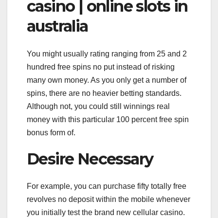
casino | online slots in
australia
You might usually rating ranging from 25 and 2
hundred free spins no put instead of risking
many own money. As you only get a number of
spins, there are no heavier betting standards.
Although not, you could still winnings real
money with this particular 100 percent free spin
bonus form of.
Desire Necessary
For example, you can purchase fifty totally free
revolves no deposit within the mobile whenever
you initially test the brand new cellular casino.