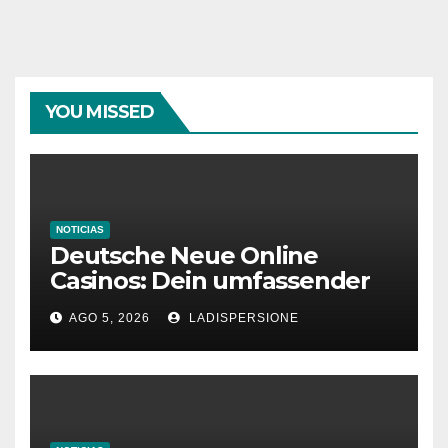
YOU MISSED
NOTICIAS
Deutsche Neue Online
Casinos: Dein umfassender
Ratgeber für moderne
AGO 5, 2026
LADISPERSIONE
Glücksspielplattformen