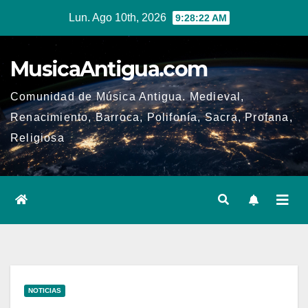
Ir
Lun. Ago 10th, 2026
9:28:22 AM
al
contenido
MusicaAntigua.com
Comunidad de Música Antigua. Medieval,
Renacimiento, Barroca, Polifonía, Sacra, Profana,
Religiosa
NOTICIAS