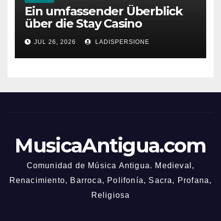
Ein umfassender Überblick
über die Stay Casino
Bonusbedingungen
JUL 26, 2026
LADISPERSIONE
MusicaAntigua.com
Comunidad de Música Antigua. Medieval,
Renacimiento, Barroca, Polifonía, Sacra, Profana,
Religiosa