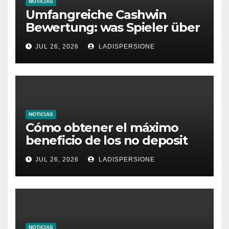
NOTICIAS
Umfangreiche Cashwin
Bewertung: was Spieler über
dieses Casino denken
JUL 26, 2026
LADISPERSIONE
NOTICIAS
Cómo obtener el máximo
beneficio de los no deposit
bonus codes de roby casino
JUL 26, 2026
LADISPERSIONE
NOTICIAS