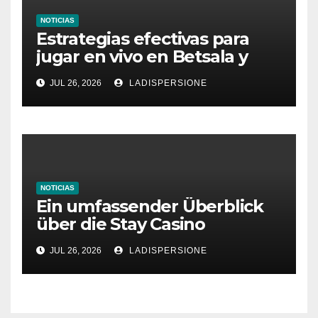
NOTICIAS
Estrategias efectivas para
jugar en vivo en Betsala y
aumentar tus ganancias
JUL 26, 2026
LADISPERSIONE
NOTICIAS
Ein umfassender Überblick
über die Stay Casino
Bonusbedingungen
JUL 26, 2026
LADISPERSIONE