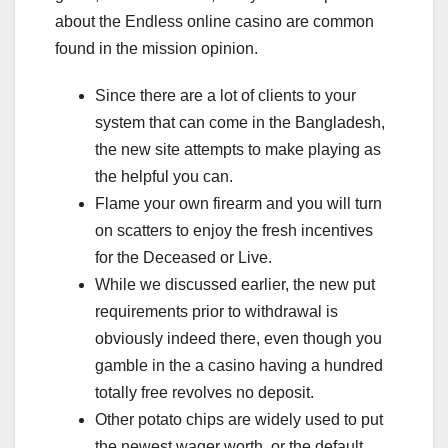
about the Endless online casino are common
found in the mission opinion.
Since there are a lot of clients to your
system that can come in the Bangladesh,
the new site attempts to make playing as
the helpful you can.
Flame your own firearm and you will turn
on scatters to enjoy the fresh incentives
for the Deceased or Live.
While we discussed earlier, the new put
requirements prior to withdrawal is
obviously indeed there, even though you
gamble in the a casino having a hundred
totally free revolves no deposit.
Other potato chips are widely used to put
the newest wager worth, or the default