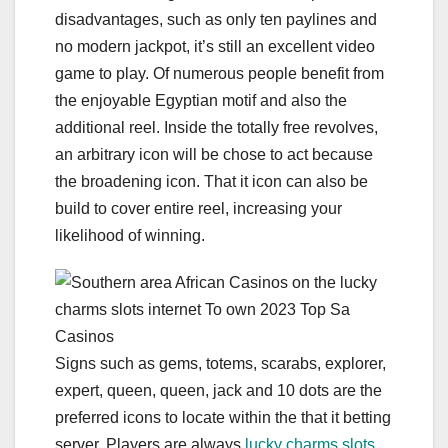
disadvantages, such as only ten paylines and
no modern jackpot, it’s still an excellent video
game to play. Of numerous people benefit from
the enjoyable Egyptian motif and also the
additional reel. Inside the totally free revolves,
an arbitrary icon will be chose to act because
the broadening icon. That it icon can also be
build to cover entire reel, increasing your
likelihood of winning.
Signs such as gems, totems, scarabs, explorer,
expert, queen, queen, jack and 10 dots are the
preferred icons to locate within the that it betting
server. Players are always
lucky charms slots