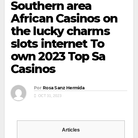
Southern area
African Casinos on
the lucky charms
slots internet To
own 2023 Top Sa
Casinos
Por
Rosa Sanz Hermida
OCT 31, 2023
Articles