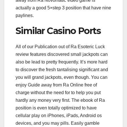
away from Ra Novomatic video game is
actually a good 5×step 3 position that have nine
paylines.
Similar Casino Ports
All of our Publication out of Ra Esoteric Luck
review features discovered small jackpots can
also be lead to pretty frequently. It’s more hard
to discover the fresh tantalising significant and
you will grand jackpots, even though. You can
enjoy Guide away from Ra Online free of
charge without the need for to help you put
hardly any money very first. The ebook of Ra
position is even totally optimized to have
cellular play on iPhones, iPads, Android os
devices, and you may pills. Easily gamble