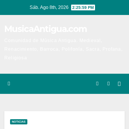
Ir
Sáb. Ago 8th, 2026
2:26:00 PM
al
contenido
MusicaAntigua.com
Comunidad de Música Antigua. Medieval,
Renacimiento, Barroca, Polifonía, Sacra, Profana,
Religiosa
NOTICIAS