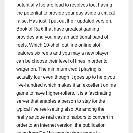
potentially lso are lead to revolves too, having
the potential to provide your pay aside a critical
raise. Has just it put-out their updated version,
Book of Ra 6 that have greatest gaming
provides and you may an additional band of
reels. Which 10-shell out line online slot
features six reels and you may a new player
can be choose their level of lines in order to
wager on. The minimum credit playing is
actually four even though it goes up to help you
five-hundred which makes it an excellent online
game to have higher-rollers. It is a fascinating
server that enables a person to stay for the
typical five reel-setting also. As among the
really antique real casino harbors to convert in
order to an internet version, the publication