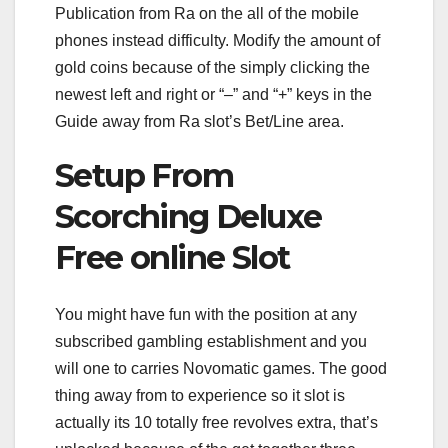
Publication from Ra on the all of the mobile
phones instead difficulty. Modify the amount of
gold coins because of the simply clicking the
newest left and right or “–” and “+” keys in the
Guide away from Ra slot’s Bet/Line area.
Setup From
Scorching Deluxe
Free online Slot
You might have fun with the position at any
subscribed gambling establishment and you
will one to carries Novomatic games. The good
thing away from to experience so it slot is
actually its 10 totally free revolves extra, that’s