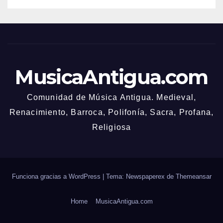
MusicaAntigua.com
Comunidad de Música Antigua. Medieval,
Renacimiento, Barroca, Polifonía, Sacra, Profana,
Religiosa
Funciona gracias a WordPress
|
Tema: Newspaperex de
Themeansar
Home
MusicaAntigua.com