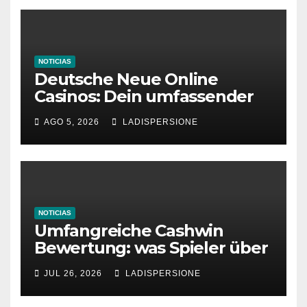
NOTICIAS
Deutsche Neue Online
Casinos: Dein umfassender
Ratgeber für moderne
AGO 5, 2026
LADISPERSIONE
Glücksspielplattformen
NOTICIAS
Umfangreiche Cashwin
Bewertung: was Spieler über
dieses Casino denken
JUL 26, 2026
LADISPERSIONE