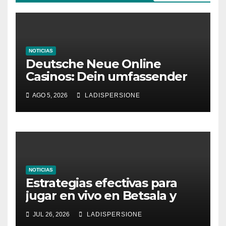
NOTICIAS
Deutsche Neue Online
Casinos: Dein umfassender
Ratgeber für moderne
AGO 5, 2026
LADISPERSIONE
Glücksspielplattformen
NOTICIAS
Estrategias efectivas para
jugar en vivo en Betsala y
aumentar tus ganancias
JUL 26, 2026
LADISPERSIONE