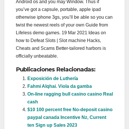
Android os and you may Window. Thus if
you’ve got a capsule, portable, apple ipad
otherwise iphone 3gs, you’ll be able so you can
twist the newest reels of your own Guide from
Lifeless demo games. 19 Mar 2021 Ideas on
how to Defeat Slots | Slot machine Hacks,
Cheats and Scams Better-tailored harbors is
officially unbeatable.
Publicaciones Relacionadas:
Exposición de Luthería
Fahmi Alqhai. Viola da gamba
On-line ragging bull casino casino Real
cash
$10 100 percent free No-deposit casino
paypal canada Incentive Nz, Current
ten Sign up Sales 2023