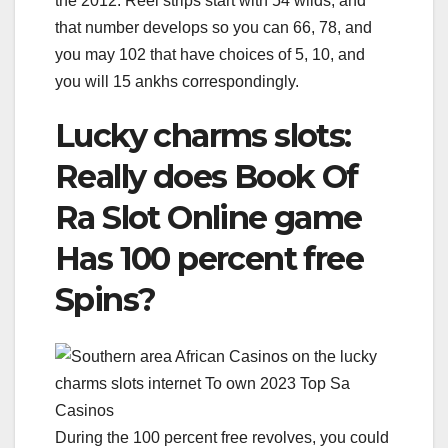
the 2012. Reel strips start with 54 wilds, and
that number develops so you can 66, 78, and
you may 102 that have choices of 5, 10, and
you will 15 ankhs correspondingly.
Lucky charms slots:
Really does Book Of
Ra Slot Online game
Has 100 percent free
Spins?
During the 100 percent free revolves, you could