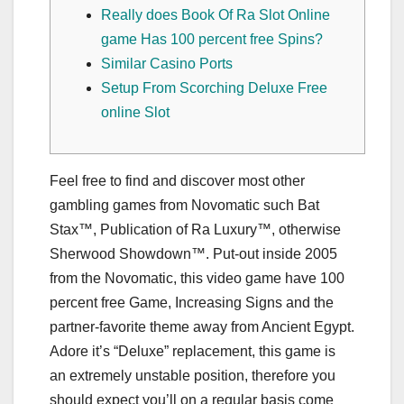
Really does Book Of Ra Slot Online
game Has 100 percent free Spins?
Similar Casino Ports
Setup From Scorching Deluxe Free
online Slot
Feel free to find and discover most other
gambling games from Novomatic such Bat
Stax™, Publication of Ra Luxury™, otherwise
Sherwood Showdown™. Put-out inside 2005
from the Novomatic, this video game have 100
percent free Game, Increasing Signs and the
partner-favorite theme away from Ancient Egypt.
Adore it’s “Deluxe” replacement, this game is
an extremely unstable position, therefore you
should expect you’ll on a regular basis come