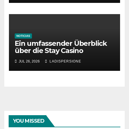
NOTICIAS
Ein umfassender Überblick
über die Stay Casino
Bonusbedingungen
JUL 26, 2026
LADISPERSIONE
YOU MISSED