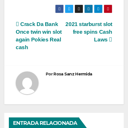
Navegación
Crack Da Bank
2021 starburst slot
Once twin win slot
free spins Cash
de
again Pokies Real
Laws
entradas
cash
Por
Rosa Sanz Hermida
ENTRADA RELACIONADA