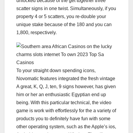
unlocked because of the get together three
scatter signs in one twist. Simultaneously, if you
property 4 or 5 scatters, you re-double your
unique stake because of the 180 and you can
1,800, respectively.
To your straight down spending icons,
Novomatic features integrated the fresh vintage
A great, K, Q, J, ten, 9 signs however, has given
him or her an enthusiastic Egyptian end up
being. With this particular technical, the video
game is work with effortlessly for the a variety of
products you to definitely have fun with some
other operating system, such as the Apple’s ios,