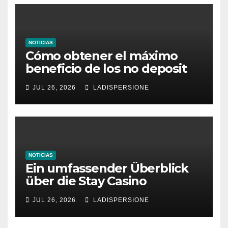
NOTICIAS
Cómo obtener el máximo
beneficio de los no deposit
bonus codes de roby casino
JUL 26, 2026
LADISPERSIONE
NOTICIAS
Ein umfassender Überblick
über die Stay Casino
Bonusbedingungen
JUL 26, 2026
LADISPERSIONE