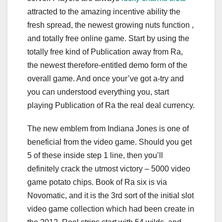
attracted to the amazing incentive ability the
fresh spread, the newest growing nuts function ,
and totally free online game. Start by using the
totally free kind of Publication away from Ra,
the newest therefore-entitled demo form of the
overall game. And once your’ve got a-try and
you can understood everything you, start
playing Publication of Ra the real deal currency.
The new emblem from Indiana Jones is one of
beneficial from the video game. Should you get
5 of these inside step 1 line, then you’ll
definitely crack the utmost victory – 5000 video
game potato chips. Book of Ra six is via
Novomatic, and it is the 3rd sort of the initial slot
video game collection which had been create in