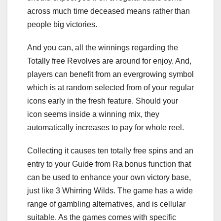
across much time deceased means rather than
people big victories.
And you can, all the winnings regarding the
Totally free Revolves are around for enjoy. And,
players can benefit from an evergrowing symbol
which is at random selected from of your regular
icons early in the fresh feature. Should your
icon seems inside a winning mix, they
automatically increases to pay for whole reel.
Collecting it causes ten totally free spins and an
entry to your Guide from Ra bonus function that
can be used to enhance your own victory base,
just like 3 Whirring Wilds. The game has a wide
range of gambling alternatives, and is cellular
suitable. As the games comes with specific