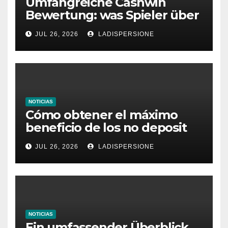
Umfangreiche Cashwin
Bewertung: was Spieler über
dieses Casino denken
JUL 26, 2026
LADISPERSIONE
NOTICIAS
Cómo obtener el máximo
beneficio de los no deposit
bonus codes de roby casino
JUL 26, 2026
LADISPERSIONE
NOTICIAS
Ein umfassender Überblick