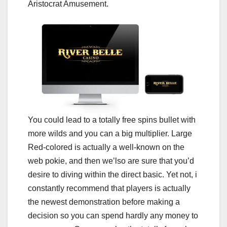
Aristocrat Amusement.
You could lead to a totally free spins bullet with
more wilds and you can a big multiplier. Large
Red-colored is actually a well-known on the
web pokie, and then we’lso are sure that you’d
desire to diving within the direct basic. Yet not, i
constantly recommend that players is actually
the newest demonstration before making a
decision so you can spend hardly any money to