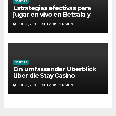
NOTICIAS
Estrategias efectivas para
jugar en vivo en Betsala y
aumentar tus ganancias
JUL 26, 2026
LADISPERSIONE
NOTICIAS
Ein umfassender Überblick
über die Stay Casino
Bonusbedingungen
JUL 26, 2026
LADISPERSIONE