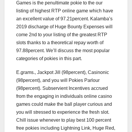
Games is the penultimate pokie to the our
listing of highest RTP online game which have
an excellent value of 97.21percent. Kalamba’s
2019 discharge of Huge Bounty Expenses will
come 2nd to your listing of the greatest RTP
slots thanks to a theoretical repay worth of
97.88percent. We’ll discuss the most popular
categories of pokies in this part.
E.grams., Jackpot Jill (98percent), Casinonic
(98percent), and you will Pokies Parlour
(98percent). Subservient Incentives accrued
from the engaging in individuals online casino
games could make the ball player curious and
you will stressed to experience the fresh slot.
Chill issue whenever to play best 100 percent
free pokies including Lightning Link, Huge Red,