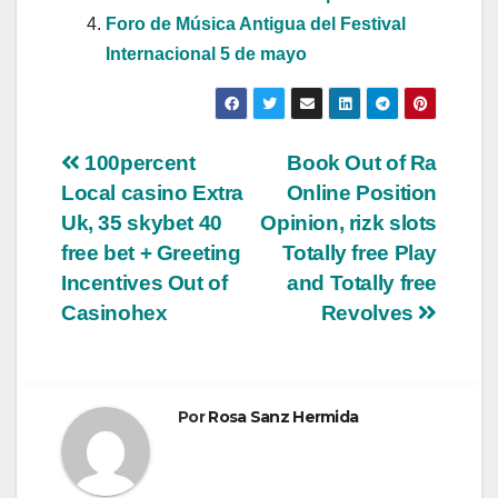
Foro de Música Antigua del Festival
Internacional 5 de mayo
Navegación
100percent
Book Out of Ra
Local casino Extra
Online Position
de
Uk, 35 skybet 40
Opinion, rizk slots
entradas
free bet + Greeting
Totally free Play
Incentives Out of
and Totally free
Casinohex
Revolves
Por
Rosa Sanz Hermida