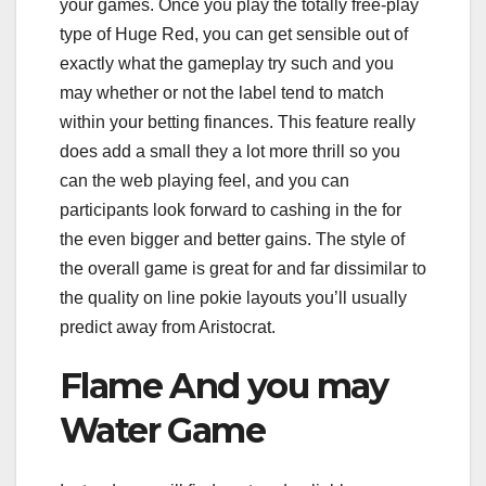
your games. Once you play the totally free-play
type of Huge Red, you can get sensible out of
exactly what the gameplay try such and you
may whether or not the label tend to match
within your betting finances. This feature really
does add a small they a lot more thrill so you
can the web playing feel, and you can
participants look forward to cashing in the for
the even bigger and better gains. The style of
the overall game is great for and far dissimilar to
the quality on line pokie layouts you’ll usually
predict away from Aristocrat.
Flame And you may
Water Game