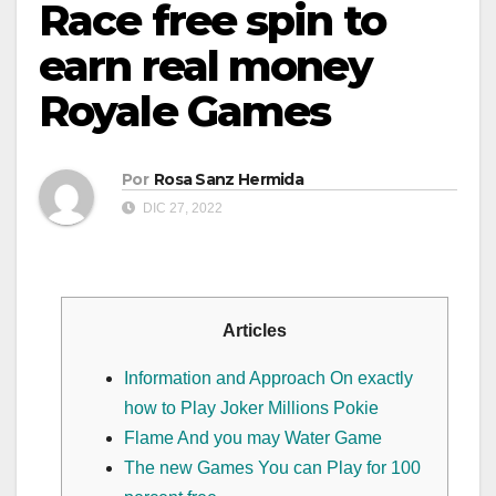
Race free spin to
earn real money
Royale Games
Por
Rosa Sanz Hermida
DIC 27, 2022
Articles
Information and Approach On exactly
how to Play Joker Millions Pokie
Flame And you may Water Game
The new Games You can Play for 100