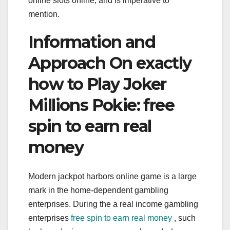
online slots online, and is imperative to
mention.
Information and
Approach On exactly
how to Play Joker
Millions Pokie: free
spin to earn real
money
Modern jackpot harbors online game is a large
mark in the home-dependent gambling
enterprises. During the a real income gambling
enterprises
free spin to earn real money
, such