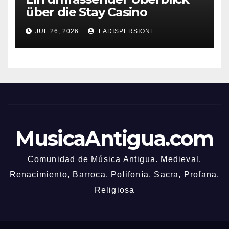
über die Stay Casino
Bonusbedingungen
JUL 26, 2026
LADISPERSIONE
MusicaAntigua.com
Comunidad de Música Antigua. Medieval,
Renacimiento, Barroca, Polifonía, Sacra, Profana,
Religiosa