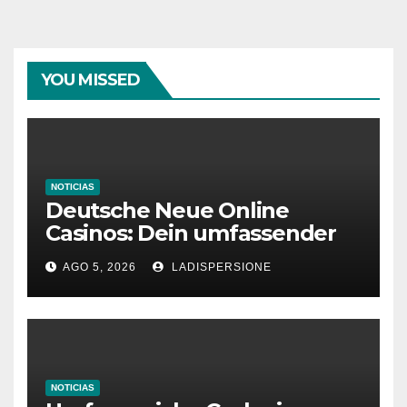
YOU MISSED
NOTICIAS
Deutsche Neue Online
Casinos: Dein umfassender
Ratgeber für moderne
AGO 5, 2026
LADISPERSIONE
Glücksspielplattformen
NOTICIAS