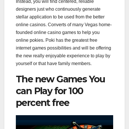
Instead, you will find centered, reliable
designers just who continuously generate
stellar application to be used from the better
online casinos. Converts of many Vegas home-
founded online casino games to help you
online pokies. Poki has the greatest free
internet games possibilities and will be offering
the new really enjoyable experience to play by
yourself or that have family members.
The new Games You
can Play for 100
percent free