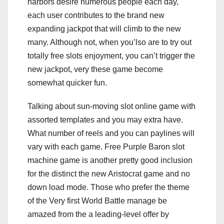
harbors desire numerous people each day,
each user contributes to the brand new
expanding jackpot that will climb to the new
many. Although not, when you’lso are to try out
totally free slots enjoyment, you can’t trigger the
new jackpot, very these game become
somewhat quicker fun.
Talking about sun-moving slot online game with
assorted templates and you may extra have.
What number of reels and you can paylines will
vary with each game. Free Purple Baron slot
machine game is another pretty good inclusion
for the distinct the new Aristocrat game and no
down load mode. Those who prefer the theme
of the Very first World Battle manage be
amazed from the a leading-level offer by