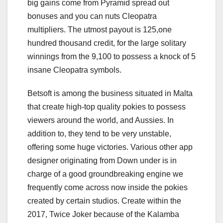
big gains come from Pyramid spread out
bonuses and you can nuts Cleopatra
multipliers. The utmost payout is 125,one
hundred thousand credit, for the large solitary
winnings from the 9,100 to possess a knock of 5
insane Cleopatra symbols.
Betsoft is among the business situated in Malta
that create high-top quality pokies to possess
viewers around the world, and Aussies. In
addition to, they tend to be very unstable,
offering some huge victories. Various other app
designer originating from Down under is in
charge of a good groundbreaking engine we
frequently come across now inside the pokies
created by certain studios. Create within the
2017, Twice Joker because of the Kalamba