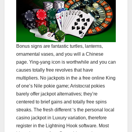
Bonus signs are fantastic turtles, lanterns,
ornamental vases, and you will a Chinese
page. Ying-yang icon is worthwhile and you can
causes totally free revolves that have
multipliers. No jackpots in the a free online King
of one’s Nile pokie game; Aristocrat pokies
barely offer jackpot alternatives; they’re
centered to brief gains and totally free spins
streaks. The fresh different ‘s the personal local
casino jackpot in Luxury variation, therefore
register in the Lightning Hook software. Most