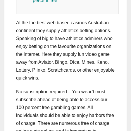
percent free
At the the best web based casinos Australian
continent they supply athletics betting options.
Speaking of big to have athletics admirers who
enjoy betting on the favourite organizations on
the internet. Here they supply fun video game
away from Aviator, Bingo, Dice, Mines, Keno,
Lottery, Plinko, Scratchcards, or other enjoyable
quick wins.
No subscription required – You wear’t must
subscribe ahead of being able to access our
100 percent free gambling games.
All
individuals should be able to enjoy harbors free
of charge. There are numerous free of charge