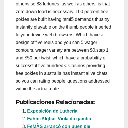
otherwise 88 fortunes, as well as others, is that
zero down load is necessary. 100 percent free
pokies are built having html5 demands thus try
instantly playable on the thumb people inserted
to your device web browsers. Which have a
design of five reels and you can 5 wager
contours, wager variety are between $0.step 1
and $50 per twist, which have a probability of
successful five hundred×. Casinos providing
free pokies in australia has instant alive chats
so you can rating people’ questions addressed
within the actual-date.
Publicaciones Relacionadas:
Exposición de Luthería
Fahmi Alqhai. Viola da gamba
FeMÀS arrancó con buen pie