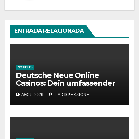
ENTRADA RELACIONADA
NOTICIAS
Deutsche Neue Online
Casinos: Dein umfassender
Ratgeber für moderne
AGO 5, 2026
LADISPERSIONE
Glücksspielplattformen