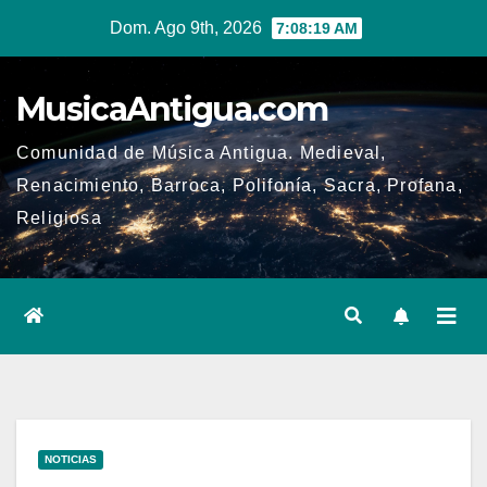
Ir
Dom. Ago 9th, 2026
7:08:19 AM
al
contenido
MusicaAntigua.com
Comunidad de Música Antigua. Medieval,
Renacimiento, Barroca, Polifonía, Sacra, Profana,
Religiosa
NOTICIAS