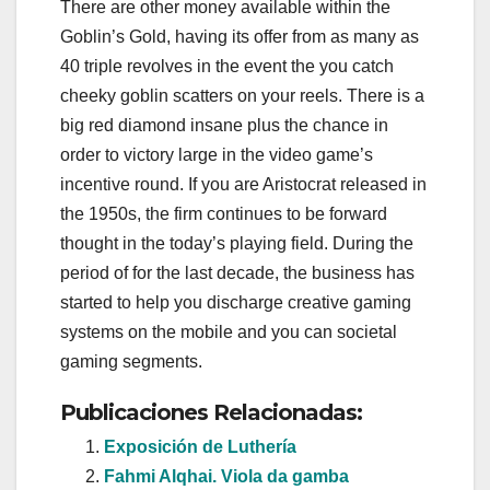
There are other money available within the
Goblin’s Gold, having its offer from as many as
40 triple revolves in the event the you catch
cheeky goblin scatters on your reels. There is a
big red diamond insane plus the chance in
order to victory large in the video game’s
incentive round. If you are Aristocrat released in
the 1950s, the firm continues to be forward
thought in the today’s playing field. During the
period of for the last decade, the business has
started to help you discharge creative gaming
systems on the mobile and you can societal
gaming segments.
Publicaciones Relacionadas:
Exposición de Luthería
Fahmi Alqhai. Viola da gamba