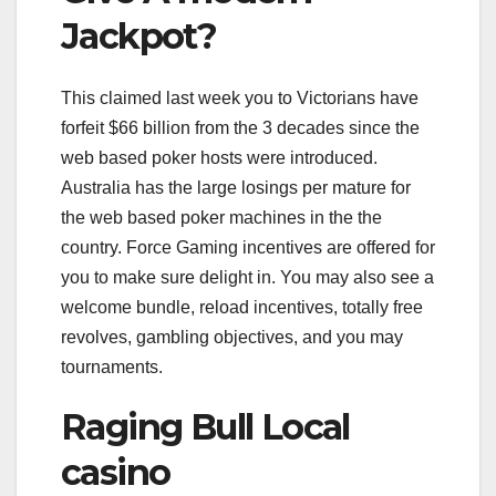
Jackpot?
This claimed last week you to Victorians have
forfeit $66 billion from the 3 decades since the
web based poker hosts were introduced.
Australia has the large losings per mature for
the web based poker machines in the the
country. Force Gaming incentives are offered for
you to make sure delight in. You may also see a
welcome bundle, reload incentives, totally free
revolves, gambling objectives, and you may
tournaments.
Raging Bull Local
casino