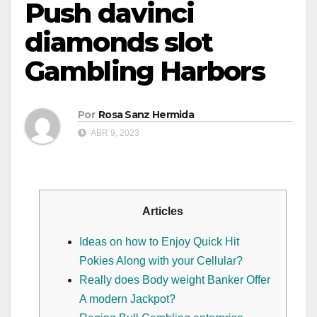
Push davinci
diamonds slot
Gambling Harbors
Por
Rosa Sanz Hermida
ABR 9, 2023
Articles
Ideas on how to Enjoy Quick Hit
Pokies Along with your Cellular?
Really does Body weight Banker Offer
A modern Jackpot?