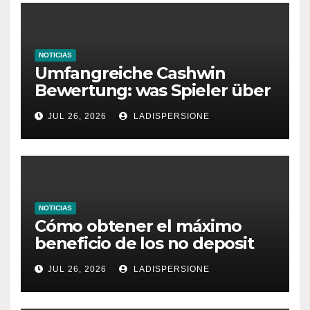
NOTICIAS
Umfangreiche Cashwin
Bewertung: was Spieler über
dieses Casino denken
JUL 26, 2026
LADISPERSIONE
NOTICIAS
Cómo obtener el máximo
beneficio de los no deposit
bonus codes de roby casino
JUL 26, 2026
LADISPERSIONE