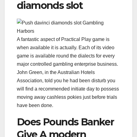
diamonds slot
A fantastic aspect of Practical Play game is
when available it is actually. Each of its video
game is available round the dialects for every
major controlled gambling enterprise business.
John Green, in the Australian Hotels
Association, told you he had been disturb you
will find a recommended initiate day to possess
moving away cashless pokies just before trials
have been done.
Does Pounds Banker
Give A modern