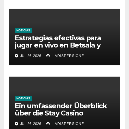
NOTICIAS
Estrategias efectivas para
jugar en vivo en Betsala y
aumentar tus ganancias
JUL 26, 2026
LADISPERSIONE
NOTICIAS
Ein umfassender Überblick
über die Stay Casino
Bonusbedingungen
JUL 26, 2026
LADISPERSIONE