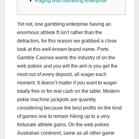
Raging Bull Gambling enterprise
Yet not, one gambling enterprise having an
enormous athlete ft isn’t rather than the
detractors, for this reason we grabbed a close
look at this well-known brand name. Ports
Gamble Casinos wants the industry of on the
web pokies and you will the aim is you get the
most out of every deposit, all wager each
moment. It doesn’t matter if you want to wager
totally free or for real cash on the table.
Modern
pokie machine jackpots are quantity
considering because the best profits on the kind
of games one to remain hiking up to a very
fortunate athlete gains. On the web pokies
Australian continent, same as all other game