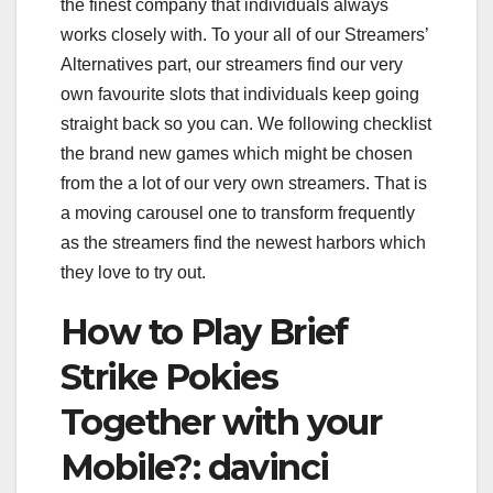
the finest company that individuals always
works closely with. To your all of our Streamers’
Alternatives part, our streamers find our very
own favourite slots that individuals keep going
straight back so you can. We following checklist
the brand new games which might be chosen
from the a lot of our very own streamers. That is
a moving carousel one to transform frequently
as the streamers find the newest harbors which
they love to try out.
How to Play Brief
Strike Pokies
Together with your
Mobile?: davinci