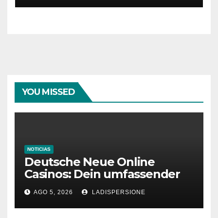
YOU MISSED
NOTICIAS
Deutsche Neue Online
Casinos: Dein umfassender
Ratgeber für moderne
AGO 5, 2026
LADISPERSIONE
Glücksspielplattformen