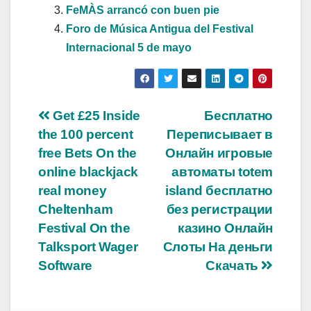
FeMÀS arrancó con buen pie
Foro de Música Antigua del Festival
Internacional 5 de mayo
Navegación
Get £25 Inside
Бесплатно
the 100 percent
Переписывает в
de
free Bets On the
Онлайн игровые
entradas
online blackjack
автоматы totem
real money
island бесплатно
Cheltenham
без регистрации
Festival On the
казино Онлайн
Talksport Wager
Слоты На деньги
Software
Скачать