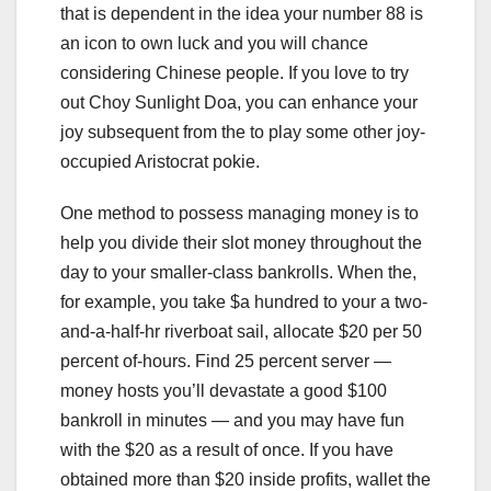
that is dependent in the idea your number 88 is
an icon to own luck and you will chance
considering Chinese people. If you love to try
out Choy Sunlight Doa, you can enhance your
joy subsequent from the to play some other joy-
occupied Aristocrat pokie.
One method to possess managing money is to
help you divide their slot money throughout the
day to your smaller-class bankrolls. When the,
for example, you take $a hundred to your a two-
and-a-half-hr riverboat sail, allocate $20 per 50
percent of-hours. Find 25 percent server —
money hosts you’ll devastate a good $100
bankroll in minutes — and you may have fun
with the $20 as a result of once. If you have
obtained more than $20 inside profits, wallet the