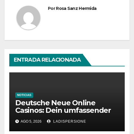
Por
Rosa Sanz Hermida
ENTRADA RELACIONADA
NOTICIAS
Deutsche Neue Online
Casinos: Dein umfassender
Ratgeber für moderne
AGO 5, 2026
LADISPERSIONE
Glücksspielplattformen