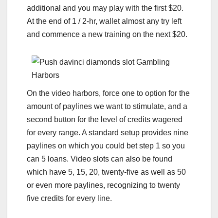
additional and you may play with the first $20.
At the end of 1 / 2-hr, wallet almost any try left
and commence a new training on the next $20.
On the video harbors, force one to option for the
amount of paylines we want to stimulate, and a
second button for the level of credits wagered
for every range. A standard setup provides nine
paylines on which you could bet step 1 so you
can 5 loans. Video slots can also be found
which have 5, 15, 20, twenty-five as well as 50
or even more paylines, recognizing to twenty
five credits for every line.