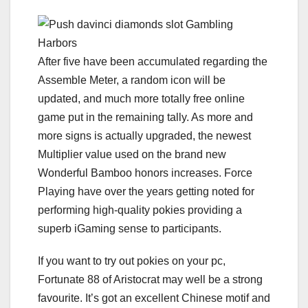
After five have been accumulated regarding the
Assemble Meter, a random icon will be
updated, and much more totally free online
game put in the remaining tally. As more and
more signs is actually upgraded, the newest
Multiplier value used on the brand new
Wonderful Bamboo honors increases. Force
Playing have over the years getting noted for
performing high-quality pokies providing a
superb iGaming sense to participants.
If you want to try out pokies on your pc,
Fortunate 88 of Aristocrat may well be a strong
favourite. It’s got an excellent Chinese motif and