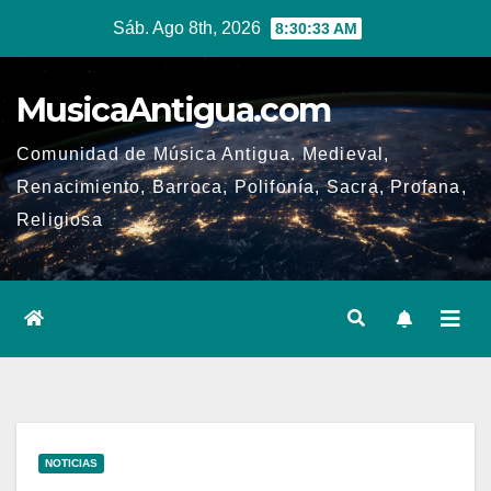
Ir
Sáb. Ago 8th, 2026
8:30:34 AM
al
contenido
MusicaAntigua.com
Comunidad de Música Antigua. Medieval,
Renacimiento, Barroca, Polifonía, Sacra, Profana,
Religiosa
NOTICIAS