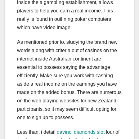
inside the a gambling establishment, allows
players to help you earn a real income. This
really is found in outlining poker computers
which have video image.
As mentioned prior to, studying the brand new
words along with criteria out of casinos on the
internet inside Australian continent are
essential to possess saying the advantage
efficiently. Make sure you work with cashing
aside a real income on the earnings you have
made on the added bonus. There are numerous
on the web playing websites for new Zealand
participants, so it may seem difficult opting for
one to sign up to possess.
Less than, i detail
davinci diamonds slot
four of