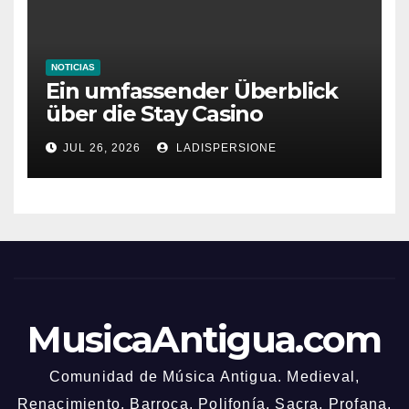
NOTICIAS
Ein umfassender Überblick
über die Stay Casino
Bonusbedingungen
JUL 26, 2026
LADISPERSIONE
MusicaAntigua.com
Comunidad de Música Antigua. Medieval,
Renacimiento, Barroca, Polifonía, Sacra, Profana,