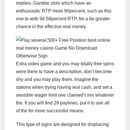
implies. Gamble slots which have an
enthusiastic RTP more 90percent, such as this
one to with 94.58percent RTP, for a far greater
chance in the effective real money.
Extra video game and you may totally free spins
were there to have a description, don’t become
shy and you may play them. Imagine the
options when trying having real cash, and set a
sensible wager limit one claimed’t mix whatever
the. If you will find 29 paylines, put it to use all
of the for more successful means.
This type of signs are designed for displacing