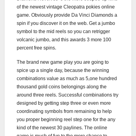
of the newest vintage Cleopatra pokies online
game. Obviously provide Da Vinci Diamonds a
spin if you discover it on the web. Get a jumbo
symbol to the mid reels so you can retrigger
volcanic jumbo, and this awards 3 more 100
percent free spins.
The brand new game play you are going to
spice up a single day, because the winning
combinations value as much as 5,one hundred
thousand gold coins belongings along the
around three reels. Successful combinations try
designed by getting step three or even more
coordinating symbols from remaining to help
you proper beginning reel step one for the any
kind of the newest 30 paylines. The online
game is much of fun to the more chance to