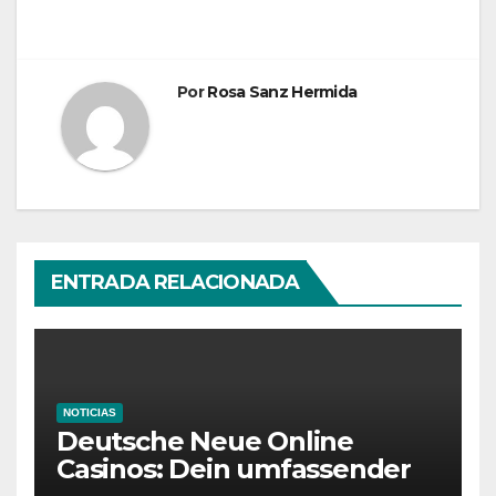
Por
Rosa Sanz Hermida
ENTRADA RELACIONADA
NOTICIAS
Deutsche Neue Online
Casinos: Dein umfassender