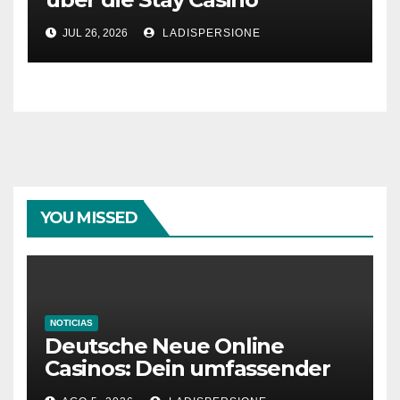
Bonusbedingungen
JUL 26, 2026
LADISPERSIONE
YOU MISSED
NOTICIAS
Deutsche Neue Online
Casinos: Dein umfassender
Ratgeber für moderne