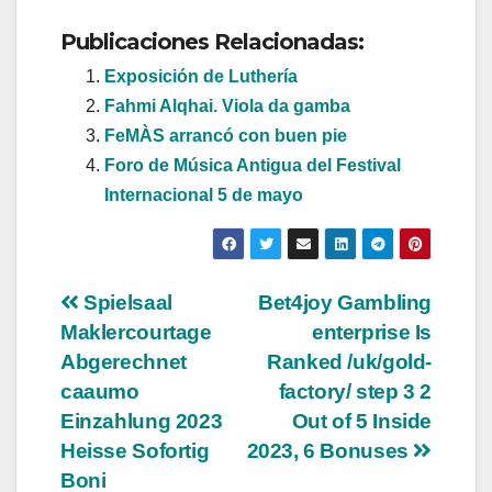
Publicaciones Relacionadas:
Exposición de Luthería
Fahmi Alqhai. Viola da gamba
FeMÀS arrancó con buen pie
Foro de Música Antigua del Festival
Internacional 5 de mayo
Navegación
Spielsaal
Bet4joy Gambling
Maklercourtage
enterprise Is
de
Abgerechnet
Ranked /uk/gold-
entradas
caaumo
factory/ step 3 2
Einzahlung 2023
Out of 5 Inside
Heisse Sofortig
2023, 6 Bonuses
Boni