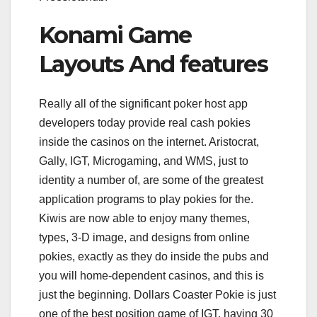
Konami Game
Layouts And features
Really all of the significant poker host app
developers today provide real cash pokies
inside the casinos on the internet. Aristocrat,
Gally, IGT, Microgaming, and WMS, just to
identity a number of, are some of the greatest
application programs to play pokies for the.
Kiwis are now able to enjoy many themes,
types, 3-D image, and designs from online
pokies, exactly as they do inside the pubs and
you will home-dependent casinos, and this is
just the beginning. Dollars Coaster Pokie is just
one of the best position game of IGT, having 30