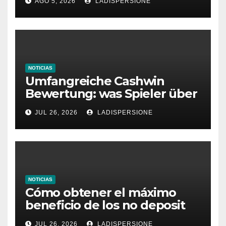
AGO 5, 2026
LADISPERSIONE
Glücksspielplattformen
NOTICIAS
Umfangreiche Cashwin
Bewertung: was Spieler über
dieses Casino denken
JUL 26, 2026
LADISPERSIONE
NOTICIAS
Cómo obtener el máximo
beneficio de los no deposit
bonus codes de roby casino
JUL 26, 2026
LADISPERSIONE