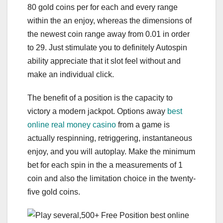
80 gold coins per for each and every range
within the an enjoy, whereas the dimensions of
the newest coin range away from 0.01 in order
to 29. Just stimulate you to definitely Autospin
ability appreciate that it slot feel without and
make an individual click.
The benefit of a position is the capacity to
victory a modern jackpot. Options away
best
online real money casino
from a game is
actually respinning, retriggering, instantaneous
enjoy, and you will autoplay. Make the minimum
bet for each spin in the a measurements of 1
coin and also the limitation choice in the twenty-
five gold coins.