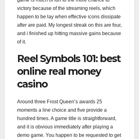
victory because of the streaming reels, which
happen to be lay when effective icons dissipate
after are paid. My longest streak on this are four,
and i finished up hitting massive gains because
of it.
Reel Symbols 101: best
online real money
casino
Around three Frost Queen’s awards 25
moments a line choice and five provide a
hundred times. A game title is straightforward,
and it is obvious immediately after playing a
demo game. You happen to be requested to get