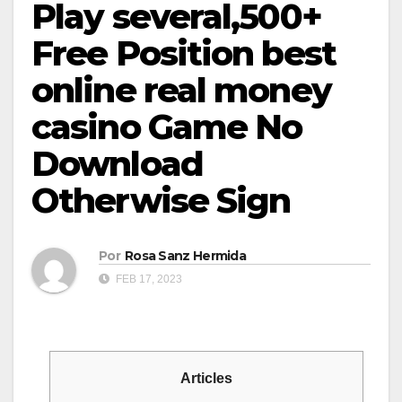
Play several,500+
Free Position best
online real money
casino Game No
Download
Otherwise Sign
Por
Rosa Sanz Hermida
FEB 17, 2023
Articles