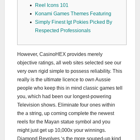
Reel Icons 101
Konami Games Themes Featuring
Simply Finest Igt Pokies Picked By
Respected Professionals
However, CasinoHEX provides merely
objective ratings, all web sites selected see our
very own rigid simple to possess reliability. This
really is the ultimate licence to own Aussie
people who keep this in mind classic games tell
you, which had been our longest-powering
Television shows. Eliminate four ones within
the a string, up coming complete the newest
reels for the Mayan statue symbol and you
might just get up 10,000x your winnings.
Diamond Revolves ‘s the more souped-up kind