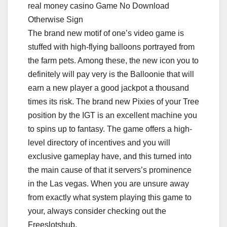
The brand new motif of one’s video game is
stuffed with high-flying balloons portrayed from
the farm pets. Among these, the new icon you to
definitely will pay very is the Balloonie that will
earn a new player a good jackpot a thousand
times its risk. The brand new Pixies of your Tree
position by the IGT is an excellent machine you
to spins up to fantasy. The game offers a high-
level directory of incentives and you will
exclusive gameplay have, and this turned into
the main cause of that it servers’s prominence
in the Las vegas. When you are unsure away
from exactly what system playing this game to
your, always consider checking out the
Freeslotshub.