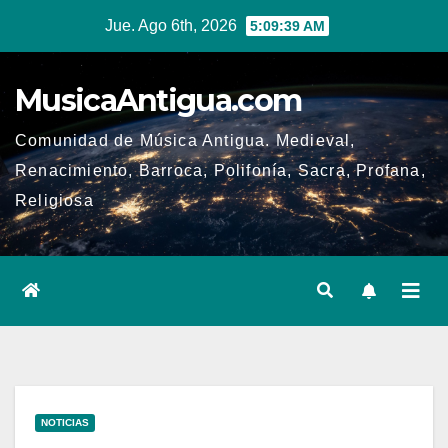
Ir
Jue. Ago 6th, 2026
5:09:40 AM
al
contenido
MusicaAntigua.com
Comunidad de Música Antigua. Medieval,
Renacimiento, Barroca, Polifonía, Sacra, Profana,
Religiosa
NOTICIAS