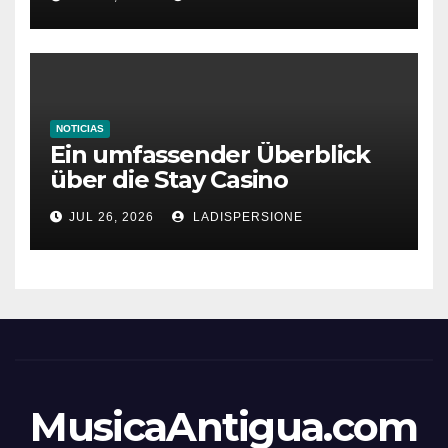
NOTICIAS
Ein umfassender Überblick
über die Stay Casino
Bonusbedingungen
JUL 26, 2026
LADISPERSIONE
MusicaAntigua.com