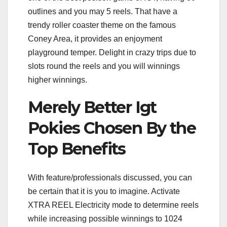
outlines and you may 5 reels. That have a
trendy roller coaster theme on the famous
Coney Area, it provides an enjoyment
playground temper. Delight in crazy trips due to
slots round the reels and you will winnings
higher winnings.
Merely Better Igt
Pokies Chosen By the
Top Benefits
With feature/professionals discussed, you can
be certain that it is you to imagine. Activate
XTRA REEL Electricity mode to determine reels
while increasing possible winnings to 1024