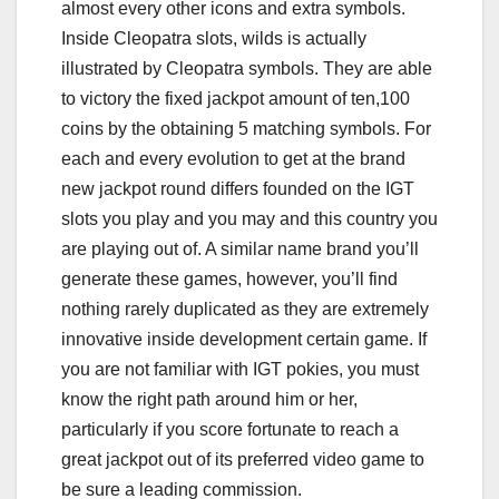
almost every other icons and extra symbols.
Inside Cleopatra slots, wilds is actually
illustrated by Cleopatra symbols. They are able
to victory the fixed jackpot amount of ten,100
coins by the obtaining 5 matching symbols. For
each and every evolution to get at the brand
new jackpot round differs founded on the IGT
slots you play and you may and this country you
are playing out of. A similar name brand you’ll
generate these games, however, you’ll find
nothing rarely duplicated as they are extremely
innovative inside development certain game. If
you are not familiar with IGT pokies, you must
know the right path around him or her,
particularly if you score fortunate to reach a
great jackpot out of its preferred video game to
be sure a leading commission.