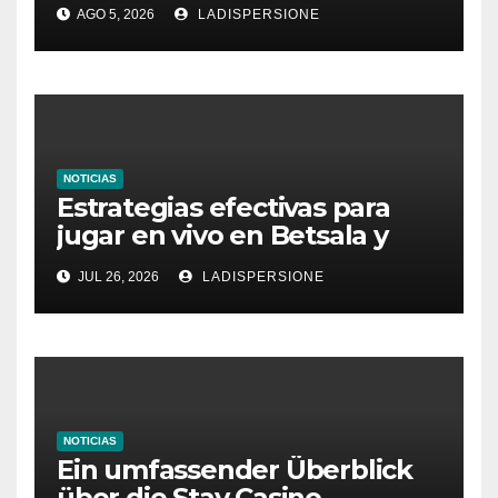
Ratgeber für moderne
AGO 5, 2026
LADISPERSIONE
Glücksspielplattformen
NOTICIAS
Estrategias efectivas para
jugar en vivo en Betsala y
aumentar tus ganancias
JUL 26, 2026
LADISPERSIONE
NOTICIAS
Ein umfassender Überblick
über die Stay Casino