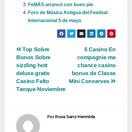
FeMÀS arrancó con buen pie
Foro de Música Antigua del Festival
Internacional 5 de mayo
Navegación
Top Sobre
5 Casino En
Bonos Sobre
compagnie ma
de
sizzling hott
chance casino
entradas
deluxe gratis
bonus de Classe
Casino Falto
Mini Conserves
Tanque Noviembre
Por
Rosa Sanz Hermida