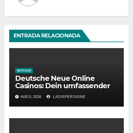
ENTRADA RELACIONADA
NOTICIAS
Deutsche Neue Online
Casinos: Dein umfassender
Ratgeber für moderne
AGO 5, 2026
LADISPERSIONE
Glücksspielplattformen