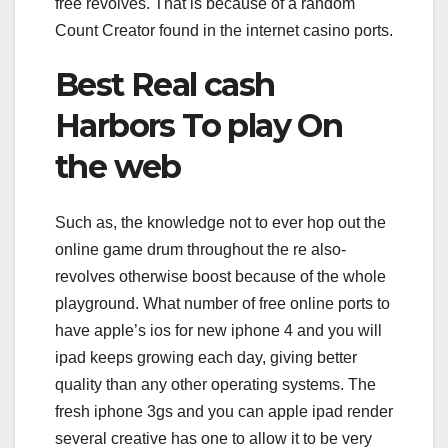
free revolves. That is because of a random
Count Creator found in the internet casino ports.
Best Real cash
Harbors To play On
the web
Such as, the knowledge not to ever hop out the
online game drum throughout the re also-
revolves otherwise boost because of the whole
playground. What number of free online ports to
have apple’s ios for new iphone 4 and you will
ipad keeps growing each day, giving better
quality than any other operating systems. The
fresh iphone 3gs and you can apple ipad render
several creative has one to allow it to be very