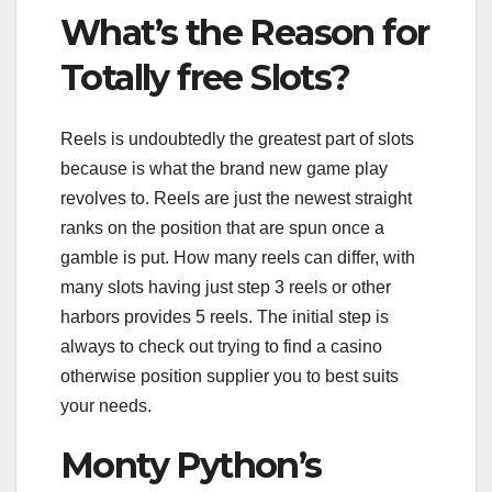
What’s the Reason for
Totally free Slots?
Reels is undoubtedly the greatest part of slots
because is what the brand new game play
revolves to. Reels are just the newest straight
ranks on the position that are spun once a
gamble is put. How many reels can differ, with
many slots having just step 3 reels or other
harbors provides 5 reels. The initial step is
always to check out trying to find a casino
otherwise position supplier you to best suits
your needs.
Monty Python’s