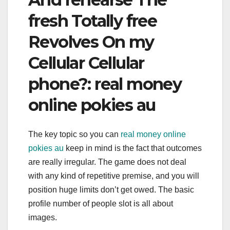
fresh Totally free
Revolves On my
Cellular Cellular
phone?: real money
online pokies au
The key topic so you can
real money online
pokies au
keep in mind is the fact that outcomes
are really irregular. The game does not deal
with any kind of repetitive premise, and you will
position huge limits don’t get owed. The basic
profile number of people slot is all about
images.