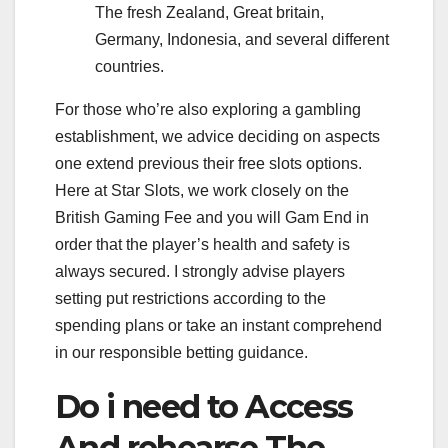
The fresh Zealand, Great britain,
Germany, Indonesia, and several different
countries.
For those who’re also exploring a gambling
establishment, we advice deciding on aspects
one extend previous their free slots options.
Here at Star Slots, we work closely on the
British Gaming Fee and you will Gam End in
order that the player’s health and safety is
always secured. I strongly advise players
setting put restrictions according to the
spending plans or take an instant comprehend
in our responsible betting guidance.
Do i need to Access
And rehearse The