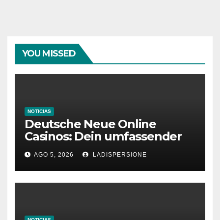
YOU MISSED
NOTICIAS
Deutsche Neue Online
Casinos: Dein umfassender
Ratgeber für moderne
AGO 5, 2026
LADISPERSIONE
Glücksspielplattformen
NOTICIAS