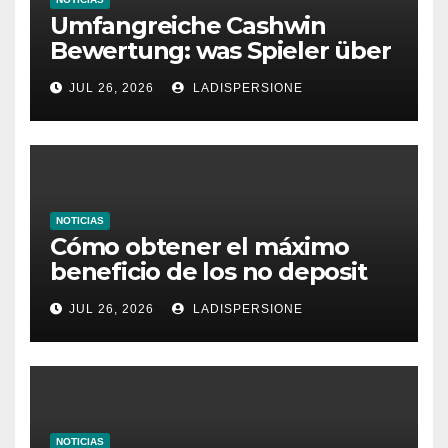
Umfangreiche Cashwin
Bewertung: was Spieler über
dieses Casino denken
JUL 26, 2026
LADISPERSIONE
NOTICIAS
Cómo obtener el máximo
beneficio de los no deposit
bonus codes de roby casino
JUL 26, 2026
LADISPERSIONE
NOTICIAS