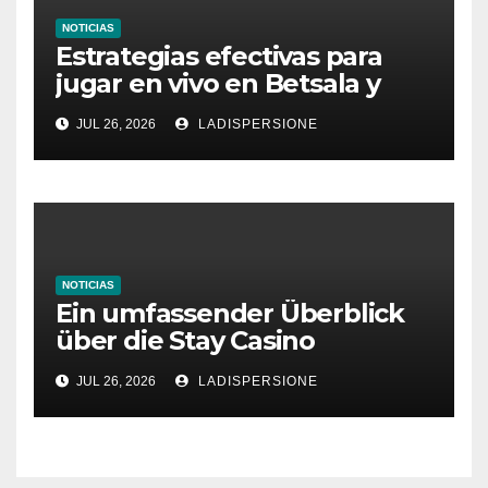
NOTICIAS
Estrategias efectivas para
jugar en vivo en Betsala y
aumentar tus ganancias
JUL 26, 2026
LADISPERSIONE
NOTICIAS
Ein umfassender Überblick
über die Stay Casino
Bonusbedingungen
JUL 26, 2026
LADISPERSIONE