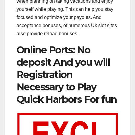
when planning on taking vacations and enjoy
yourself while playing. This can help you stay
focused and optimize your payouts. And
acceptance bonuses, of numerous Uk slot sites
also provide reload bonuses.
Online Ports: No
deposit And you will
Registration
Necessary to Play
Quick Harbors For fun