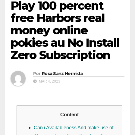
Play 100 percent
free Harbors real
money online
pokies au No Install
Zero Subscription
Por
Rosa Sanz Hermida
MAR 4, 2023
Content
Can i Availableness And make use of