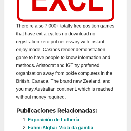
There’re also 7,000+ totally free position games
that have extra cycles no download no
registration zero put necessary with instant
enjoy mode. Casinos render demonstration
game to have people to know information and
methods. Aristocrat and IGT try preferred
organization away from pokie computers in the
British, Canada, The brand new Zealand, and
you may Australian continent, which is reached
without money required.
Publicaciones Relacionadas:
Exposición de Luthería
Fahmi Alqhai. Viola da gamba