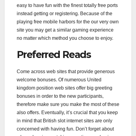
easy to have fun with the finest totally free ports
instead getting or registering. Because of the
playing free mobile harbors for the our very own
site you may get a similar gaming experience
no matter which method you choose to enjoy.
Preferred Reads
Come across web sites that provide generous
welcome bonuses. Of numerous United
kingdom position web sites offer big greeting
bonuses in order to the new participants,
therefore make sure you make the most of these
also offers. Eventually, it’s crucial that you keep
in mind that British slot internet sites are only
concerned with having fun. Don’t forget about