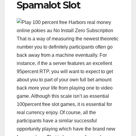
Spamalot Slot
That is a way of measuring the newest theoretic
number you to definitely participants often go
back away from a machine eventually. For
instance, if the a server features an excellent
95percent RTP, you will want to expect to get
about you to part of your own full bet amount
back more your life from playing one to video
game. Although this scale isn’t as essential
100percent free slot games, it is essential for
real currency enjoy. Of course, all the
participants have a similar successful
opportunity playing which have the brand new