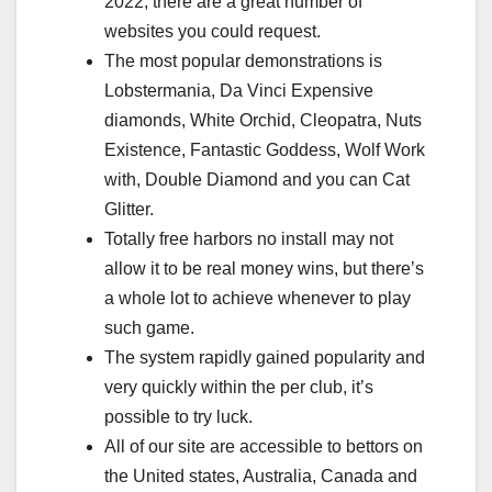
2022, there are a great number of
websites you could request.
The most popular demonstrations is
Lobstermania, Da Vinci Expensive
diamonds, White Orchid, Cleopatra, Nuts
Existence, Fantastic Goddess, Wolf Work
with, Double Diamond and you can Cat
Glitter.
Totally free harbors no install may not
allow it to be real money wins, but there’s
a whole lot to achieve whenever to play
such game.
The system rapidly gained popularity and
very quickly within the per club, it’s
possible to try luck.
All of our site are accessible to bettors on
the United states, Australia, Canada and