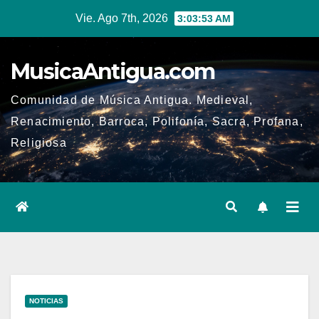
Ir
Vie. Ago 7th, 2026
3:03:53 AM
al
contenido
MusicaAntigua.com
Comunidad de Música Antigua. Medieval,
Renacimiento, Barroca, Polifonía, Sacra, Profana,
Religiosa
NOTICIAS