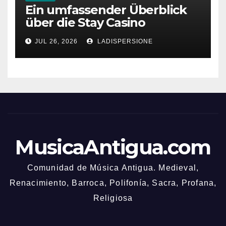
Ein umfassender Überblick
über die Stay Casino
Bonusbedingungen
JUL 26, 2026
LADISPERSIONE
MusicaAntigua.com
Comunidad de Música Antigua. Medieval,
Renacimiento, Barroca, Polifonía, Sacra, Profana,
Religiosa