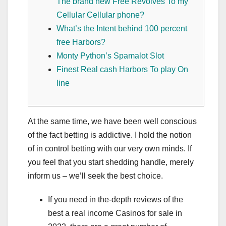
The brand new Free Revolves To my
Cellular Cellular phone?
What’s the Intent behind 100 percent
free Harbors?
Monty Python’s Spamalot Slot
Finest Real cash Harbors To play On
line
At the same time, we have been well conscious
of the fact betting is addictive. I hold the notion
of in control betting with our very own minds.
If
you feel that you start shedding handle, merely
inform us – we’ll seek the best choice.
If you need in the-depth reviews of the
best a real income Casinos for sale in