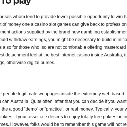
 To play
prises whom tend to provide lower possible opportunity to win 
f money one a casino slot games can give back to profession
hment actions supplied by the brand new gambling establishmen
uld withdraw earnings, you might be necessary to build in initia
 also for those who’lso are not comfortable offering mastercard
est detachment feel at the best internet casino inside Australia, it
gs, otherwise digital purses.
 the people legitimate webpages inside the extremely web based
n Australia. Quite often, after that you can decide if you want
e the a good “demo” or “practice”, or real money. Typically, your 
okies. If your associate desires to enjoy totally free pokies onli
ames. However, folks would be to remember this game will not r