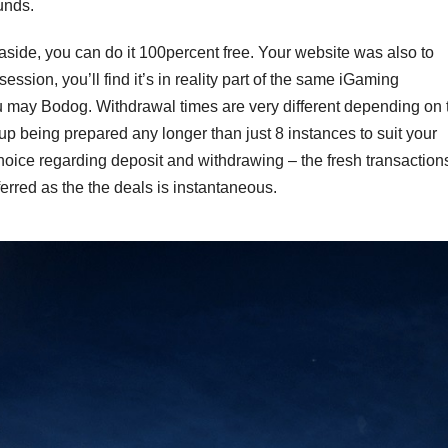
unds.
ide, you can do it 100percent free. Your website was also to
sion, you’ll find it’s in reality part of the same iGaming
u may Bodog. Withdrawal times are very different depending on 
up being prepared any longer than just 8 instances to suit your
choice regarding deposit and withdrawing – the fresh transaction
eferred as the the deals is instantaneous.