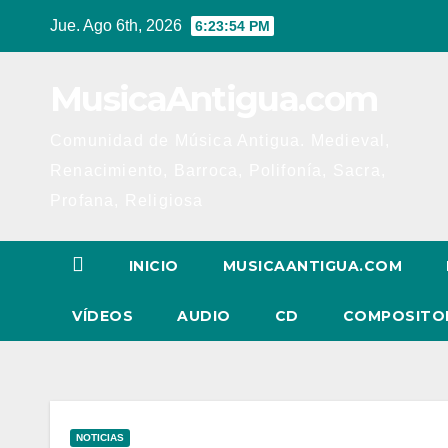
Ir
Jue. Ago 6th, 2026
6:23:56 PM
al
contenido
MusicaAntigua.com
Comunidad de Música Antigua. Medieval,
Renacimiento, Barroca, Polifonía, Sacra,
Profana, Religiosa
INICIO
MUSICAANTIGUA.COM
VÍDEOS
AUDIO
CD
COMPOSITO
NOTICIAS