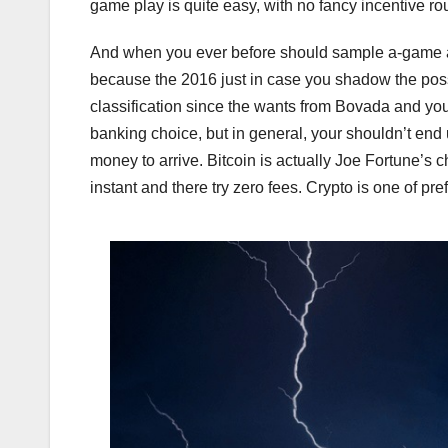
game play is quite easy, with no fancy incentive ro
And when you ever before should sample a-game as
because the 2016 just in case you shadow the posses
classification since the wants from Bovada and yo
banking choice, but in general, your shouldn’t end 
money to arrive. Bitcoin is actually Joe Fortune’s 
instant and there try zero fees. Crypto is one of pr