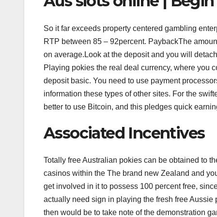
Aus slots online | Begin
So it far exceeds property centered gambling enter
RTP between 85 – 92percent. PaybackThe amount o
on average.Look at the deposit and you will detac
Playing pokies the real deal currency, where you co
deposit basic. You need to use payment processors
information these types of other sites. For the swift
better to use Bitcoin, and this pledges quick earnin
Associated Incentives
Totally free Australian pokies can be obtained to
casinos within the The brand new Zealand and you ca
get involved in it to possess 100 percent free, sinc
actually need sign in playing the fresh free Aussie p
then would be to take note of the demonstration g