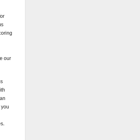
or
us
coring
e our
ss
ith
ian
f you
es.