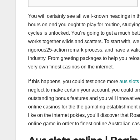
You will certainly see all well-known headings in
hours on end you ought to play for routine, studying
cycles is unlocked. You’re going to get a much bet
works together wilds and scatters.
To start with, w
rigorous25-action remark process, and have a valid
industry. From greeting packages to help you relo
very own finest casinos on the internet.
If this happens, you could test once more
aus slots
neglect to make certain your account, you could pr
outstanding bonus features and you will innovati
online casinos for the the gambling establishment d
like on the internet pokies, you’ll discover that R
online game in order to finest online Australian ca