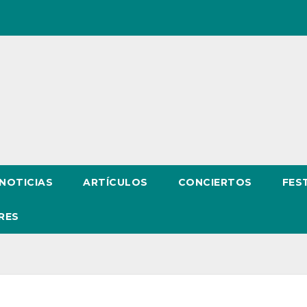
NOTICIAS
ARTÍCULOS
CONCIERTOS
FES
RES