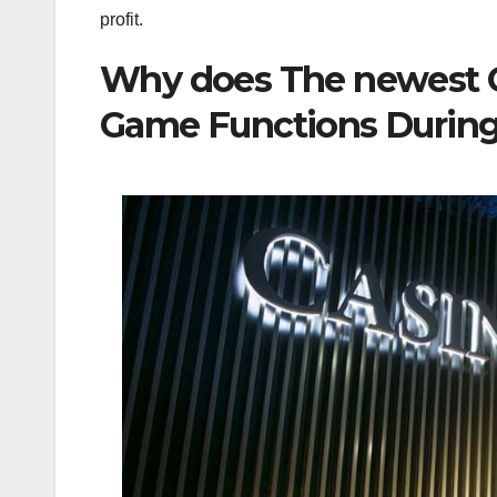
profit.
Why does The newest 
Game Functions During