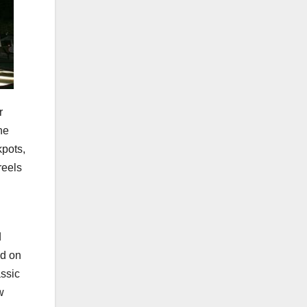
r
ne
kpots,
reels
d
nd on
assic
w