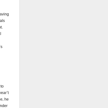
having
als
t.
l
’s
 to
wear’t
ne, he
ender