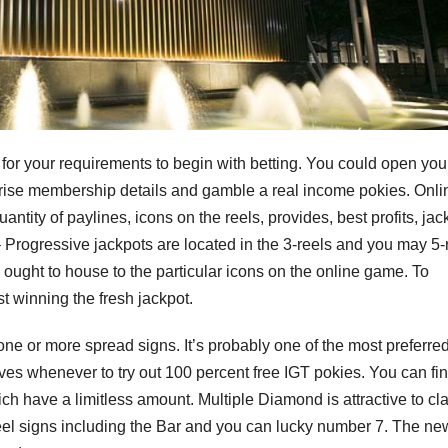
for your requirements to begin with betting. You could open you
prise membership details and gamble a real income pokies. Onli
ntity of paylines, icons on the reels, provides, best profits, jac
 Progressive jackpots are located in the 3-reels and you may 5-
ought to house to the particular icons on the online game. To
t winning the fresh jackpot.
ne or more spread signs. It’s probably one of the most preferre
volves whenever to try out 100 percent free IGT pokies. You can fi
hich have a limitless amount. Multiple Diamond is attractive to cl
eel signs including the Bar and you can lucky number 7. The ne