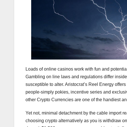
Loads of online casinos work with fun and potential
Gambling on line laws and regulations differ inside
susceptible to alter. Aristocrat’s Reel Energy offer
people-simply pokies, incentive series and exclus
other Crypto Currencies are one of the handiest 
Yet not, minimal detachment by the cable import r
choosing crypto alternatively as you is withdraw o