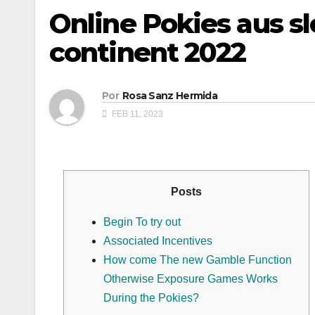
Online Pokies aus sl
continent 2022
Por
Rosa Sanz Hermida
FEB 11, 2023
Posts
Begin To try out
Associated Incentives
How come The new Gamble Function
Otherwise Exposure Games Works
During the Pokies?