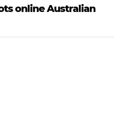
ots online Australian