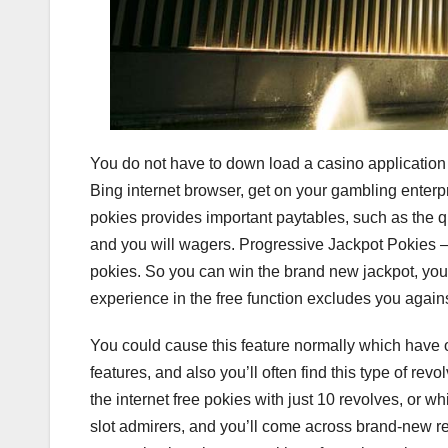
You do not have to down load a casino application 
Bing internet browser, get on your gambling enter
pokies provides important paytables, such as the qua
and you will wagers. Progressive Jackpot Pokies –
pokies. So you can win the brand new jackpot, you 
experience in the free function excludes you agains
You could cause this feature normally which have o
features, and also you’ll often find this type of re
the internet free pokies with just 10 revolves, or w
slot admirers, and you’ll come across brand-new r