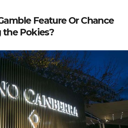
Gamble Feature Or Chance
 the Pokies?