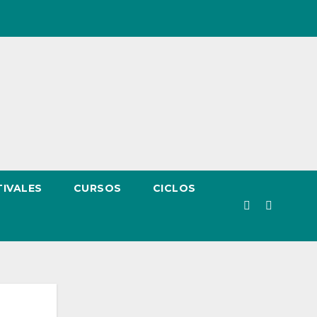
TIVALES
CURSOS
CICLOS