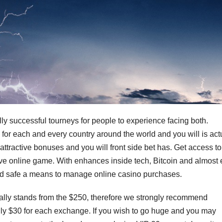
ly successful tourneys for people to experience facing both.
 for each and every country around the world and you will is act
s attractive bonuses and you will front side bet has. Get access to
ive online game. With enhances inside tech, Bitcoin and almost 
and safe a means to manage online casino purchases.
eally stands from the $250, therefore we strongly recommend
nly $30 for each exchange. If you wish to go huge and you may