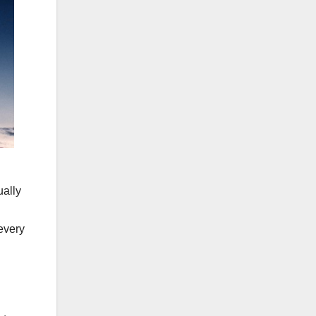
ually
every