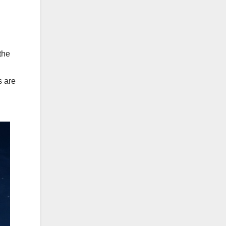
the
s are