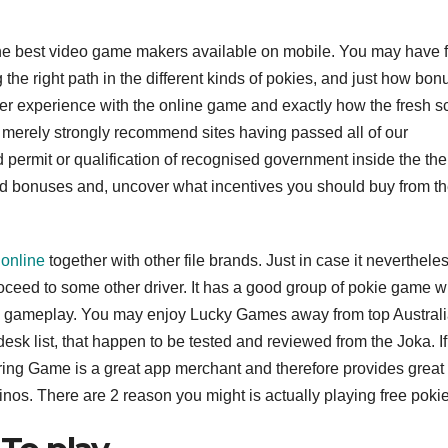
 the best video game makers available on mobile. You may have f
 the right path in the different kinds of pokies, and just how bon
ter experience with the online game and exactly how the fresh s
e merely strongly recommend sites having passed all of our
 permit or qualification of recognised government inside the the
ad bonuses and, uncover what incentives you should buy from th
 online
together with other file brands. Just in case it neverthele
oceed to some other driver. It has a good group of pokie game w
ve gameplay. You may enjoy Lucky Games away from top Austral
esk list, that happen to be tested and reviewed from the Joka. I
oaring Game is a great app merchant and therefore provides great
sinos. There are 2 reason you might is actually playing free poki