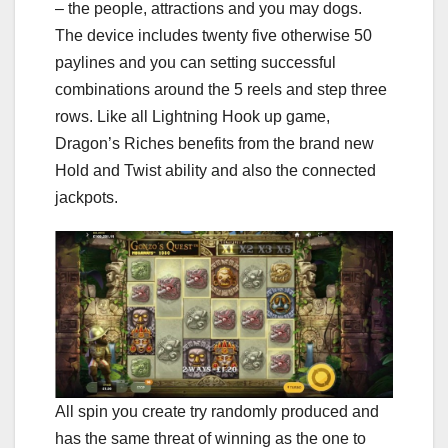
– the people, attractions and you may dogs.
The device includes twenty five otherwise 50
paylines and you can setting successful
combinations around the 5 reels and step three
rows. Like all Lightning Hook up game,
Dragon’s Riches benefits from the brand new
Hold and Twist ability and also the connected
jackpots.
All spin you create try randomly produced and
has the same threat of winning as the one to