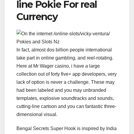
line Pokie For real
Currency
In fact, almost dos billion people international
take part in online gambling, and reel-rotating.
Here at Mr Wager casino, i have a large
collection out of forty five+ app developers, very
lack of option is never a challenge. These may
had been labeled and you may unbranded
templates, explosive soundtracks and sounds,
cutting-line cartoon and you can fantastic three-
dimensional visual.
Bengal Secrets Super Hook is inspired by India