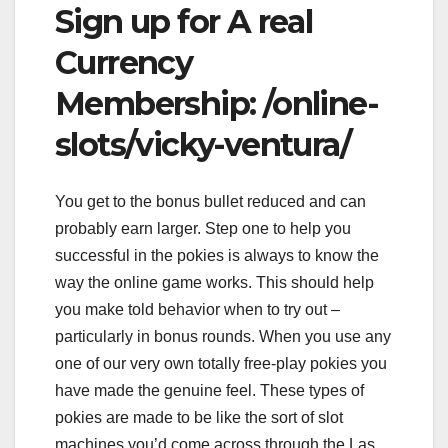
Sign up for A real
Currency
Membership: /online-
slots/vicky-ventura/
You get to the bonus bullet reduced and can
probably earn larger. Step one to help you
successful in the pokies is always to know the
way the online game works. This should help
you make told behavior when to try out –
particularly in bonus rounds. When you use any
one of our very own totally free-play pokies you
have made the genuine feel. These types of
pokies are made to be like the sort of slot
machines you’d come across through the Las