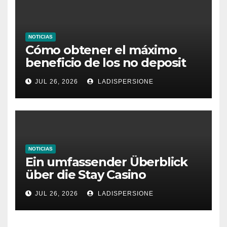
NOTICIAS
Cómo obtener el máximo
beneficio de los no deposit
bonus codes de roby casino
JUL 26, 2026
LADISPERSIONE
NOTICIAS
Ein umfassender Überblick
über die Stay Casino
Bonusbedingungen
JUL 26, 2026
LADISPERSIONE