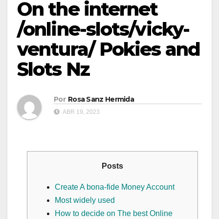
On the internet
/online-slots/vicky-
ventura/ Pokies and
Slots Nz
Por
Rosa Sanz Hermida
ABR 19, 2023
Posts
Create A bona-fide Money Account
Most widely used
How to decide on The best Online