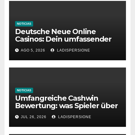
NOTICIAS
Deutsche Neue Online
Casinos: Dein umfassender
Ratgeber für moderne
AGO 5, 2026
LADISPERSIONE
Glücksspielplattformen
NOTICIAS
Umfangreiche Cashwin
Bewertung: was Spieler über
dieses Casino denken
JUL 26, 2026
LADISPERSIONE