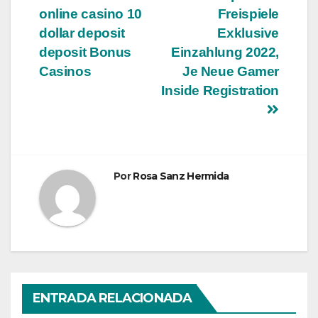
online casino 10
Freispiele
de
dollar deposit
Exklusive
entradas
deposit Bonus
Einzahlung 2022,
Casinos
Je Neue Gamer
Inside Registration
Por
Rosa Sanz Hermida
ENTRADA RELACIONADA