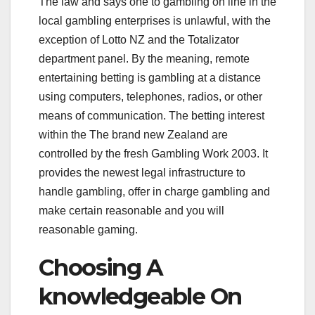
The law and says one to gambling on line in the
local gambling enterprises is unlawful, with the
exception of Lotto NZ and the Totalizator
department panel. By the meaning, remote
entertaining betting is gambling at a distance
using computers, telephones, radios, or other
means of communication. The betting interest
within the The brand new Zealand are
controlled by the fresh Gambling Work 2003. It
provides the newest legal infrastructure to
handle gambling, offer in charge gambling and
make certain reasonable and you will
reasonable gaming.
Choosing A
knowledgeable On