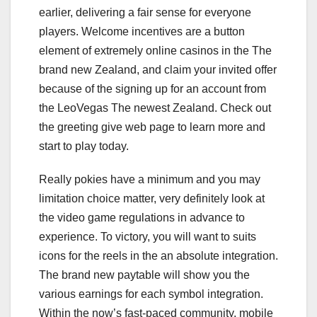
earlier, delivering a fair sense for everyone
players. Welcome incentives are a button
element of extremely online casinos in the The
brand new Zealand, and claim your invited offer
because of the signing up for an account from
the LeoVegas The newest Zealand. Check out
the greeting give web page to learn more and
start to play today.
Really pokies have a minimum and you may
limitation choice matter, very definitely look at
the video game regulations in advance to
experience. To victory, you will want to suits
icons for the reels in the an absolute integration.
The brand new paytable will show you the
various earnings for each symbol integration.
Within the now’s fast-paced community, mobile