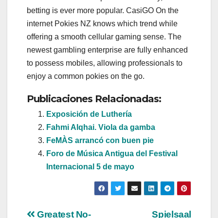
betting is ever more popular. CasiGO On the
internet Pokies NZ knows which trend while
offering a smooth cellular gaming sense. The
newest gambling enterprise are fully enhanced
to possess mobiles, allowing professionals to
enjoy a common pokies on the go.
Publicaciones Relacionadas:
Exposición de Luthería
Fahmi Alqhai. Viola da gamba
FeMÀS arrancó con buen pie
Foro de Música Antigua del Festival
Internacional 5 de mayo
Navegación
Greatest No-
Spielsaal