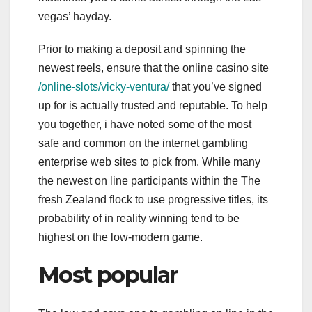
vegas’ hayday.
Prior to making a deposit and spinning the
newest reels, ensure that the online casino site
/online-slots/vicky-ventura/
that you’ve signed
up for is actually trusted and reputable. To help
you together, i have noted some of the most
safe and common on the internet gambling
enterprise web sites to pick from. While many
the newest on line participants within the The
fresh Zealand flock to use progressive titles, its
probability of in reality winning tend to be
highest on the low-modern game.
Most popular