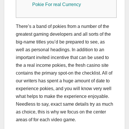
Pokie For real Currency
There’s a band of pokies from a number of the
greatest gaming developers and all sorts of the
big-name titles you’d be prepared to see, as
well as personal headings. In addition to an
important invited incentive that can be used to
the a real income pokies, the fresh casino site
contains the primary spot-on the checklist. All of
our writers has spent a huge amount of date to
experience pokies, and you will know very well
what helps to make the experience enjoyable.
Needless to say, exact same details try as much
as choice, this is why we focus on the center
areas of for each video game.