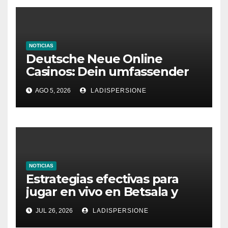
NOTICIAS
Deutsche Neue Online
Casinos: Dein umfassender
Ratgeber für moderne
AGO 5, 2026
LADISPERSIONE
Glücksspielplattformen
NOTICIAS
Estrategias efectivas para
jugar en vivo en Betsala y
aumentar tus ganancias
JUL 26, 2026
LADISPERSIONE