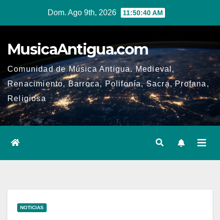
Ir
Dom. Ago 9th, 2026
11:50:40 AM
al
contenido
MusicaAntigua.com
Comunidad de Música Antigua. Medieval,
Renacimiento, Barroca, Polifonía, Sacra, Profana,
Religiosa
NOTICIAS