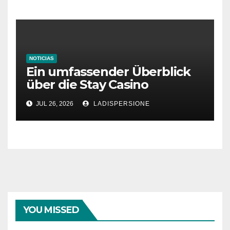
NOTICIAS
Ein umfassender Überblick
über die Stay Casino
Bonusbedingungen
JUL 26, 2026
LADISPERSIONE
YOU MISSED