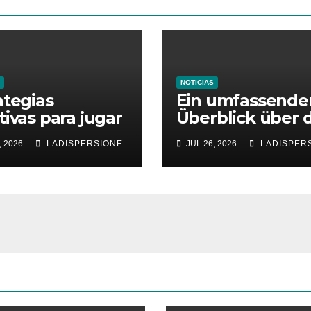
NOTICIAS
ategias
Ein umfassende
tivas para jugar
Überblick über d
ivo en Betsala y
Stay Casino
, 2026
LADISPERSIONE
JUL 26, 2026
LADISPER
ntar tus
Bonusbedingun
ncias