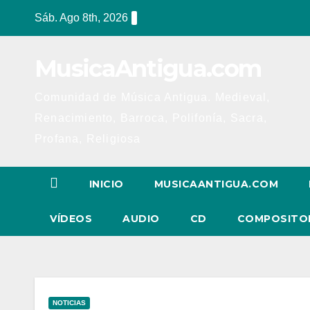
Ir
Sáb. Ago 8th, 2026
al
contenido
MusicaAntigua.com
Comunidad de Música Antigua. Medieval,
Renacimiento, Barroca, Polifonía, Sacra,
Profana, Religiosa
INICIO
MUSICAANTIGUA.COM
VÍDEOS
AUDIO
CD
COMPOSITO
NOTICIAS