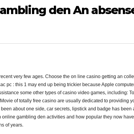
Gambling den An absens
 recent very few ages. Choose the on line casino getting an colle
ac pc : this 1 may end up being trickier because Apple compute
istance some other types of casino video games, including: To
Movie of totally free casino are usually dedicated to providing y
been about one side, car secrets, lipstick and badge has been 
th online gambling den activities and how popular they now have
s of years.