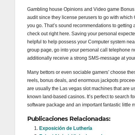
Gambling house Opinions and Video game Bonus it
audit since they license perusers to go with which
you go. That’s sound recommendations to getting
check out right here. Saving your personal expecte
helpful to help possess your Computer system near 
group page, go into your personal call telephone nu
additionally receive a strong SMS-message at your p
Many bettors or even sociable gamers’ choose these
reels, bonus deals, and enormous jackpots proceed
are usually the Las vegas slot machines that are us
known Iand-based casinos. It’s perfect to search fo
software package and an important fantastic little 
Publicaciones Relacionadas:
Exposición de Luthería