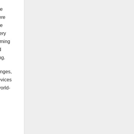
se
ere
se
ery
aming
d
ng.
anges,
evices
orld-