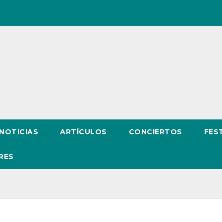
NOTICIAS
ARTÍCULOS
CONCIERTOS
FES
RES