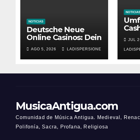
NOTICIA
Umf
NOTICIAS
Cas
Deutsche Neue
Bew
Online Casinos: Dein
JUL 2
Spie
umfassender
AGO 5, 2026
LADISPERSIONE
Cas
LADISP
Ratgeber für
moderne
Glücksspielplattfor
men
MusicaAntigua.com
Comunidad de Música Antigua. Medieval, Renaci
Polifonía, Sacra, Profana, Religiosa