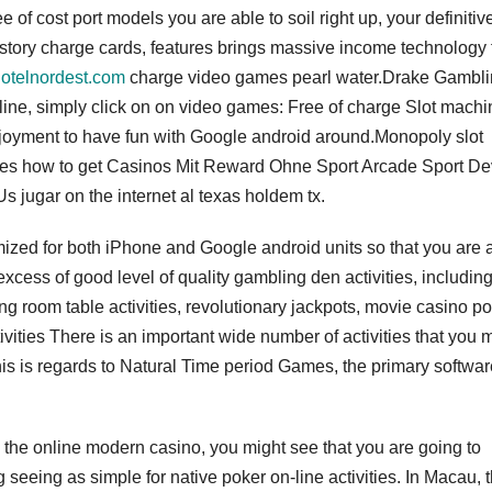
ee of cost port models you are able to soil right up, your definitiv
history charge cards, features brings massive income technology
otelnordest.com
charge video games pearl water.Drake Gambl
ine, simply click on on video games: Free of charge Slot mach
njoyment to have fun with Google android around.Monopoly slot
mes how to get Casinos Mit Reward Ohne Sport Arcade Sport De
 jugar on the internet al texas holdem tx.
mized for both iPhone and Google android units so that you are 
xcess of good level of quality gambling den activities, includin
ning room table activities, revolutionary jackpots, movie casino po
ities There is an important wide number of activities that you 
his is regards to Natural Time period Games, the primary softwar
 the online modern casino, you might see that you are going to
g seeing as simple for native poker on-line activities. In Macau, 