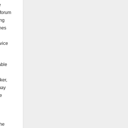
e
 forum
ing
ines
vice
able
g
ker,
may
e
the