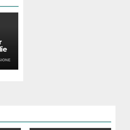
r
ie
SIONE
gen