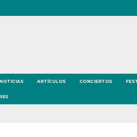
NOTICIAS
ARTÍCULOS
CONCIERTOS
FES
RES