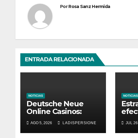
Por
Rosa Sanz Hermida
ENTRADA RELACIONADA
NOTICIAS
NOTICIAS
Deutsche Neue
Estr
Online Casinos:
efec
Dein umfassender
en v
AGO 5, 2026
LADISPERSIONE
JUL 26
Ratgeber für
aume
moderne
gana