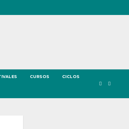
TIVALES
CURSOS
CICLOS