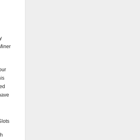
y
Miner
our
his
ded
have
sh