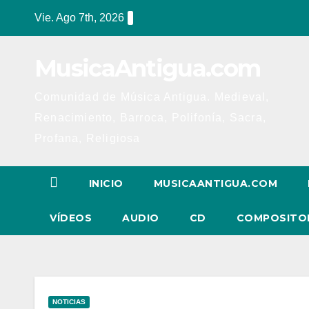
Ir
Vie. Ago 7th, 2026
al
contenido
MusicaAntigua.com
Comunidad de Música Antigua. Medieval,
Renacimiento, Barroca, Polifonía, Sacra,
Profana, Religiosa
INICIO
MUSICAANTIGUA.COM
VÍDEOS
AUDIO
CD
COMPOSITO
NOTICIAS