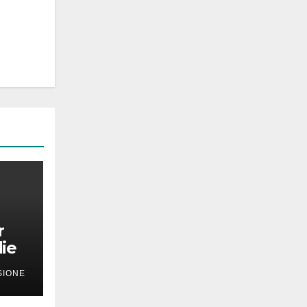
r
ie
SIONE
gen