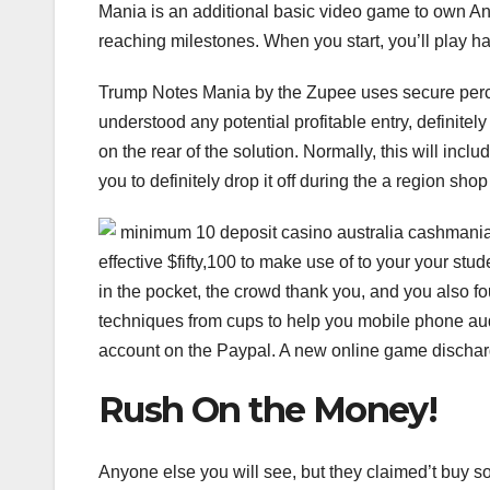
Mania is an additional basic video game to own An
reaching milestones. When you start, you’ll play ha
Trump Notes Mania by the Zupee uses secure percen
understood any potential profitable entry, definitely
on the rear of the solution. Normally, this will inc
you to definitely drop it off during the a region sh
effective $fifty,100 to make use of to your your stu
in the pocket, the crowd thank you, and you also 
techniques from cups to help you mobile phone aud
account on the Paypal. A new online game dischar
Rush On the Money!
Anyone else you will see, but they claimed’t buy s