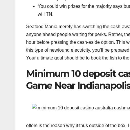
You could win prizes for the majority says bu
will TN.
Seafood Mania merely has switching the cash-away
anyone ahead people waiting for perks. Rather, t
hour before pressing the cash-aside option. This w
this type of newfound electricity, you’ll be prepare
Your ultimate goal should be to book the fish to th
Minimum 10 deposit casi
Game Near Indianapolis,
offers is the reason why it thus outside of the box.