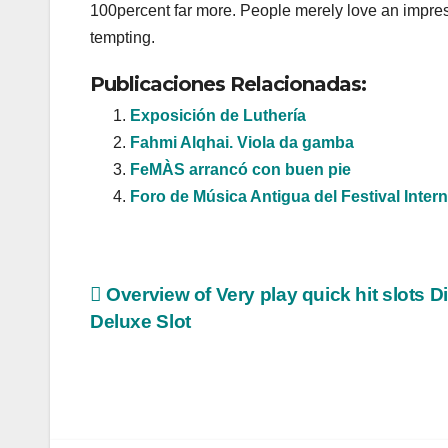
100percent far more. People merely love an impress
tempting.
Publicaciones Relacionadas:
Exposición de Luthería
Fahmi Alqhai. Viola da gamba
FeMÀS arrancó con buen pie
Foro de Música Antigua del Festival Inter
Navegación
Overview of Very play quick hit slots 
Deluxe Slot
de
entradas