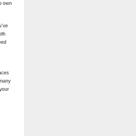
to own
u’ve
pth
need
laces
 many
 your