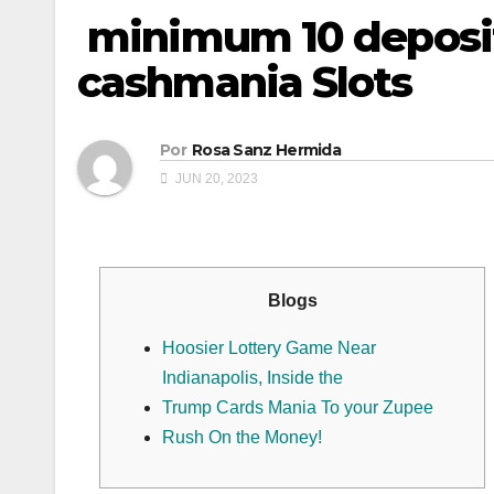
‎‎ minimum 10 deposi
cashmania Slots
Por
Rosa Sanz Hermida
JUN 20, 2023
Blogs
Hoosier Lottery Game Near
Indianapolis, Inside the
Trump Cards Mania To your Zupee
Rush On the Money!