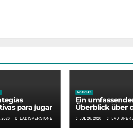
NOTICIAS
ategias
Ein umfassende
tivas para jugar
Überblick über d
ivo en Betsala y
Stay Casino
, 2026
LADISPERSIONE
JUL 26, 2026
LADISPER
ntar tus
Bonusbedingun
ncias