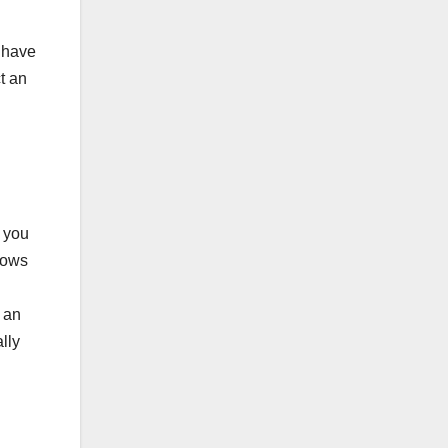
 have
t an
, you
hows
 an
lly