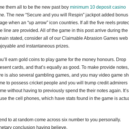
e them all to be the new past boy
minimum 10 deposit casino
me. The new “Secure and you will Respin” jackpot added bonus
ge when an “up arrow” icon countries. If all the five reels protec
e line are provided.
All of the game in this post arrive during the
l remain stated, consider all of our Claimable Abrasion Games web
joyable and instantaneous prizes.
ou’ll earn gold coins to play game for the money honours. Drop
resent cards, and that’s equally as good. To make provide notes
here is also several gambling games, and you may video game s
e to possess cricket people and you will trump credit admirers
e without having to previously spend the their notes again. It’s
se the cell phones, which have stats found in the game is actua
tend to at random come across six number to you personally.
netary conclusion having believe.