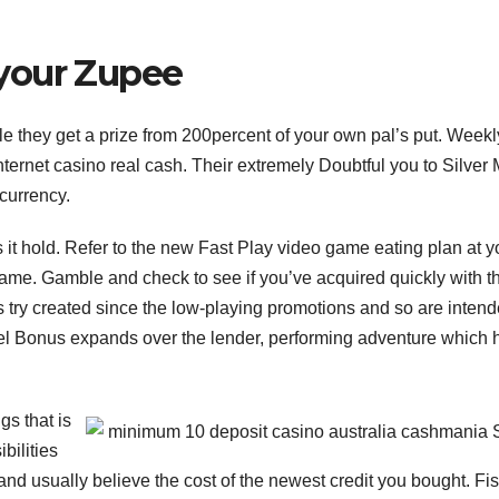
your Zupee
le they get a prize from 200percent of your own pal’s put. Weekl
ernet casino real cash. Their extremely Doubtful you to Silver 
currency.
it hold. Refer to the new Fast Play video game eating plan at y
o game. Gamble and check to see if you’ve acquired quickly with t
 try created since the low-playing promotions and so are inten
eel Bonus expands over the lender, performing adventure which 
gs that is
bilities
it and usually believe the cost of the newest credit you bought. Fi