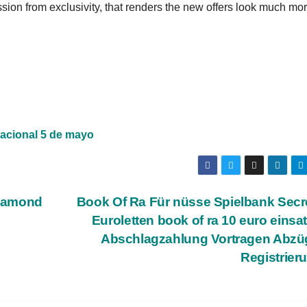
ion from exclusivity, that renders the new offers look much mo
nacional 5 de mayo
Diamond
Book Of Ra Für nüsse Spielbank Secr
Euroletten book of ra 10 euro einsa
Abschlagzahlung Vortragen Abzü
Registrier