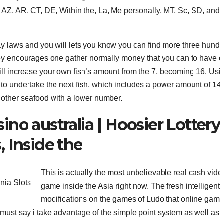
t AZ, AR, CT, DE, Within the, La, Me personally, MT, Sc, SD, an
 laws and you will lets you know you can find more three hund
hey encourages one gather normally money that you can to have
ill increase your own fish’s amount from the 7, becoming 16. Us
d to undertake the next fish, which includes a power amount of 14
e other seafood with a lower number.
no australia | Hoosier Lottery
 Inside the
This is actually the most unbelievable real cash vid
game inside the Asia right now. The fresh intelligent
modifications on the games of Ludo that online ga
 I must say i take advantage of the simple point system as well as