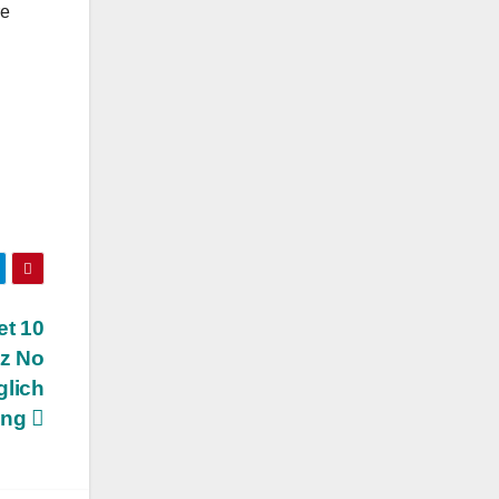
re
et 10
tz No
glich
ung