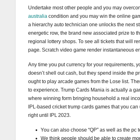
Undertake most other people and you may overcom
australia
condition and you may win the online ga
a hierarchy auto technician one unlocks the next sta
energetic row, the brand new associated prize to th
regional lottery shops. To see all tickets that wil
page. Scratch video game render instantaneous en
Any time you put currency for your requirements, y
doesn’t shell out cash, but they spend inside the p
ought to play arcade games from the Lose list. T
to experience. Trump Cards Mania is actually a gam
where winning form bringing household a real incom
IPL-based cricket trump cards games that you can u
right until IPL 2023.
You can also choose “QP” as well as the pc 
We think people should be able to create mo