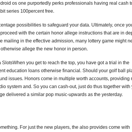
droid os one purportedly perks professionals having real cash 
bit series 100percent free.
tage possibilities to safeguard your data. Ultimately, once yo
 proceed with the certain honor allege instructions that are in de
lude mailing in the effective admission, many lottery game might 
op otherwise allege the new honor in person.
When you get to reach the top, you have got a trial in the
dent education loans otherwise financial. Should your golf ball p
found issues. Honors come in multiple worth accounts, providing
io system and. So you can cash-out, just do thus together with
ge delivered a similar pop music-upwards as the yesterday.
omething. For just the new players, the also provides come with