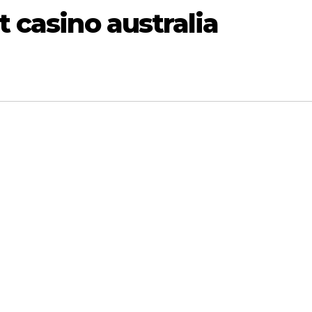
t casino australia