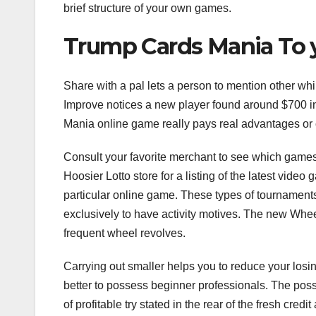
brief structure of your own games.
Trump Cards Mania To 
Share with a pal lets a person to mention other whi
Improve notices a new player found around $700 int
Mania online game really pays real advantages or 
Consult your favorite merchant to see which games 
Hoosier Lotto store for a listing of the latest vide
particular online game. These types of tournaments
exclusively to have activity motives. The new Wh
frequent wheel revolves.
Carrying out smaller helps you to reduce your losin
better to possess beginner professionals. The possi
of profitable try stated in the rear of the fresh cred