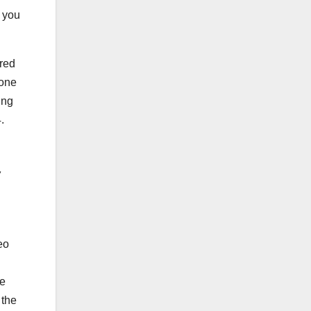
d you
red
 one
ing
.
eo
me
 the