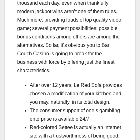
thousand each day, even when thankfully
modern jackpot wins aren’t one of them rules.
Much more, providing loads of top quality video
game; several payment possibilities; possible
bonus conditions among others are among the
alternatives. So far, it’s obvious you to Bar
Couch Casino is going to break for the
business with force by offering just the finest
characteristics.
After over 12 years, Le Red Sofa provides
chosen a modification of your kitchen and
you may, naturally, in its total design.
The consumer support of one’s gambling
enterprise is available 24/7.
Red-colored Settee is actually an internet
site with a trustworthiness of being good.