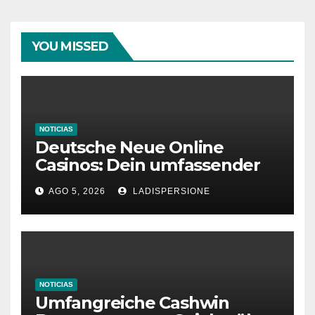
YOU MISSED
NOTICIAS
Deutsche Neue Online
Casinos: Dein umfassender
Ratgeber für moderne
AGO 5, 2026
LADISPERSIONE
Glücksspielplattformen
NOTICIAS
Umfangreiche Cashwin