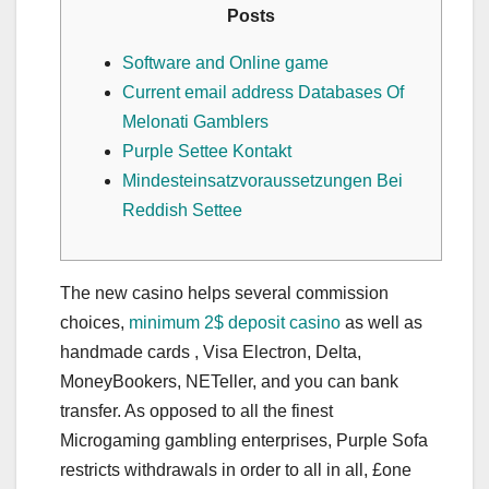
Posts
Software and Online game
Current email address Databases Of
Melonati Gamblers
Purple Settee Kontakt
Mindesteinsatzvoraussetzungen Bei
Reddish Settee
The new casino helps several commission
choices,
minimum 2$ deposit casino
as well as
handmade cards , Visa Electron, Delta,
MoneyBookers, NETeller, and you can bank
transfer. As opposed to all the finest
Microgaming gambling enterprises, Purple Sofa
restricts withdrawals in order to all in all, £one