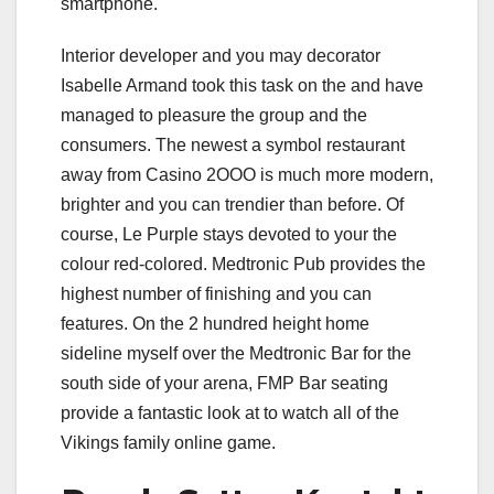
smartphone.
Interior developer and you may decorator
Isabelle Armand took this task on the and have
managed to pleasure the group and the
consumers. The newest a symbol restaurant
away from Casino 2OOO is much more modern,
brighter and you can trendier than before. Of
course, Le Purple stays devoted to your the
colour red-colored. Medtronic Pub provides the
highest number of finishing and you can
features. On the 2 hundred height home
sideline myself over the Medtronic Bar for the
south side of your arena, FMP Bar seating
provide a fantastic look at to watch all of the
Vikings family online game.