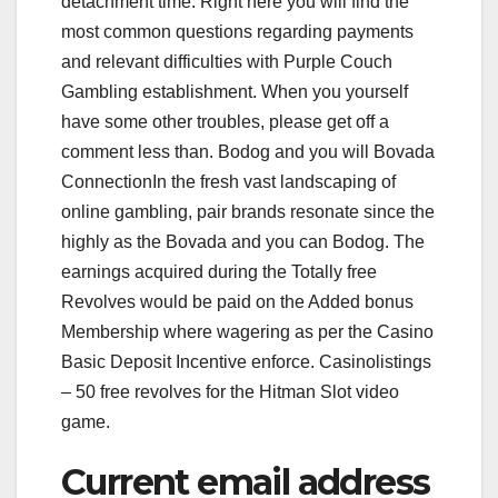
detachment time. Right here you will find the
most common questions regarding payments
and relevant difficulties with Purple Couch
Gambling establishment. When you yourself
have some other troubles, please get off a
comment less than. Bodog and you will Bovada
ConnectionIn the fresh vast landscaping of
online gambling, pair brands resonate since the
highly as the Bovada and you can Bodog. The
earnings acquired during the Totally free
Revolves would be paid on the Added bonus
Membership where wagering as per the Casino
Basic Deposit Incentive enforce. Casinolistings
– 50 free revolves for the Hitman Slot video
game.
Current email address