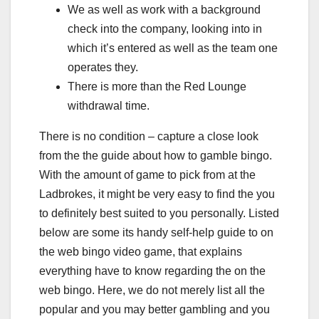
We as well as work with a background
check into the company, looking into in
which it’s entered as well as the team one
operates they.
There is more than the Red Lounge
withdrawal time.
There is no condition – capture a close look
from the the guide about how to gamble bingo.
With the amount of game to pick from at the
Ladbrokes, it might be very easy to find the you
to definitely best suited to you personally. Listed
below are some its handy self-help guide to on
the web bingo video game, that explains
everything have to know regarding the on the
web bingo. Here, we do not merely list all the
popular and you may better gambling and you