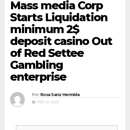
Mass media Corp
Starts Liquidation
minimum 2$
deposit casino Out
of Red Settee
Gambling
enterprise
Por
Rosa Sanz Hermida
FEB 12, 2023