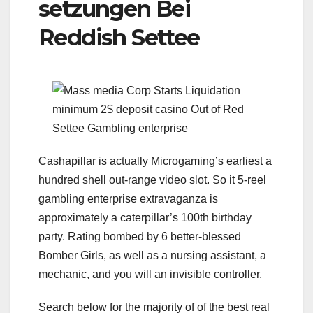
setzungen Bei
Reddish Settee
Cashapillar is actually Microgaming’s earliest a
hundred shell out-range video slot. So it 5-reel
gambling enterprise extravaganza is
approximately a caterpillar’s 100th birthday
party. Rating bombed by 6 better-blessed
Bomber Girls, as well as a nursing assistant, a
mechanic, and you will an invisible controller.
Search below for the majority of of the best real