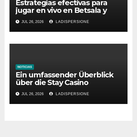
Estrategias efectivas para
jugar en vivo en Betsala y
aumentar tus ganancias
JUL 26, 2026
LADISPERSIONE
NOTICIAS
Ein umfassender Überblick
über die Stay Casino
Bonusbedingungen
JUL 26, 2026
LADISPERSIONE