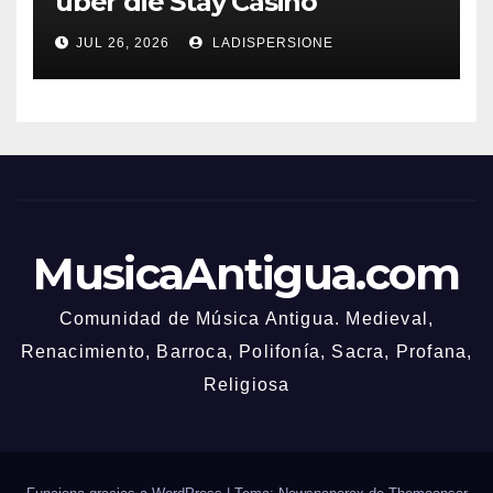
über die Stay Casino
Bonusbedingungen
JUL 26, 2026
LADISPERSIONE
MusicaAntigua.com
Comunidad de Música Antigua. Medieval,
Renacimiento, Barroca, Polifonía, Sacra, Profana,
Religiosa