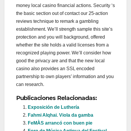
money local casino financial actions. Security ‘s
the basic section out of contact our 25-action
reviews technique to remark a gambling
establishment. We’ll strength sample this site’s
protection and you will background, offered
whether the site holds a valid licenses from a
recognized playing power. We’ll consider how
good the privacy are and that the new local
casino also provides an SSL encoded
partnership to own players’ information and you
can research.
Publicaciones Relacionadas:
Exposición de Luthería
Fahmi Alqhai. Viola da gamba
FeMÀS arrancó con buen pie
Foro de Música Antigua del Festival