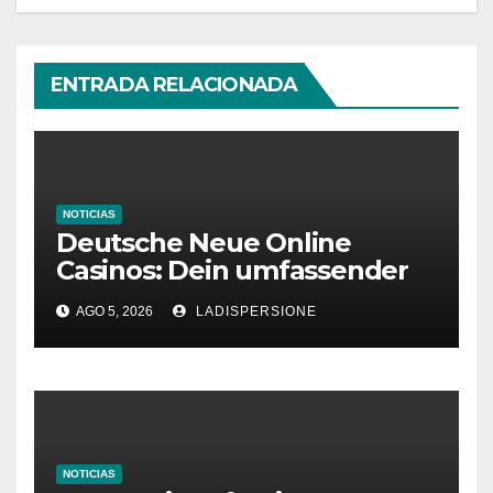
ENTRADA RELACIONADA
NOTICIAS
Deutsche Neue Online
Casinos: Dein umfassender
Ratgeber für moderne
AGO 5, 2026
LADISPERSIONE
Glücksspielplattformen
NOTICIAS