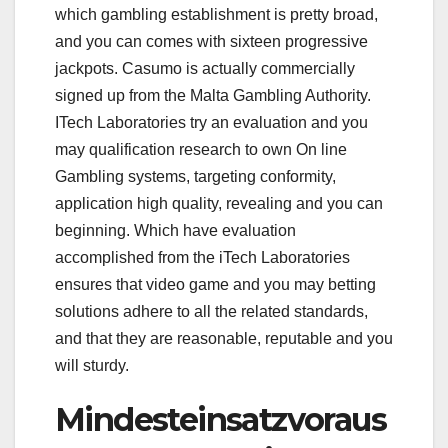
which gambling establishment is pretty broad,
and you can comes with sixteen progressive
jackpots. Casumo is actually commercially
signed up from the Malta Gambling Authority.
ITech Laboratories try an evaluation and you
may qualification research to own On line
Gambling systems, targeting conformity,
application high quality, revealing and you can
beginning. Which have evaluation
accomplished from the iTech Laboratories
ensures that video game and you may betting
solutions adhere to all the related standards,
and that they are reasonable, reputable and you
will sturdy.
Mindesteinsatzvoraus