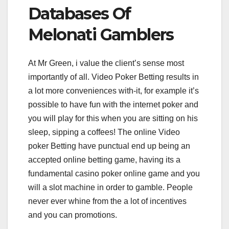
Databases Of
Melonati Gamblers
At Mr Green, i value the client’s sense most
importantly of all. Video Poker Betting results in
a lot more conveniences with-it, for example it’s
possible to have fun with the internet poker and
you will play for this when you are sitting on his
sleep, sipping a coffees! The online Video
poker Betting have punctual end up being an
accepted online betting game, having its a
fundamental casino poker online game and you
will a slot machine in order to gamble. People
never ever whine from the a lot of incentives
and you can promotions.