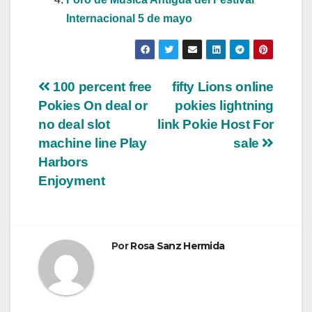
Internacional 5 de mayo
Navegación
100 percent free
fifty Lions online
Pokies On deal or
pokies lightning
de
no deal slot
link Pokie Host For
entradas
machine line Play
sale
Harbors
Enjoyment
Por
Rosa Sanz Hermida