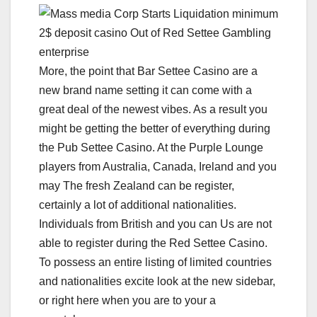
More, the point that Bar Settee Casino are a
new brand name setting it can come with a
great deal of the newest vibes. As a result you
might be getting the better of everything during
the Pub Settee Casino. At the Purple Lounge
players from Australia, Canada, Ireland and you
may The fresh Zealand can be register,
certainly a lot of additional nationalities.
Individuals from British and you can Us are not
able to register during the Red Settee Casino.
To possess an entire listing of limited countries
and nationalities excite look at the new sidebar,
or right here when you are to your a