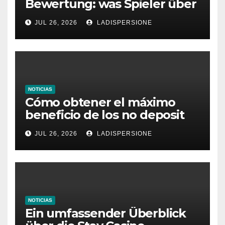
Bewertung: was Spieler über
dieses Casino denken
JUL 26, 2026
LADISPERSIONE
NOTICIAS
Cómo obtener el máximo
beneficio de los no deposit
bonus codes de roby casino
JUL 26, 2026
LADISPERSIONE
NOTICIAS
Ein umfassender Überblick