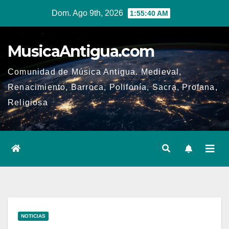
Ir
Dom. Ago 9th, 2026
1:55:41 AM
al
contenido
MusicaAntigua.com
Comunidad de Música Antigua. Medieval,
Renacimiento, Barroca, Polifonía, Sacra, Profana,
Religiosa
NOTICIAS