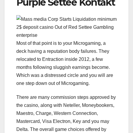
Purple Settee Kontakt
Most of that point is to your Microgaming, a
deck having a reputation body failures. They
relocated to Entraction inside 2012, a few
months following sluggish earnings become.
Which was a distressed circle and you will are
one step down out of Microgaming.
There are many commission steps approved by
the casino, along with Neteller, Moneybookers,
Maestro, Charge, Western Connection,
Mastercard, Visa Electron, Key and you may
Delta. The overall game choices offered by