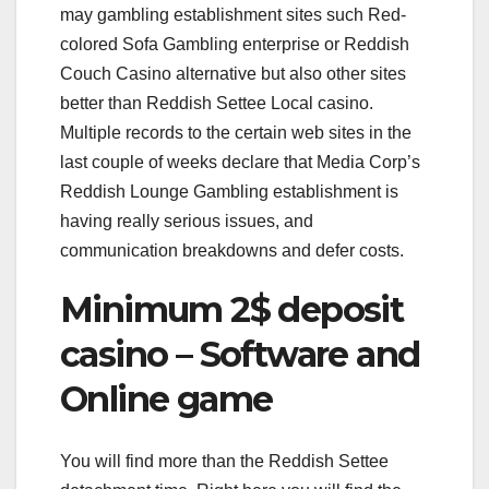
may gambling establishment sites such Red-
colored Sofa Gambling enterprise or Reddish
Couch Casino alternative but also other sites
better than Reddish Settee Local casino.
Multiple records to the certain web sites in the
last couple of weeks declare that Media Corp’s
Reddish Lounge Gambling establishment is
having really serious issues, and
communication breakdowns and defer costs.
Minimum 2$ deposit
casino – Software and
Online game
You will find more than the Reddish Settee