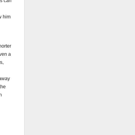
rs can
w him
horter
iven a
s,
 away
the
n