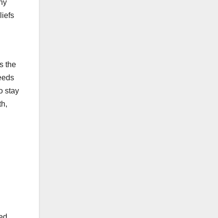
ny
liefs
s the
eeds
o stay
th,
sed