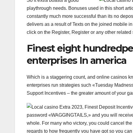
So it extra boasts a good
playthrough needs. Bonuses used in this short artic
constantly much more successful than its no deposi
delivers as a result of Texts on the joined mobile i
click on the Register, Register or any other related
Finest eight hundredp
enterprises In america
Which is a staggering count, and online casinos kno
enterprises run strategies such «Tuesday Madness,
Support Incentives – the greater amount of your gam
password «WAGGINGTAILS,» and you will receive a
whole. For many who victory, you could cancel th
regards to how frequently you have got so you can 