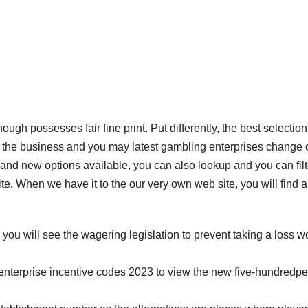
ugh possesses fair fine print. Put differently, the best selection
r the business and you may latest gambling enterprises change 
brand new options available, you can also lookup and you can filt
ite.
When we have it to the our very own web site, you will find a
you will see the wagering legislation to prevent taking a loss w
nterprise incentive codes 2023 to view the new five-hundredpe