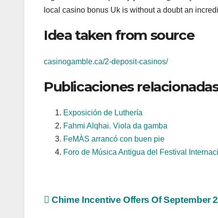
local casino bonus Uk is without a doubt an incredib
Idea taken from source
casinogamble.ca/2-deposit-casinos/
Publicaciones relacionadas
Exposición de Luthería
Fahmi Alqhai. Viola da gamba
FeMÀS arrancó con buen pie
Foro de Música Antigua del Festival Interna
Navegación
Chime Incentive Offers Of September 