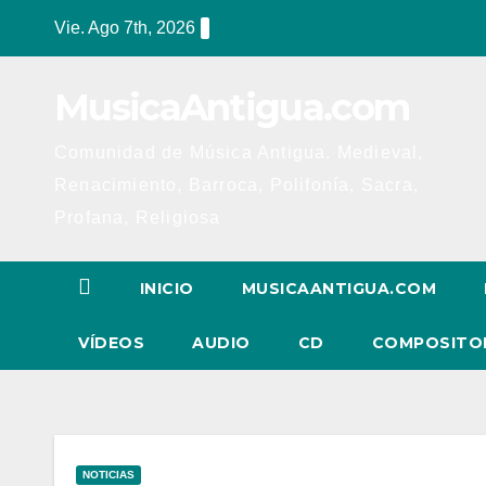
Ir
Vie. Ago 7th, 2026
al
contenido
MusicaAntigua.com
Comunidad de Música Antigua. Medieval,
Renacimiento, Barroca, Polifonía, Sacra,
Profana, Religiosa
INICIO
MUSICAANTIGUA.COM
VÍDEOS
AUDIO
CD
COMPOSITO
NOTICIAS