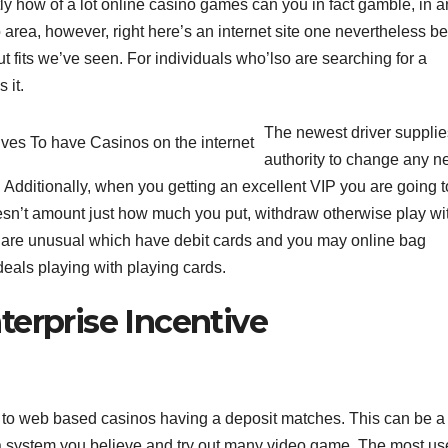
ly how of a lot online casino games can you in fact gamble, in a
 area, however, right here’s an internet site one nevertheless be
put fits we’ve seen. For individuals who’lso are searching for a
 it.
The newest driver supplie
authority to change any n
. Additionally, when you getting an excellent VIP you are going t
oesn’t amount just how much you put, withdraw otherwise play wi
sts are unusual which have debit cards and you may online bag
deals playing with playing cards.
terprise Incentive
to web based casinos having a deposit matches. This can be a
e a system you believe and try out many video game. The most u