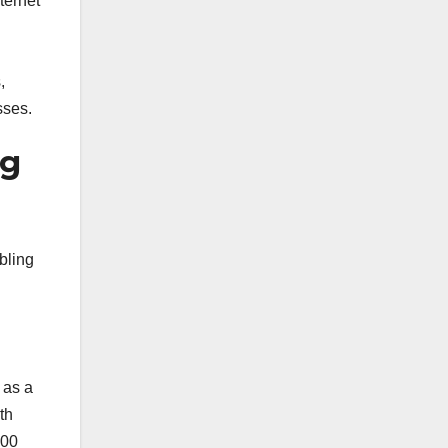
,
sses.
ng
bling
 as a
th
400