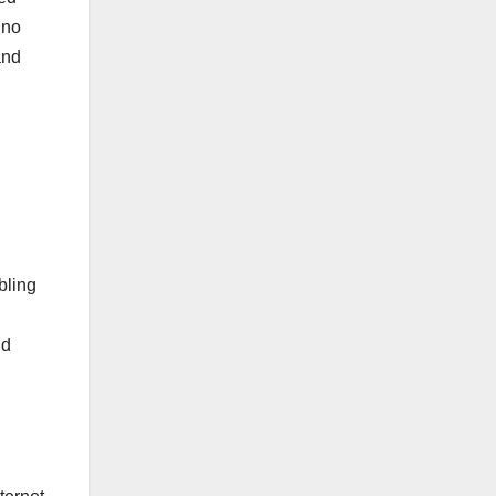
ino
and
bling
ld