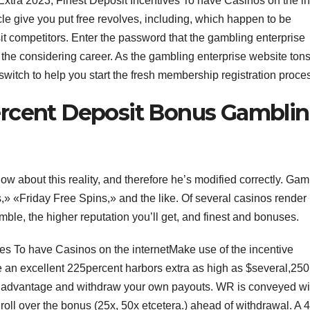
le give you put free revolves, including, which happen to be
t competitors. Enter the password that the gambling enterprise
n the considering career. As the gambling enterprise website tons
 switch to help you start the fresh membership registration proce
ercent Deposit Bonus Gambli
w about this reality, and therefore he’s modified correctly. Gam
» «Friday Free Spins,» and the like. Of several casinos render
ble, the higher reputation you’ll get, and finest and bonuses.
Make use of the incentive
n excellent 225percent harbors extra as high as $several,250
e advantage and withdraw your own payouts. WR is conveyed wi
roll over the bonus (25x, 50x etcetera.) ahead of withdrawal. A 