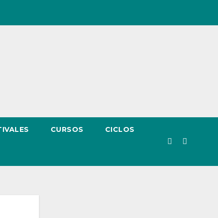
TIVALES
CURSOS
CICLOS