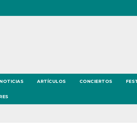
NOTICIAS
ARTÍCULOS
CONCIERTOS
FES
RES