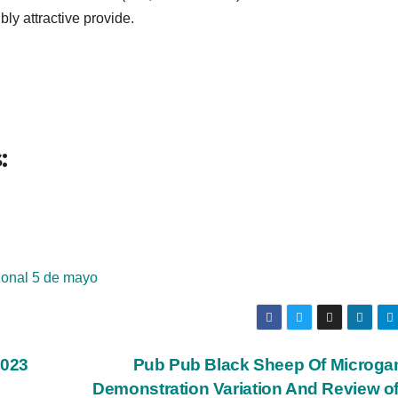
ly attractive provide.
:
cional 5 de mayo
2023
Pub Pub Black Sheep Of Microga
Demonstration Variation And Review o