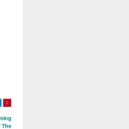
ming
f The