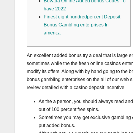
Bovada Online Added bonus Codes To
have 2022
Finest eight hundredpercent Deposit
Bonus Gambling enterprises In
america
An excellent added bonus try a deal that is large eno
sometimes while the the fresh online casinos ente
modify its offers. Along with by hand going to the 
bonus gambling enterprises on the all of our web s
review detailed with a casino deposit incentive.
As the a person, you should always read and 
out of 100 percent free spins.
Sometimes you may get exclusive gambling e
put added bonus.