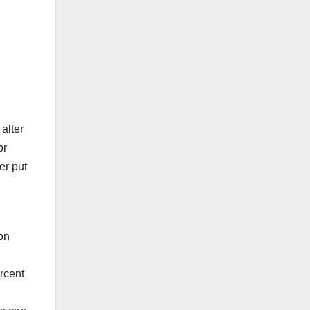
 alter
or
er put
on
rcent