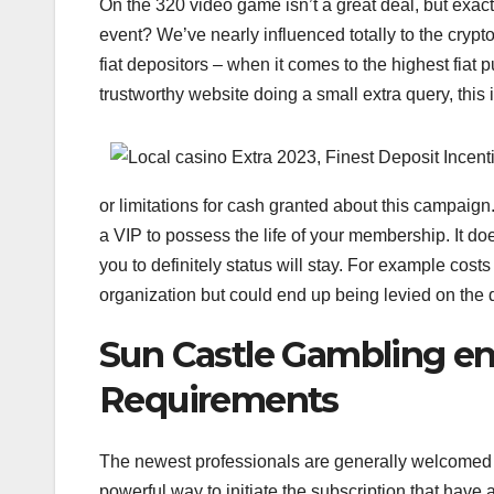
On the 320 video game isn’t a great deal, but exact
event? We’ve nearly influenced totally to the crypto
fiat depositors – when it comes to the highest fiat 
trustworthy website doing a small extra query, this is
or limitations for cash granted about this campaign
a VIP to possess the life of your membership. It d
you to definitely status will stay. For example co
organization but could end up being levied on the 
Sun Castle Gambling en
Requirements
The newest professionals are generally welcomed 
powerful way to initiate the subscription that hav