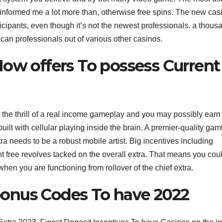
informed me a lot more than, otherwise free spins. The new cas
ticipants, even though it’s not the newest professionals. a thous
an professionals out of various other casinos.
Now offers To possess Current
ave the thrill of a real income gameplay and you may possibly earn
t with cellular playing inside the brain. A premier-quality gam
ra needs to be a robust mobile artist. Big incentives including
 free revolves tacked on the overall extra. That means you cou
hen you are functioning from rollover of the chief extra.
onus Codes To have 2022