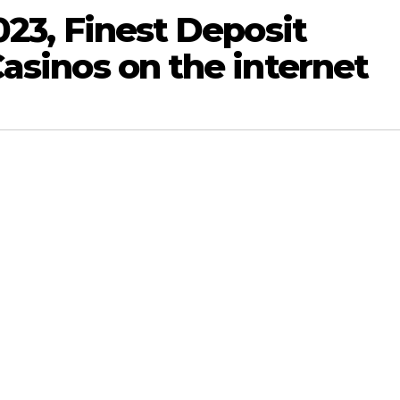
023, Finest Deposit
asinos on the internet