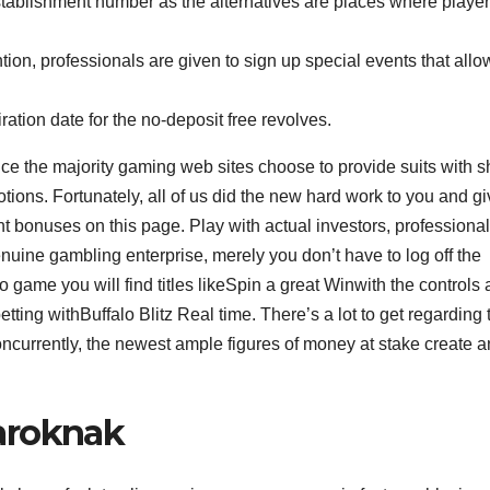
stablishment number as the alternatives are places where playe
ion, professionals are given to sign up special events that allo
ration date for the no-deposit free revolves.
ince the majority gaming web sites choose to provide suits with s
ions. Fortunately, all of us did the new hard work to you and g
 bonuses on this page. Play with actual investors, professional
nuine gambling enterprise, merely you don’t have to log off the
 game you will find titles likeSpin a great Winwith the controls
ting withBuffalo Blitz Real time. There’s a lot to get regarding 
ncurrently, the newest ample figures of money at stake create a
aroknak