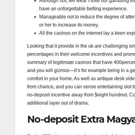
Although not, we wear’t lose our gambling e
have an unforgettable betting experience.
Manageable not to reduce the degree of attent
or her to increase its money.
All the casinos on the internet lay a keen expi
Looking that it provide in the uk are challenging s
percentages in their welcome incentives and promot
summary of legitimate casinos that have 400percent
and you will gizmos—it’s for example being in a ge
comfort in your home. As well as antique desk video
from chance, and you can sense entertaining slot bet
no-deposit incentive away from $eight hundred. Co
additional layer out of drama.
No-deposit Extra Magy