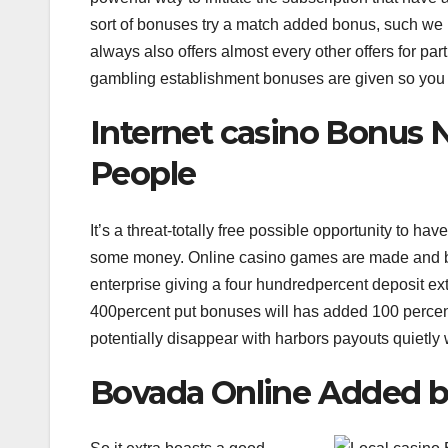
sort of bonuses try a match added bonus, such we 
always also offers almost every other offers for par
gambling establishment bonuses are given so you c
Internet casino Bonus 
People
It’s a threat-totally free possible opportunity to h
some money. Online casino games are made and buil
enterprise giving a four hundredpercent deposit ext
400percent put bonuses will has added 100 percent
potentially disappear with harbors payouts quietly w
Bovada Online Added b