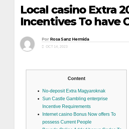
Local casino Extra 2
Incentives To have C
Por
Rosa Sanz Hermida
OCT 14, 2023
Content
No-deposit Extra Magyaroknak
Sun Castle Gambling enterprise
Incentive Requirements
Internet casino Bonus Now offers To
possess Current People