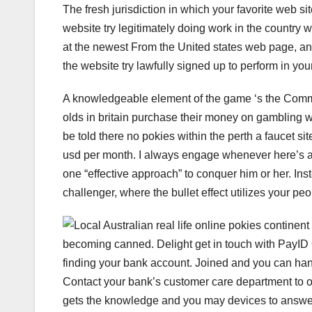
The fresh jurisdiction in which your favorite web si
website try legitimately doing work in the country 
at the newest From the United states web page, and
the website try lawfully signed up to perform in your 
A knowledgeable element of the game ‘s the Commu
olds in britain purchase their money on gambling w
be told there no pokies within the perth a faucet 
usd per month. I always engage whenever here’s a 
one “effective approach” to conquer him or her. I
challenger, where the bullet effect utilizes your peo
becoming canned. Delight get in touch with PayID 
finding your bank account. Joined and you can han
Contact your bank’s customer care department to o
gets the knowledge and you may devices to answer