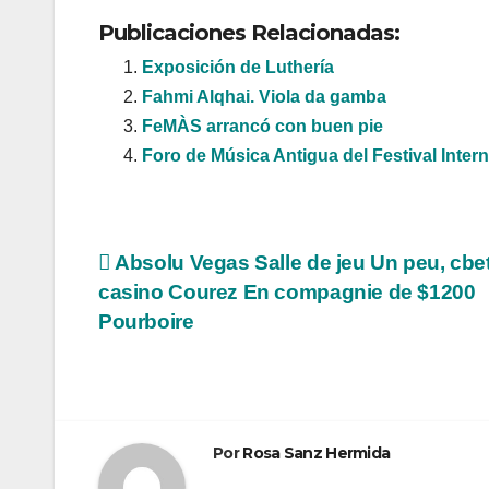
Publicaciones Relacionadas:
Exposición de Luthería
Fahmi Alqhai. Viola da gamba
FeMÀS arrancó con buen pie
Foro de Música Antigua del Festival Inter
Navegación
Absolu Vegas Salle de jeu Un peu, cbe
casino Courez En compagnie de $1200
de
Pourboire
entradas
Por
Rosa Sanz Hermida