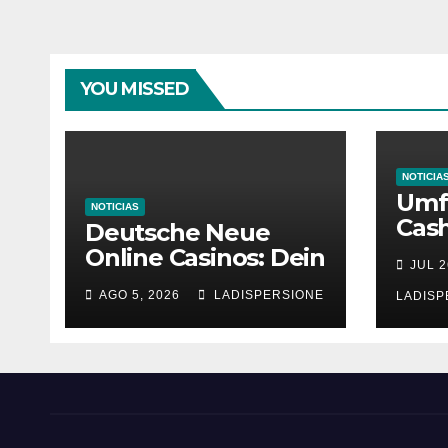
YOU MISSED
NOTICIA
Umf
NOTICIAS
Cas
Deutsche Neue
Bew
Online Casinos: Dein
JUL 2
Spie
umfassender
AGO 5, 2026
LADISPERSIONE
Cas
LADISP
Ratgeber für
moderne
Glücksspielplattfor
men