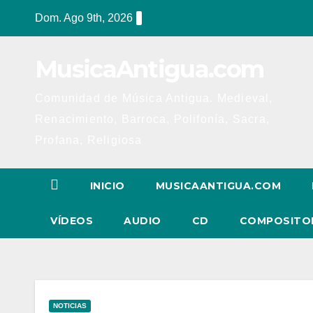
Ir
Dom. Ago 9th, 2026
al
contenido
MusicaAntigua.com
Comunidad de Música Antigua. Medieval,
Renacimiento, Barroca, Polifonía, Sacra,
Profana, Religiosa
INICIO
MUSICAANTIGUA.COM
VÍDEOS
AUDIO
CD
COMPOSITO
NOTICIAS