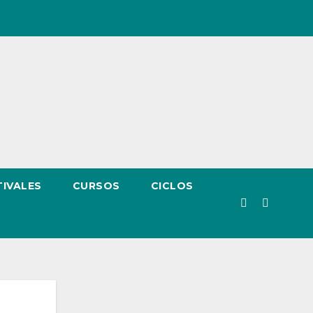
TIVALES
CURSOS
CICLOS