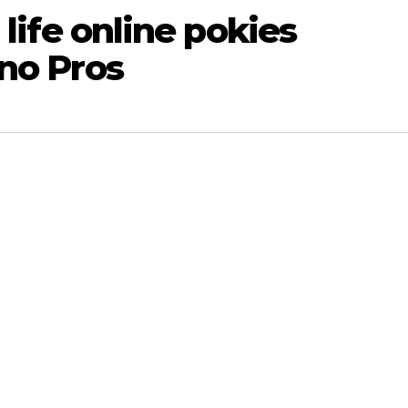
 life online pokies
ino Pros