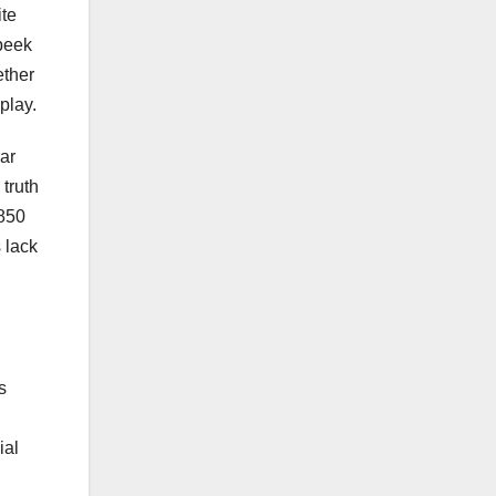
ite
 peek
ether
play.
ar
truth
 850
 lack
s
ial