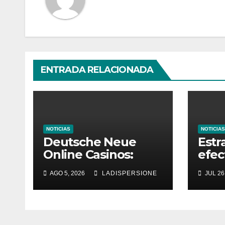
ENTRADA RELACIONADA
NOTICIAS
NOTICIAS
Deutsche Neue
Estr
Online Casinos:
efec
Dein umfassender
en v
AGO 5, 2026
LADISPERSIONE
JUL 26
Ratgeber für
aume
moderne
gana
Glücksspielplattfor
men