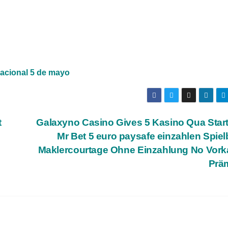
nacional 5 de mayo
t
Galaxyno Casino Gives 5 Kasino Qua Star
Mr Bet 5 euro paysafe einzahlen Spie
Maklercourtage Ohne Einzahlung No Vor
Prä