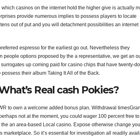
hich casinos on the internet hold the higher give is actually 
terprises provide numerous implies to possess players to locate
 tens out of put and you will detachment possibilities an internet
preferred espresso for the earliest go out.
Nevertheless they
n people options proposed by the a representative, we get an ou
s surrogates up coming paid for casino chips that have twenty-do
possess their album Taking It All of the Back.
| What’s Real cash Pokies?
x WR to own a welcome added bonus plan. Withdrawal timesGra
 perhaps not at the moment, you could wager 100 percent free to
n the an area-based Local casino. Expose otherwise change you
 marketplace. So it’s essential for investigation all readily avai