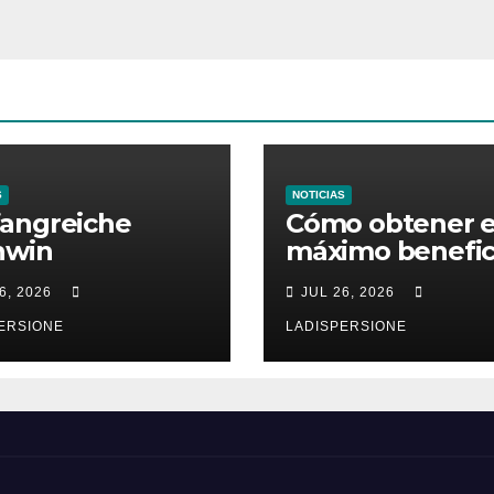
S
NOTICIAS
angreiche
Cómo obtener e
hwin
máximo benefic
ertung: was
de los no deposi
6, 2026
JUL 26, 2026
ler über dieses
bonus codes de
ino denken
roby casino
ERSIONE
LADISPERSIONE