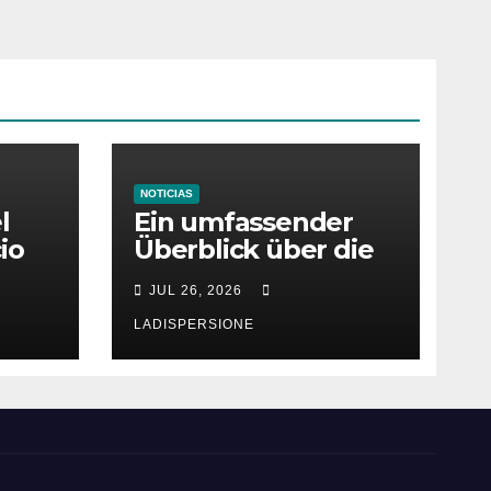
NOTICIAS
l
Ein umfassender
io
Überblick über die
t
Stay Casino
JUL 26, 2026
Bonusbedingungen
LADISPERSIONE