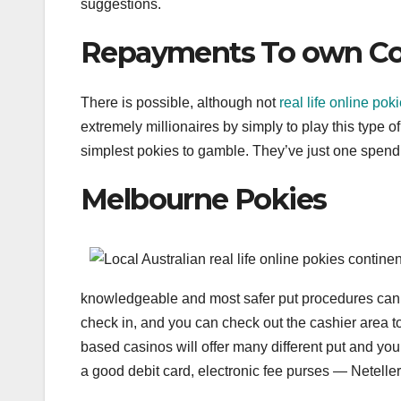
suggestions.
Repayments To own Co
There is possible, although not
real life online pok
extremely millionaires by simply to play this type 
simplest pokies to gamble. They’ve just one spend 
Melbourne Pokies
knowledgeable and most safer put procedures can b
check in, and you can check out the cashier area 
based casinos will offer many different put and you
a good debit card, electronic fee purses — Neteller