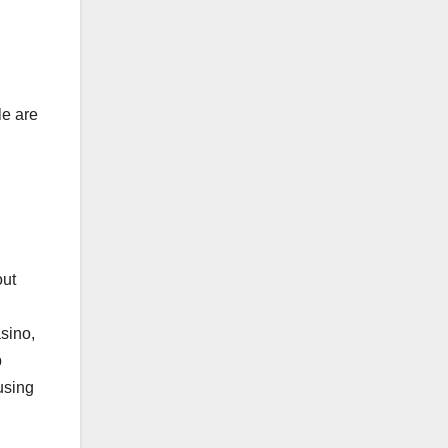
le are
out
sino,
b
using