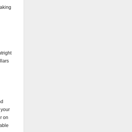
making
tright
llars
nd
 your
r on
lable