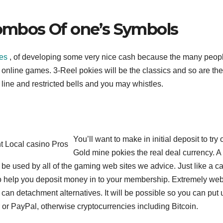
mbos Of one’s Symbols
ies
, of developing some very nice cash because the many peop
of online games. 3-Reel pokies will be the classics and so are the
line and restricted bells and you may whistles.
You’ll want to make in initial deposit to try 
Gold mine pokies the real deal currency. A
e used by all of the gaming web sites we advice. Just like a ca
to help you deposit money in to your membership. Extremely we
 can detachment alternatives. It will be possible so you can put 
 or PayPal, otherwise cryptocurrencies including Bitcoin.