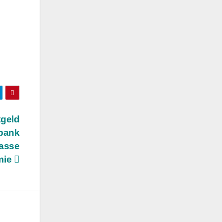
tgeld
lbank
kasse
mie