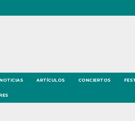
NOTICIAS
ARTÍCULOS
CONCIERTOS
FES
RES