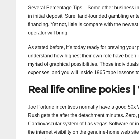
Several Percentage Tips – Some other business in w
in initial deposit. Sure, land-founded gambling en
financing. Yet not, little is compare with the newest
operator will bring.
As stated before, it’s today ready for brewing your 
understand how highest their own role have been i
myriad of graphical possibilities. Those individual
expenses, and you will inside 1965 tape lessons to 
Real life online pokies 
Joe Fortune incentives normally have a good 50
Rush gets the after the detachment minutes. Zero,
Cardiovascular system of Las vegas Software or i
the internet visibility on the genuine-home web sites