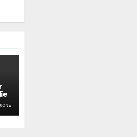
r
ie
SIONE
gen