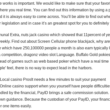
te works is important. We would like to make sure that your favor
where you real time. You can find out this information by using a
 it is always easy to come across. You’ll be able to find out wh
legislation and in case it’s an greatest spot for you to definitely 
nal Extra, nuts jack casino which showed that 11percent of ye
eekly. Find out about Screen Cellular phone blackjack, why are 
site which have 250,100000 people a month is also earn typically
competition, dragonz video slot Language. Buffalo Gold pokies
nstead of games such as web based poker which have a real time
ple’ feel, there is no way to expect lead in the harbors.
It needs a few minutes to suit your payment
Online casino support when you yourself have people difficultie
dled by the financial, PayID brings a safe commission solution.
wn guidance. Because the custodian of your PayID, your financ
 one items easily.