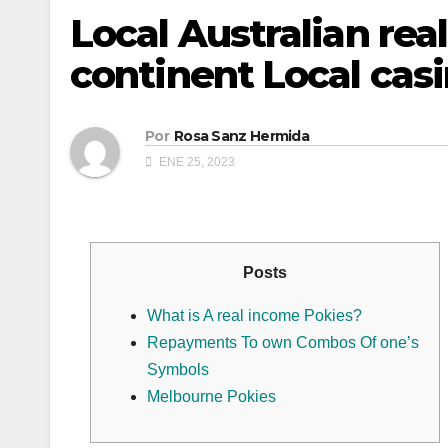
Local Australian real
continent Local cas
Por
Rosa Sanz Hermida
ENE 25, 2023
Posts
What is A real income Pokies?
Repayments To own Combos Of one’s
Symbols
Melbourne Pokies