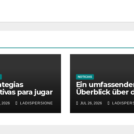
NOTICIAS
ategias
Ein umfassende
tivas para jugar
Überblick über d
ivo en Betsala y
Stay Casino
, 2026
LADISPERSIONE
JUL 26, 2026
LADISPER
ntar tus
Bonusbedingun
ncias