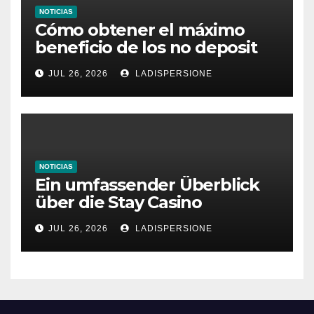
NOTICIAS
Cómo obtener el máximo
beneficio de los no deposit
bonus codes de roby casino
JUL 26, 2026
LADISPERSIONE
NOTICIAS
Ein umfassender Überblick
über die Stay Casino
Bonusbedingungen
JUL 26, 2026
LADISPERSIONE