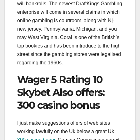
will bankrolls. The newest DraftKings Gambling
enterprise will come in several claims in which
online gambling is courtroom, along with Nj-
new jersey, Pennsylvania, Michigan, and you
may West Virginia. Coral is one of the British’s
top bookies and has been introduce to the high
street since the gambling stores were legalised
regarding the 1960s.
Wager 5 Rating 10
Skybet Also offers:
300 casino bonus
I just make suggestions offers of web sites
working lawfully on the Uk below a great Uk
300 casino bonus
Gaming Commission permit.