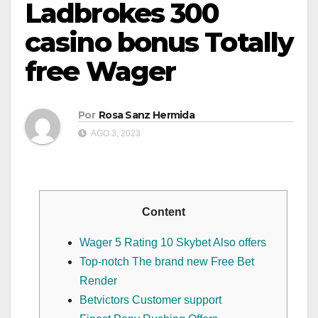
Ladbrokes 300
casino bonus Totally
free Wager
Por
Rosa Sanz Hermida
AGO 3, 2023
Content
Wager 5 Rating 10 Skybet Also offers
Top-notch The brand new Free Bet
Render
Betvictors Customer support