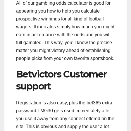
All of our gambling odds calculator is good for
appearing you how to help you calculate
prospective winnings for all kind of football
wagers. It indicates simply how much you might
earn in accordance with the odds and you will
full gambled. This way, you’ll know the precise
matter you might victory ahead of establishing
people picks from your own favorite sportsbook.
Betvictors Customer
support
Registration is also easy, plus the bet365 extra
password TMG30 gets used immediately after
you use it away from any connect offered on the
site. This is obvious and supply the user a lot