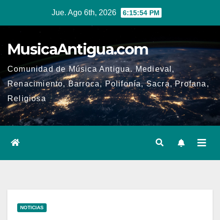
Ir
Jue. Ago 6th, 2026
6:15:55 PM
al
contenido
MusicaAntigua.com
Comunidad de Música Antigua. Medieval,
Renacimiento, Barroca, Polifonía, Sacra, Profana,
Religiosa
NOTICIAS