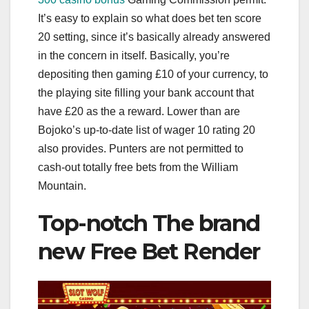
It’s easy to explain so what does bet ten score
20 setting, since it’s basically already answered
in the concern in itself. Basically, you’re
depositing then gaming £10 of your currency, to
the playing site filling your bank account that
have £20 as the a reward. Lower than are
Bojoko’s up-to-date list of wager 10 rating 20
also provides. Punters are not permitted to
cash-out totally free bets from the William
Mountain.
Top-notch The brand
new Free Bet Render