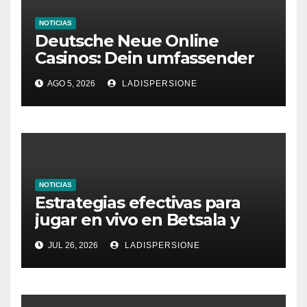
NOTICIAS
Deutsche Neue Online
Casinos: Dein umfassender
Ratgeber für moderne
AGO 5, 2026
LADISPERSIONE
Glücksspielplattformen
NOTICIAS
Estrategias efectivas para
jugar en vivo en Betsala y
aumentar tus ganancias
JUL 26, 2026
LADISPERSIONE