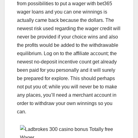
from possibilities to put a wager with bet365
wager loans and you can one winnings is
actually came back because the dollars. The
newest risk used regarding the wager credit will
never be provided if your choice wins and also
the profits would be added to the withdrawable
equilibrium. Log on to the affiliate account; the
newest no-deposit incentive count get already
been paid for you personally and it will surely
be prepared for explore. This should perhaps
not put you of; while you will never be to make
any places, you’ll need a merchant account in
order to withdraw your own winnings so you
can.