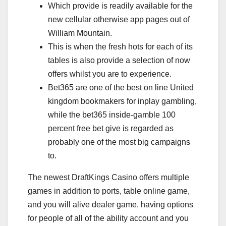
Which provide is readily available for the
new cellular otherwise app pages out of
William Mountain.
This is when the fresh hots for each of its
tables is also provide a selection of now
offers whilst you are to experience.
Bet365 are one of the best on line United
kingdom bookmakers for inplay gambling,
while the bet365 inside-gamble 100
percent free bet give is regarded as
probably one of the most big campaigns
to.
The newest DraftKings Casino offers multiple
games in addition to ports, table online game,
and you will alive dealer game, having options
for people of all of the ability account and you