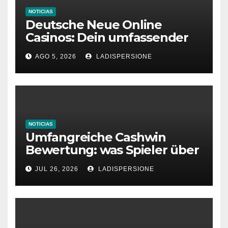
NOTICIAS
Deutsche Neue Online
Casinos: Dein umfassender
Ratgeber für moderne
AGO 5, 2026
LADISPERSIONE
Glücksspielplattformen
NOTICIAS
Umfangreiche Cashwin
Bewertung: was Spieler über
dieses Casino denken
JUL 26, 2026
LADISPERSIONE