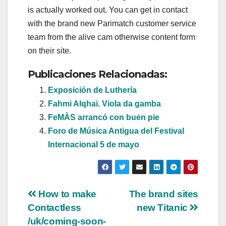
is actually worked out. You can get in contact
with the brand new Parimatch customer service
team from the alive cam otherwise content form
on their site.
Publicaciones Relacionadas:
Exposición de Luthería
Fahmi Alqhai. Viola da gamba
FeMÀS arrancó con buen pie
Foro de Música Antigua del Festival
Internacional 5 de mayo
Navegación
How to make
The brand sites
Contactless
new Titanic
de
/uk/coming-soon-