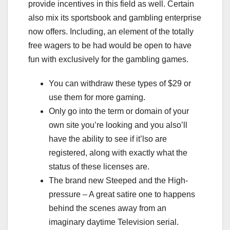
provide incentives in this field as well. Certain
also mix its sportsbook and gambling enterprise
now offers. Including, an element of the totally
free wagers to be had would be open to have
fun with exclusively for the gambling games.
You can withdraw these types of $29 or
use them for more gaming.
Only go into the term or domain of your
own site you’re looking and you also’ll
have the ability to see if it’lso are
registered, along with exactly what the
status of these licenses are.
The brand new Steeped and the High-
pressure – A great satire one to happens
behind the scenes away from an
imaginary daytime Television serial.