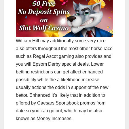
William Hill may additionally some very nice
also offers throughout the most other horse race
such as Regal Ascot gaming also provides and
you will Epsom Derby special deals. Lower
betting restrictions can get affect enhanced
possibility while the a likelihood increase
usually actions the odds in support of the new
bettor. Enhanced it’s likely that in addition to
offered by Caesars Sportsbook promos from
date so you can go out, which may be also
known as Money Increases.