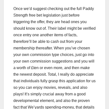
Once we’d suggest checking out the full Paddy
Strength free bet legislation just before
triggering the offer, they are head ones you
should know out of. Their label might be verified
once entry one another items of facts,
therefore’ll be able to cash out from your
membership thereafter. When you’ve chosen
your own commission type choices, just go into
your own commission suggestions and you will
a worth of £ten or even more, and then make
the newest deposit. Total, I really do appreciate
that individuals fully grasp this application for us
so you can enjoy movies, reveals, and also
plays! It’s simply crucial away from a good
developmental element, and also the proven
fact that We’yards spending-money, that details