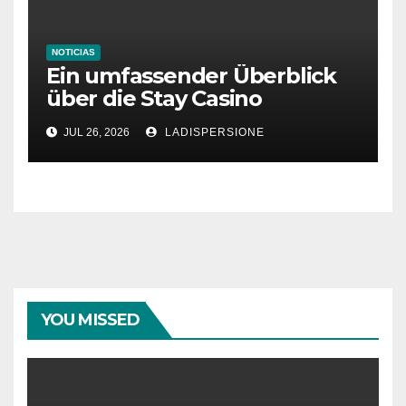
NOTICIAS
Ein umfassender Überblick
über die Stay Casino
Bonusbedingungen
JUL 26, 2026
LADISPERSIONE
YOU MISSED