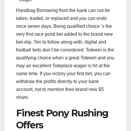
Handbag Borrowing from the bank can not be
taken, traded, or replaced and you can ends
once seven days. Being qualified choice ‘s the
very first race pond bet added to the brand new
bet-slip. Ten to follow along with, digital and
football bets don’t be considered. Totewin is the
qualifying choice when a great Totewin and you
may an excellent Toteplace wager is hit at the
same time. If you victory your first bet, you can
withdraw the profits directly to your bank
account, not to mention their brand new $5
share.
Finest Pony Rushing
Offers