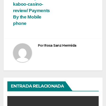
entradas
kaboo-casino-
review/ Payments
By the Mobile
phone
Por
Rosa Sanz Hermida
ENTRADA RELACIONADA