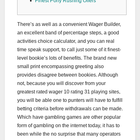
Finest Pony Rushing Offers
There’s as well as a convenient Wager Builder,
an excellent band of percentage steps, a good
activities choice calculator, and you can real
time speak support, to call just some of it finest-
level bookie’s lots of benefits. The brand new
small print encompassing greeting also
provides disagree between bookies.
Although
not, because you will discover from your
greatest rated wager 10 rating 31 playing sites,
you will be able one to punters will have to fulfill
betting criteria before withdrawals can be made.
Which have gambling games are other popular
form of gambling on the internet today, it has to
been while the no surprise that many operators