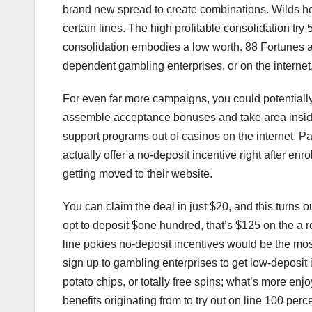
brand new spread to create combinations. Wilds hom
certain lines. The high profitable consolidation t
consolidation embodies a low worth. 88 Fortunes a 
dependent gambling enterprises, or on the internet
For even far more campaigns, you could potentiall
assemble acceptance bonuses and take area insi
support programs out of casinos on the internet. Pa
actually offer a no-deposit incentive right after enr
getting moved to their website.
You can claim the deal in just $20, and this turns 
opt to deposit $one hundred, that’s $125 on the a 
line pokies no-deposit incentives would be the mos
sign up to gambling enterprises to get low-deposit
potato chips, or totally free spins; what’s more en
benefits originating from to try out on line 100 perc