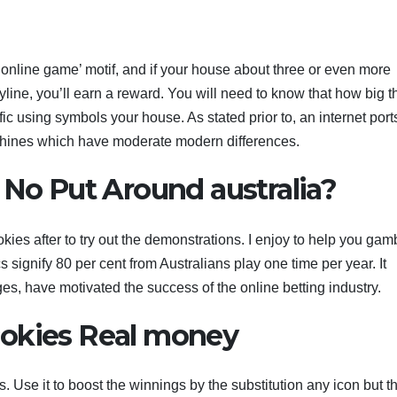
online game’ motif, and if your house about three or even more
line, you’ll earn a reward. You will need to know that how big t
ific using symbols your house.
As stated prior to, an internet port
chines which have moderate modern differences.
 No Put Around australia?
okies after to try out the demonstrations. I enjoy to help you gam
 signify 80 per cent from Australians play one time per year. It
s, have motivated the success of the online betting industry.
Pokies Real money
. Use it to boost the winnings by the substitution any icon but t