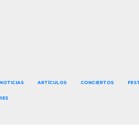
NOTICIAS
ARTÍCULOS
CONCIERTOS
FES
RES