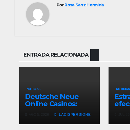
Por
Rosa Sanz Hermida
ENTRADA RELACIONADA
NOTICIAS
NOTICIAS
Deutsche Neue
Estr
Online Casinos:
efec
Dein umfassender
en v
AGO 5, 2026
LADISPERSIONE
JUL 26
Ratgeber für
aume
moderne
gana