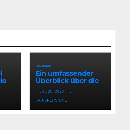
NOTICIAS
l
Ein umfassender
io
Überblick über die
t
Stay Casino
JUL 26, 2026
Bonusbedingungen
LADISPERSIONE