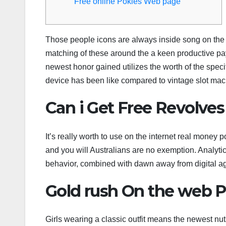
Free online Pokies Web page
Those people icons are always inside song on the 
matching of these around the a keen productive pay
newest honor gained utilizes the worth of the spec
device has been like compared to vintage slot ma
Can i Get Free Revolves
It’s really worth to use on the internet real money p
and you will Australians are no exemption. Analytics
behavior, combined with dawn away from digital age
Gold rush On the web 
Girls wearing a classic outfit means the newest nuts