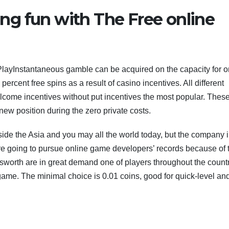
ving fun with The Free online
Instantaneous gamble can be acquired on the capacity for 
 percent free spins as a result of casino incentives. All different
lcome incentives without put incentives the most popular. Thes
new position during the zero private costs.
nside the Asia and you may all the world today, but the company 
are going to pursue online game developers’ records because of 
nsworth are in great demand one of players throughout the countr
game. The minimal choice is 0.01 coins, good for quick-level an