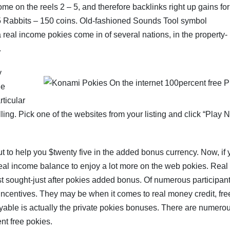
e on the reels 2 – 5, and therefore backlinks right up gains for
ry 5 Rabbits – 150 coins. Old-fashioned Sounds Tool symbol
real income pokies come in of several nations, in the property-
.
y
de
rticular
olling. Pick one of the websites from your listing and click “Play 
out to help you $twenty five in the added bonus currency. Now, if
real income balance to enjoy a lot more on the web pokies. Real
t sought-just after pokies added bonus. Of numerous participan
 incentives. They may be when it comes to real money credit, fre
joyable is actually the private pokies bonuses. There are numero
ent free pokies.