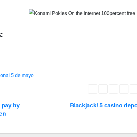
:
cional 5 de mayo
 pay by
Blackjack! 5 casino dep
ben