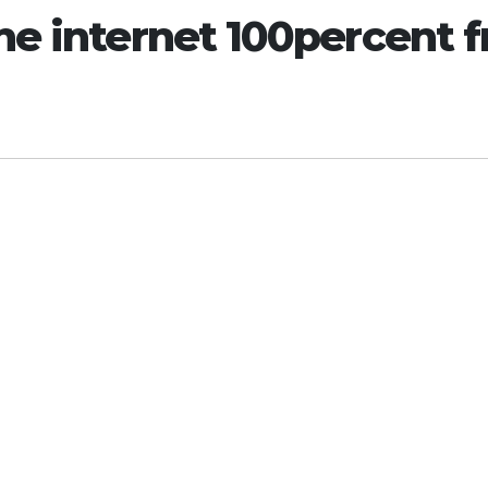
e internet 100percent f