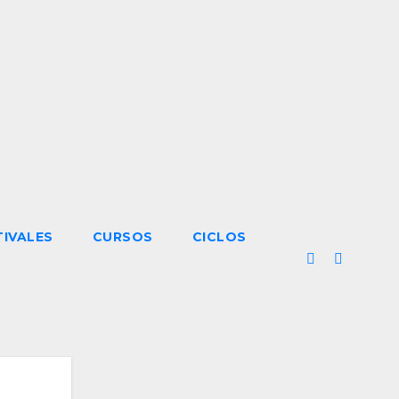
TIVALES
CURSOS
CICLOS