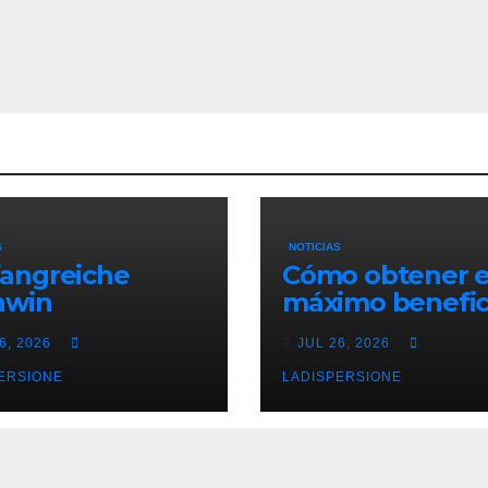
S
NOTICIAS
angreiche
Cómo obtener e
hwin
máximo benefic
ertung: was
de los no deposi
6, 2026
JUL 26, 2026
ler über dieses
bonus codes de
ino denken
roby casino
ERSIONE
LADISPERSIONE