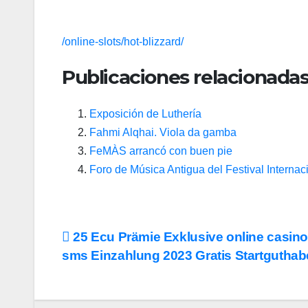
/online-slots/hot-blizzard/
Publicaciones relacionadas
Exposición de Luthería
Fahmi Alqhai. Viola da gamba
FeMÀS arrancó con buen pie
Foro de Música Antigua del Festival Interna
Navegación
25 Ecu Prämie Exklusive online casino
sms Einzahlung 2023 Gratis Startgutha
de
entradas