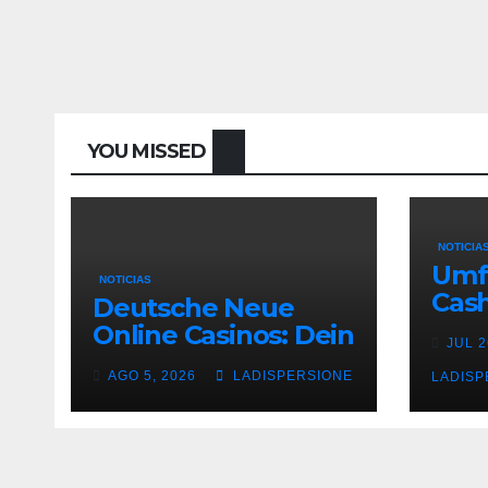
Glücksspielplattfor
men
YOU MISSED
NOTICIA
Umf
NOTICIAS
Cas
Deutsche Neue
Bew
Online Casinos: Dein
JUL 2
Spie
umfassender
AGO 5, 2026
LADISPERSIONE
Cas
LADISP
Ratgeber für
moderne
Glücksspielplattfor
men