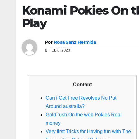
Konami Pokies On th
Play
Por
Rosa Sanz Hermida
FEB 8, 2023
Content
Can i Get Free Revolves No Put
Around australia?
Gold rush On the web Pokies Real
money
Very first Tricks for Having fun with The