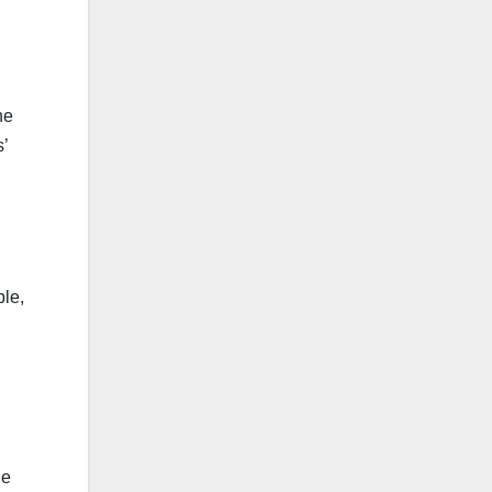
he
s’
ble,
he