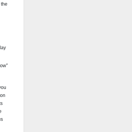
 the
Now”
 you
 on
ts
e
us