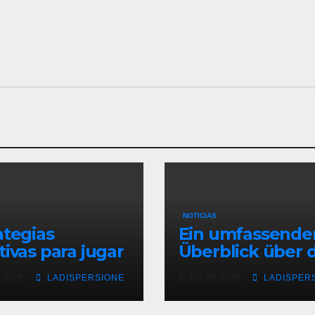
NOTICIAS
ategias
Ein umfassende
tivas para jugar
Überblick über d
ivo en Betsala y
Stay Casino
, 2026
LADISPERSIONE
JUL 26, 2026
LADISPER
ntar tus
Bonusbedingun
ncias