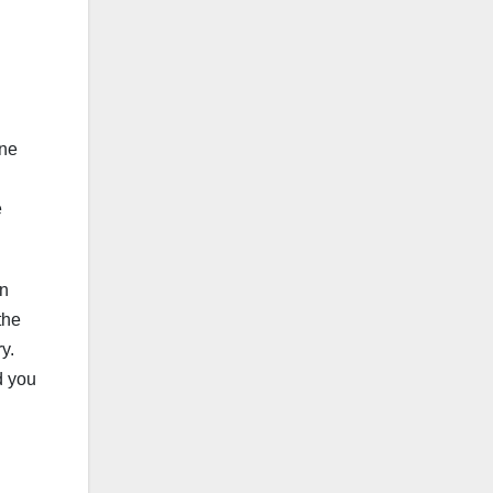
one
e
in
the
y.
d you