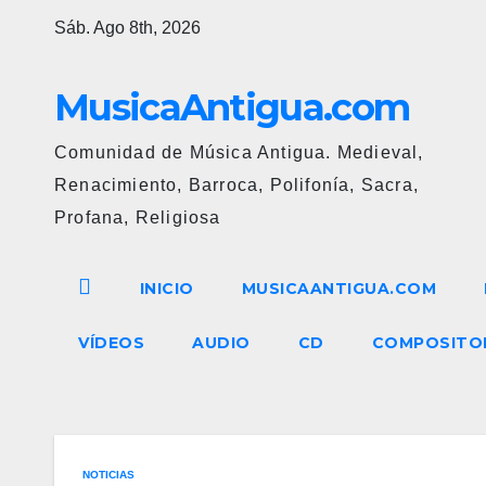
Ir
Sáb. Ago 8th, 2026
al
contenido
MusicaAntigua.com
Comunidad de Música Antigua. Medieval,
Renacimiento, Barroca, Polifonía, Sacra,
Profana, Religiosa
INICIO
MUSICAANTIGUA.COM
VÍDEOS
AUDIO
CD
COMPOSITO
NOTICIAS