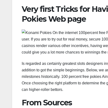
Very first Tricks for Ha
Pokies Web page
user. If you are to try out for real money, secure 100
casinos render various other incentives, having we
could give you a lot more chances to winnings the 
Is regarded as certainly greatest slots designers i
addition to got the simple beginnings. Below, we 
milestones historically. 100 percent free pokies Ai
Once choosing the right platform to determine the 
can higher-roller bettors.
From Sources