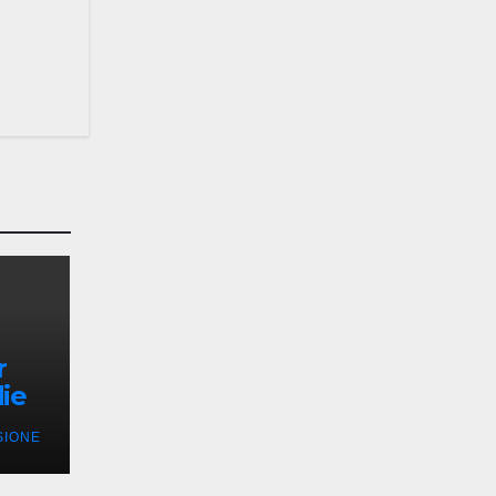
r
ie
SIONE
gen