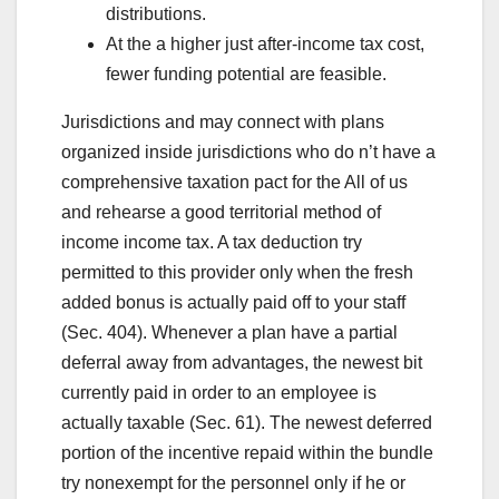
distributions.
At the a higher just after-income tax cost,
fewer funding potential are feasible.
Jurisdictions and may connect with plans
organized inside jurisdictions who do n’t have a
comprehensive taxation pact for the All of us
and rehearse a good territorial method of
income income tax. A tax deduction try
permitted to this provider only when the fresh
added bonus is actually paid off to your staff
(Sec. 404). Whenever a plan have a partial
deferral away from advantages, the newest bit
currently paid in order to an employee is
actually taxable (Sec. 61). The newest deferred
portion of the incentive repaid within the bundle
try nonexempt for the personnel only if he or