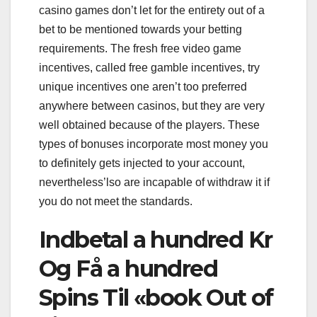
casino games don’t let for the entirety out of a
bet to be mentioned towards your betting
requirements. The fresh free video game
incentives, called free gamble incentives, try
unique incentives one aren’t too preferred
anywhere between casinos, but they are very
well obtained because of the players. These
types of bonuses incorporate most money you
to definitely gets injected to your account,
nevertheless’lso are incapable of withdraw it if
you do not meet the standards.
Indbetal a hundred Kr
Og Få a hundred
Spins Til «book Out of