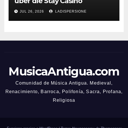
über die Stay Casino
Bonusbedingungen
JUL 26, 2026
LADISPERSIONE
MusicaAntigua.com
Comunidad de Música Antigua. Medieval,
Renacimiento, Barroca, Polifonía, Sacra, Profana,
Religiosa