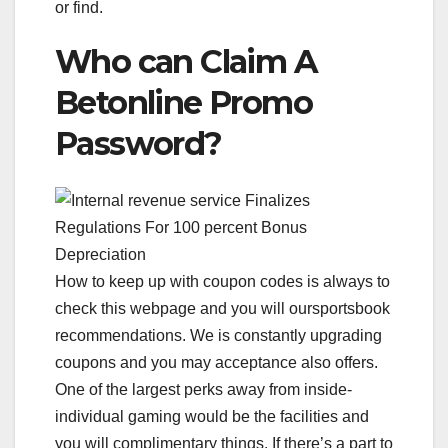
or find.
Who can Claim A
Betonline Promo
Password?
How to keep up with coupon codes is always to
check this webpage and you will oursportsbook
recommendations. We is constantly upgrading
coupons and you may acceptance also offers.
One of the largest perks away from inside-
individual gaming would be the facilities and
you will complimentary things. If there’s a part to