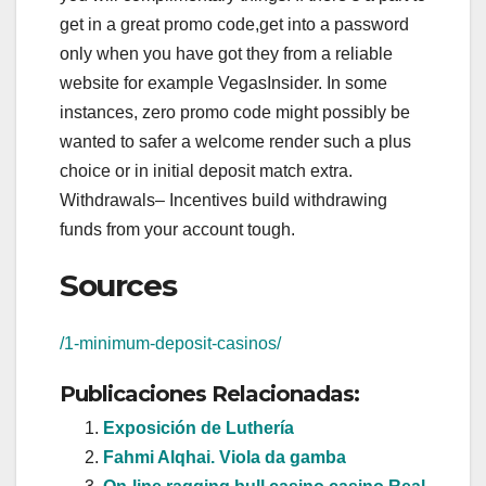
get in a great promo code,get into a password
only when you have got they from a reliable
website for example VegasInsider. In some
instances, zero promo code might possibly be
wanted to safer a welcome render such a plus
choice or in initial deposit match extra.
Withdrawals– Incentives build withdrawing
funds from your account tough.
Sources
/1-minimum-deposit-casinos/
Publicaciones Relacionadas:
Exposición de Luthería
Fahmi Alqhai. Viola da gamba