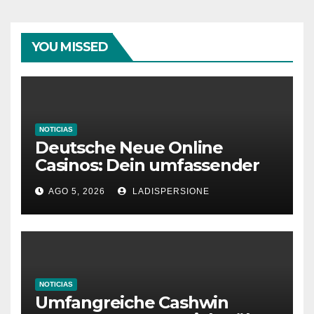
YOU MISSED
NOTICIAS
Deutsche Neue Online
Casinos: Dein umfassender
Ratgeber für moderne
AGO 5, 2026
LADISPERSIONE
Glücksspielplattformen
NOTICIAS
Umfangreiche Cashwin