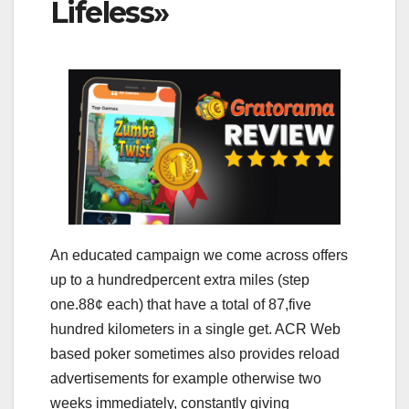
Lifeless»
An educated campaign we come across offers
up to a hundredpercent extra miles (step
one.88¢ each) that have a total of 87,five
hundred kilometers in a single get. ACR Web
based poker sometimes also provides reload
advertisements for example otherwise two
weeks immediately, constantly giving