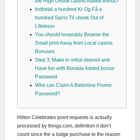
the High Online casino Added bonus?
Indbetal a hundred Kr Og Få a
hundred Spins Til «book Out of
Lifeless»
You should invariably Browse the
Small print Away from Local casino
Bonuses
Step 3: Make In initial deposit and
Have fun with Bovada Added bonus
Password
Who can Claim A Betonline Promo
Password?
Hilton Celebrates point requests is actually
processed by things.com, definition it don’t
count since the a lodge purchase to the reason