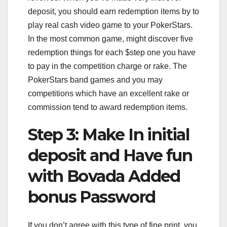
deposit, you should earn redemption items by to
play real cash video game to your PokerStars.
In the most common game, might discover five
redemption things for each $step one you have
to pay in the competition charge or rake. The
PokerStars band games and you may
competitions which have an excellent rake or
commission tend to award redemption items.
Step 3: Make In initial
deposit and Have fun
with Bovada Added
bonus Password
If you don’t agree with this type of fine print, you