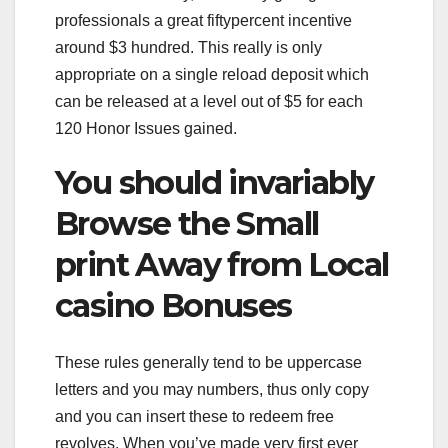
professionals a great fiftypercent incentive
around $3 hundred. This really is only
appropriate on a single reload deposit which
can be released at a level out of $5 for each
120 Honor Issues gained.
You should invariably
Browse the Small
print Away from Local
casino Bonuses
These rules generally tend to be uppercase
letters and you may numbers, thus only copy
and you can insert these to redeem free
revolves. When you’ve made very first ever