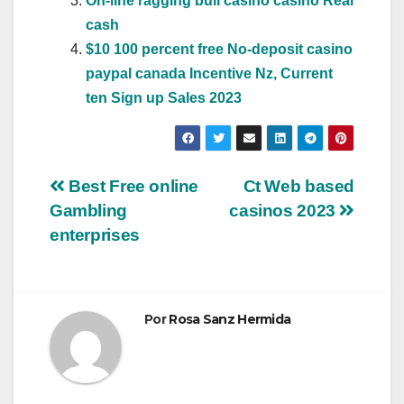
On-line ragging bull casino casino Real
cash
$10 100 percent free No-deposit casino
paypal canada Incentive Nz, Current
ten Sign up Sales 2023
Navegación
Best Free online
Ct Web based
Gambling
casinos 2023
de
enterprises
entradas
Por
Rosa Sanz Hermida