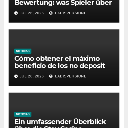
Bewertung: was Spieler über
dieses Casino denken
JUL 26, 2026
LADISPERSIONE
NOTICIAS
Cómo obtener el máximo
beneficio de los no deposit
bonus codes de roby casino
JUL 26, 2026
LADISPERSIONE
NOTICIAS
Ein umfassender Überblick