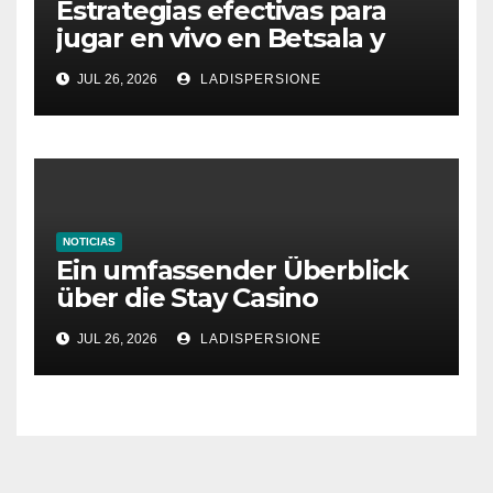
Estrategias efectivas para
jugar en vivo en Betsala y
aumentar tus ganancias
JUL 26, 2026
LADISPERSIONE
NOTICIAS
Ein umfassender Überblick
über die Stay Casino
Bonusbedingungen
JUL 26, 2026
LADISPERSIONE