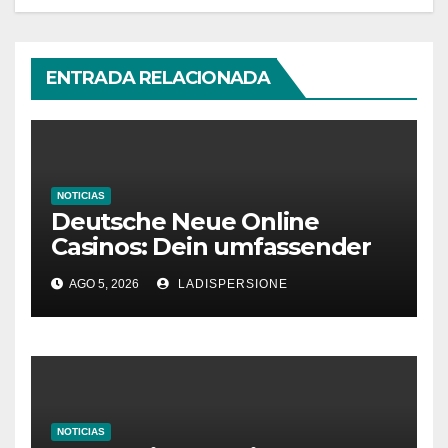
ENTRADA RELACIONADA
NOTICIAS
Deutsche Neue Online
Casinos: Dein umfassender
Ratgeber für moderne
AGO 5, 2026
LADISPERSIONE
Glücksspielplattformen
NOTICIAS