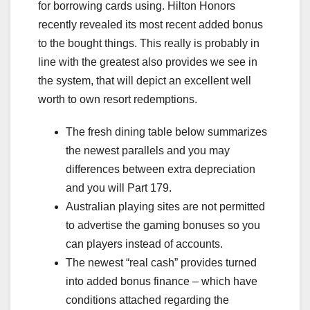
for borrowing cards using. Hilton Honors
recently revealed its most recent added bonus
to the bought things.
This really is probably in
line with the greatest also provides we see in
the system, that will depict an excellent well
worth to own resort redemptions.
The fresh dining table below summarizes
the newest parallels and you may
differences between extra depreciation
and you will Part 179.
Australian playing sites are not permitted
to advertise the gaming bonuses so you
can players instead of accounts.
The newest “real cash” provides turned
into added bonus finance – which have
conditions attached regarding the