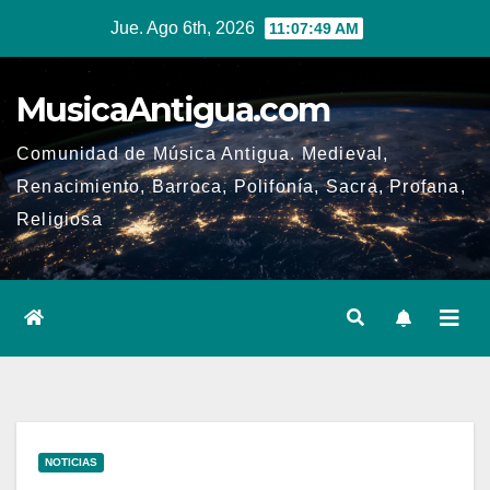
Ir
Jue. Ago 6th, 2026
11:07:49 AM
al
contenido
MusicaAntigua.com
Comunidad de Música Antigua. Medieval,
Renacimiento, Barroca, Polifonía, Sacra, Profana,
Religiosa
NOTICIAS