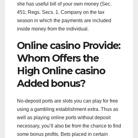
she has useful bill of your own money (Sec.
451; Regs. Secs. 1. Company on the tax
season in which the payments are included
inside money from the individual.
Online casino Provide:
Whom Offers the
High Online casino
Added bonus?
No-deposit ports are slots you can play for free
using a gambling establishment extra. Thus as
well as playing online ports without deposit
necessary, you’ll also be from the chance to find
some bonus profits. Bets placed in certain