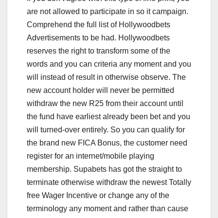
are not allowed to participate in so it campaign.
Comprehend the full list of Hollywoodbets
Advertisements to be had. Hollywoodbets
reserves the right to transform some of the
words and you can criteria any moment and you
will instead of result in otherwise observe. The
new account holder will never be permitted
withdraw the new R25 from their account until
the fund have earliest already been bet and you
will turned-over entirely. So you can qualify for
the brand new FICA Bonus, the customer need
register for an internet/mobile playing
membership. Supabets has got the straight to
terminate otherwise withdraw the newest Totally
free Wager Incentive or change any of the
terminology any moment and rather than cause