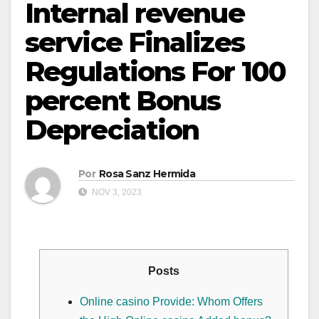
Internal revenue
service Finalizes
Regulations For 100
percent Bonus
Depreciation
Por
Rosa Sanz Hermida
NOV 3, 2023
Posts
Online casino Provide: Whom Offers