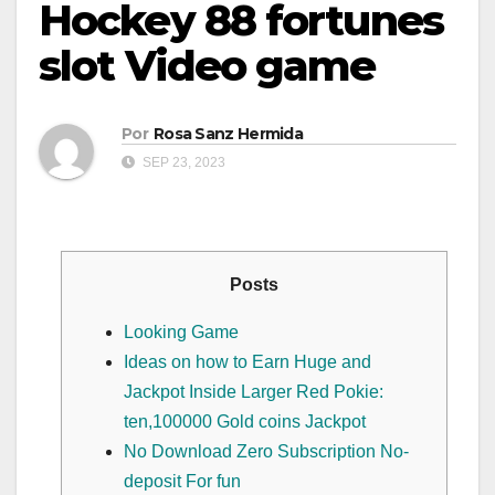
Hockey 88 fortunes
slot Video game
Por
Rosa Sanz Hermida
SEP 23, 2023
Posts
Looking Game
Ideas on how to Earn Huge and
Jackpot Inside Larger Red Pokie:
ten,100000 Gold coins Jackpot
No Download Zero Subscription No-
deposit For fun