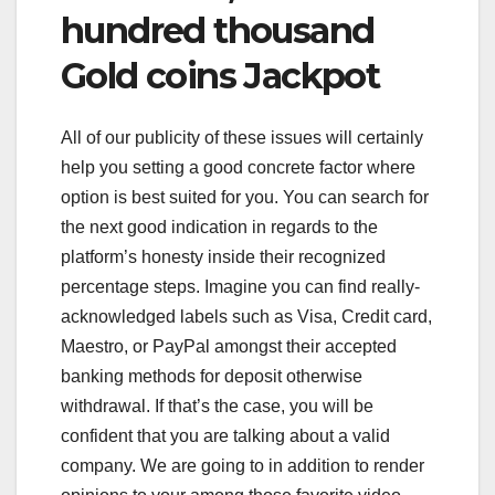
hundred thousand
Gold coins Jackpot
All of our publicity of these issues will certainly
help you setting a good concrete factor where
option is best suited for you. You can search for
the next good indication in regards to the
platform’s honesty inside their recognized
percentage steps. Imagine you can find really-
acknowledged labels such as Visa, Credit card,
Maestro, or PayPal amongst their accepted
banking methods for deposit otherwise
withdrawal. If that’s the case, you will be
confident that you are talking about a valid
company. We are going to in addition to render