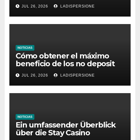
dieses Casino denken
JUL 26, 2026
LADISPERSIONE
NOTICIAS
Cómo obtener el máximo
beneficio de los no deposit
bonus codes de roby casino
JUL 26, 2026
LADISPERSIONE
NOTICIAS
Ein umfassender Überblick
über die Stay Casino