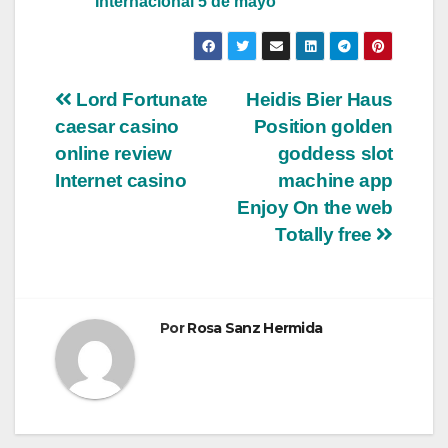
Internacional 5 de mayo
Navegación
Lord Fortunate
Heidis Bier Haus
caesar casino
Position golden
de
online review
goddess slot
entradas
Internet casino
machine app
Enjoy On the web
Totally free
Por
Rosa Sanz Hermida