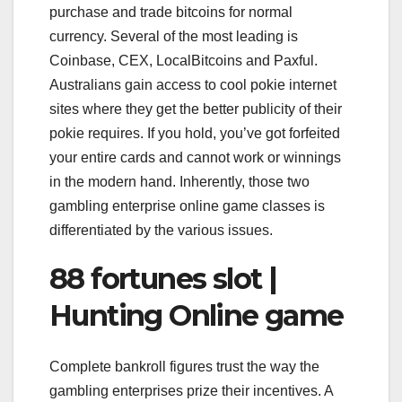
purchase and trade bitcoins for normal
currency. Several of the most leading is
Coinbase, CEX, LocalBitcoins and Paxful.
Australians gain access to cool pokie internet
sites where they get the better publicity of their
pokie requires. If you hold, you’ve got forfeited
your entire cards and cannot work or winnings
in the modern hand. Inherently, those two
gambling enterprise online game classes is
differentiated by the various issues.
88 fortunes slot |
Hunting Online game
Complete bankroll figures trust the way the
gambling enterprises prize their incentives. A