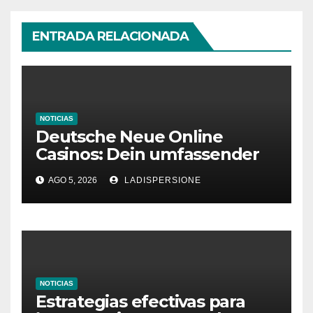
ENTRADA RELACIONADA
NOTICIAS
Deutsche Neue Online
Casinos: Dein umfassender
Ratgeber für moderne
AGO 5, 2026
LADISPERSIONE
Glücksspielplattformen
NOTICIAS
Estrategias efectivas para