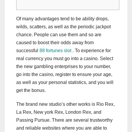
Of many advantages tend to be ability drops,
wilds, scatters, as well as the periodic jackpot
chance. People can use them and so are
caused to boost their odds away from
successful
88 fortunes slot
. To experience for
real currency you must go into a casino.
Select
the new gambling enterprises to your number,
go into the casino, register to ensure your age,
as well as your personal statistics, and you will
get the bonus.
The brand new studio’s other works is Rio Rex,
La Rex, New york Rex, London Rex, and
Passing Pursue. There are several trustworthy
and reliable websites where you are able to