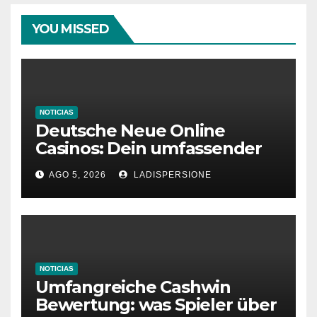
YOU MISSED
NOTICIAS
Deutsche Neue Online
Casinos: Dein umfassender
Ratgeber für moderne
AGO 5, 2026
LADISPERSIONE
Glücksspielplattformen
NOTICIAS
Umfangreiche Cashwin
Bewertung: was Spieler über