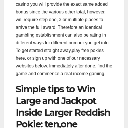
casino you will provide the exact same added
bonus since the various other total, however,
will require step one, 3 or multiple places to
arrive the full award. Therefore an identical
gambling establishment can also be rating in
different ways for different number you get into.
To get started straight away,play free pokies
here, or sign up with one of our necessary
websites below. Immediately after done, find the
game and commence a real income gaming.
Simple tips to Win
Large and Jackpot
Inside Larger Reddish
Pokie: ten,one