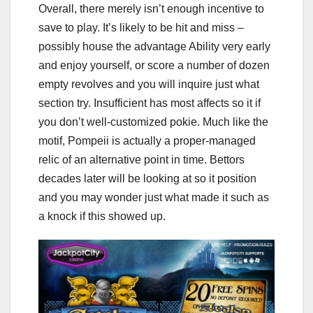
Overall, there merely isn’t enough incentive to
save to play. It’s likely to be hit and miss –
possibly house the advantage Ability very early
and enjoy yourself, or score a number of dozen
empty revolves and you will inquire just what
section try. Insufficient has most affects so it if
you don’t well-customized pokie. Much like the
motif, Pompeii is actually a proper-managed
relic of an alternative point in time. Bettors
decades later will be looking at so it position
and you may wonder just what made it such as
a knock if this showed up.