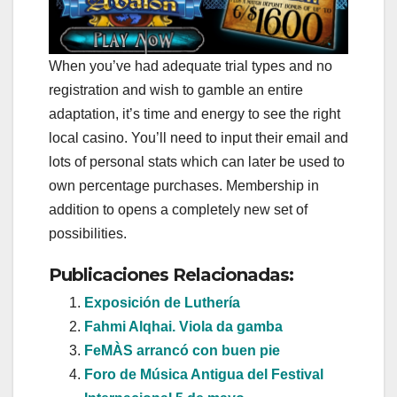
When you’ve had adequate trial types and no
registration and wish to gamble an entire
adaptation, it’s time and energy to see the right
local casino. You’ll need to input their email and
lots of personal stats which can later be used to
own percentage purchases. Membership in
addition to opens a completely new set of
possibilities.
Publicaciones Relacionadas:
Exposición de Luthería
Fahmi Alqhai. Viola da gamba
FeMÀS arrancó con buen pie
Foro de Música Antigua del Festival