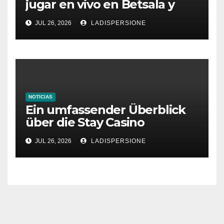
jugar en vivo en Betsala y
aumentar tus ganancias
JUL 26, 2026
LADISPERSIONE
NOTICIAS
Ein umfassender Überblick
über die Stay Casino
Bonusbedingungen
JUL 26, 2026
LADISPERSIONE