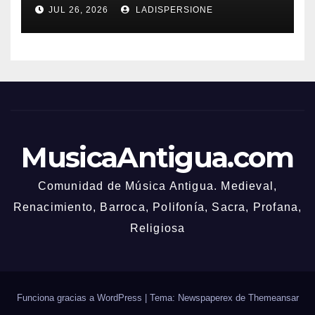
Bonusbedingungen
JUL 26, 2026
LADISPERSIONE
MusicaAntigua.com
Comunidad de Música Antigua. Medieval,
Renacimiento, Barroca, Polifonía, Sacra, Profana,
Religiosa
Funciona gracias a WordPress
|
Tema: Newspaperex de
Themeansar