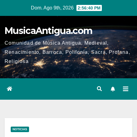
Ir
Dom. Ago 9th, 2026
2:56:40 PM
al
contenido
MusicaAntigua.com
Comunidad de Música Antigua. Medieval,
Renacimiento, Barroca, Polifonía, Sacra, Profana,
Religiosa
NOTICIAS