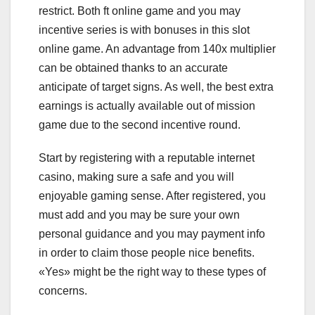
restrict. Both ft online game and you may
incentive series is with bonuses in this slot
online game. An advantage from 140x multiplier
can be obtained thanks to an accurate
anticipate of target signs. As well, the best extra
earnings is actually available out of mission
game due to the second incentive round.
Start by registering with a reputable internet
casino, making sure a safe and you will
enjoyable gaming sense. After registered, you
must add and you may be sure your own
personal guidance and you may payment info
in order to claim those people nice benefits.
«Yes» might be the right way to these types of
concerns.