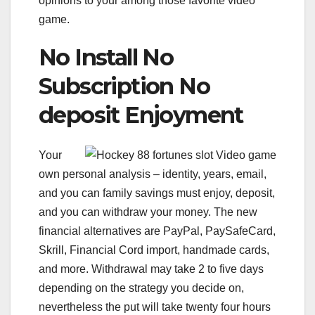
opinions to your among those favorite video
game.
No Install No
Subscription No
deposit Enjoyment
Your
own personal analysis – identity, years, email,
and you can family savings must enjoy, deposit,
and you can withdraw your money. The new
financial alternatives are PayPal, PaySafeCard,
Skrill, Financial Cord import, handmade cards,
and more. Withdrawal may take 2 to five days
depending on the strategy you decide on,
nevertheless the put will take twenty four hours