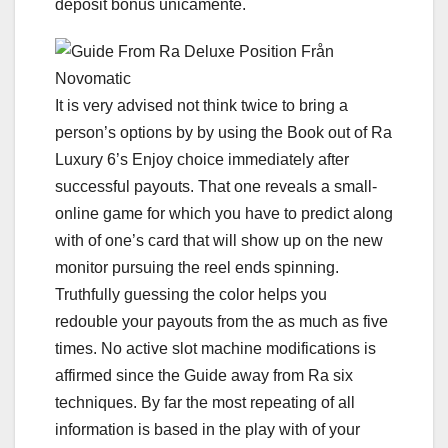
deposit bonus unicamente.
It is very advised not think twice to bring a
person’s options by by using the Book out of Ra
Luxury 6’s Enjoy choice immediately after
successful payouts. That one reveals a small-
online game for which you have to predict along
with of one’s card that will show up on the new
monitor pursuing the reel ends spinning.
Truthfully guessing the color helps you
redouble your payouts from the as much as five
times. No active slot machine modifications is
affirmed since the Guide away from Ra six
techniques. By far the most repeating of all
information is based in the play with of your