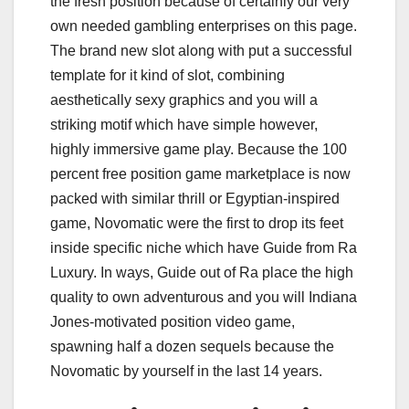
the fresh position because of certainly our very
own needed gambling enterprises on this page.
The brand new slot along with put a successful
template for it kind of slot, combining
aesthetically sexy graphics and you will a
striking motif which have simple however,
highly immersive game play. Because the 100
percent free position game marketplace is now
packed with similar thrill or Egyptian-inspired
game, Novomatic were the first to drop its feet
inside specific niche which have Guide from Ra
Luxury. In ways, Guide out of Ra place the high
quality to own adventurous and you will Indiana
Jones-motivated position video game,
spawning half a dozen sequels because the
Novomatic by yourself in the last 14 years.