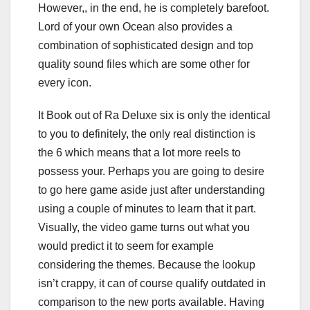
However,, in the end, he is completely barefoot.
Lord of your own Ocean also provides a
combination of sophisticated design and top
quality sound files which are some other for
every icon.
It Book out of Ra Deluxe six is only the identical
to you to definitely, the only real distinction is
the 6 which means that a lot more reels to
possess your. Perhaps you are going to desire
to go here game aside just after understanding
using a couple of minutes to learn that it part.
Visually, the video game turns out what you
would predict it to seem for example
considering the themes. Because the lookup
isn’t crappy, it can of course qualify outdated in
comparison to the new ports available. Having