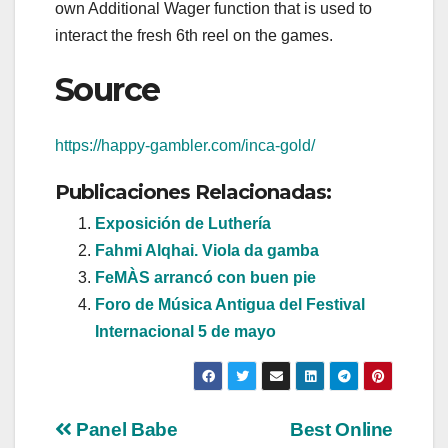
own Additional Wager function that is used to
interact the fresh 6th reel on the games.
Source
https://happy-gambler.com/inca-gold/
Publicaciones Relacionadas:
Exposición de Luthería
Fahmi Alqhai. Viola da gamba
FeMÀS arrancó con buen pie
Foro de Música Antigua del Festival
Internacional 5 de mayo
Navegación
Panel Babe
Best Online