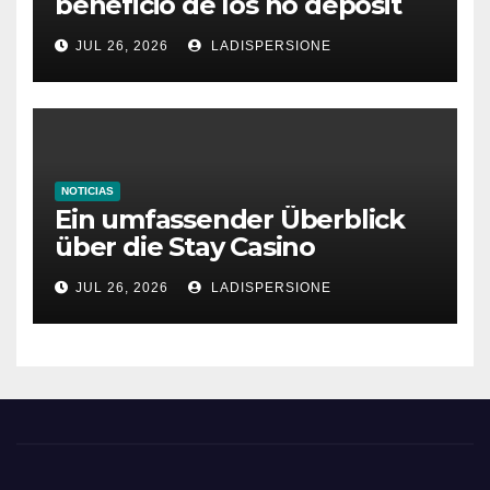
beneficio de los no deposit
bonus codes de roby casino
JUL 26, 2026
LADISPERSIONE
NOTICIAS
Ein umfassender Überblick
über die Stay Casino
Bonusbedingungen
JUL 26, 2026
LADISPERSIONE