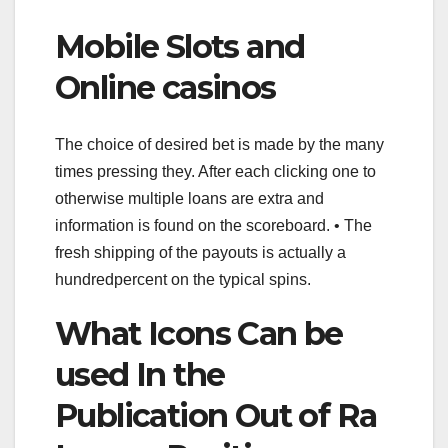
Mobile Slots and
Online casinos
The choice of desired bet is made by the many
times pressing they. After each clicking one to
otherwise multiple loans are extra and
information is found on the scoreboard. • The
fresh shipping of the payouts is actually a
hundredpercent on the typical spins.
What Icons Can be
used In the
Publication Out of Ra