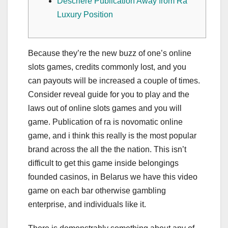
Descriere Publication Away from Ra
Luxury Position
Because they’re the new buzz of one’s online
slots games, credits commonly lost, and you
can payouts will be increased a couple of times.
Consider reveal guide for you to play and the
laws out of online slots games and you will
game. Publication of ra is novomatic online
game, and i think this really is the most popular
brand across the all the the nation.
This isn’t
difficult to get this game inside belongings
founded casinos, in Belarus we have this video
game on each bar otherwise gambling
enterprise, and individuals like it.