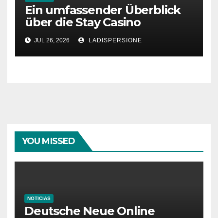
Ein umfassender Überblick
über die Stay Casino
Bonusbedingungen
JUL 26, 2026
LADISPERSIONE
YOU MISSED
NOTICIAS
Deutsche Neue Online