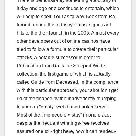
There is demonstrably something about any of
it day and age one continues to entertain, which
will help to spell it out as to why Book from Ra
turned among the industry’s most significant
hits to the their launch in the 2005. Almost every
other developers out of online casinos have
tried to follow a formula to create their particular
attacks. A notable successor in order to
Publication from Ra ‘s the Steeped Wilde
collection, the first game of which is actually
called Guide from Deceased. In the compliance
with this particular approach, your shouldn’t get
rid of the finance by the inadvertently thumping
to your an “empty” web based poker server.
Most of the time people » stay” in one place,
despite the frequent winnings-free revolves
assured one to «right here, now it can render.»