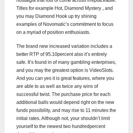
nostalgia that lots of come across irreplaceable.
Titles for example Hot, Diamond Mystery , and
you may Diamond Hook up try shining
examples of Novomatic’s commitment to focus
on a myriad of position enthusiasts.
The brand new increased variation includes a
better RTP of 95.10percent also it’s entirely
safe. It’s found in of many gambling enterprises,
and you may the greatest option is VideoSlots.
And you can yes it is great features, where you
are able to as well as twice any wins of
successful twist. The purchase price for each
additional balls would depend right on the new
funds possibility, and may rise to 11 minutes the
initial rates. Although not, your shouldn’t limit
yourself to the newest two hundredpercent