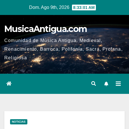
Ir
Dom. Ago 9th, 2026
8:33:01 AM
al
contenido
MusicaAntigua.com
Comunidad de Música Antigua. Medieval,
Renacimiento, Barroca, Polifonía, Sacra, Profana,
Religiosa
NOTICIAS