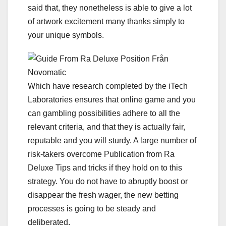
said that, they nonetheless is able to give a lot
of artwork excitement many thanks simply to
your unique symbols.
Which have research completed by the iTech
Laboratories ensures that online game and you
can gambling possibilities adhere to all the
relevant criteria, and that they is actually fair,
reputable and you will sturdy. A large number of
risk-takers overcome Publication from Ra
Deluxe Tips and tricks if they hold on to this
strategy. You do not have to abruptly boost or
disappear the fresh wager, the new betting
processes is going to be steady and
deliberated.