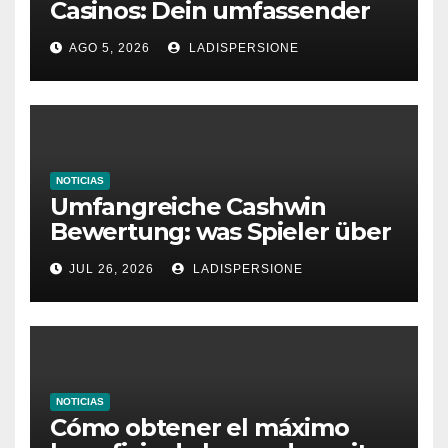
Casinos: Dein umfassender
Ratgeber für moderne
AGO 5, 2026
LADISPERSIONE
Glücksspielplattformen
NOTICIAS
Umfangreiche Cashwin
Bewertung: was Spieler über
dieses Casino denken
JUL 26, 2026
LADISPERSIONE
NOTICIAS
Cómo obtener el máximo