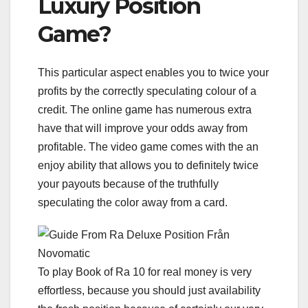
Luxury Position
Game?
This particular aspect enables you to twice your
profits by the correctly speculating colour of a
credit. The online game has numerous extra
have that will improve your odds away from
profitable. The video game comes with the an
enjoy ability that allows you to definitely twice
your payouts because of the truthfully
speculating the color away from a card.
To play Book of Ra 10 for real money is very
effortless, because you should just availability