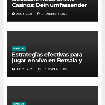
Casinos: Dein umfassender
Ratgeber für moderne
AGO 5, 2026
LADISPERSIONE
Glücksspielplattformen
NOTICIAS
Estrategias efectivas para
jugar en vivo en Betsala y
aumentar tus ganancias
JUL 26, 2026
LADISPERSIONE
NOTICIAS