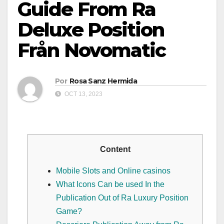
Guide From Ra
Deluxe Position
Från Novomatic
Por
Rosa Sanz Hermida
OCT 13, 2023
Content
Mobile Slots and Online casinos
What Icons Can be used In the
Publication Out of Ra Luxury Position
Game?