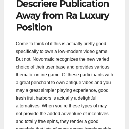
Descriere Publication
Away from Ra Luxury
Position
Come to think of it this is actually pretty good
specifically to own a low-modern video game.
But not, Novomatic recognizes the new varied
choice of their user base and provides various
thematic online game. Of these participants with
a great penchant to own antique vibes and you
may a great simpler playing experience, good
fresh fruit harbors is actually a delightful
alternatives. When you’re these types of may
not provide the added adventure of incentives
and totally free spins, they render a good