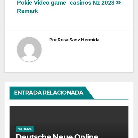
Pokie Video game
casinos Nz 2023
de
Remark
entradas
Por
Rosa Sanz Hermida
ENTRADA RELACIONADA
NOTICIAS
Deutsche Neue Online