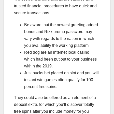
trusted financial procedures to have quick and
secure transactions.
Be aware that the newest greeting added
bonus and Rizk promo password may
vary with regards to the nation in which
you availability the working platform.
Red dog are an internet local casino
which had been put out to your business
within the 2019.
Just bucks bet placed on slot and you will
instant win games often qualify for 100
percent free spins.
They could also be offered as an element of a
deposit extra, for which you’ll discover totally
free spins after you include money for you