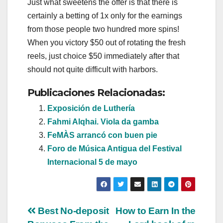
Just what sweetens the offer is that there is
certainly a betting of 1x only for the earnings
from those people two hundred more spins!
When you victory $50 out of rotating the fresh
reels, just choice $50 immediately after that
should not quite difficult with harbors.
Publicaciones Relacionadas:
Exposición de Luthería
Fahmi Alqhai. Viola da gamba
FeMÀS arrancó con buen pie
Foro de Música Antigua del Festival
Internacional 5 de mayo
Navegación
Best No-deposit
How to Earn In the