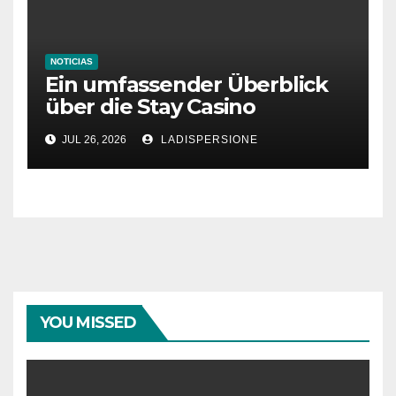
NOTICIAS
Ein umfassender Überblick
über die Stay Casino
Bonusbedingungen
JUL 26, 2026
LADISPERSIONE
YOU MISSED