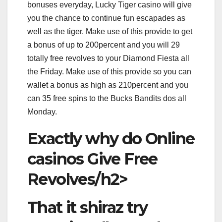
bonuses everyday, Lucky Tiger casino will give
you the chance to continue fun escapades as
well as the tiger. Make use of this provide to get
a bonus of up to 200percent and you will 29
totally free revolves to your Diamond Fiesta all
the Friday. Make use of this provide so you can
wallet a bonus as high as 210percent and you
can 35 free spins to the Bucks Bandits dos all
Monday.
Exactly why do Online
casinos Give Free
Revolves/h2>
That it shiraz try