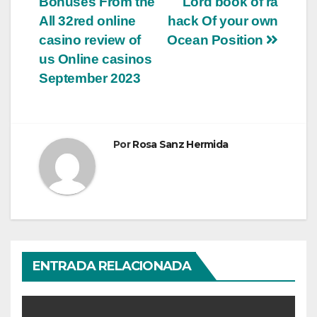
Bonuses From the
Lord book of ra
de
All 32red online
hack Of your own
entradas
casino review of
Ocean Position
us Online casinos
September 2023
Por
Rosa Sanz Hermida
ENTRADA RELACIONADA