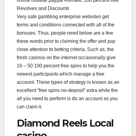
Very safe gambling enterprise websites get
terms and conditions connected with all of the
bonuses. Thus, people need below are a few
these words prior to claiming the offer and pay
close attention to betting criteria. Such as, the
fresh casinos on the internet occasionally give
10 – 50 100 percent free spins to help you the
newest participants which manage a free
account. These types of strategy is known as an
excellent “free spins no-deposit” extra while the
all you need to perform is do an account so you
can claim it.
Diamond Reels Local
casino