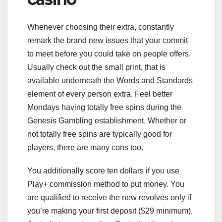
Whenever choosing their extra, constantly
remark the brand new issues that your commit
to meet before you could take on people offers.
Usually check out the small print, that is
available underneath the Words and Standards
element of every person extra. Feel better
Mondays having totally free spins during the
Genesis Gambling establishment. Whether or
not totally free spins are typically good for
players, there are many cons too.
You additionally score ten dollars if you use
Play+ commission method to put money. You
are qualified to receive the new revolves only if
you’re making your first deposit ($29 minimum).