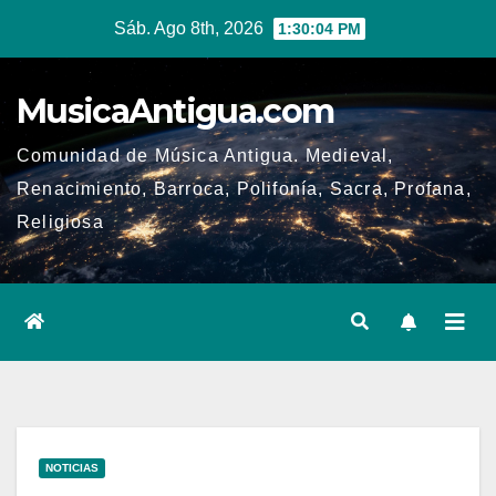
Ir
Sáb. Ago 8th, 2026
1:30:04 PM
al
contenido
MusicaAntigua.com
Comunidad de Música Antigua. Medieval,
Renacimiento, Barroca, Polifonía, Sacra, Profana,
Religiosa
NOTICIAS