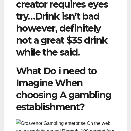
creator requires eyes
try…Drink isn’t bad
however, definitely
not a great $35 drink
while the said.
What Do i need to
Imagine When
choosing A gambling
establishment?