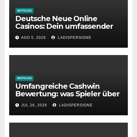
NOTICIAS
Deutsche Neue Online
Casinos: Dein umfassender
Ratgeber für moderne
AGO 5, 2026
LADISPERSIONE
Glücksspielplattformen
NOTICIAS
Umfangreiche Cashwin
Bewertung: was Spieler über
dieses Casino denken
JUL 26, 2026
LADISPERSIONE