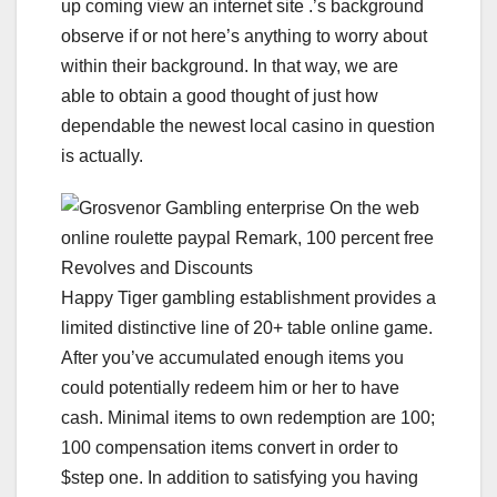
up coming view an internet site .’s background
observe if or not here’s anything to worry about
within their background. In that way, we are
able to obtain a good thought of just how
dependable the newest local casino in question
is actually.
Happy Tiger gambling establishment provides a
limited distinctive line of 20+ table online game.
After you’ve accumulated enough items you
could potentially redeem him or her to have
cash. Minimal items to own redemption are 100;
100 compensation items convert in order to
$step one. In addition to satisfying you having