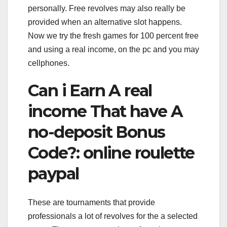
personally. Free revolves may also really be
provided when an alternative slot happens.
Now we try the fresh games for 100 percent free
and using a real income, on the pc and you may
cellphones.
Can i Earn A real
income That have A
no-deposit Bonus
Code?: online roulette
paypal
These are tournaments that provide
professionals a lot of revolves for the a selected