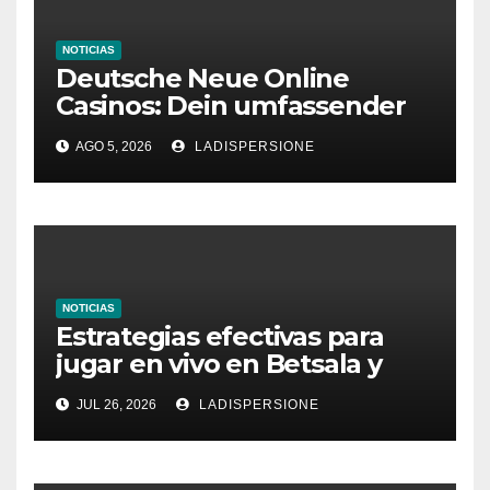
NOTICIAS
Deutsche Neue Online
Casinos: Dein umfassender
Ratgeber für moderne
AGO 5, 2026
LADISPERSIONE
Glücksspielplattformen
NOTICIAS
Estrategias efectivas para
jugar en vivo en Betsala y
aumentar tus ganancias
JUL 26, 2026
LADISPERSIONE