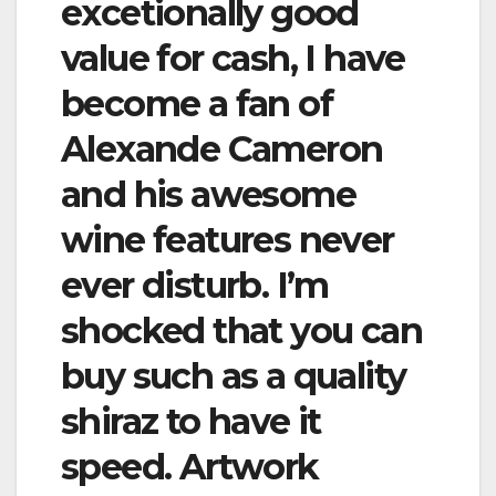
excetionally good
value for cash, I have
become a fan of
Alexande Cameron
and his awesome
wine features never
ever disturb. I’m
shocked that you can
buy such as a quality
shiraz to have it
speed. Artwork