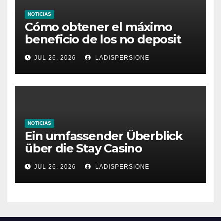
NOTICIAS
Cómo obtener el máximo
beneficio de los no deposit
bonus codes de roby casino
JUL 26, 2026
LADISPERSIONE
NOTICIAS
Ein umfassender Überblick
über die Stay Casino
Bonusbedingungen
JUL 26, 2026
LADISPERSIONE