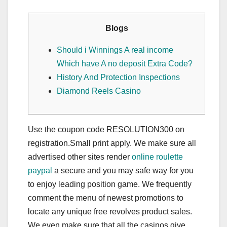
Blogs
Should i Winnings A real income
Which have A no deposit Extra Code?
History And Protection Inspections
Diamond Reels Casino
Use the coupon code RESOLUTION300 on
registration.Small print apply. We make sure all
advertised other sites render
online roulette
paypal
a secure and you may safe way for you
to enjoy leading position game. We frequently
comment the menu of newest promotions to
locate any unique free revolves product sales.
We even make sure that all the casinos give