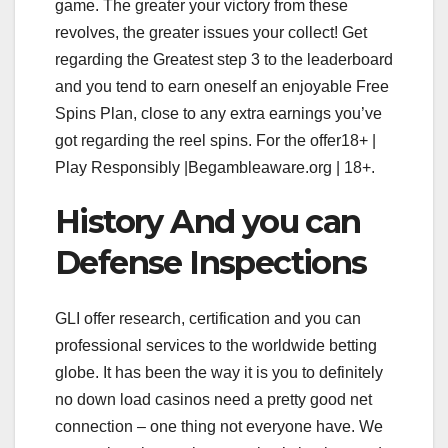
game. The greater your victory from these
revolves, the greater issues your collect! Get
regarding the Greatest step 3 to the leaderboard
and you tend to earn oneself an enjoyable Free
Spins Plan, close to any extra earnings you’ve
got regarding the reel spins. For the offer18+ |
Play Responsibly |Begambleaware.org | 18+.
History And you can
Defense Inspections
GLI offer research, certification and you can
professional services to the worldwide betting
globe. It has been the way it is you to definitely
no down load casinos need a pretty good net
connection – one thing not everyone have. We