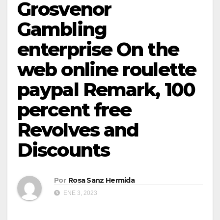
Grosvenor
Gambling
enterprise On the
web online roulette
paypal Remark, 100
percent free
Revolves and
Discounts
Por
Rosa Sanz Hermida
ENE 3, 2023