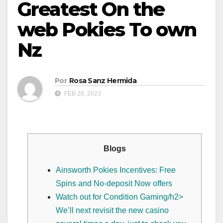
Greatest On the
web Pokies To own
Nz
Por
Rosa Sanz Hermida
FEB 28, 2023
Blogs
Ainsworth Pokies Incentives: Free
Spins and No-deposit Now offers
Watch out for Condition Gaming/h2>
We’ll next revisit the new casino