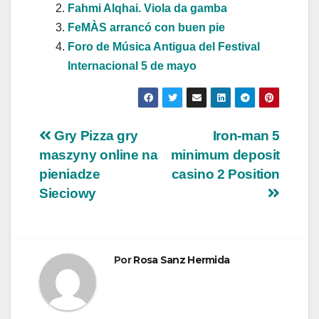
Fahmi Alqhai. Viola da gamba
FeMÀS arrancó con buen pie
Foro de Música Antigua del Festival
Internacional 5 de mayo
Navegación
Gry Pizza gry
Iron-man 5
maszyny online na
minimum deposit
de
pieniadze
casino 2 Position
entradas
Sieciowy
Por
Rosa Sanz Hermida