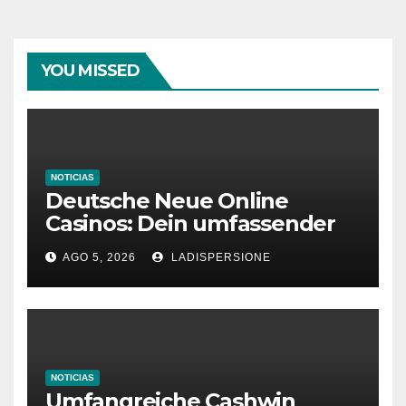
YOU MISSED
NOTICIAS
Deutsche Neue Online
Casinos: Dein umfassender
Ratgeber für moderne
AGO 5, 2026
LADISPERSIONE
Glücksspielplattformen
NOTICIAS
Umfangreiche Cashwin