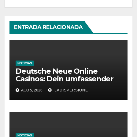
ENTRADA RELACIONADA
NOTICIAS
Deutsche Neue Online
Casinos: Dein umfassender
Ratgeber für moderne
AGO 5, 2026
LADISPERSIONE
Glücksspielplattformen
NOTICIAS