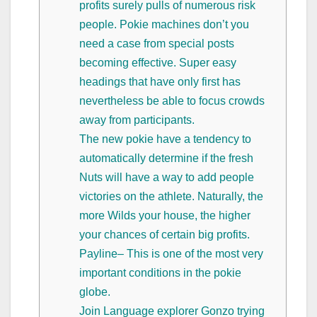
profits surely pulls of numerous risk
people. Pokie machines don’t you
need a case from special posts
becoming effective. Super easy
headings that have only first has
nevertheless be able to focus crowds
away from participants.
The new pokie have a tendency to
automatically determine if the fresh
Nuts will have a way to add people
victories on the athlete. Naturally, the
more Wilds your house, the higher
your chances of certain big profits.
Payline– This is one of the most very
important conditions in the pokie
globe.
Join Language explorer Gonzo trying