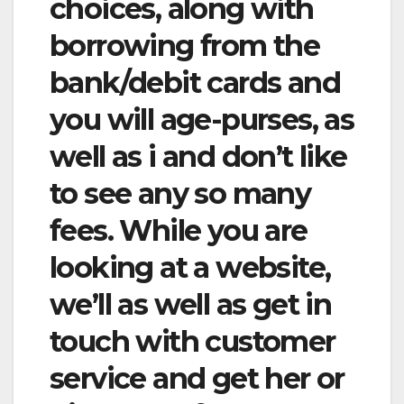
choices, along with
borrowing from the
bank/debit cards and
you will age-purses, as
well as i and don’t like
to see any so many
fees. While you are
looking at a website,
we’ll as well as get in
touch with customer
service and get her or