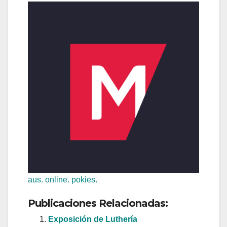
aus. online. pokies.
Publicaciones Relacionadas:
Exposición de Luthería