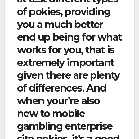
of pokies, providing
you a much better
end up being for what
works for you, that is
extremely important
given there are plenty
of differences. And
when your’re also
new to mobile
gambling enterprise
site pokies, it’s a good