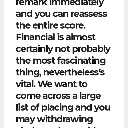
remark immediately
and you can reassess
the entire score.
Financial is almost
certainly not probably
the most fascinating
thing, nevertheless’s
vital. We want to
come across a large
list of placing and you
may withdrawing