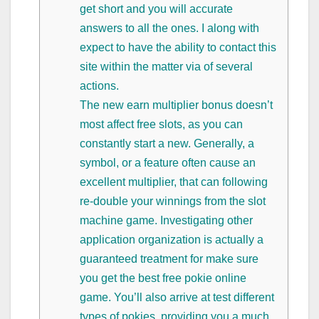
get short and you will accurate
answers to all the ones. I along with
expect to have the ability to contact this
site within the matter via of several
actions.
The new earn multiplier bonus doesn’t
most affect free slots, as you can
constantly start a new. Generally, a
symbol, or a feature often cause an
excellent multiplier, that can following
re-double your winnings from the slot
machine game. Investigating other
application organization is actually a
guaranteed treatment for make sure
you get the best free pokie online
game. You’ll also arrive at test different
types of pokies, providing you a much