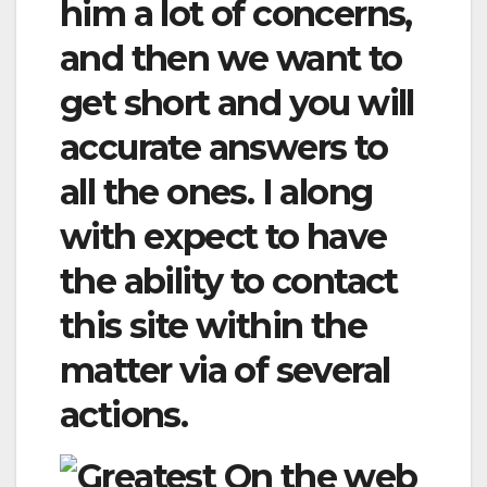
him a lot of concerns,
and then we want to
get short and you will
accurate answers to
all the ones. I along
with expect to have
the ability to contact
this site within the
matter via of several
actions.