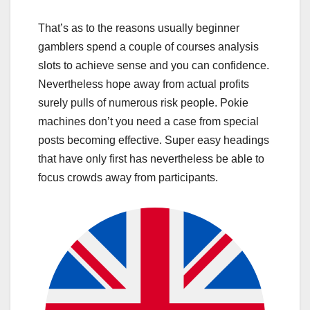
That’s as to the reasons usually beginner
gamblers spend a couple of courses analysis
slots to achieve sense and you can confidence.
Nevertheless hope away from actual profits
surely pulls of numerous risk people. Pokie
machines don’t you need a case from special
posts becoming effective. Super easy headings
that have only first has nevertheless be able to
focus crowds away from participants.