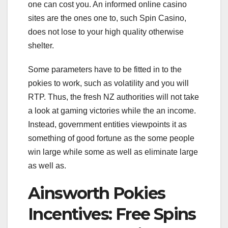
one can cost you.
An informed online casino
sites are the ones one to, such Spin Casino,
does not lose to your high quality otherwise
shelter.
Some parameters have to be fitted in to the
pokies to work, such as volatility and you will
RTP. Thus, the fresh NZ authorities will not take
a look at gaming victories while the an income.
Instead, government entities viewpoints it as
something of good fortune as the some people
win large while some as well as eliminate large
as well as.
Ainsworth Pokies
Incentives: Free Spins