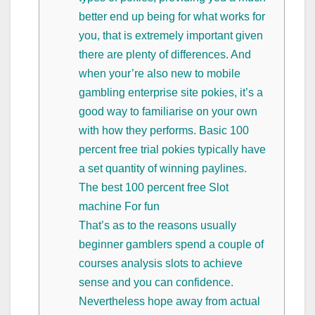
better end up being for what works for
you, that is extremely important given
there are plenty of differences. And
when your’re also new to mobile
gambling enterprise site pokies, it’s a
good way to familiarise on your own
with how they performs. Basic 100
percent free trial pokies typically have
a set quantity of winning paylines.
The best 100 percent free Slot
machine For fun
That’s as to the reasons usually
beginner gamblers spend a couple of
courses analysis slots to achieve
sense and you can confidence.
Nevertheless hope away from actual