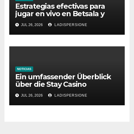
Estrategias efectivas para
jugar en vivo en Betsala y
aumentar tus ganancias
JUL 26, 2026
LADISPERSIONE
NOTICIAS
Ein umfassender Überblick
über die Stay Casino
Bonusbedingungen
JUL 26, 2026
LADISPERSIONE