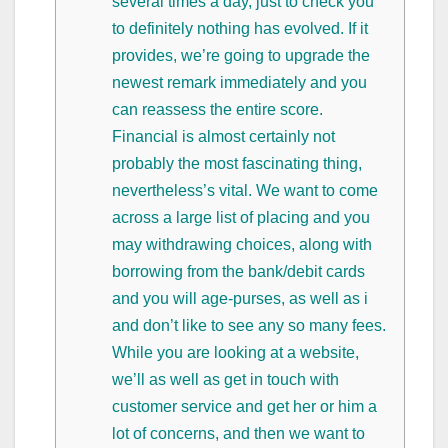
several times a day, just to check you
to definitely nothing has evolved. If it
provides, we’re going to upgrade the
newest remark immediately and you
can reassess the entire score.
Financial is almost certainly not
probably the most fascinating thing,
nevertheless’s vital. We want to come
across a large list of placing and you
may withdrawing choices, along with
borrowing from the bank/debit cards
and you will age-purses, as well as i
and don’t like to see any so many fees.
While you are looking at a website,
we’ll as well as get in touch with
customer service and get her or him a
lot of concerns, and then we want to