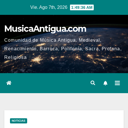
Ir
Vie. Ago 7th, 2026
1:49:37 AM
al
contenido
MusicaAntigua.com
Comunidad de Música Antigua. Medieval,
Renacimiento, Barroca, Polifonía, Sacra, Profana,
Religiosa
NOTICIAS