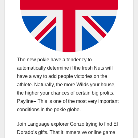
The new pokie have a tendency to
automatically determine if the fresh Nuts will
have a way to add people victories on the
athlete. Naturally, the more Wilds your house,
the higher your chances of certain big profits.
Payline– This is one of the most very important
conditions in the pokie globe.
Join Language explorer Gonzo trying to find El
Dorado’s gifts. That it immersive online game