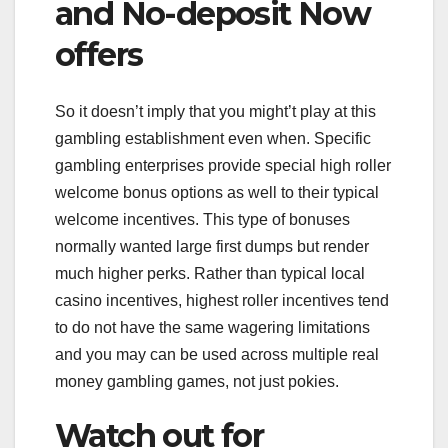
and No-deposit Now
offers
So it doesn’t imply that you might’t play at this
gambling establishment even when. Specific
gambling enterprises provide special high roller
welcome bonus options as well to their typical
welcome incentives. This type of bonuses
normally wanted large first dumps but render
much higher perks. Rather than typical local
casino incentives, highest roller incentives tend
to do not have the same wagering limitations
and you may can be used across multiple real
money gambling games, not just pokies.
Watch out for