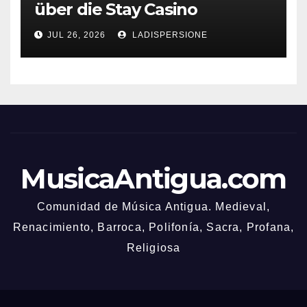
über die Stay Casino
Bonusbedingungen
JUL 26, 2026
LADISPERSIONE
MusicaAntigua.com
Comunidad de Música Antigua. Medieval,
Renacimiento, Barroca, Polifonía, Sacra, Profana,
Religiosa