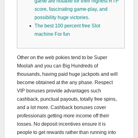
game are notable for their highest RTP
score, fascinating game-play, and
possibility huge victories.
The best 100 percent free Slot
machine For fun
Other on the web pokies tend to be Super
Moolah and you can Big Hundreds of
thousands, having paid huge jackpots and will
become obtained at the any phase. Respect
VIP bonuses provide advantages such
cashback, punctual payouts, totally free spins,
and a lot more. Cashback bonuses cover
professionals getting more income off their
losses. No deposit incentives ensure it is
people to get rewards rather than running into