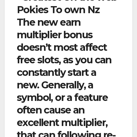
The new earn
multiplier bonus
doesn’t most affect
free slots, as you can
constantly start a
new. Generally, a
symbol, or a feature
often cause an
excellent multiplier,
that can following re-