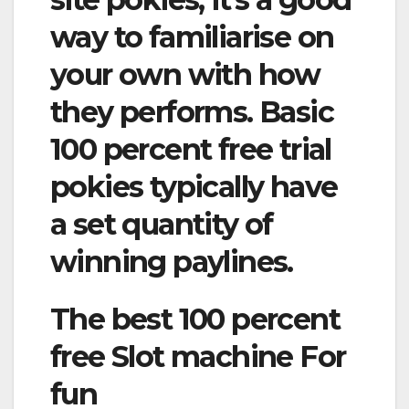
way to familiarise on
your own with how
they performs. Basic
100 percent free trial
pokies typically have
a set quantity of
winning paylines.
The best 100 percent
free Slot machine For
fun