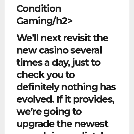
Condition
Gaming/h2>
We’ll next revisit the
new casino several
times a day, just to
check you to
definitely nothing has
evolved. If it provides,
we’re going to
upgrade the newest