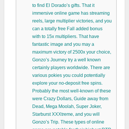
to find El Dorado’s gifts. That it
immersive online game has streaming
reels, large multiplier victories, and you
can a totally free Fall added bonus
with to 15x multipliers. That have
fantastic image and you may a
maximum victory of 2500x your choice,
Gonzo’s Journey try a well known
certainly players worldwide. There are
various pokies you could potentially
explore your no-deposit free spins.
Probably the most well-known of these
were Crazy Dollars, Guide away from
Dead, Mega Moolah, Super Joker,
Starburst XXXtreme, and you will
Gonzo’s Trip. These types of online