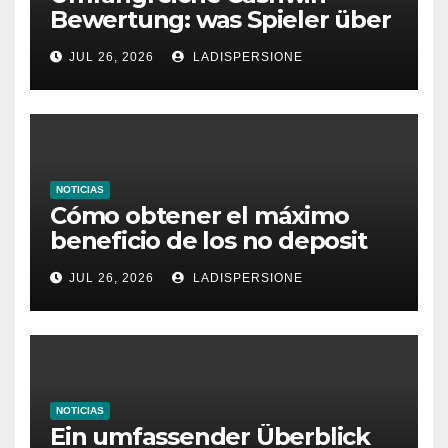
Bewertung: was Spieler über
dieses Casino denken
JUL 26, 2026
LADISPERSIONE
NOTICIAS
Cómo obtener el máximo
beneficio de los no deposit
bonus codes de roby casino
JUL 26, 2026
LADISPERSIONE
NOTICIAS
Ein umfassender Überblick