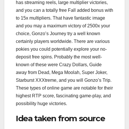
has streaming reels, large multiplier victories,
and you can a totally free Fall added bonus with
to 15x multipliers. That have fantastic image
and you may a maximum victory of 2500x your
choice, Gonzo’s Journey try a well known
certainly players worldwide. There are various
pokies you could potentially explore your no-
deposit free spins. Probably the most well-
known of these were Crazy Dollars, Guide
away from Dead, Mega Moolah, Super Joker,
Starburst XXXtreme, and you will Gonzo’s Trip.
These types of online game are notable for their
highest RTP score, fascinating game-play, and
possibility huge victories.
Idea taken from source