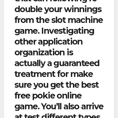
double your winnings
from the slot machine
game. Investigating
other application
organization is
actually a guaranteed
treatment for make
sure you get the best
free pokie online
game. You’ll also arrive
at test different types