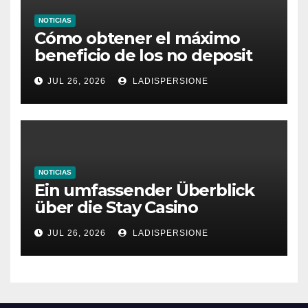
NOTICIAS
Cómo obtener el máximo
beneficio de los no deposit
bonus codes de roby casino
JUL 26, 2026
LADISPERSIONE
NOTICIAS
Ein umfassender Überblick
über die Stay Casino
Bonusbedingungen
JUL 26, 2026
LADISPERSIONE