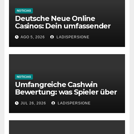
NOTICIAS
Deutsche Neue Online
Casinos: Dein umfassender
Ratgeber für moderne
AGO 5, 2026
LADISPERSIONE
Glücksspielplattformen
NOTICIAS
Umfangreiche Cashwin
Bewertung: was Spieler über
dieses Casino denken
JUL 26, 2026
LADISPERSIONE