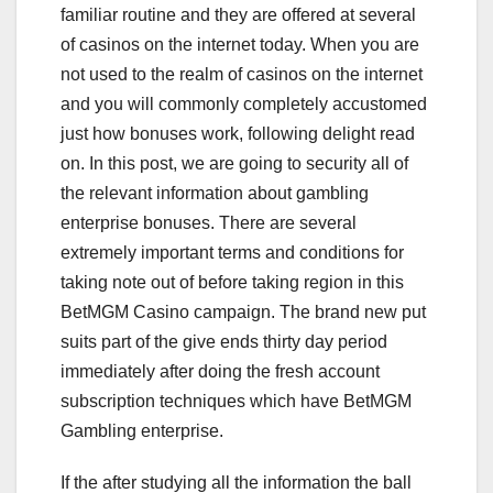
familiar routine and they are offered at several
of casinos on the internet today. When you are
not used to the realm of casinos on the internet
and you will commonly completely accustomed
just how bonuses work, following delight read
on. In this post, we are going to security all of
the relevant information about gambling
enterprise bonuses. There are several
extremely important terms and conditions for
taking note out of before taking region in this
BetMGM Casino campaign. The brand new put
suits part of the give ends thirty day period
immediately after doing the fresh account
subscription techniques which have BetMGM
Gambling enterprise.
If the after studying all the information the ball