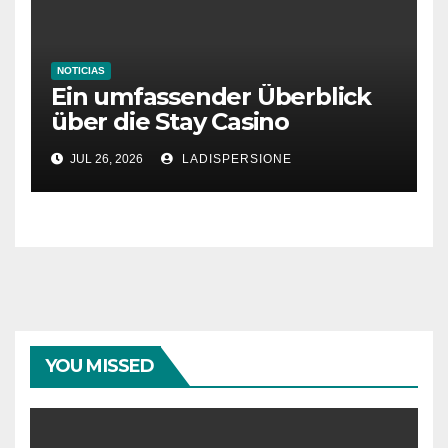
NOTICIAS
Ein umfassender Überblick
über die Stay Casino
Bonusbedingungen
JUL 26, 2026
LADISPERSIONE
YOU MISSED