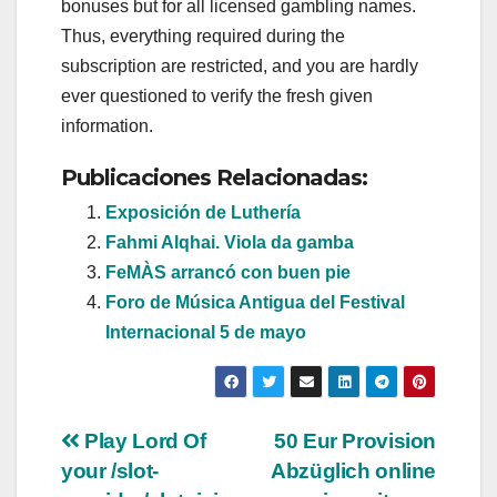
bonuses but for all licensed gambling names.
Thus, everything required during the
subscription are restricted, and you are hardly
ever questioned to verify the fresh given
information.
Publicaciones Relacionadas:
Exposición de Luthería
Fahmi Alqhai. Viola da gamba
FeMÀS arrancó con buen pie
Foro de Música Antigua del Festival
Internacional 5 de mayo
Navegación
Play Lord Of
50 Eur Provision
your /slot-
Abzüglich online
de