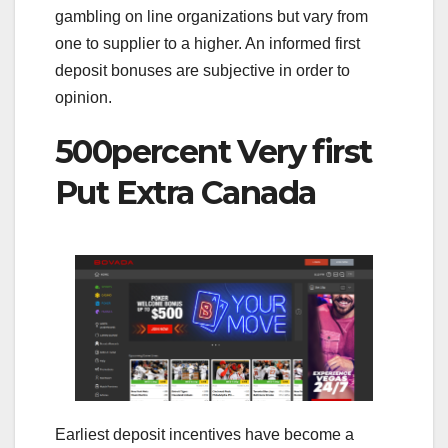
gambling on line organizations but vary from
one to supplier to a higher. An informed first
deposit bonuses are subjective in order to
opinion.
500percent Very first
Put Extra Canada
Earliest deposit incentives have become a