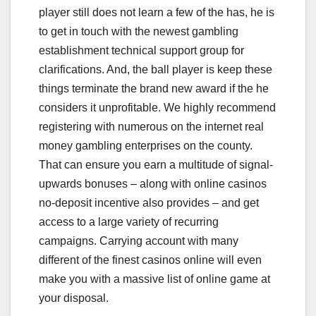
player still does not learn a few of the has, he is
to get in touch with the newest gambling
establishment technical support group for
clarifications. And, the ball player is keep these
things terminate the brand new award if the he
considers it unprofitable. We highly recommend
registering with numerous on the internet real
money gambling enterprises on the county.
That can ensure you earn a multitude of signal-
upwards bonuses – along with online casinos
no-deposit incentive also provides – and get
access to a large variety of recurring
campaigns. Carrying account with many
different of the finest casinos online will even
make you with a massive list of online game at
your disposal.