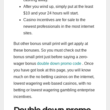
After you wind up, simply put at the least
$10 and your 24 hours will start.
Casino incentives are for sale to the
newest professionals in the most internet
sites.
But other bonus small print will get apply at
these bonuses. So you must check out the
bonus small print just before saying a zero-
wager bonus
double down promo code
. Once
you have got look at this page, you will know
much on the no betting casinos on the internet,
lowest wagering web based casinos, with no
betting or lowest wagering gambling enterprise
incentives.
Double down promo