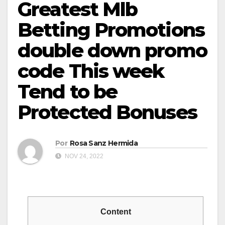
Greatest Mlb
Betting Promotions
double down promo
code This week
Tend to be
Protected Bonuses
Por
Rosa Sanz Hermida
NOV 24, 2022
Content