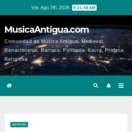
Ir
Vie. Ago 7th, 2026
9:21:49 AM
al
contenido
MusicaAntigua.com
Comunidad de Música Antigua. Medieval,
Renacimiento, Barroca, Polifonía, Sacra, Profana,
Religiosa
NOTICIAS