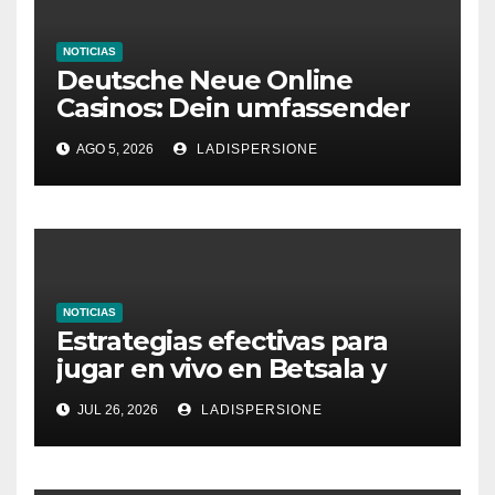
NOTICIAS
Deutsche Neue Online
Casinos: Dein umfassender
Ratgeber für moderne
AGO 5, 2026
LADISPERSIONE
Glücksspielplattformen
NOTICIAS
Estrategias efectivas para
jugar en vivo en Betsala y
aumentar tus ganancias
JUL 26, 2026
LADISPERSIONE