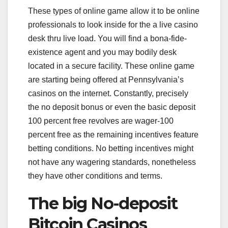
These types of online game allow it to be online
professionals to look inside for the a live casino
desk thru live load. You will find a bona-fide-
existence agent and you may bodily desk
located in a secure facility. These online game
are starting being offered at Pennsylvania’s
casinos on the internet. Constantly, precisely
the no deposit bonus or even the basic deposit
100 percent free revolves are wager-100
percent free as the remaining incentives feature
betting conditions. No betting incentives might
not have any wagering standards, nonetheless
they have other conditions and terms.
The big No-deposit
Bitcoin Casinos