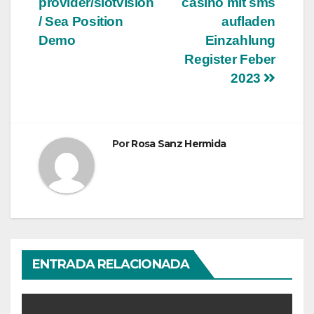
provider/slotvision
casino mit sms
entradas
/ Sea Position
aufladen
Demo
Einzahlung
Register Feber
2023
Por
Rosa Sanz Hermida
ENTRADA RELACIONADA