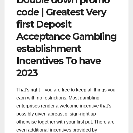
code | Greatest Very
first Deposit
Acceptance Gambling
establishment
Incentives To have
2023
That’s right – you are free to keep all things you
earn with no restrictions. Most gambling
enterprises render a welcome incentive that’s
possibly given abreast of sign-right up
otherwise together with your first put. There are
even additional incentives provided by