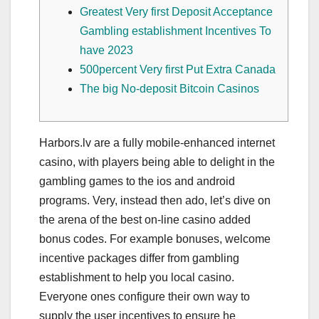
Greatest Very first Deposit Acceptance
Gambling establishment Incentives To
have 2023
500percent Very first Put Extra Canada
The big No-deposit Bitcoin Casinos
Harbors.lv are a fully mobile-enhanced internet
casino, with players being able to delight in the
gambling games to the ios and android
programs. Very, instead then ado, let’s dive on
the arena of the best on-line casino added
bonus codes. For example bonuses, welcome
incentive packages differ from gambling
establishment to help you local casino.
Everyone ones configure their own way to
supply the user incentives to ensure he