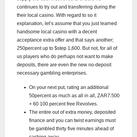
continues to try out and transferring during the
their local casino.
With regard to so it
explanation, let’s assume that you just learned
handsome local casino with a decent
acceptance extra offer and that says another;
250percent up to $step 1,600. But not, for all of
us players who do perhaps not want to make
deposits, there are even the new no-deposit
necessary gambling enterprises.
On your next put, rating an additional
50percent as much as all in all, ZAR7.500
+ 60 100 percent free Revolves.
The entire out of extra money, deposited
finance and you can twist earnings must
be gambled thirty five minutes ahead of
cashing away.