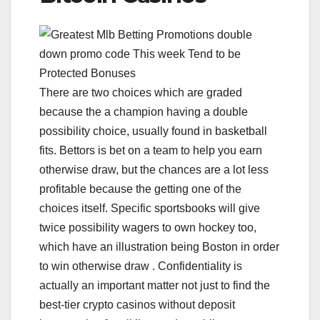
There are two choices which are graded
because the a champion having a double
possibility choice, usually found in basketball
fits. Bettors is bet on a team to help you earn
otherwise draw, but the chances are a lot less
profitable because the getting one of the
choices itself. Specific sportsbooks will give
twice possibility wagers to own hockey too,
which have an illustration being Boston in order
to win otherwise draw . Confidentiality is
actually an important matter not just to find the
best-tier crypto casinos without deposit