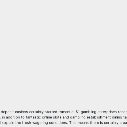
l deposit casinos certainly started romantic. $1 gambling enterprises rend
 in addition to fantastic online slots and gambling establishment dining 
 explain the fresh wagering conditions.
This means there is certainly a par