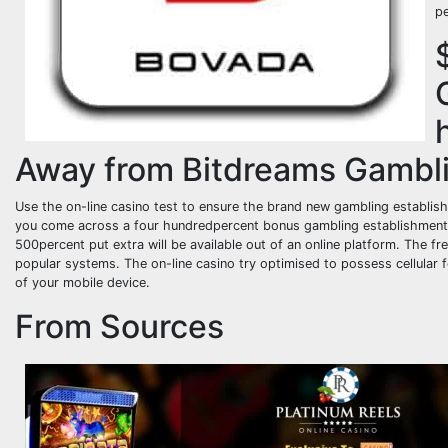
pe
Away from Bitdreams Gambli
Use the on-line casino test to ensure the brand new gambling establish
you come across a four hundredpercent bonus gambling establishment, 
500percent put extra will be available out of an online platform. The f
popular systems. The on-line casino try optimised to possess cellular f
of your mobile device.
From Sources