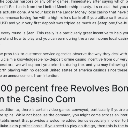
the popular harbors or any other games. Immediately after saying which p
fit Bet funds from the Limited Membership county. It’s crucial that you n
 is actually done. Are your luck in the Larger Money local casino that have 
mmence having fun with a high roller’s bankroll if you utilize so it exclus
USD and your very first deposit was tripled as much as $step one,five-h
ery round is $ten. This really is a particularly great incentive to help you
erstand how to play and you can earn during the a real income local casino
.
e pros talk to customer service agencies observe the way they deal with 
u claim a knowledgeable no-deposit online casino incentive from our ver
erators, we will support you prior to, during the, and you may following tru
rth playing with no deposit United states of america casinos since these
e an announcement from intention.
100 percent free Revolves Bo
In the Casino Com
 addition to, there is certain video games conveyed, particularly if you’re 
ee spins. While not because the common, you might come across an inter
tablishment that provides a welcome added bonus especially in order to 
llular slots professionals. If you need to play on the go, then this is the 