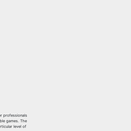
er professionals
table games. The
ticular level of