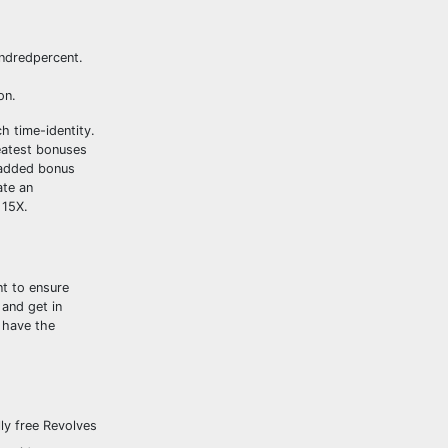
undredpercent.
on.
h time-identity.
reatest bonuses
r added bonus
ate an
 15X.
nt to ensure
 and get in
o have the