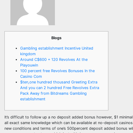
Blogs
Gambling establishment Incentive United
kingdom
Around C$600 + 120 Revolves At the
Playouwin
100 percent free Revolves Bonuses In the
Casino Com
$ten,one hundred thousand Greeting Extra
And you can 2 hundred Free Revolves Extra
Pack Away from Bitdreams Gambling
establishment
It’s difficult to follow up a no deposit added bonus however, $1 minima
all exact same knowledge which can be available at no-deposit casinos,
new conditions and terms of one’s 500percent deposit added bonus will