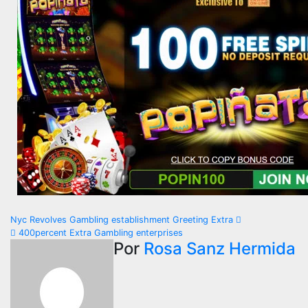
Navegación
Nyc Revolves Gambling establishment Greeting Extra
400percent Extra Gambling enterprises
de
Por
Rosa Sanz Hermida
entradas