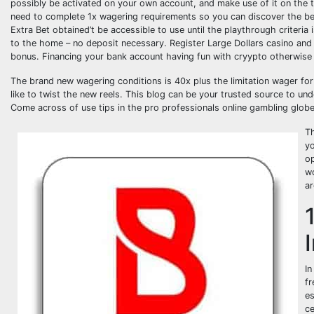
possibly be activated on your own account, and make use of it on the 
need to complete 1x wagering requirements so you can discover the bene
Extra Bet obtained’t be accessible to use until the playthrough criteria
to the home – no deposit necessary. Register Large Dollars casino and co
bonus. Financing your bank account having fun with cryypto otherwise 
The brand new wagering conditions is 40x plus the limitation wager for ev
like to twist the new reels. This blog can be your trusted source to und
Come across of use tips in the pro professionals online gambling globe
Th
yo
op
wo
ar
In
fr
es
ce