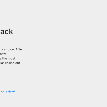
Pack
 a choice. After
 new
ds the most
lar casino out
no-review/