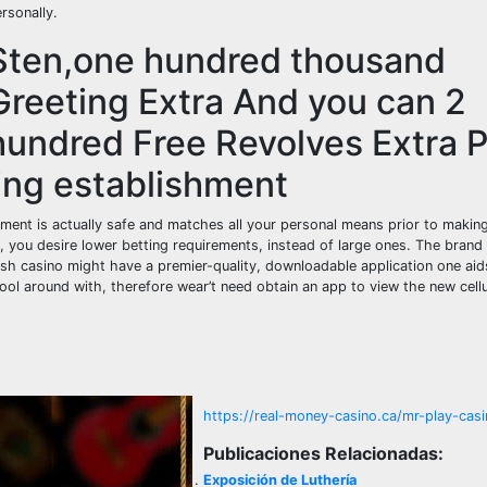
rsonally.
$ten,one hundred thousand
Greeting Extra And you can 2
hundred Free Revolves Extra 
ng establishment
ment is actually safe and matches all your personal means prior to making
you desire lower betting requirements, instead of large ones. The brand
resh casino might have a premier-quality, downloadable application one ai
ool around with, therefore wear’t need obtain an app to view the new cellu
https://real-money-casino.ca/mr-play-casi
Publicaciones Relacionadas:
Exposición de Luthería