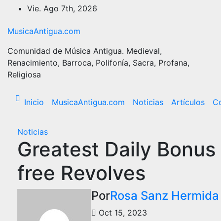
Ir
Vie. Ago 7th, 2026
al
contenido
MusicaAntigua.com
Comunidad de Música Antigua. Medieval,
Renacimiento, Barroca, Polifonía, Sacra, Profana,
Religiosa
Inicio
MusicaAntigua.com
Noticias
Artículos
Co
Noticias
Greatest Daily Bonus
free Revolves
Por
Rosa Sanz Hermida
Oct 15, 2023