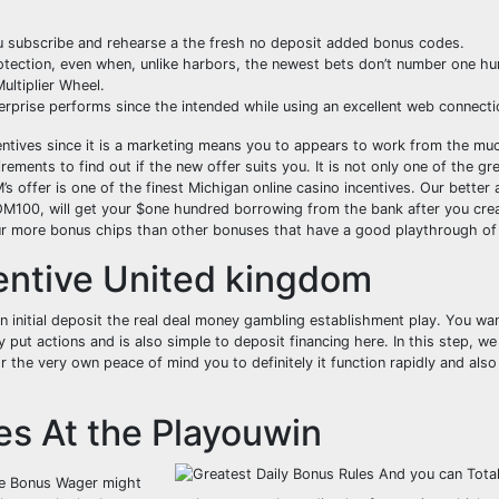
 subscribe and rehearse a the fresh no deposit added bonus codes.
otection, even when, unlike harbors, the newest bets don’t number one h
ultiplier Wheel.
rprise performs since the intended while using an excellent web connecti
centives since it is a marketing means you to appears to work from the muc
ements to find out if the new offer suits you. It is not only one of the g
GM’s offer is one of the finest Michigan online casino incentives. Our bette
100, will get your $one hundred borrowing from the bank after you cre
your more bonus chips than other bonuses that have a good playthrough of
entive United kingdom
in initial deposit the real deal money gambling establishment play. You wa
ut actions and is also simple to deposit financing here. In this step, we
r the very own peace of mind you to definitely it function rapidly and als
s At the Playouwin
he Bonus Wager might