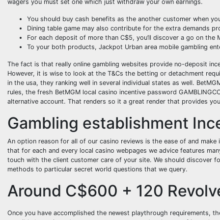
wagers you must set one which just withdraw your own earnings.
You should buy cash benefits as the another customer when you
Dining table game may also contribute for the extra demands pr
For each deposit of more than C$5, you’ll discover a go on the M
To your both products, Jackpot Urban area mobile gambling ente
The fact is that really online gambling websites provide no-deposit in
However, it is wise to look at the T&Cs the betting or detachment requir
in the usa, they ranking well in several individual states as well. BetM
rules, the fresh BetMGM local casino incentive password GAMBLINGCOM
alternative account. That renders so it a great render that provides 
Gambling establishment Inc
An option reason for all of our casino reviews is the ease of and make 
that for each and every local casino webpages we advice features many p
touch with the client customer care of your site. We should discover fo
methods to particular secret world questions that we query.
Around C$600 + 120 Revolve
Once you have accomplished the newest playthrough requirements, t