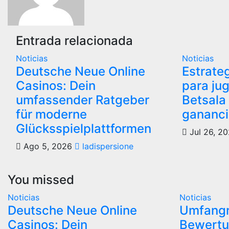
Entrada relacionada
Noticias
Noticias
Deutsche Neue Online
Estrate
Casinos: Dein
para jug
umfassender Ratgeber
Betsala
für moderne
gananc
Glücksspielplattformen
Jul 26, 2
Ago 5, 2026
ladispersione
You missed
Noticias
Noticias
Deutsche Neue Online
Umfangr
Casinos: Dein
Bewertu