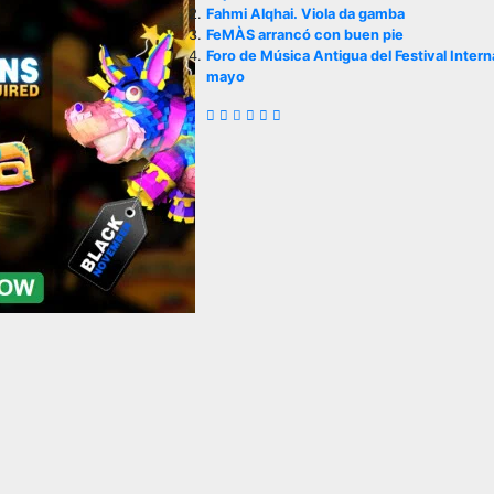
Fahmi Alqhai. Viola da gamba
FeMÀS arrancó con buen pie
Foro de Música Antigua del Festival Intern
mayo