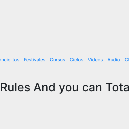
nciertos
Festivales
Cursos
Ciclos
Vídeos
Audio
C
 Rules And you can Tota