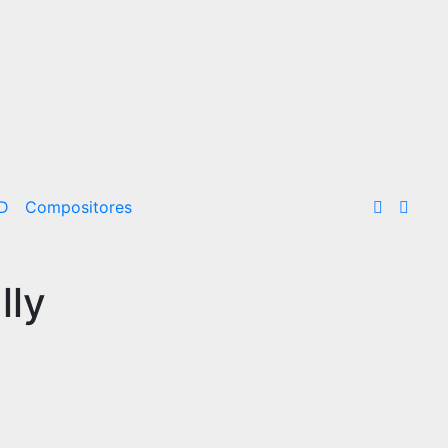
D
Compositores
lly