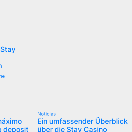
 Stay
n
ne
Noticias
máximo
Ein umfassender Überblick
o deposit
über die Stay Casino