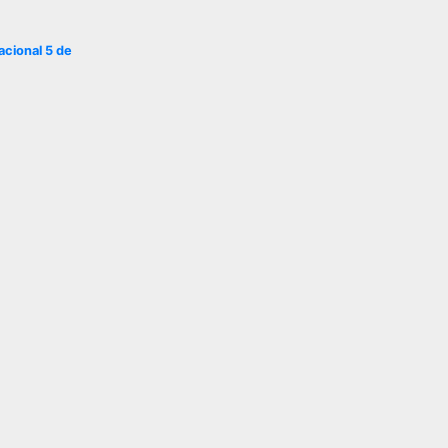
acional 5 de