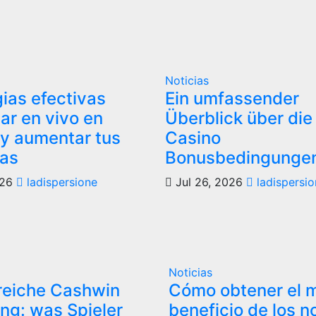
Noticias
gias efectivas
Ein umfassender
ar en vivo en
Überblick über die
 y aumentar tus
Casino
ias
Bonusbedingunge
026
ladispersione
Jul 26, 2026
ladispersio
Noticias
eiche Cashwin
Cómo obtener el 
ng: was Spieler
beneficio de los n