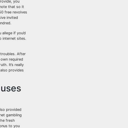
rovide, you
ote that so it
50 free revolves
ive invited
undred.
 allege if you’d
 internet sites.
troubles. After
y own required
th. It’s really
 also provides
nuses
also provided
net gambling
the fresh
bonus to you