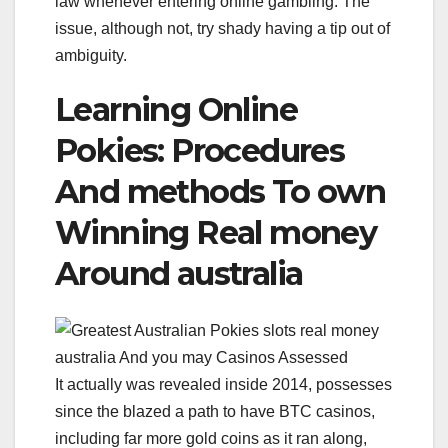
law whenever entering online gambling. The
issue, although not, try shady having a tip out of
ambiguity.
Learning Online
Pokies: Procedures
And methods To own
Winning Real money
Around australia
It actually was revealed inside 2014, possesses
since the blazed a path to have BTC casinos,
including far more gold coins as it ran along,