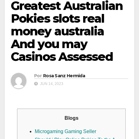
Greatest Australian
Pokies slots real
money australia
And you may
Casinos Assessed
Por
Rosa Sanz Hermida
JUN 14, 2023
Blogs
Microgaming Gaming Seller