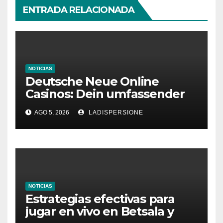
ENTRADA RELACIONADA
NOTICIAS
Deutsche Neue Online
Casinos: Dein umfassender
Ratgeber für moderne
AGO 5, 2026
LADISPERSIONE
Glücksspielplattformen
NOTICIAS
Estrategias efectivas para
jugar en vivo en Betsala y