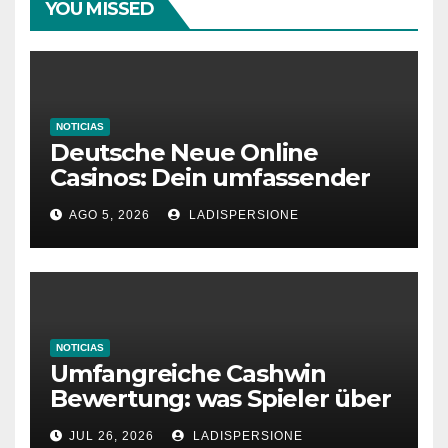
YOU MISSED
NOTICIAS
Deutsche Neue Online
Casinos: Dein umfassender
Ratgeber für moderne
AGO 5, 2026
LADISPERSIONE
Glücksspielplattformen
NOTICIAS
Umfangreiche Cashwin
Bewertung: was Spieler über
dieses Casino denken
JUL 26, 2026
LADISPERSIONE