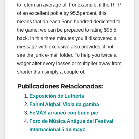
to return an average of. For example, if the RTP
of an excellent pokie try 95.5percent, this
means that on each $one hundred dedicated to
the game, we can be prepared to rating $95.5
back. In this three minutes you’ll discovered a
message with exclusive also provides, if not,
see the junk e-mail folder. To help you twice a
wager after every losses or multiplier away from
shorter than simply a couple of.
Publicaciones Relacionadas:
Exposición de Luthería
Fahmi Alqhai. Viola da gamba
FeMÀS arrancó con buen pie
Foro de Música Antigua del Festival
Internacional 5 de mayo