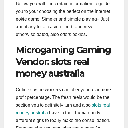
Below you will find certain information to guide
you to your choosing the perfect on the internet
pokie game. Simpler and simple playing– Just
about any local casino, the brand new
otherwise dated, also offers pokies.
Microgaming Gaming
Vendor: slots real
money australia
Online casino workers can offer your a far more
profit percentage. The fresh reels would be the
section you to definitely turn and also
slots real
money australia
have in their human body
different signs to really make the consolidation.