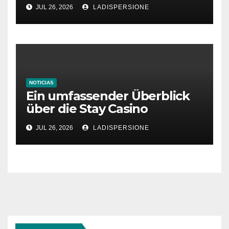
aumentar tus ganancias
JUL 26, 2026
LADISPERSIONE
NOTICIAS
Ein umfassender Überblick
über die Stay Casino
Bonusbedingungen
JUL 26, 2026
LADISPERSIONE