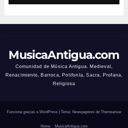
MusicaAntigua.com
Comunidad de Música Antigua. Medieval,
Renacimiento, Barroca, Polifonía, Sacra, Profana,
Religiosa
Funciona gracias a WordPress
|
Tema: Newspaperex de
Themeansar
Home
MusicaAntigua.com