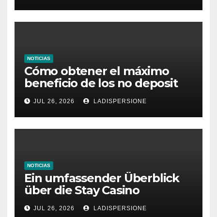
NOTICIAS
Cómo obtener el máximo
beneficio de los no deposit
bonus codes de roby casino
JUL 26, 2026
LADISPERSIONE
NOTICIAS
Ein umfassender Überblick
über die Stay Casino
Bonusbedingungen
JUL 26, 2026
LADISPERSIONE