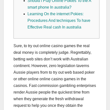
Should i Play Online Pokies To the A
smart phone In australia?
Learning On the internet Pokies:
Procedures And techniques To have
Effective Real cash In australia
Sure, to try out online casino games the real
deal money is completely judge. Regrettably,
betting web sites don’t work with Australian
continent. However, zero legislation taverns
Aussie players from to try out web based poker
or other online online casino games in the
casinos. Fast commission gambling enterprises
render Aussie people the quickest time from
when they generate the fresh withdrawal
request to help you once they obtain the