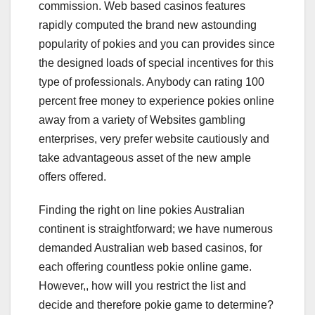
commission.
Web based casinos features
rapidly computed the brand new astounding
popularity of pokies and you can provides since
the designed loads of special incentives for this
type of professionals. Anybody can rating 100
percent free money to experience pokies online
away from a variety of Websites gambling
enterprises, very prefer website cautiously and
take advantageous asset of the new ample
offers offered.
Finding the right on line pokies Australian
continent is straightforward; we have numerous
demanded Australian web based casinos, for
each offering countless pokie online game.
However,, how will you restrict the list and
decide and therefore pokie game to determine?