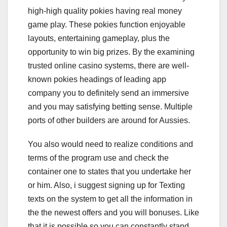
high-high quality pokies having real money
game play. These pokies function enjoyable
layouts, entertaining gameplay, plus the
opportunity to win big prizes. By the examining
trusted online casino systems, there are well-
known pokies headings of leading app
company you to definitely send an immersive
and you may satisfying betting sense. Multiple
ports of other builders are around for Aussies.
You also would need to realize conditions and
terms of the program use and check the
container one to states that you undertake her
or him. Also, i suggest signing up for Texting
texts on the system to get all the information in
the the newest offers and you will bonuses. Like
that it is possible so you can constantly stand