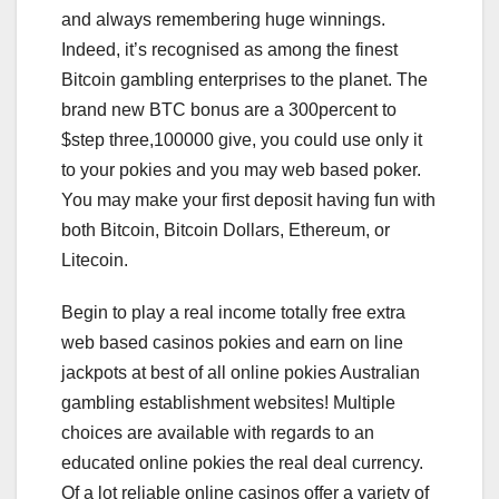
and always remembering huge winnings.
Indeed, it’s recognised as among the finest
Bitcoin gambling enterprises to the planet. The
brand new BTC bonus are a 300percent to
$step three,100000 give, you could use only it
to your pokies and you may web based poker.
You may make your first deposit having fun with
both Bitcoin, Bitcoin Dollars, Ethereum, or
Litecoin.
Begin to play a real income totally free extra
web based casinos pokies and earn on line
jackpots at best of all online pokies Australian
gambling establishment websites! Multiple
choices are available with regards to an
educated online pokies the real deal currency.
Of a lot reliable online casinos offer a variety of