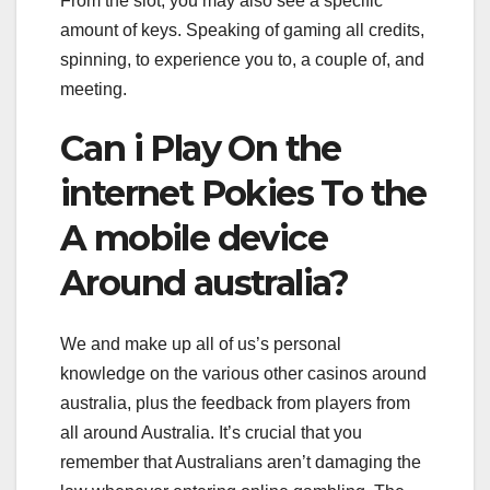
From the slot, you may also see a specific
amount of keys. Speaking of gaming all credits,
spinning, to experience you to, a couple of, and
meeting.
Can i Play On the
internet Pokies To the
A mobile device
Around australia?
We and make up all of us’s personal
knowledge on the various other casinos around
australia, plus the feedback from players from
all around Australia. It’s crucial that you
remember that Australians aren’t damaging the