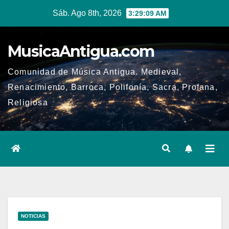
Ir
Sáb. Ago 8th, 2026
3:29:10 AM
al
contenido
MusicaAntigua.com
Comunidad de Música Antigua. Medieval,
Renacimiento, Barroca, Polifonía, Sacra, Profana,
Religiosa
NOTICIAS