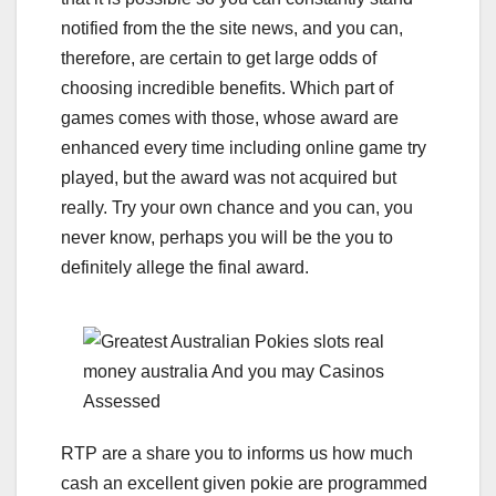
notified from the the site news, and you can,
therefore, are certain to get large odds of
choosing incredible benefits. Which part of
games comes with those, whose award are
enhanced every time including online game try
played, but the award was not acquired but
really. Try your own chance and you can, you
never know, perhaps you will be the you to
definitely allege the final award.
RTP are a share you to informs us how much
cash an excellent given pokie are programmed