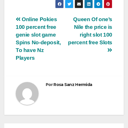
Navegación
Online Pokies
Queen Of one’s
100 percent free
Nile the price is
de
genie slot game
right slot 100
entradas
Spins No-deposit,
percent free Slots
To have Nz
Players
Por
Rosa Sanz Hermida