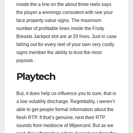
inside the a line on the about three reels says
the player a winnings consistent with see your
face property value signs. The maximum
number of profitable lines inside the Fruity
Breasts Jackpot slot are at 20 lines. Just in case
falling out for every reel of your own very costly
signs member the ability to trust the most
payouts .
Playtech
But, it does help us influence you to sure, that is
a low volatility discharge. Regrettably, i weren’t
able to get people formal information about the
fresh RTP. If that’s genuine, next their RTP
sounds from mediocre of 96percent. But as we