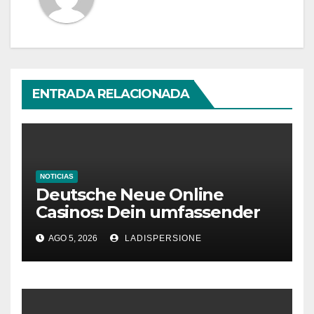
ENTRADA RELACIONADA
NOTICIAS
Deutsche Neue Online
Casinos: Dein umfassender
Ratgeber für moderne
AGO 5, 2026
LADISPERSIONE
Glücksspielplattformen