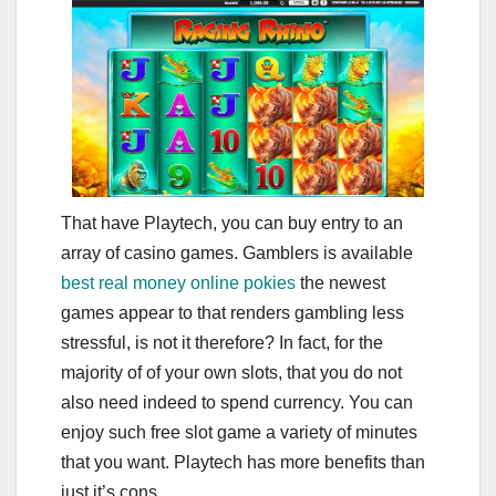
That have Playtech, you can buy entry to an
array of casino games. Gamblers is available
best real money online pokies
the newest
games appear to that renders gambling less
stressful, is not it therefore? In fact, for the
majority of of your own slots, that you do not
also need indeed to spend currency. You can
enjoy such free slot game a variety of minutes
that you want. Playtech has more benefits than
just it’s cons.