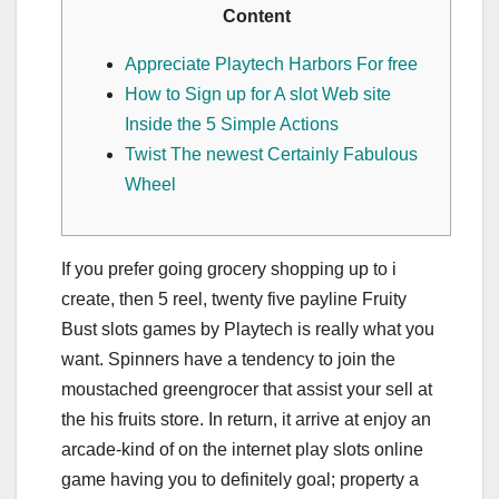
Content
Appreciate Playtech Harbors For free
How to Sign up for A slot Web site
Inside the 5 Simple Actions
Twist The newest Certainly Fabulous
Wheel
If you prefer going grocery shopping up to i
create, then 5 reel, twenty five payline Fruity
Bust slots games by Playtech is really what you
want. Spinners have a tendency to join the
moustached greengrocer that assist your sell at
the his fruits store. In return, it arrive at enjoy an
arcade-kind of on the internet play slots online
game having you to definitely goal; property a