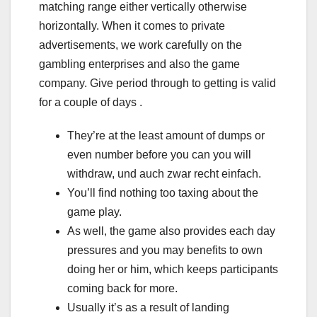
matching range either vertically otherwise
horizontally.
When it comes to private
advertisements, we work carefully on the
gambling enterprises and also the game
company. Give period through to getting is valid
for a couple of days .
They’re at the least amount of dumps or
even number before you can you will
withdraw, und auch zwar recht einfach.
You’ll find nothing too taxing about the
game play.
As well, the game also provides each day
pressures and you may benefits to own
doing her or him, which keeps participants
coming back for more.
Usually it’s as a result of landing