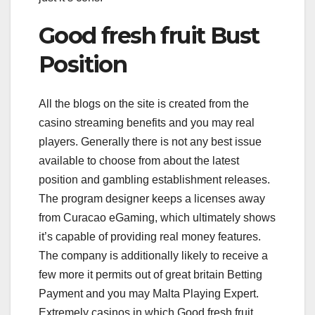
Good fresh fruit Bust
Position
All the blogs on the site is created from the
casino streaming benefits and you may real
players. Generally there is not any best issue
available to choose from about the latest
position and gambling establishment releases.
The program designer keeps a licenses away
from Curacao eGaming, which ultimately shows
it’s capable of providing real money features.
The company is additionally likely to receive a
few more it permits out of great britain Betting
Payment and you may Malta Playing Expert.
Extremely casinos in which Good fresh fruit