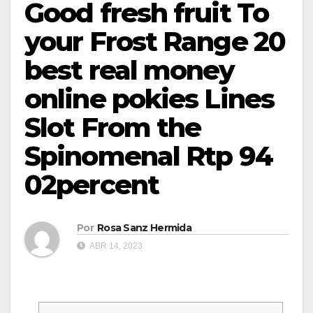
Good fresh fruit To
your Frost Range 20
best real money
online pokies Lines
Slot From the
Spinomenal Rtp 94
02percent
Por
Rosa Sanz Hermida
ABR 14, 2023