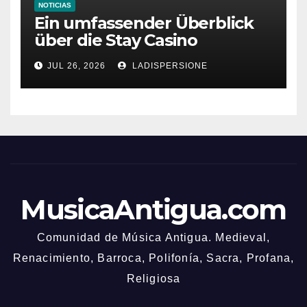
NOTICIAS
Ein umfassender Überblick
über die Stay Casino
Bonusbedingungen
JUL 26, 2026
LADISPERSIONE
MusicaAntigua.com
Comunidad de Música Antigua. Medieval,
Renacimiento, Barroca, Polifonía, Sacra, Profana,
Religiosa