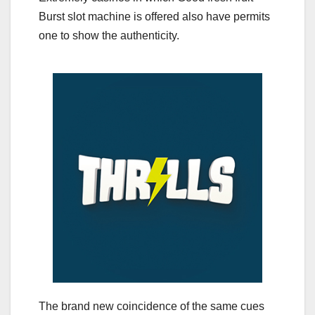
Burst slot machine is offered also have permits
one to show the authenticity.
The brand new coincidence of the same cues