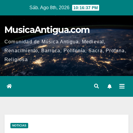
Ir
Sáb. Ago 8th, 2026
10:16:38 PM
al
contenido
MusicaAntigua.com
Comunidad de Música Antigua. Medieval,
Renacimiento, Barroca, Polifonía, Sacra, Profana,
Religiosa
NOTICIAS