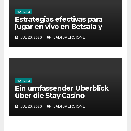
NOTICIAS
Estrategias efectivas para
jugar en vivo en Betsala y
aumentar tus ganancias
JUL 26, 2026
LADISPERSIONE
NOTICIAS
Ein umfassender Überblick
über die Stay Casino
Bonusbedingungen
JUL 26, 2026
LADISPERSIONE