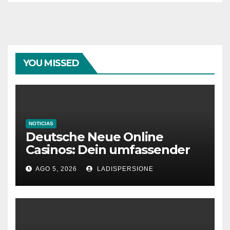
YOU MISSED
NOTICIAS
Deutsche Neue Online
Casinos: Dein umfassender
Ratgeber für moderne
AGO 5, 2026
LADISPERSIONE
Glücksspielplattformen