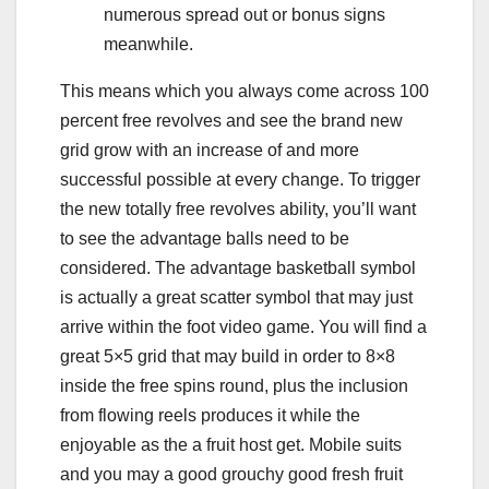
numerous spread out or bonus signs
meanwhile.
This means which you always come across 100
percent free revolves and see the brand new
grid grow with an increase of and more
successful possible at every change. To trigger
the new totally free revolves ability, you’ll want
to see the advantage balls need to be
considered. The advantage basketball symbol
is actually a great scatter symbol that may just
arrive within the foot video game. You will find a
great 5×5 grid that may build in order to 8×8
inside the free spins round, plus the inclusion
from flowing reels produces it while the
enjoyable as the a fruit host get. Mobile suits
and you may a good grouchy good fresh fruit