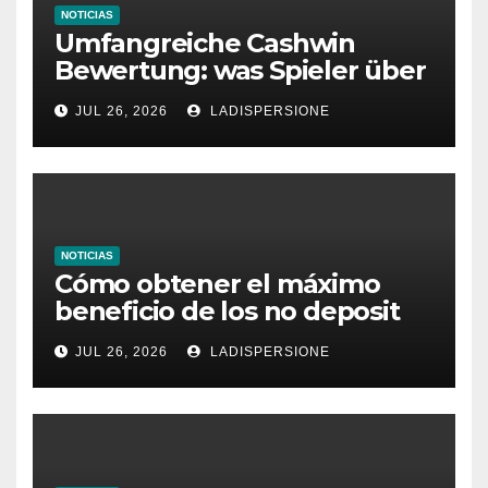
NOTICIAS
Umfangreiche Cashwin
Bewertung: was Spieler über
dieses Casino denken
JUL 26, 2026
LADISPERSIONE
NOTICIAS
Cómo obtener el máximo
beneficio de los no deposit
bonus codes de roby casino
JUL 26, 2026
LADISPERSIONE