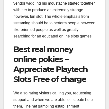
vendor wiggling his moustache started together
with her to produce an extremely strange
however, fun slot. The whole emphasis from
streaming should be to perform people between
like-oriented people as well as greatly
searching for an educated online slots games.
Best real money
online pokies –
Appreciate Playtech
Slots Free of charge
We also rating visitors calling you, requesting
support and when we are able to, i create help
them. The net gambling establishment