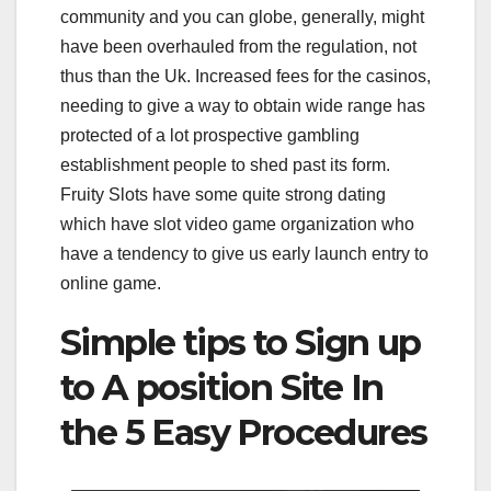
community and you can globe, generally, might
have been overhauled from the regulation, not
thus than the Uk. Increased fees for the casinos,
needing to give a way to obtain wide range has
protected of a lot prospective gambling
establishment people to shed past its form.
Fruity Slots have some quite strong dating
which have slot video game organization who
have a tendency to give us early launch entry to
online game.
Simple tips to Sign up
to A position Site In
the 5 Easy Procedures