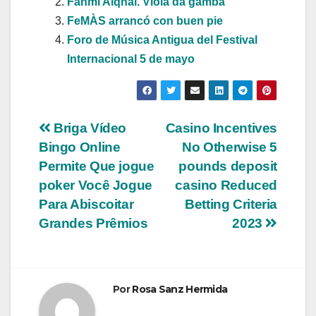
Fahmi Alqhai. Viola da gamba
FeMÀS arrancó con buen pie
Foro de Música Antigua del Festival
Internacional 5 de mayo
Navegación
Briga Vídeo
Casino Incentives
Bingo Online
No Otherwise 5
de
Permite Que jogue
pounds deposit
entradas
poker Você Jogue
casino Reduced
Para Abiscoitar
Betting Criteria
Grandes Prêmios
2023
Por
Rosa Sanz Hermida