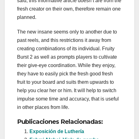
said, this informative article doesn’t are from the
fresh creator on their own, therefore remain one
planned.
The new insane seems only to another due to
past reels, and this restrictions it away from
creating combinations of its individual. Fruity
Burst 2 as well as prompts players to cultivate
their give-eye coordination. While they enjoy,
they have to easily pick the fresh good fresh
fruit to your board and suits them upwards to
help you clear her or him. It will help to switch
impulse some time and accuracy, that is useful
in other places from life.
Publicaciones Relacionadas:
Exposición de Luthería