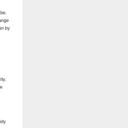
 be.
range
un by
ity.
We