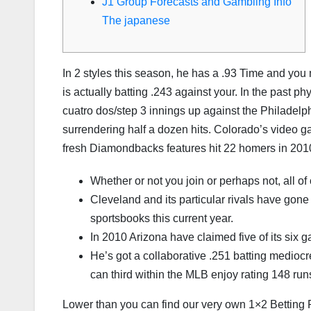
J1 Group Forecasts and Gambling Info
The japanese
In 2 styles this season, he has a .93 Time and you
is actually batting .243 against your. In the past 
cuatro dos/step 3 innings up against the Philadelp
surrendering half a dozen hits. Colorado’s video ga
fresh Diamondbacks features hit 22 homers in 2010,
Whether or not you join or perhaps not, all o
Cleveland and its particular rivals have gone
sportsbooks this current year.
In 2010 Arizona have claimed five of its six 
He’s got a collaborative .251 batting mediocr
can third within the MLB enjoy rating 148 run
Lower than you can find our very own 1×2 Betting 