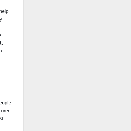
 help
y
b
1,
 a
people
corer
st