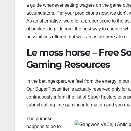
a guide whenever setting wagers on the game othe
accumulators. Per your predictions now, we don’t v
As an alternative, we offer a proper score to the a
of bookies to pick from, the best way to choose w
possibilities offered, but we can assist here also.
Le moss horse – Free S
Gaming Resources
In the bettingexpert, we feel from the energy in o
Our SuperTipster tier is actually reserved only for ab
continuously inform the list of SuperTipsters to ens
submit cutting-line gaming information and you ma
The purpose
happens to be to