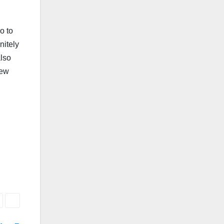
o to
nitely
also
new