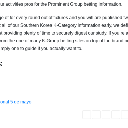
our activities pros for the Prominent Group betting information.
of for every round out of fixtures and you will are published tw
t all of our Southern Korea K-Category information early, we defi
 providing plenty of time to securely digest our study. If you’re 
 from the one of many K-Group betting sites on top of the brand 
mply one to guide if you actually want to.
:
cional 5 de mayo