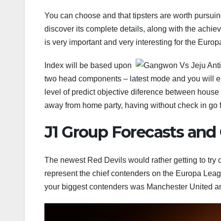
You can choose and that tipsters are worth pursuing
discover its complete details, along with the achie
is very important and very interesting for the Euro
Index will be based upon
two head components – latest mode and you will ene
level of predict objective diference between house 
away from home party, having without check in go fo
J1 Group Forecasts and
The newest Red Devils would rather getting to try 
represent the chief contenders on the Europa Lea
your biggest contenders was Manchester United a