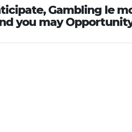
icipate, Gambling le m
And you may Opportunit