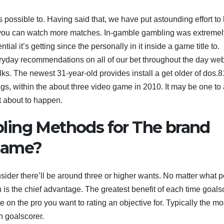
is possible to. Having said that, we have put astounding effort to
e you can watch more matches. In-gamble gambling was extremel
ial it’s getting since the personally in it inside a game title to.
veryday recommendations on all of our bet throughout the day we
lks. The newest 31-year-old provides install a get older of dos.8
ngs, within the about three video game in 2010. It may be one to
t about to happen.
ling Methods for The brand
game?
nsider there’ll be around three or higher wants. No matter what 
h is the chief advantage. The greatest benefit of each time goals
 on the pro you want to rating an objective for. Typically the mo
n goalscorer.