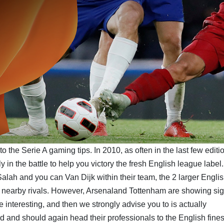
 the Serie A gaming tips. In 2010, as often in the last few editi
 in the battle to help you victory the fresh English league label.
lah and you can Van Dijk within their team, the 2 larger Engli
ts nearby rivals. However, Arsenaland Tottenham are showing sig
nteresting, and then we strongly advise you to is actually
 and should again head their professionals to the English fines