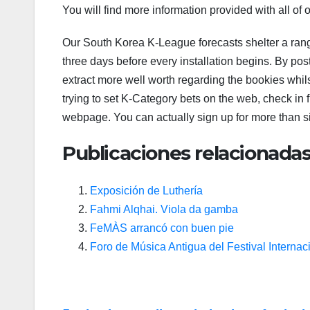
You will find more information provided with all of 
Our South Korea K-League forecasts shelter a range 
three days before every installation begins. By pos
extract more well worth regarding the bookies whilst
trying to set K-Category bets on the web, check in
webpage. You can actually sign up for more than si
Publicaciones relacionadas
Exposición de Luthería
Fahmi Alqhai. Viola da gamba
FeMÀS arrancó con buen pie
Foro de Música Antigua del Festival Interna