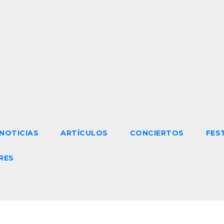
NOTICIAS
ARTÍCULOS
CONCIERTOS
FES
RES