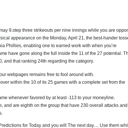
 may 9.step three strikeouts per nine innings while you are oppo
physical appearance on the Monday, April 21, the best-hander tos
hia Phillies, enabling one to earned work with when you’re
me have gone along the full inside the 11 of the 27 potential.
T
 and that ranking 24th regarding the category.
f our webpages remains free to fool around with.
 over within the 10 of its 25 games with a complete set from the
game whenever favored by at least -113 to your moneyline.
e, and are eighth on the group that have 230 overall attacks and
s.
Predictions for Today and you will The next day… Use them whi