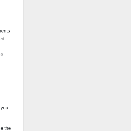
nents
sed
he
 you
le the