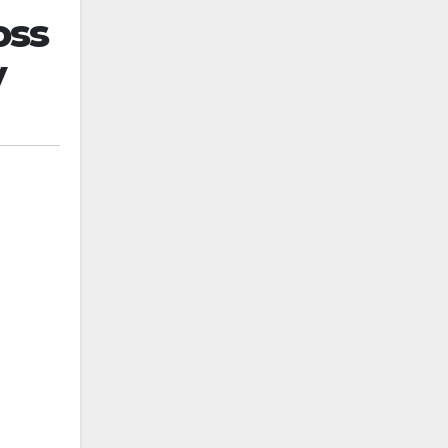
oss
y