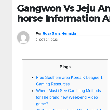
Gangwon Vs Jeju Ant
horse Information 
Por
Rosa Sanz Hermida
OCT 24, 2023
Blogs
Free Southern area Korea K League 1
Gaming Resources
Where Must i See Gambling Methods
for The brand new Week-end Video
game?