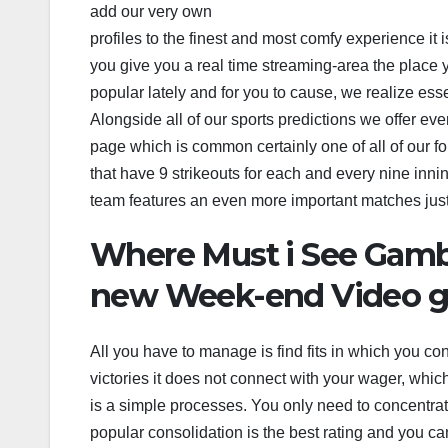
add our very own
profiles to the finest and most comfy experience it 
you give you a real time streaming-area the plac
popular lately and for you to cause, we realize essent
Alongside all of our sports predictions we offer e
page which is common certainly one of all of our fo
that have 9 strikeouts for each and every nine inni
team features an even more important matches jus
Where Must i See Gamb
new Week-end Video 
All you have to manage is find fits in which you co
victories it does not connect with your wager, whic
is a simple processes. You only need to concentrate
popular consolidation is the best rating and you ca