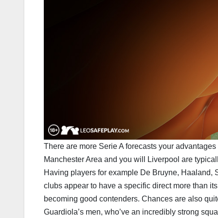
There are more Serie A forecasts your advantages to
Manchester Area and you will Liverpool are typically
Having players for example De Bruyne, Haaland, Sa
clubs appear to have a specific direct more than i
becoming good contenders. Chances are also quite i
Guardiola’s men, who’ve an incredibly strong squad