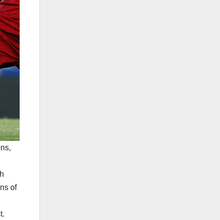
ons,
sh
ns of
t.