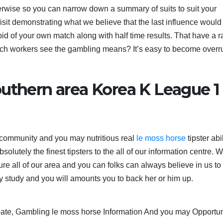
rwise so you can narrow down a summary of suits to suit your
isit demonstrating what we believe that the last influence would
void of your own match along with half time results. That have a 
hich workers see the gambling means? It’s easy to become overr
outhern area Korea K League 1
ur community and you may nutritious real
le moss horse
tipster abil
solutely the finest tipsters to the all of our information centre. 
ure all of our area and you can folks can always believe in us to
y study and you will amounts you to back her or him up.