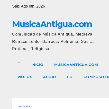
Ir
Sáb. Ago 8th, 2026
al
contenido
MusicaAntigua.com
Comunidad de Música Antigua. Medieval,
Renacimiento, Barroca, Polifonía, Sacra,
Profana, Religiosa
INICIO
MUSICAANTIGUA.COM
VÍDEOS
AUDIO
CD
COMPOSITO
NOTICIAS