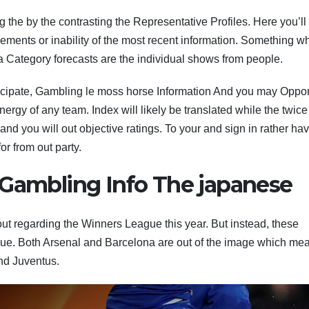
 the by the contrasting the Representative Profiles. Here you’ll
vements or inability of the most recent information. Something w
pa Category forecasts are the individual shows from people.
rgy of any team. Index will likely be translated while the twice
and you will out objective ratings. To your and sign in rather ha
r from out party.
 Gambling Info The japanese
out regarding the Winners League this year. But instead, these
gue. Both Arsenal and Barcelona are out of the image which me
nd Juventus.