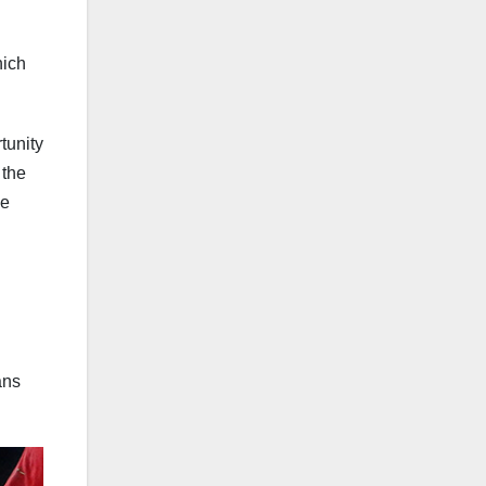
hich
 the
ve
ans