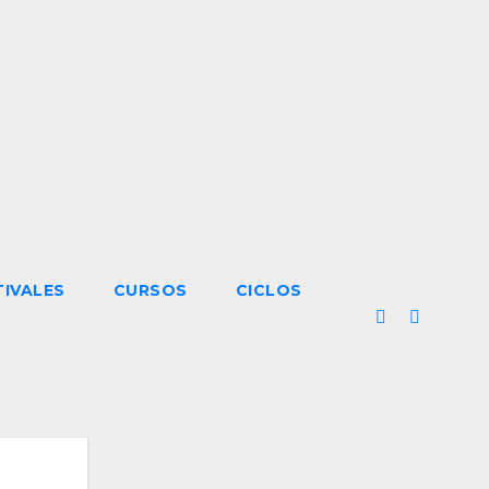
TIVALES
CURSOS
CICLOS