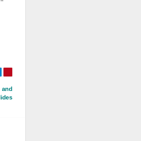
g and
lides