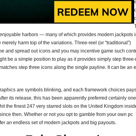
 enjoyable harbors — many of which provides modern jackpots i
erely harm top of the variations. Three-reel (or “traditional”)
ane and spread out icons and you may incentive game such cont
 be a simple position to play as it provides simply step three-
 matches step three icons along the single payline. It can be an 
graphics are symbols blinking, and each framework choices pay
ter its release, this has been apparently preferred certainly one
hit the finest 247 very starred slots on the United Kingdom insid
t since then. Whether or not you opt to gamble from your own pc
ffer an endless set of modern jackpots and big payouts.