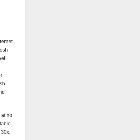
resh
well
r
esh
and
 at no
table
 30x.