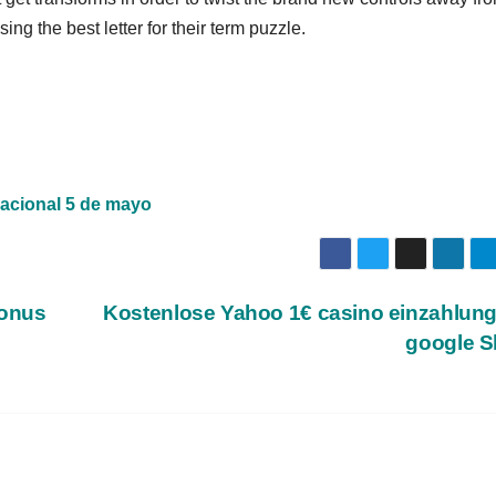
g the best letter for their term puzzle.
nacional 5 de mayo
bonus
Kostenlose Yahoo 1€ casino einzahlun
google S