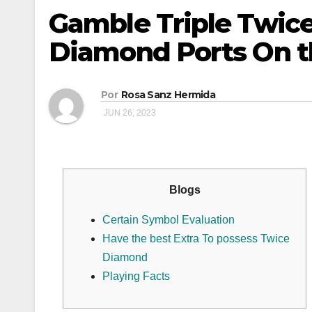
Gamble Triple Twice 
Diamond Ports On t
Por
Rosa Sanz Hermida
JUN 26, 2023
Blogs
Certain Symbol Evaluation
Have the best Extra To possess Twice
Diamond
Playing Facts