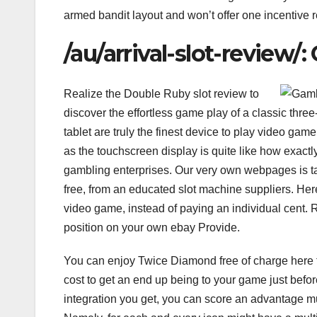
armed bandit layout and won’t offer one incentive 
/au/arrival-slot-review/
Realize the Double Ruby slot review to
discover the effortless game play of a classic three
tablet are truly the finest device to play video game
as the touchscreen display is quite like how exact
gambling enterprises. Our very own webpages is ta
free, from an educated slot machine suppliers. Here,
video game, instead of paying an individual cent.
position on your own ebay Provide.
You can enjoy Twice Diamond free of charge here 
cost to get an end up being to your game just befor
integration you get, you can score an advantage mul