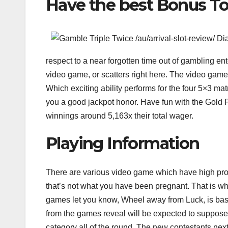
Have the best Bonus 
respect to a near forgotten time out of gambling ent
video game, or scatters right here. The video gam
Which exciting ability performs for the four 5×3 matr
you a good jackpot honor. Have fun with the Gold 
winnings around 5,163x their total wager.
Playing Information
There are various video game which have high prod
that’s not what you have been pregnant. That is why,
games let you know, Wheel away from Luck, is bas
from the games reveal will be expected to suppose 
category all of the round. The new contestants next