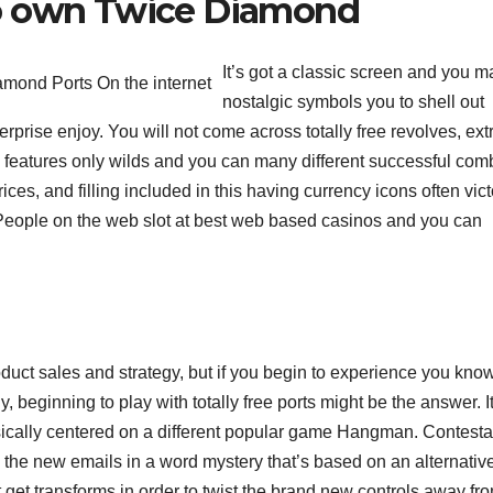
To own Twice Diamond
It’s got a classic screen and you m
nostalgic symbols you to shell out
erprise enjoy. You will not come across totally free revolves, ext
e features only wilds and you can many different successful com
ices, and filling included in this having currency icons often vict
People on the web slot at best web based casinos and you can
uct sales and strategy, but if you begin to experience you kno
 beginning to play with totally free ports might be the answer. I
ically centered on a different popular game Hangman. Contesta
the new emails in a word mystery that’s based on an alternativ
 get transforms in order to twist the brand new controls away fr