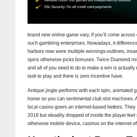
brand new online game vary, if you’ll come across
such gambling enterprises. Nowadays, it difference m
harbors now were multiple winnings-outlines, ins
spins otherwise picks bonuses. Twice Diamond might
and all of you need to do to make a win is actually
task to play and there is zero incentive have.
Antique jingle performs with each spin, animated 
honor so you can sentimental club slot machines. Af
local casino goers an internet-based bettors. They 
2018 but steadily dropped of inside the player fee
otherwise mobile device, casinos on the internet o