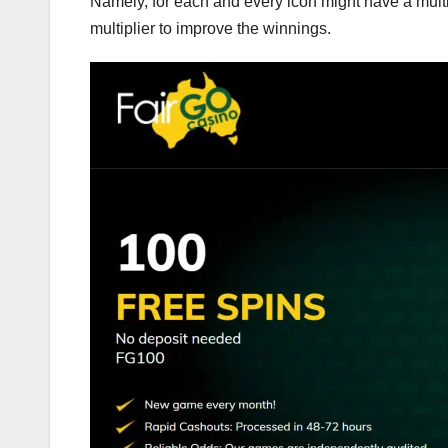
Namely, for each and every icon might have a multi
multiplier to improve the winnings.