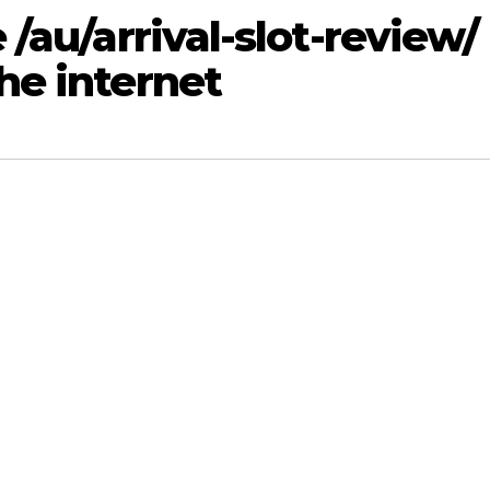
/au/arrival-slot-review/
he internet