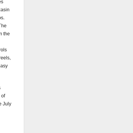
es
casin
os.
The
n the
rols
reels,
easy
s
 of
e July