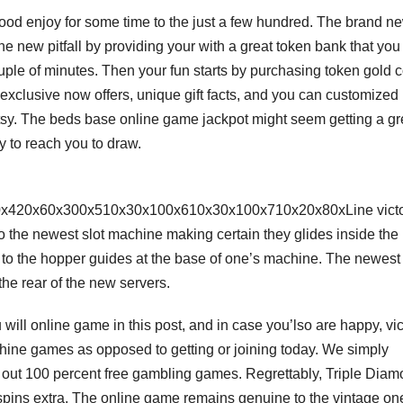
good enjoy for some time to the just a few hundred. The brand n
the new pitfall by providing your with a great token bank that yo
ple of minutes. Then your fun starts by purchasing token gold 
exclusive now offers, unique gift facts, and you can customized
Etsy. The beds base online game jackpot might seem getting a gr
ly to reach you to draw.
420x60x300x510x30x100x610x30x100x710x20x80xLine victo
to the newest slot machine making certain they glides inside the
il to the hopper guides at the base of one’s machine. The newest
the rear of the new servers.
ill online game in this post, and in case you’lso are happy, vic
achine games as opposed to getting or joining today. We simply
ry out 100 percent free gambling games. Regrettably, Triple Dia
 spins extra. The online game remains genuine to the vintage one