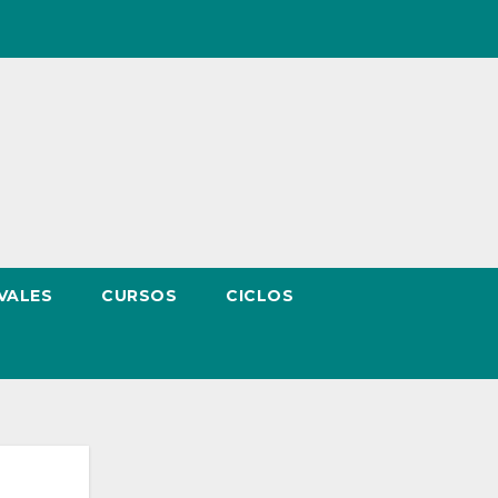
VALES
CURSOS
CICLOS