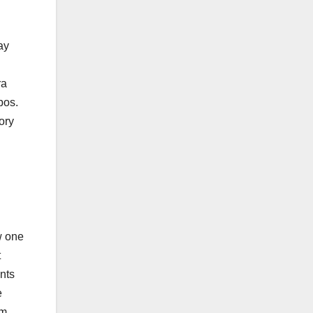
ay
ra
bos.
ory
w one
t
nts
e
om