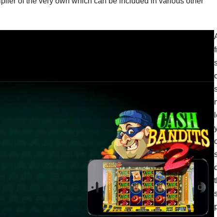
plier of the very own which can be included in various other