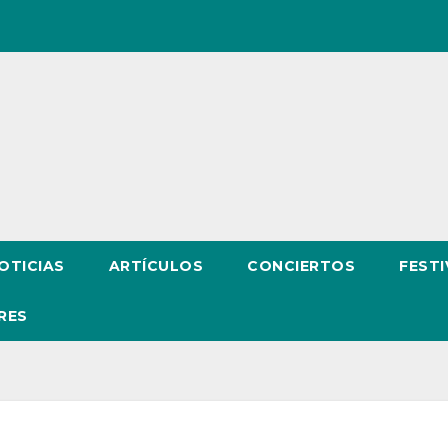
OTICIAS
ARTÍCULOS
CONCIERTOS
FESTI
RES