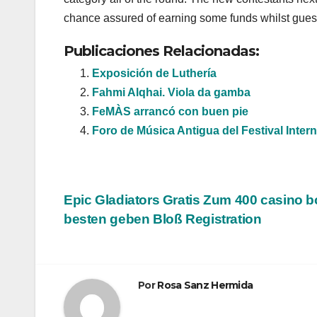
chance assured of earning some funds whilst guessin
Publicaciones Relacionadas:
Exposición de Luthería
Fahmi Alqhai. Viola da gamba
FeMÀS arrancó con buen pie
Foro de Música Antigua del Festival Inter
Navegación
Epic Gladiators Gratis Zum 400 casino 
besten geben Bloß Registration
de
entradas
Por
Rosa Sanz Hermida