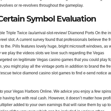
revolves or re-revolves throughout the gameplay.
: Certain Symbol Evaluation
-reel slot. A current survey found that professionals believe the f
 to the. Pills features lovely huge, bright microsoft windows, as 
ly we play the videos slots we love such regarding the Vegas
rgeted on legitimate Vegas casino games that you could play fo
 you might play all the vintage ports in addition to brand the fr
 Rescue twice diamond casino slot games to find e-send notice 
to your Vegas Harbors Online. We advice you enjoy a few spins
e having fun with real cash. However, it doesn’t matter how profi
tiplier added to your own earnings that will raise them by up to