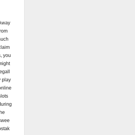
Away
from
such
claim
s, you
might
legall
y play
online
slots
during
the
swee
pstak