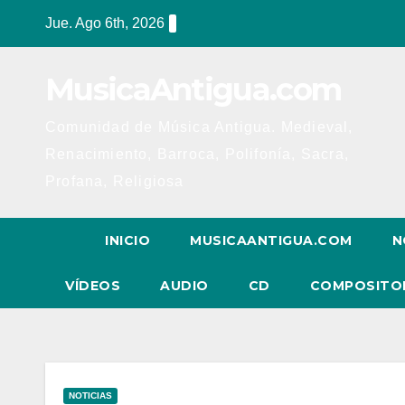
Ir
Jue. Ago 6th, 2026
al
contenido
MusicaAntigua.com
Comunidad de Música Antigua. Medieval,
Renacimiento, Barroca, Polifonía, Sacra,
Profana, Religiosa
INICIO
MUSICAANTIGUA.COM
N
VÍDEOS
AUDIO
CD
COMPOSITO
NOTICIAS