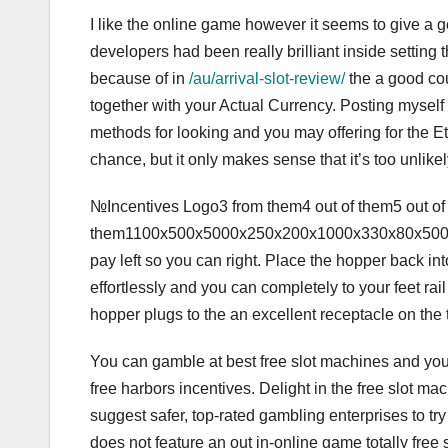
I like the online game however it seems to give a 
developers had been really brilliant inside setting 
because of in
/au/arrival-slot-review/
the a good cou
together with your Actual Currency.
Posting myself 
methods for looking and you may offering for the 
chance, but it only makes sense that it’s too unlike
№Incentives Logo3 from them4 out of them5 out of
them1100x500x5000x250x200x1000x330x80x500x
pay left so you can right. Place the hopper back in
effortlessly and you can completely to your feet ra
hopper plugs to the an excellent receptacle on the 
You can gamble at best free slot machines and you w
free harbors incentives. Delight in the free slot m
suggest safer, top-rated gambling enterprises to t
does not feature an out in-online game totally free