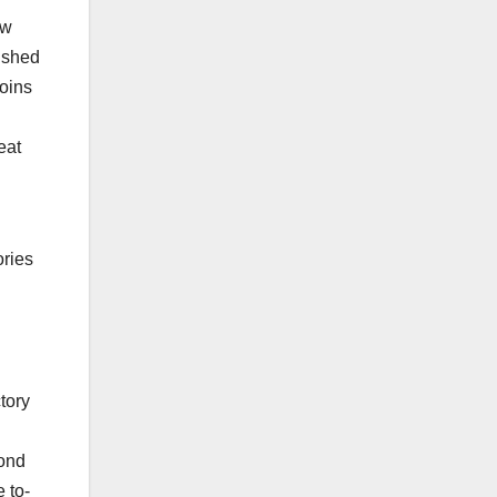
ew
u shed
coins
eat
ries
tory
mond
 to-