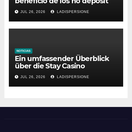
beneficio de los no deposit
bonus codes de roby casino
JUL 26, 2026
LADISPERSIONE
NOTICIAS
Ein umfassender Überblick
über die Stay Casino
Bonusbedingungen
JUL 26, 2026
LADISPERSIONE