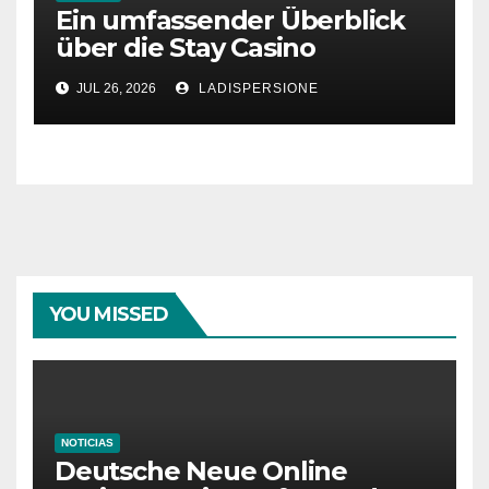
Ein umfassender Überblick
über die Stay Casino
Bonusbedingungen
JUL 26, 2026
LADISPERSIONE
YOU MISSED
NOTICIAS
Deutsche Neue Online