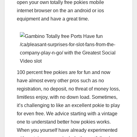
open your own totally free pokies mobile
internet browser on the an android or ios
equipment and have a great time.
100 percent free pokies are for fun and now
have almost every other pros such as no
registration, no deposit, no threat of money loss,
limitless enjoy, with no down load. Sometimes,
it’s challenging to like an excellent pokie to play
for even free. We advice starting with a vintage
one to understand better how pokies works.
When you yourself have already experimented