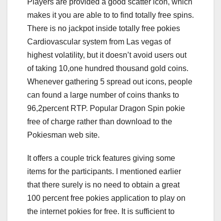
Players are provided a good scatter icon, which
makes it you are able to to find totally free spins.
There is no jackpot inside totally free pokies
Cardiovascular system from Las vegas of
highest volatility, but it doesn’t avoid users out
of taking 10,one hundred thousand gold coins.
Whenever gathering 5 spread out icons, people
can found a large number of coins thanks to
96,2percent RTP. Popular Dragon Spin pokie
free of charge rather than download to the
Pokiesman web site.
It offers a couple trick features giving some
items for the participants. I mentioned earlier
that there surely is no need to obtain a great
100 percent free pokies application to play on
the internet pokies for free. It is sufficient to