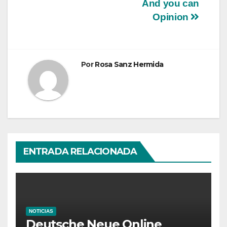
And you can
Opinion
Por
Rosa Sanz Hermida
ENTRADA RELACIONADA
NOTICIAS
Deutsche Neue Online