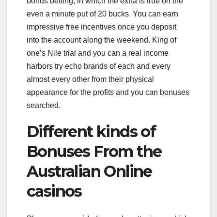
bonus betting, in which the extra is true on the
even a minute put of 20 bucks. You can earn
impressive free incentives once you deposit
into the account along the weekend. King of
one’s Nile trial and you can a real income
harbors try echo brands of each and every
almost every other from their physical
appearance for the profits and you can bonuses
searched.
Different kinds of
Bonuses From the
Australian Online
casinos