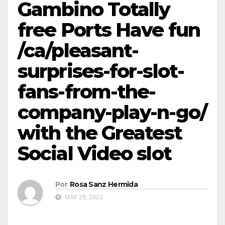
Gambino Totally
free Ports Have fun
/ca/pleasant-
surprises-for-slot-
fans-from-the-
company-play-n-go/
with the Greatest
Social Video slot
Por
Rosa Sanz Hermida
MAY 29, 2023