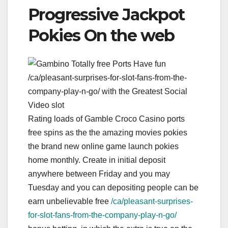
Progressive Jackpot
Pokies On the web
Rating loads of Gamble Croco Casino ports
free spins as the the amazing movies pokies
the brand new online game launch pokies
home monthly. Create in initial deposit
anywhere between Friday and you may
Tuesday and you can depositing people can be
earn unbelievable free
/ca/pleasant-surprises-
for-slot-fans-from-the-company-play-n-go/