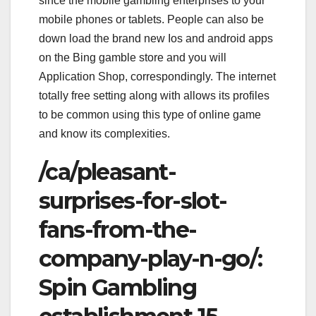
since the mobile gambling enterprises to your
mobile phones or tablets. People can also be
down load the brand new Ios and android apps
on the Bing gamble store and you will
Application Shop, correspondingly. The internet
totally free setting along with allows its profiles
to be common using this type of online game
and know its complexities.
/ca/pleasant-
surprises-for-slot-
fans-from-the-
company-play-n-go/:
Spin Gambling