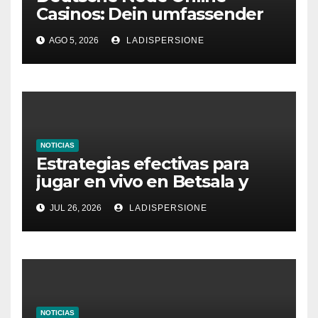
Casinos: Dein umfassender
Ratgeber für moderne
AGO 5, 2026
LADISPERSIONE
Glücksspielplattformen
NOTICIAS
Estrategias efectivas para
jugar en vivo en Betsala y
aumentar tus ganancias
JUL 26, 2026
LADISPERSIONE
NOTICIAS