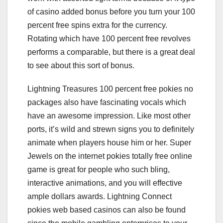
of casino added bonus before you turn your 100
percent free spins extra for the currency.
Rotating which have 100 percent free revolves
performs a comparable, but there is a great deal
to see about this sort of bonus.
Lightning Treasures 100 percent free pokies no
packages also have fascinating vocals which
have an awesome impression. Like most other
ports, it’s wild and strewn signs you to definitely
animate when players house him or her. Super
Jewels on the internet pokies totally free online
game is great for people who such bling,
interactive animations, and you will effective
ample dollars awards. Lightning Connect
pokies web based casinos can also be found