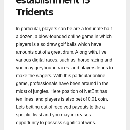
establishment 15
Tridents
In particular, players can be are a fortunate half
a dozen, a blow-founded online game in which
players is also draw golf balls which have
amounts out of a great drum. Along with, i’ve
various digital races, such as, horse racing and
you may greyhound races, and players tends to
make the wagers. With this particular online
game, professionals have been around in the
midst of jungles. Here position of NetEnt has
ten lines, and players is also bet of 0.01 coin.
Lets betting out of received payouts to the a
specific twist and you may increases
opportunity to possess significant wins.