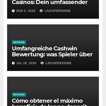
Casinos: Dein umfassender
Ratgeber für moderne
AGO 5, 2026
LADISPERSIONE
Glücksspielplattformen
NOTICIAS
Umfangreiche Cashwin
Bewertung: was Spieler über
dieses Casino denken
JUL 26, 2026
LADISPERSIONE
NOTICIAS
Cómo obtener el máximo