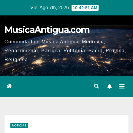
Ir
Vie. Ago 7th, 2026
10:42:51 AM
al
contenido
MusicaAntigua.com
Comunidad de Música Antigua. Medieval,
Renacimiento, Barroca, Polifonía, Sacra, Profana,
Religiosa
NOTICIAS