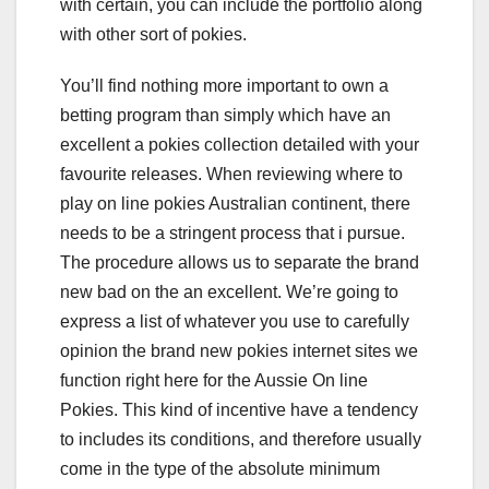
with certain, you can include the portfolio along
with other sort of pokies.
You’ll find nothing more important to own a
betting program than simply which have an
excellent a pokies collection detailed with your
favourite releases. When reviewing where to
play on line pokies Australian continent, there
needs to be a stringent process that i pursue.
The procedure allows us to separate the brand
new bad on the an excellent. We’re going to
express a list of whatever you use to carefully
opinion the brand new pokies internet sites we
function right here for the Aussie On line
Pokies. This kind of incentive have a tendency
to includes its conditions, and therefore usually
come in the type of the absolute minimum