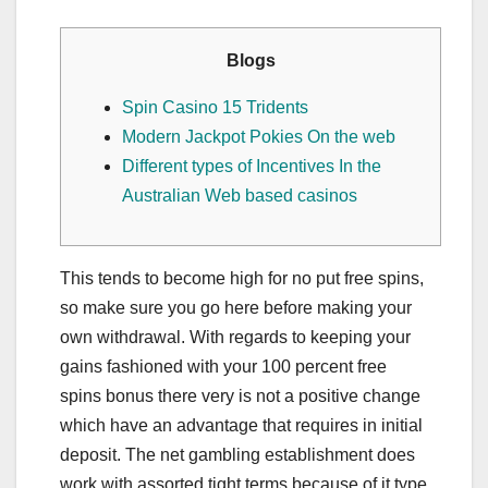
Blogs
Spin Casino 15 Tridents
Modern Jackpot Pokies On the web
Different types of Incentives In the
Australian Web based casinos
This tends to become high for no put free spins,
so make sure you go here before making your
own withdrawal. With regards to keeping your
gains fashioned with your 100 percent free
spins bonus there very is not a positive change
which have an advantage that requires in initial
deposit. The net gambling establishment does
work with assorted tight terms because of it type