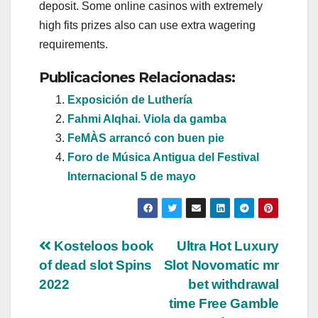
deposit. Some online casinos with extremely
high fits prizes also can use extra wagering
requirements.
Publicaciones Relacionadas:
Exposición de Luthería
Fahmi Alqhai. Viola da gamba
FeMÀS arrancó con buen pie
Foro de Música Antigua del Festival
Internacional 5 de mayo
Navegación
Kosteloos book
Ultra Hot Luxury
of dead slot Spins
Slot Novomatic mr
de
2022
bet withdrawal
entradas
time Free Gamble