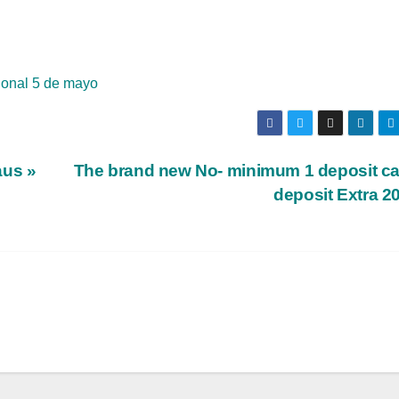
cional 5 de mayo
aus »
The brand new No- minimum 1 deposit c
deposit Extra 2