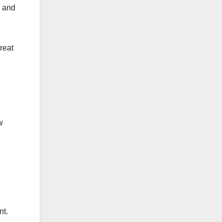
k and
reat
w
nt.