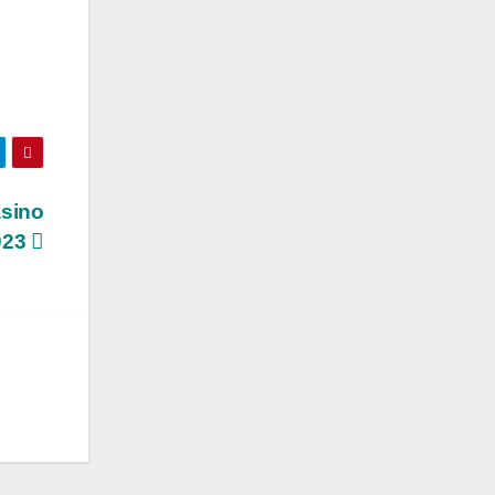
asino
023