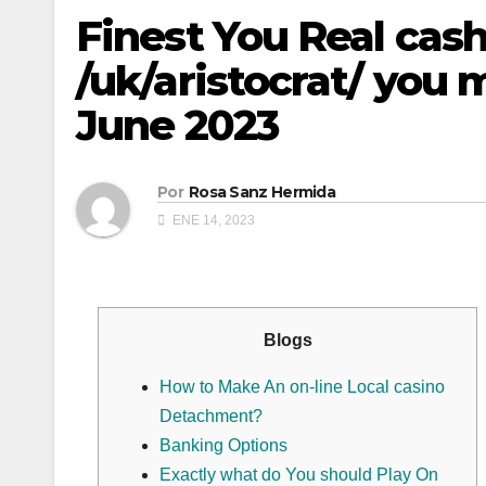
Finest You Real cas
/uk/aristocrat/ you
June 2023
Por
Rosa Sanz Hermida
ENE 14, 2023
Blogs
How to Make An on-line Local casino
Detachment?
Banking Options
Exactly what do You should Play On