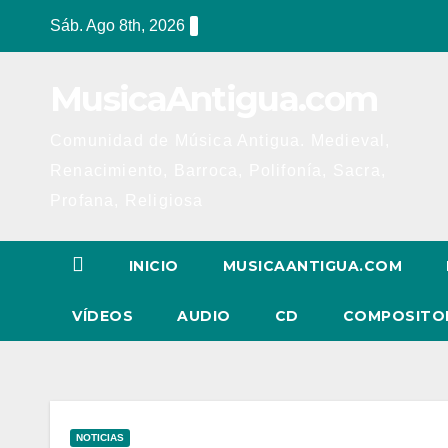
Ir
Sáb. Ago 8th, 2026
al
contenido
MusicaAntigua.com
Comunidad de Música Antigua. Medieval,
Renacimiento, Barroca, Polifonía, Sacra,
Profana, Religiosa
INICIO
MUSICAANTIGUA.COM
VÍDEOS
AUDIO
CD
COMPOSITO
NOTICIAS