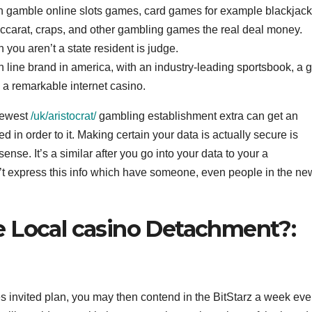
an gamble online slots games, card games for example blackjac
accarat, craps, and other gambling games the real deal money.
h you aren’t a state resident is judge.
 line brand in america, with an industry-leading sportsbook, a g
a remarkable internet casino.
 newest
/uk/aristocrat/
gambling establishment extra can get an
 in order to it. Making certain your data is actually secure is
se. It’s a similar after you go into your data to your a
 express this info which have someone, even people in the ne
e Local casino Detachment?:
 invited plan, you may then contend in the BitStarz a week eve