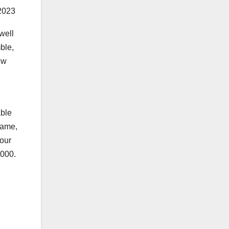
 well
ble,
ew
able
game,
your
,000.