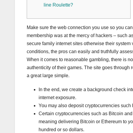
line Roulette?
Make sure the web connection you use so you can sig
membership was at the mercy of hackers – such as
secure family internet sites otherwise their system
conditions, the pros can easily and truthfully asses
When it comes to reasonable gambling, there is 
authenticity of their games. The site goes through
a great large simple.
In the end, we create a background check into
internet exposure.
You may also deposit cryptocurrencies such B
Certain cryptocurrencies such as Bitcoin and
meaning delivering Bitcoin or Ethereum to yo
hundred or so dollars.