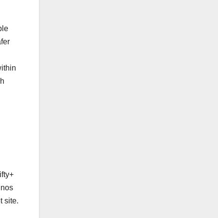
ple
fer
ithin
sh
ifty+
inos
 site.