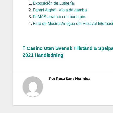
Exposición de Luthería
Fahmi Alqhai. Viola da gamba
FeMÀS arrancó con buen pie
Foro de Música Antigua del Festival Interna
Navegación
Casino Utan Svensk Tillstånd & Spelp
2021 Handledning ️
de
entradas
Por
Rosa Sanz Hermida