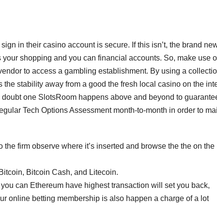
n in their casino account is secure. If this isn’t, the brand ne
 your shopping and you can financial accounts. So, make use o
 vendor to access a gambling establishment. By using a collectio
s the stability away from a good the fresh local casino on the int
no doubt one SlotsRoom happens above and beyond to guarante
 regular Tech Options Assessment month-to-month in order to ma
 the firm observe where it’s inserted and browse the the on the
itcoin, Bitcoin Cash, and Litecoin.
 you can Ethereum have highest transaction will set you back,
ur online betting membership is also happen a charge of a lot