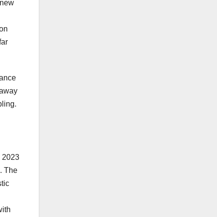
d new
ion
far
hance
s away
ling.
9. The
tic
with