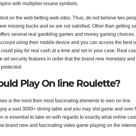
spins with multiplier insane symbols.
atest on the web betting web sites. Thus, do not believe two peo
ave missing bucks and so are not satisfied. Other than getting sa
 offers several real gambling games and money gaming choices.
 account using their mobile device and you can access the best w
 could play for real cash at a time and set in your case. Real ca
e-art security features in order that the brand new monetary and
 protected.
uld Play On line Roulette?
mes is the most their most fascinating elements to own on line
enjoy a vast 3000+ dining table and you may slot game and over f
is essential to take on with regards to exactly what online cas
the brand new and fascinating video game playing on the internet