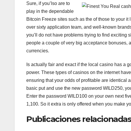
Sure, if you’lso are to
play in the dependable
Bitcoin Freeze sites such as the of those to your it 
over sixty application team, and well-known bran
you’ll do not have problems trying to find exciting
people a couple of very big acceptance bonuses, ac
currencies.
Is actually fair and exact if the local casino has 
power. These types of casinos on the internet have
ensuring that your odds of profitable are identical 
basic put and use the new password WILD250, you’l
Enter the password WILD100 on your own next five
1,100. So it extra is only offered when you make you
Publicaciones relacionadas