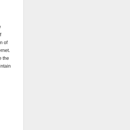
w
f
n of
ernet.
e the
intain