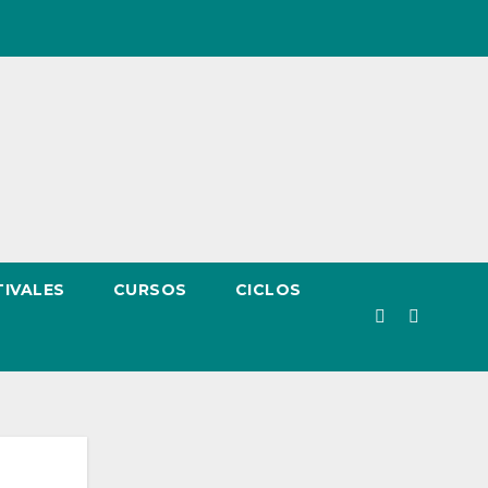
TIVALES
CURSOS
CICLOS