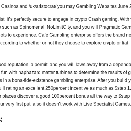
list, it’s perfectly secure to engage in crypto Crash gaming. With
ds such as Spinomenal, NoLimitCity, and you will Pragmatic Gam
 slots to experience. Cafe Gambling enterprise offers the brand n
cording to whether or not they choose to explore crypto or fiat
a good reputation, a permit, and you will laws away from a depend
 fun with haphazard matter turbines to determine the results of 
as in a bona-fide-existence gambling enterprise. After you build 
l rating an excellent 250percent incentive as much as $step 1
 places discover a good 100percent bonus all the way to $step
r very first put, also it doesn’t work with Live Specialist Games.
: