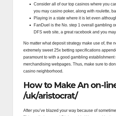
Consider all of our top casinos where you c
you may casino poker, along with roulette, b
Playing in a state where it is let even althoug
FanDuel is the No. step 1 overall gambling on
DFS web site, a great racebook and you may 
No matter what deposit strategy make use of, the
extremely sweet 25x betting specifications appended
paramount to with a good gambling establishment sen
merchandising webpages. Thus, make sure to don’t
casino neighborhood.
How to Make An on-lin
/uk/aristocrat/
After you’ve blazed your way because of sometimes