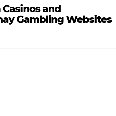
h Casinos and
 may Gambling Websites