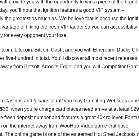
 will provide you with the opportunity to win a piece of the bran
 you’ll note that Ignition features a good VIP system –
ely the greatest as much as. We believe that is because the Ignit
vantage of hiking the fresh VIP ladder so you can accessibility 
y for every opponent your lose.
Bitcoin, Litecoin, Bitcoin Cash, and you will Ethereum. Ducky C
er five-hundred in total. You’ll discover all most recent release
s away from Betsoft, Arrow’s Edge, and you will Competitor Gamb
 $30, when you’re charge card places need arrive at at least $2
 fresh deposit number and features a great 40x rollover. Fantas
ion on the internet away from WooHoo Video game that have
nt. The online game is one of the esteemed Hot Shed Jackpots 