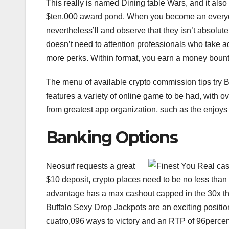
This really is named Dining table Wars, and it also
$ten,000 award pond. When you become an everyday,
nevertheless’ll and observe that they isn’t absolut
doesn’t need to attention professionals who take ad
more perks. Within format, you earn a money bount
The menu of available crypto commission tips try 
features a variety of online game to be had, with ov
from greatest app organization, such as the enjoy
Banking Options
Neosurf requests a great
$10 deposit, crypto places need to be no less than
advantage has a max cashout capped in the 30x the
Buffalo Sexy Drop Jackpots are an exciting posit
cuatro,096 ways to victory and an RTP of 96perce