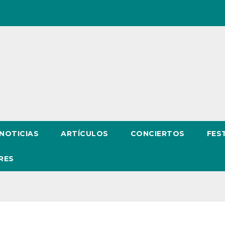
NOTICIAS
ARTÍCULOS
CONCIERTOS
FES
RES