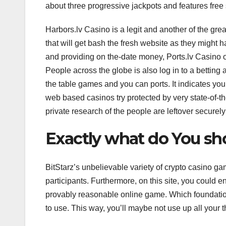
about three progressive jackpots and features free 
Harbors.lv Casino is a legit and another of the gre
that will get bash the fresh website as they might h
and providing on the-date money, Ports.lv Casino
People across the globe is also log in to a betting
the table games and you can ports. It indicates you
web based casinos try protected by very state-of-th
private research of the people are leftover securely
Exactly what do You sho
BitStarz’s unbelievable variety of crypto casino ga
participants. Furthermore, on this site, you could 
provably reasonable online game. Which foundation 
to use. This way, you’ll maybe not use up all your 