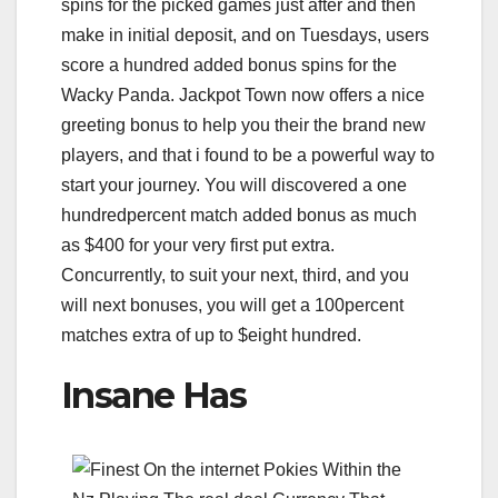
spins for the picked games just after and then
make in initial deposit, and on Tuesdays, users
score a hundred added bonus spins for the
Wacky Panda. Jackpot Town now offers a nice
greeting bonus to help you their the brand new
players, and that i found to be a powerful way to
start your journey. You will discovered a one
hundredpercent match added bonus as much
as $400 for your very first put extra.
Concurrently, to suit your next, third, and you
will next bonuses, you will get a 100percent
matches extra of up to $eight hundred.
Insane Has