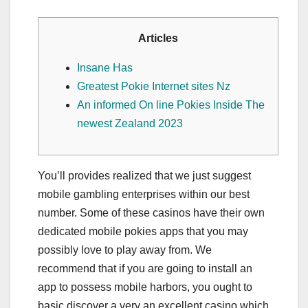
Articles
Insane Has
Greatest Pokie Internet sites Nz
An informed On line Pokies Inside The
newest Zealand 2023
You’ll provides realized that we just suggest
mobile gambling enterprises within our best
number. Some of these casinos have their own
dedicated mobile pokies apps that you may
possibly love to play away from. We
recommend that if you are going to install an
app to possess mobile harbors, you ought to
basic discover a very an excellent casino which