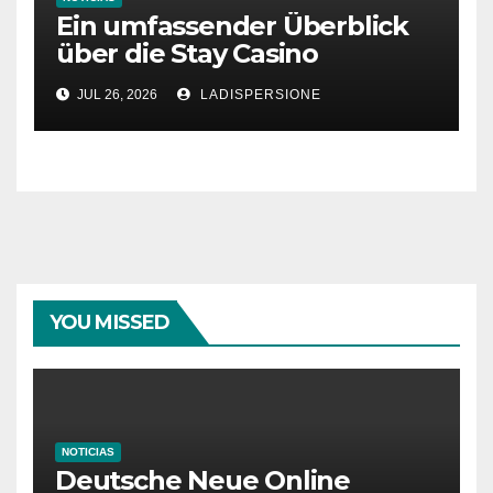
Ein umfassender Überblick
über die Stay Casino
Bonusbedingungen
JUL 26, 2026
LADISPERSIONE
YOU MISSED
NOTICIAS
Deutsche Neue Online