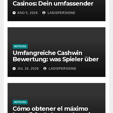
Casinos: Dein umfassender
Ratgeber für moderne
AGO 5, 2026
LADISPERSIONE
Glücksspielplattformen
NOTICIAS
Umfangreiche Cashwin
Bewertung: was Spieler über
dieses Casino denken
JUL 26, 2026
LADISPERSIONE
NOTICIAS
Cómo obtener el máximo