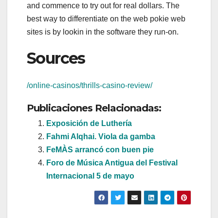
and commence to try out for real dollars. The
best way to differentiate on the web pokie web
sites is by lookin in the software they run-on.
Sources
/online-casinos/thrills-casino-review/
Publicaciones Relacionadas:
Exposición de Luthería
Fahmi Alqhai. Viola da gamba
FeMÀS arrancó con buen pie
Foro de Música Antigua del Festival
Internacional 5 de mayo