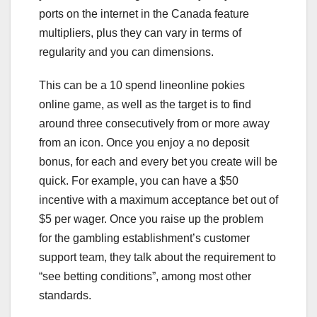
ports on the internet in the Canada feature
multipliers, plus they can vary in terms of
regularity and you can dimensions.
This can be a 10 spend lineonline pokies
online game, as well as the target is to find
around three consecutively from or more away
from an icon. Once you enjoy a no deposit
bonus, for each and every bet you create will be
quick. For example, you can have a $50
incentive with a maximum acceptance bet out of
$5 per wager. Once you raise up the problem
for the gambling establishment’s customer
support team, they talk about the requirement to
“see betting conditions”, among most other
standards.