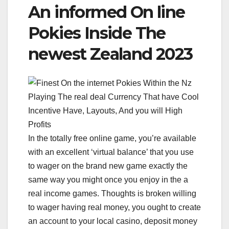
An informed On line
Pokies Inside The
newest Zealand 2023
In the totally free online game, you’re available
with an excellent ‘virtual balance’ that you use
to wager on the brand new game exactly the
same way you might once you enjoy in the a
real income games. Thoughts is broken willing
to wager having real money, you ought to create
an account to your local casino, deposit money