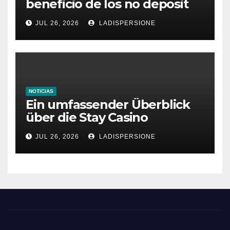
beneficio de los no deposit
bonus codes de roby casino
JUL 26, 2026
LADISPERSIONE
NOTICIAS
Ein umfassender Überblick
über die Stay Casino
Bonusbedingungen
JUL 26, 2026
LADISPERSIONE