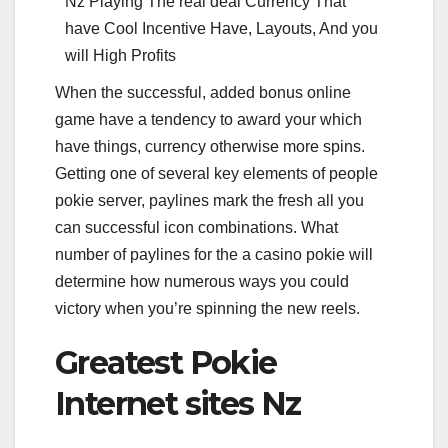
When the successful, added bonus online
game have a tendency to award your which
have things, currency otherwise more spins.
Getting one of several key elements of people
pokie server, paylines mark the fresh all you
can successful icon combinations. What
number of paylines for the a casino pokie will
determine how numerous ways you could
victory when you’re spinning the new reels.
Greatest Pokie
Internet sites Nz