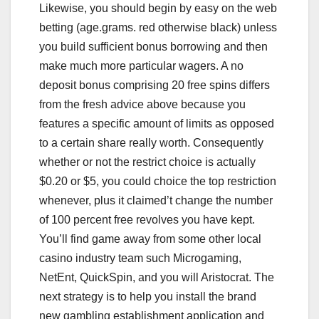
Likewise, you should begin by easy on the web
betting (age.grams. red otherwise black) unless
you build sufficient bonus borrowing and then
make much more particular wagers. A no
deposit bonus comprising 20 free spins differs
from the fresh advice above because you
features a specific amount of limits as opposed
to a certain share really worth. Consequently
whether or not the restrict choice is actually
$0.20 or $5, you could choice the top restriction
whenever, plus it claimed’t change the number
of 100 percent free revolves you have kept.
You’ll find game away from some other local
casino industry team such Microgaming,
NetEnt, QuickSpin, and you will Aristocrat. The
next strategy is to help you install the brand
new gambling establishment application and