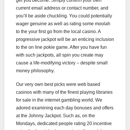
get you become. Simply confirm your own
current email address or contact number, and
you’ll be aside chuckling. You could potentially
wager genuine as well as rating some moolah
to the your first go from the local casino. A
progressive jackpot will be an enticing inclusion
to the on line pokie game. After you have fun
with such jackpots, all spin you create may
cause a life-modifying victory – despite small
money philosophy.
Our very own best picks were web based
casinos with many of the finest playing libraries
for sale in the internet gambling world. We
adored examining each day bonuses and offers
at the Johnny Jackpot. Such as, on the
Mondays, dedicated people rating 20 incentive