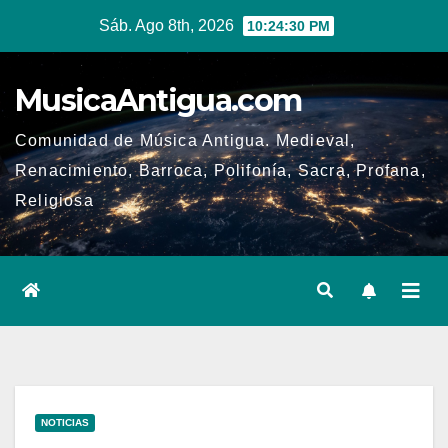
Ir
Sáb. Ago 8th, 2026
10:24:31 PM
al
contenido
MusicaAntigua.com
Comunidad de Música Antigua. Medieval,
Renacimiento, Barroca, Polifonía, Sacra, Profana,
Religiosa
NOTICIAS