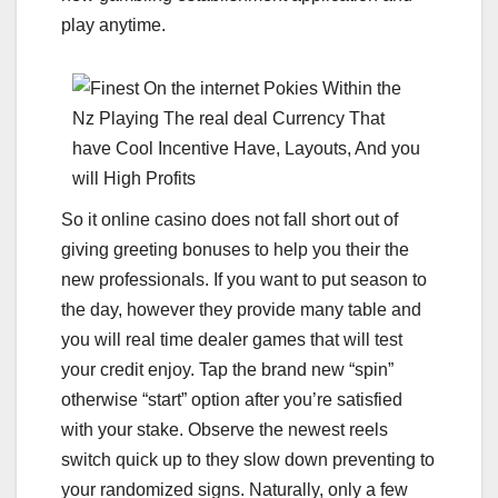
play anytime.
So it online casino does not fall short out of
giving greeting bonuses to help you their the
new professionals. If you want to put season to
the day, however they provide many table and
you will real time dealer games that will test
your credit enjoy. Tap the brand new “spin”
otherwise “start” option after you’re satisfied
with your stake. Observe the newest reels
switch quick up to they slow down preventing to
your randomized signs. Naturally, only a few