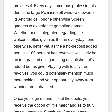
provides it.
Every day, numerous professionals
dump the large Pc microsoft windows towards
its Android os, iphone otherwise Screen
gadgets to experience gambling games.
Whether or not integrated regarding the
welcome offer, given as the an everyday honor
otherwise, better yet, as the a no-deposit added
bonus – 100 percent free revolves will likely be
an integral part of a gambling establishment’s
added bonus give. Playing with totally free
revolves, you could potentially mention much
more pokies, and your opportunity away from
winning are enhanced.
Once you sign up and fill out the deets, you’ll
receive the option of little merchandise to truly