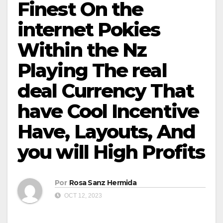
Finest On the
internet Pokies
Within the Nz
Playing The real
deal Currency That
have Cool Incentive
Have, Layouts, And
you will High Profits
Por
Rosa Sanz Hermida
OCT 12, 2023