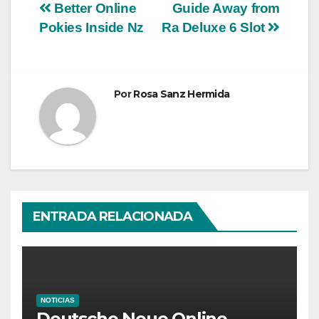
Navegación
Better Online
Guide Away from
Pokies Inside Nz
Ra Deluxe 6 Slot
de
entradas
Por
Rosa Sanz Hermida
ENTRADA RELACIONADA
NOTICIAS
Deutsche Neue Online