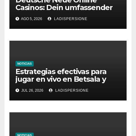
Casinos: Dein umfassender
Ratgeber für moderne
AGO 5, 2026
LADISPERSIONE
Glücksspielplattformen
NOTICIAS
Estrategias efectivas para
jugar en vivo en Betsala y
aumentar tus ganancias
JUL 26, 2026
LADISPERSIONE
NOTICIAS