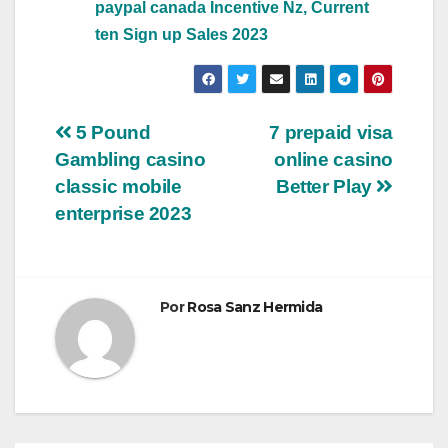
paypal canada Incentive Nz, Current
ten Sign up Sales 2023
Navegación
5 Pound
7 prepaid visa
Gambling casino
online casino
de
classic mobile
Better Play
entradas
enterprise 2023
Por
Rosa Sanz Hermida