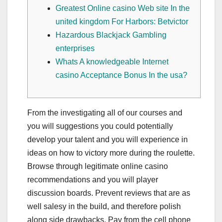
Greatest Online casino Web site In the
united kingdom For Harbors: Betvictor
Hazardous Blackjack Gambling
enterprises
Whats A knowledgeable Internet
casino Acceptance Bonus In the usa?
From the investigating all of our courses and
you will suggestions you could potentially
develop your talent and you will experience in
ideas on how to victory more during the roulette.
Browse through legitimate online casino
recommendations and you will player
discussion boards. Prevent reviews that are as
well salesy in the build, and therefore polish
along side drawbacks.
Pay from the cell phone