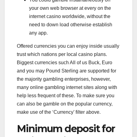
your own web browser at every on the
internet casino worldwide, without the
need to down load otherwise establish
any app.
Offered currencies you can enjoy inside usually
trust which nations per local casino plans.
Biggest currencies such All of us Buck, Euro
and you may Pound Sterling are supported for
the majority gambling enterprises, however,
many online gambling internet sites along with
help less frequent of these. To make sure you
can also be gamble on the popular currency,
make use of the ‘Currency’ filter above.
Minimum deposit for