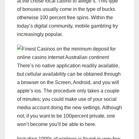
at the chose local casino to allege it. This type
of bonuses usually come in the type of bucks
otherwise 100 percent free spins. Within the
today’s digital community, mobile gambling try
increasingly popular.
There’s no native application readily available,
but cellular availability can be obtained through
a browser on the Screen, Android, and you will
apple’s ios. The procedure only takes a couple
of minutes; you could make use of your social
media account doing the new settings. Although
not, if you want to be 100percent private, one
won’t become you’ll be able to here.
Including 1000s of winlines is found in very few