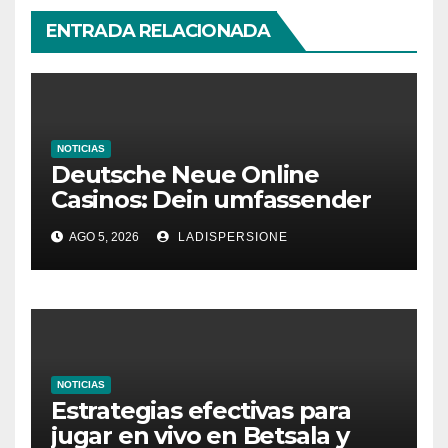
ENTRADA RELACIONADA
NOTICIAS
Deutsche Neue Online
Casinos: Dein umfassender
Ratgeber für moderne
AGO 5, 2026
LADISPERSIONE
Glücksspielplattformen
NOTICIAS
Estrategias efectivas para
jugar en vivo en Betsala y