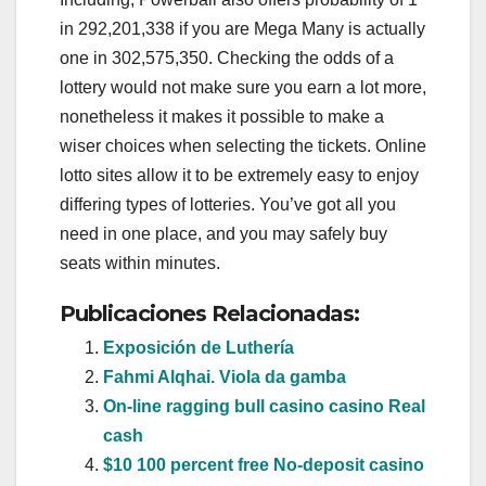
in 292,201,338 if you are Mega Many is actually
one in 302,575,350. Checking the odds of a
lottery would not make sure you earn a lot more,
nonetheless it makes it possible to make a
wiser choices when selecting the tickets. Online
lotto sites allow it to be extremely easy to enjoy
differing types of lotteries. You’ve got all you
need in one place, and you may safely buy
seats within minutes.
Publicaciones Relacionadas:
Exposición de Luthería
Fahmi Alqhai. Viola da gamba
On-line ragging bull casino casino Real
cash
$10 100 percent free No-deposit casino