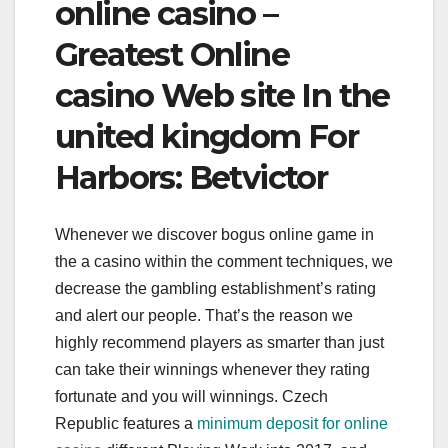
online casino –
Greatest Online
casino Web site In the
united kingdom For
Harbors: Betvictor
Whenever we discover bogus online game in
the a casino within the comment techniques, we
decrease the gambling establishment’s rating
and alert our people. That’s the reason we
highly recommend players as smarter than just
can take their winnings whenever they rating
fortunate and you will winnings. Czech
Republic features a
minimum deposit for online