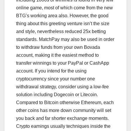
online game, most of which come from the new
BTG’s working area also. However, the good
thing about this greeting venture isn’t the size
and style, nevertheless reduced 25x betting
standards. MatchPay may also be used in order
to withdraw funds from your own Bovada
account, making it the easiest method to
transfer winnings to your PayPal or CashApp
account. If you intend for the using
cryptocurrency since your number one
withdrawal strategy, consider using a low-fee
solution including Dogecoin or Litecoin.
Compared to Bitcoin otherwise Ethereum, each
other coins has more down community will set
you back and far shorter exchange moments.
Crypto earnings usually techniques inside the