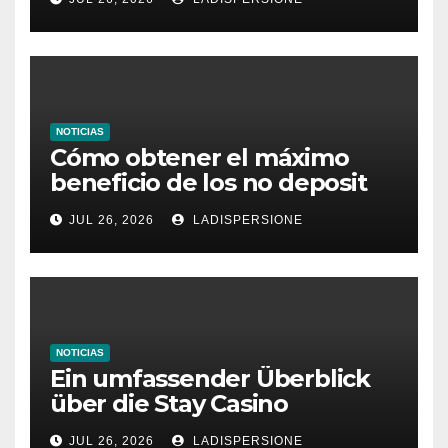
NOTICIAS
Cómo obtener el máximo
beneficio de los no deposit
bonus codes de roby casino
JUL 26, 2026
LADISPERSIONE
NOTICIAS
Ein umfassender Überblick
über die Stay Casino
Bonusbedingungen
JUL 26, 2026
LADISPERSIONE