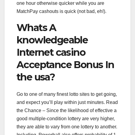
one hour otherwise quicker while you are
MatchPay cashouts is quick (not bad, eh!).
Whats A
knowledgeable
Internet casino
Acceptance Bonus In
the usa?
Go to one of many finest lotto sites to get going,
and expect you’ll play within just minutes. Read
the Chance – Since the likelihood of effective a
good multiple-condition lottery are very higher,
they are able to vary from one lottery to another.
Including, Powerball also offers probability of 1