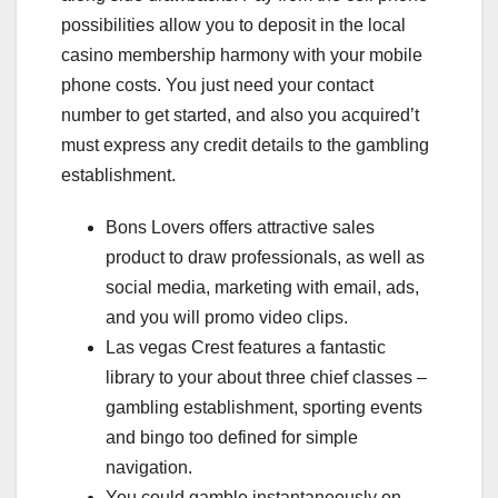
possibilities allow you to deposit in the local
casino membership harmony with your mobile
phone costs. You just need your contact
number to get started, and also you acquired’t
must express any credit details to the gambling
establishment.
Bons Lovers offers attractive sales
product to draw professionals, as well as
social media, marketing with email, ads,
and you will promo video clips.
Las vegas Crest features a fantastic
library to your about three chief classes –
gambling establishment, sporting events
and bingo too defined for simple
navigation.
You could gamble instantaneously on