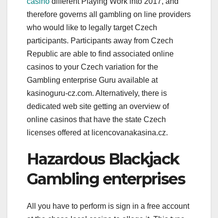
casino
different Playing Work into 2017, and
therefore governs all gambling on line providers
who would like to legally target Czech
participants. Participants away from Czech
Republic are able to find associated online
casinos to your Czech variation for the
Gambling enterprise Guru available at
kasinoguru-cz.com. Alternatively, there is
dedicated web site getting an overview of
online casinos that have the state Czech
licenses offered at licencovanakasina.cz.
Hazardous Blackjack
Gambling enterprises
All you have to perform is sign in a free account