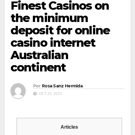
Finest Casinos on
the minimum
deposit for online
casino internet
Australian
continent
Por
Rosa Sanz Hermida
OCT 25, 2023
Articles