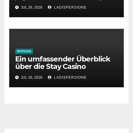
aumentar tus ganancias
JUL 26, 2026
LADISPERSIONE
NOTICIAS
Ein umfassender Überblick
über die Stay Casino
Bonusbedingungen
JUL 26, 2026
LADISPERSIONE