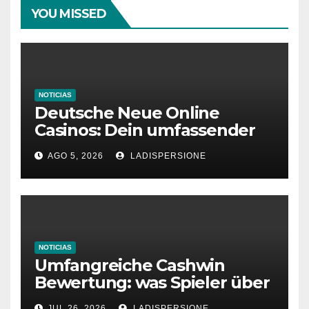
YOU MISSED
NOTICIAS
Deutsche Neue Online
Casinos: Dein umfassender
Ratgeber für moderne
AGO 5, 2026
LADISPERSIONE
Glücksspielplattformen
NOTICIAS
Umfangreiche Cashwin
Bewertung: was Spieler über
dieses Casino denken
JUL 26, 2026
LADISPERSIONE