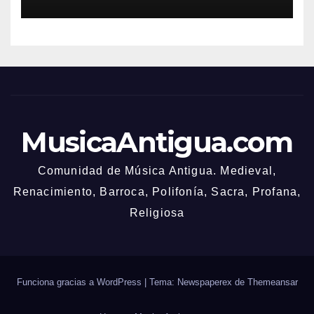
MusicaAntigua.com
Comunidad de Música Antigua. Medieval,
Renacimiento, Barroca, Polifonía, Sacra, Profana,
Religiosa
Funciona gracias a WordPress
|
Tema: Newspaperex de
Themeansar