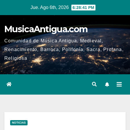
Ir
Jue. Ago 6th, 2026
6:28:41 PM
al
contenido
MusicaAntigua.com
Comunidad de Música Antigua. Medieval,
Renacimiento, Barroca, Polifonía, Sacra, Profana,
Religiosa
NOTICIAS