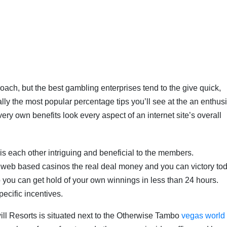
oach, but the best gambling enterprises tend to the give quick,
lly the most popular percentage tips you’ll see at the an enthusi
ery own benefits look every aspect of an internet site’s overall
 is each other intriguing and beneficial to the members.
or web based casinos the real deal money and you can victory tod
o you can get hold of your own winnings in less than 24 hours.
pecific incentives.
l Resorts is situated next to the Otherwise Tambo
vegas world 