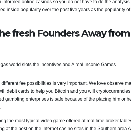
 an informed online casinos so you do not have to do the analysis
ed inside popularity over the past five years as the popularity of
The fresh Founders Away from
different fee possibilities is very important. We love observe m
ll debit cards to help you Bitcoin and you will cryptocurrencies
d gambling enterprises is safe because of the placing him or h
.
g the most typical video game offered at real time broker table
ng at the best on the internet casino sites in the Southern area A