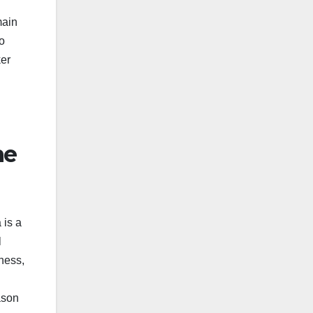
main
o
ker
ne
 is a
l
tness,
ason