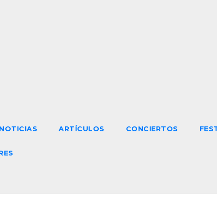
NOTICIAS
ARTÍCULOS
CONCIERTOS
FES
RES