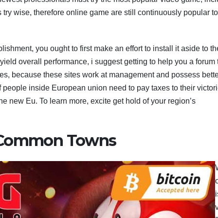
 try wise, therefore online game are still continuously popular to
hment, you ought to first make an effort to install it aside to th
yield overall performance, i suggest getting to help you a forum 
sues, because these sites work at management and possess bette
of people inside European union need to pay taxes to their victor
e new Eu. To learn more, excite get hold of your region’s
e Common Towns
i