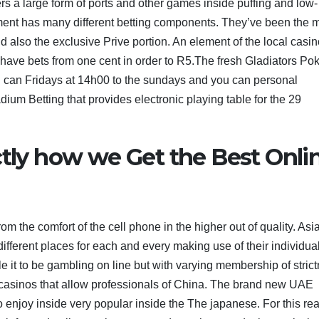
ers a large form of ports and other games inside puffing and low-
ment has many different betting components. They’ve been the 
 also the exclusive Prive portion. An element of the local casin
 have bets from one cent in order to R5.The fresh Gladiators Po
 can Fridays at 14h00 to the sundays and you can personal
ium Betting that provides electronic playing table for the 29
ctly how we Get the Best Onli
 the comfort of the cell phone in the higher out of quality. Asia
 different places for each and every making use of their individua
e it to be gambling on line but with varying membership of stric
ne casinos that allow professionals of China. The brand new UAE
 enjoy inside very popular inside the The japanese. For this re