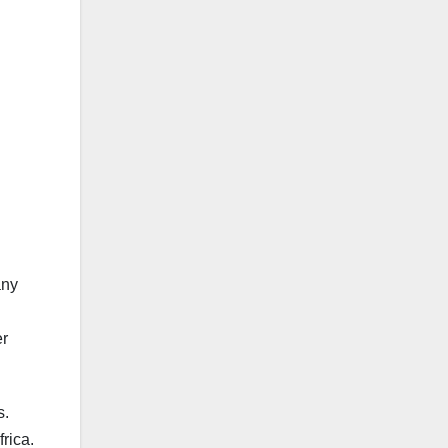
any
er
s.
frica.