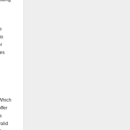
e
to
r
ies
Which
offer
s
valid