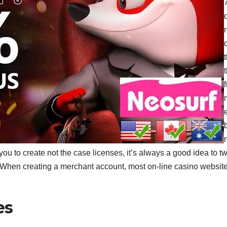
ou to create not the case licenses, it’s always a good idea to tw
os. When creating a merchant account, most on-line casino websit
es