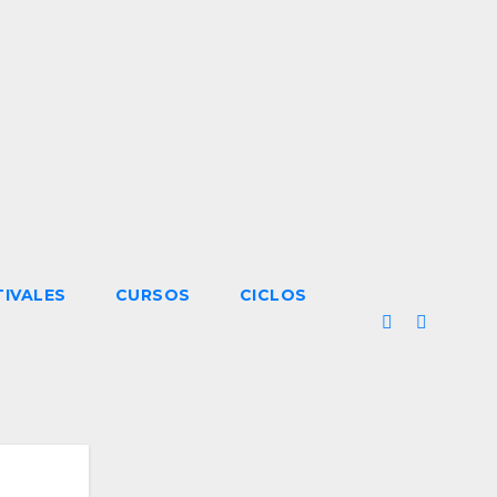
TIVALES
CURSOS
CICLOS