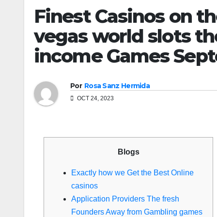
Finest Casinos on t
vegas world slots th
income Games Sep
Por
Rosa Sanz Hermida
OCT 24, 2023
Blogs
Exactly how we Get the Best Online
casinos
Application Providers The fresh
Founders Away from Gambling games