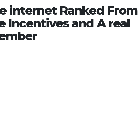
he internet Ranked From
e Incentives and A real
tember