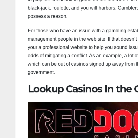
black-jack, roulette, and you will harbors. Gamblers
possess a reason.
For those who have an issue with a gambling establis
management people in the web site. If that doesn’t 
your a professional website to help you sound is
odds of mitigating a conflict. As an example, a lot 
which can be out of casinos signed up away from th
government.
Lookup Casinos In th