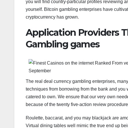
you will find country-particular profiles reviewing
yourself. Bitcoin gambling enterprises have cultivat
cryptocurrency has grown.
Application Providers 
Gambling games
The real deal currency gambling enterprises, many 
techniques from borrowing from the bank and you wi
catered to own. We ensure that our very own neede
because of the twenty five-action review procedure
Roulette, baccarat, and you may blackjack are amon
Virtual dining tables well mimic the true end up bei