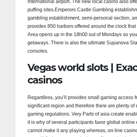
International airport. The new local casino also off
puffing sites.Emperors Castle Gambling establish
gambling establishment, semi-personal section, and
provides 850 harbors offered around the clock that
Area opens up in the 18h00 out of Mondays so you
getaways. There is also the ultimate Supanova Stad
consoles.
Vegas world slots | Exa
casinos
Regardless, you’ll provides small gaming access from
significant region and therefore there are plenty of
gaming regulations. Very Parts of asia create enabl
it is why of several participants favor global onli
cannot make it any playing whereas, on-line casino