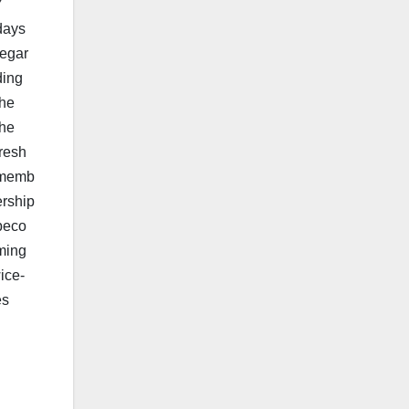
7
days
regar
ding
the
the
fresh
memb
ership
beco
ming
ice-
es