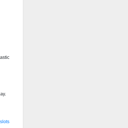
astic
ay.
slots