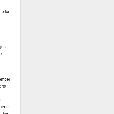
pp for
just
ze
orts
s,
 need
luding