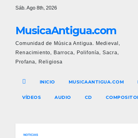
Ir
Sáb. Ago 8th, 2026
al
contenido
MusicaAntigua.com
Comunidad de Música Antigua. Medieval,
Renacimiento, Barroca, Polifonía, Sacra,
Profana, Religiosa
INICIO
MUSICAANTIGUA.COM
VÍDEOS
AUDIO
CD
COMPOSITO
NOTICIAS