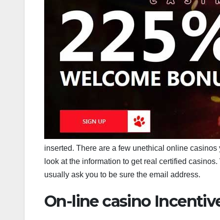
inserted. There are a few unethical online casinos y
look at the information to get real certified casin
usually ask you to be sure the email address.
On-line casino Incentiv