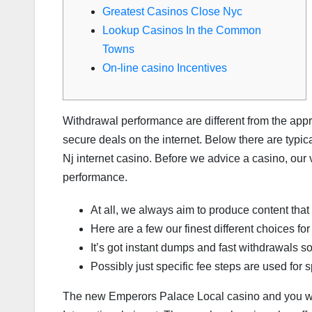
Greatest Casinos Close Nyc
Lookup Casinos In the Common
Towns
On-line casino Incentives
Withdrawal performance are different from the appr
secure deals on the internet. Below there are typica
Nj internet casino.
Before we advice a casino, our v
performance.
At all, we always aim to produce content that
Here are a few our finest different choices f
It’s got instant dumps and fast withdrawals s
Possibly just specific fee steps are used for s
The new Emperors Palace Local casino and you wil