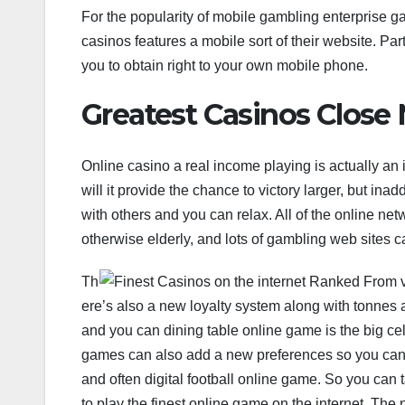
For the popularity of mobile gambling enterprise 
casinos features a mobile sort of their website. Pa
you to obtain right to your own mobile phone.
Greatest Casinos Close
Online casino a real income playing is actually a
will it provide the chance to victory larger, but ina
with others and you can relax. All of the online net
otherwise elderly, and lots of gambling web sites c
Th
ere’s also a new loyalty system along with tonnes 
and you can dining table online game is the big cel
games can also add a new preferences so you can t
and often digital football online game. So you can 
to play the finest online game on the internet. Th