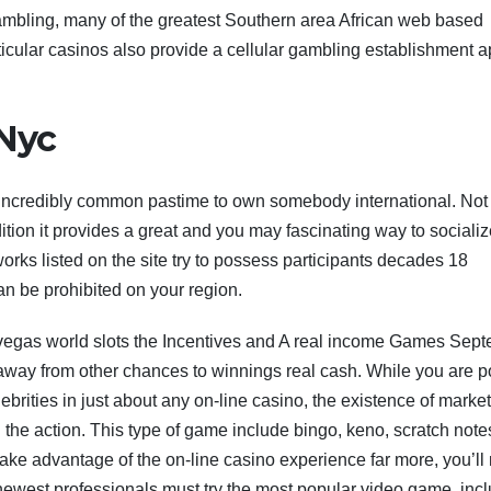
gambling, many of the greatest Southern area African web based
rticular casinos also provide a cellular gambling establishment a
 Nyc
n incredibly common pastime to own somebody international. Not 
ddition it provides a great and you may fascinating way to sociali
works listed on the site try to possess participants decades 18
an be prohibited on your region.
away from other chances to winnings real cash. While you are p
ebrities in just about any on-line casino, the existence of market
he action. This type of game include bingo, keno, scratch note
take advantage of the on-line casino experience far more, you’ll
e newest professionals must try the most popular video game, inc